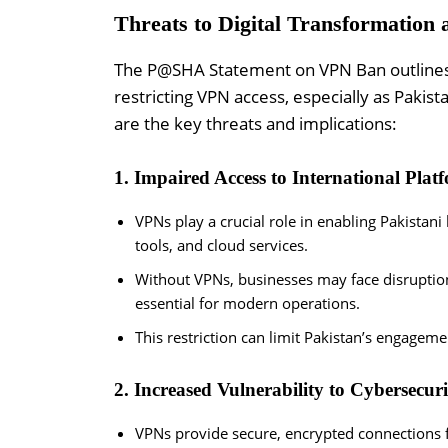
Threats to Digital Transformation 
The P@SHA Statement on VPN Ban outlines se
restricting VPN access, especially as Pakis
are the key threats and implications:
1. Impaired Access to International Plat
VPNs play a crucial role in enabling Pakistani
tools, and cloud services.
Without VPNs, businesses may face disruption
essential for modern operations.
This restriction can limit Pakistan’s engageme
2. Increased Vulnerability to Cybersecuri
VPNs provide secure, encrypted connections f