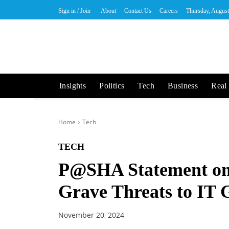
Sign in / Join
About
Contact Us
Careers
Thursday, August
Insights
Politics
Tech
Business
Real 
Home
Tech
TECH
P@SHA Statement on
Grave Threats to IT
November 20, 2024