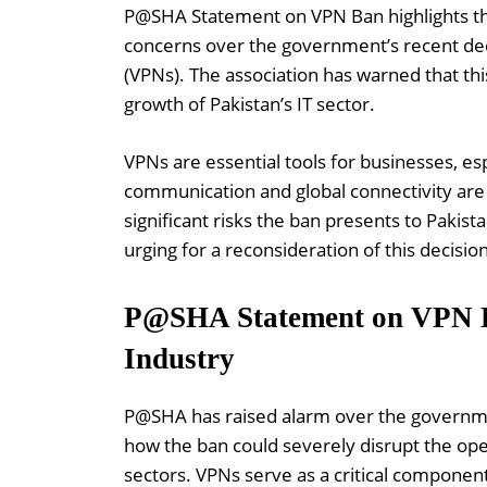
P@SHA Statement on VPN Ban highlights th
concerns over the government’s recent dec
(VPNs). The association has warned that thi
growth of Pakistan’s IT sector.
VPNs are essential tools for businesses, esp
communication and global connectivity ar
significant risks the ban presents to Pakis
urging for a reconsideration of this decis
P@SHA Statement on VPN Ba
Industry
P@SHA has raised alarm over the government
how the ban could severely disrupt the oper
sectors. VPNs serve as a critical componen