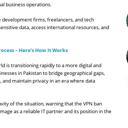
al business operations.
re development firms, freelancers, and tech
sensitive data, access international resources, and
ocess – Here’s How It Works
 is transitioning rapidly to a more digital and
esses in Pakistan to bridge geographical gaps,
, and maintain privacy in an era where data
.
ty of the situation, warning that the VPN ban
mage as a reliable IT partner and its position in the