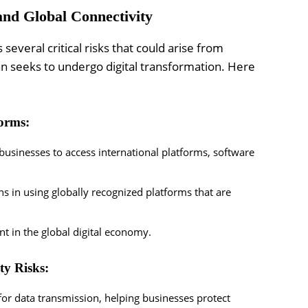
and Global Connectivity
veral critical risks that could arise from
tan seeks to undergo digital transformation. Here
forms:
 businesses to access international platforms, software
s in using globally recognized platforms that are
nt in the global digital economy.
ty Risks:
or data transmission, helping businesses protect