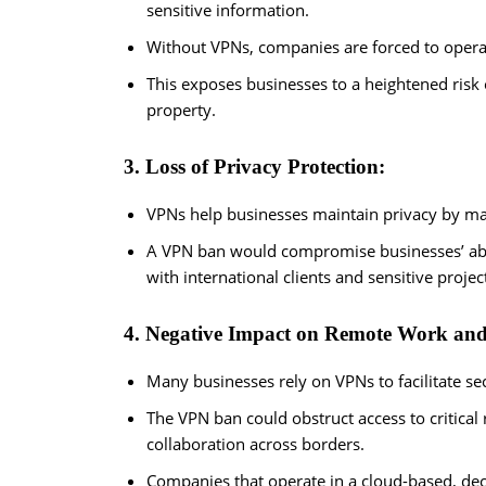
sensitive information.
Without VPNs, companies are forced to operat
This exposes businesses to a heightened risk o
property.
3. Loss of Privacy Protection:
VPNs help businesses maintain privacy by mas
A VPN ban would compromise businesses’ abili
with international clients and sensitive projec
4. Negative Impact on Remote Work and
Many businesses rely on VPNs to facilitate se
The VPN ban could obstruct access to critic
collaboration across borders.
Companies that operate in a cloud-based, dec