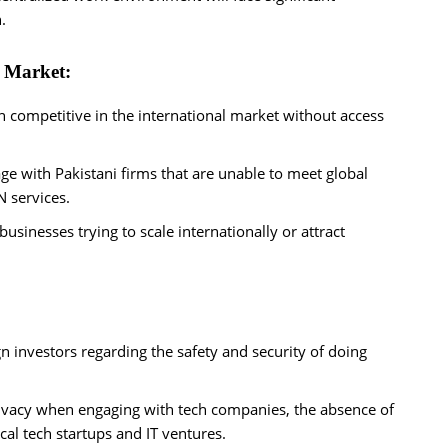
.
l Market:
n competitive in the international market without access
e with Pakistani firms that are unable to meet global
N services.
 businesses trying to scale internationally or attract
n investors regarding the safety and security of doing
privacy when engaging with tech companies, the absence of
al tech startups and IT ventures.