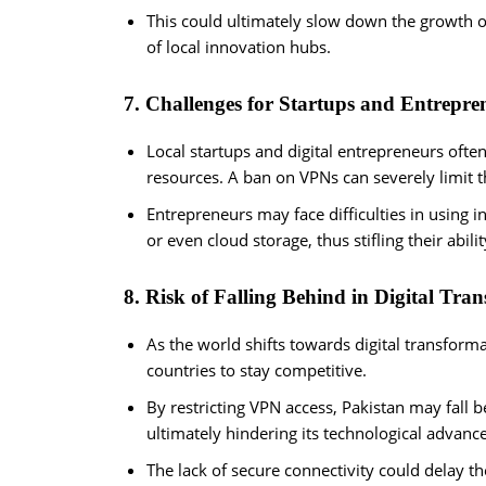
This could ultimately slow down the growth o
of local innovation hubs.
7. Challenges for Startups and Entrepre
Local startups and digital entrepreneurs oft
resources. A ban on VPNs can severely limit t
Entrepreneurs may face difficulties in using 
or even cloud storage, thus stifling their abilit
8. Risk of Falling Behind in Digital Tra
As the world shifts towards digital transformat
countries to stay competitive.
By restricting VPN access, Pakistan may fall b
ultimately hindering its technological advan
The lack of secure connectivity could delay t