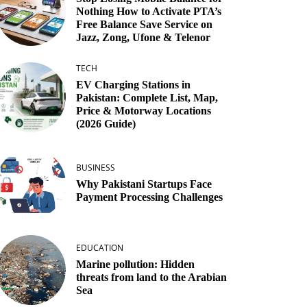
Nothing How to Activate PTA’s
Free Balance Save Service on
Jazz, Zong, Ufone & Telenor
TECH
EV Charging Stations in
Pakistan: Complete List, Map,
Price & Motorway Locations
(2026 Guide)
BUSINESS
Why Pakistani Startups Face
Payment Processing Challenges
EDUCATION
Marine pollution: Hidden
threats from land to the Arabian
Sea