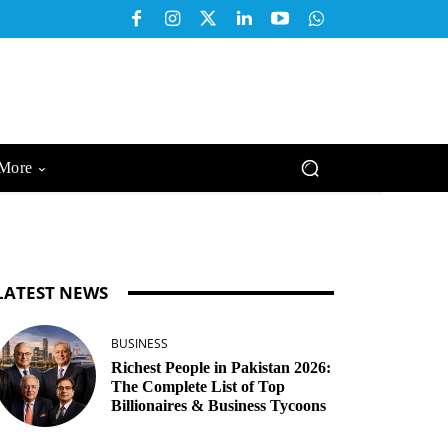
More
LATEST NEWS
BUSINESS
Richest People in Pakistan 2026:
The Complete List of Top
Billionaires & Business Tycoons