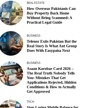
REAL ESTATE
How Overseas Pakistanis Can
Buy Property Back Home
Without Being Scammed: A
Practical Legal Guide
BUSINESS
Telenor Exits Pakistan But the
Real Story Is What Ant Group
Does With Easypaisa Next
BUSINESS
Asaan Karobar Card 2026 –
The Real Truth Nobody Tells
You: Mistakes That Get
Applications Rejected, Hidden
Conditions & How to Actually
Get Approved
TECH
Stop Losing Mobile Balance for