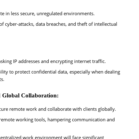
e in less secure, unregulated environments.
f cyber-attacks, data breaches, and theft of intellectual
king IP addresses and encrypting internet traffic.
ty to protect confidential data, especially when dealing
ts.
 Global Collaboration:
cure remote work and collaborate with clients globally.
al remote working tools, hampering communication and
entralized work environment will face significant