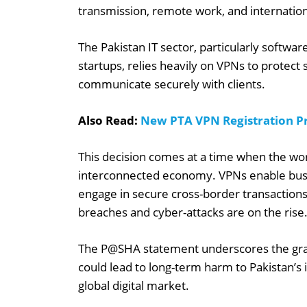
transmission, remote work, and internation
The Pakistan IT sector, particularly softwa
startups, relies heavily on VPNs to protect 
communicate securely with clients.
Also Read:
New PTA VPN Registration Pr
This decision comes at a time when the world
interconnected economy. VPNs enable busin
engage in secure cross-border transactions
breaches and cyber-attacks are on the rise
The P@SHA statement underscores the gravi
could lead to long-term harm to Pakistan’s i
global digital market.