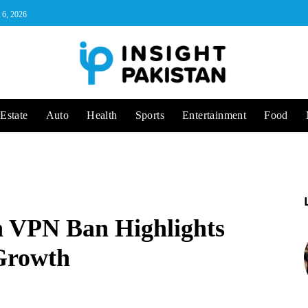
 6, 2026
Estate
Auto
Health
Sports
Entertainment
Food
 VPN Ban Highlights
 Growth