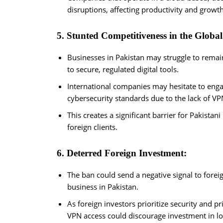
disruptions, affecting productivity and growth
5. Stunted Competitiveness in the Globa
Businesses in Pakistan may struggle to remai
to secure, regulated digital tools.
International companies may hesitate to engag
cybersecurity standards due to the lack of VP
This creates a significant barrier for Pakistani
foreign clients.
6. Deterred Foreign Investment:
The ban could send a negative signal to foreig
business in Pakistan.
As foreign investors prioritize security and 
VPN access could discourage investment in loc