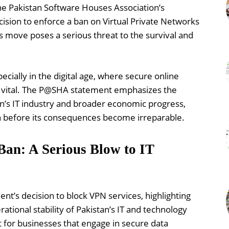
e Pakistan Software Houses Association’s
ision to enforce a ban on Virtual Private Networks
s move poses a serious threat to the survival and
ecially in the digital age, where secure online
e vital. The P@SHA statement emphasizes the
tan’s IT industry and broader economic progress,
ion before its consequences become irreparable.
n: A Serious Blow to IT
’s decision to block VPN services, highlighting
ational stability of Pakistan’s IT and technology
t for businesses that engage in secure data