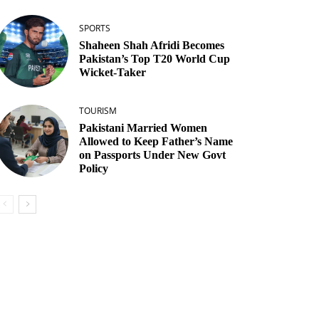
SPORTS
Shaheen Shah Afridi Becomes
Pakistan’s Top T20 World Cup
Wicket‑Taker
TOURISM
Pakistani Married Women
Allowed to Keep Father’s Name
on Passports Under New Govt
Policy