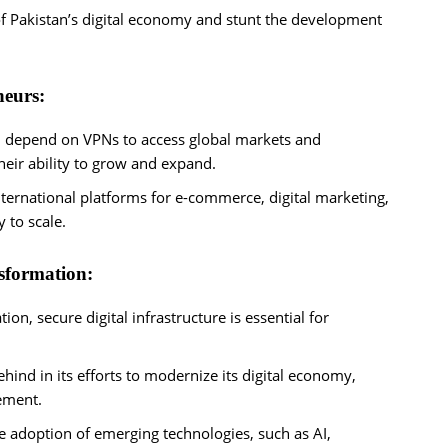
f Pakistan’s digital economy and stunt the development
neurs:
en depend on VPNs to access global markets and
heir ability to grow and expand.
international platforms for e-commerce, digital marketing,
y to scale.
nsformation:
ion, secure digital infrastructure is essential for
ehind in its efforts to modernize its digital economy,
cement.
he adoption of emerging technologies, such as AI,