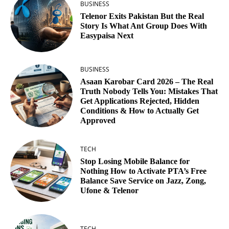
BUSINESS
Telenor Exits Pakistan But the Real
Story Is What Ant Group Does With
Easypaisa Next
BUSINESS
Asaan Karobar Card 2026 – The Real
Truth Nobody Tells You: Mistakes That
Get Applications Rejected, Hidden
Conditions & How to Actually Get
Approved
TECH
Stop Losing Mobile Balance for
Nothing How to Activate PTA’s Free
Balance Save Service on Jazz, Zong,
Ufone & Telenor
TECH