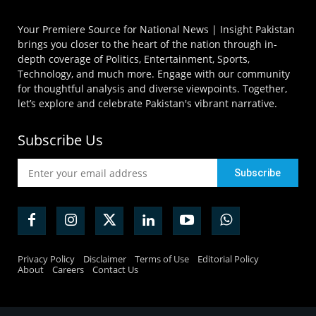
Your Premiere Source for National News | Insight Pakistan
brings you closer to the heart of the nation through in-
depth coverage of Politics, Entertainment, Sports,
Technology, and much more. Engage with our community
for thoughtful analysis and diverse viewpoints. Together,
let’s explore and celebrate Pakistan's vibrant narrative.
Subscribe Us
Privacy Policy
Disclaimer
Terms of Use
Editorial Policy
About
Careers
Contact Us