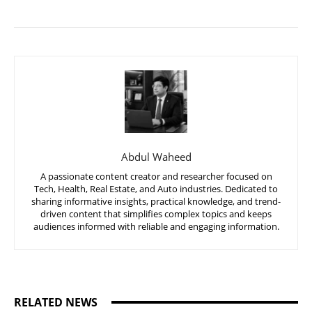
Abdul Waheed
A passionate content creator and researcher focused on
Tech, Health, Real Estate, and Auto industries. Dedicated to
sharing informative insights, practical knowledge, and trend-
driven content that simplifies complex topics and keeps
audiences informed with reliable and engaging information.
RELATED NEWS