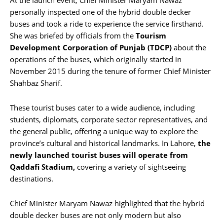
personally inspected one of the hybrid double decker
buses and took a ride to experience the service firsthand.
She was briefed by officials from the
Tourism
Development Corporation of Punjab (TDCP)
about the
operations of the buses, which originally started in
November 2015 during the tenure of former Chief Minister
Shahbaz Sharif.
These tourist buses cater to a wide audience, including
students, diplomats, corporate sector representatives, and
the general public, offering a unique way to explore the
province’s cultural and historical landmarks. In Lahore,
the
newly launched tourist buses will operate from
Qaddafi Stadium,
covering a variety of sightseeing
destinations.
Chief Minister Maryam Nawaz highlighted that the hybrid
double decker buses are not only modern but also