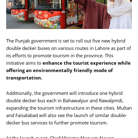
The Punjab government is set to roll out five new hybrid
double decker buses on various routes in Lahore as part of
its efforts to promote tourism in the province. This
initiative aims to
enhance the
tourist experience while
offering an environmentally friendly mode of
transportation.
Additionally, the government will introduce one hybrid
double decker bus each in Bahawalpur and Rawalpindi,
expanding the tourism infrastructure in these cities. Multan
and Faisalabad will also see the launch of similar double-
decker bus services to further promote tourism.
At the launch event, Chief Minister Maryam Nawaz