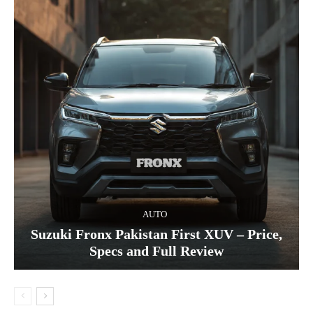
AUTO
Suzuki Fronx Pakistan First XUV – Price,
Specs and Full Review