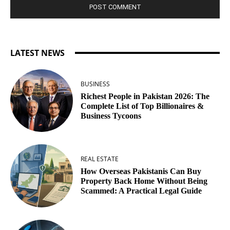
LATEST NEWS
BUSINESS
Richest People in Pakistan 2026: The
Complete List of Top Billionaires &
Business Tycoons
REAL ESTATE
How Overseas Pakistanis Can Buy
Property Back Home Without Being
Scammed: A Practical Legal Guide