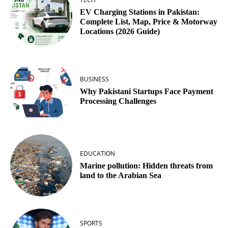
EV Charging Stations in Pakistan:
Complete List, Map, Price & Motorway
Locations (2026 Guide)
BUSINESS
Why Pakistani Startups Face Payment
Processing Challenges
EDUCATION
Marine pollution: Hidden threats from
land to the Arabian Sea
SPORTS