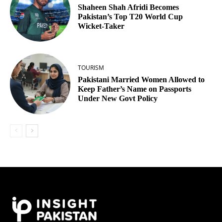
Shaheen Shah Afridi Becomes
Pakistan’s Top T20 World Cup
Wicket‑Taker
TOURISM
Pakistani Married Women Allowed to
Keep Father’s Name on Passports
Under New Govt Policy