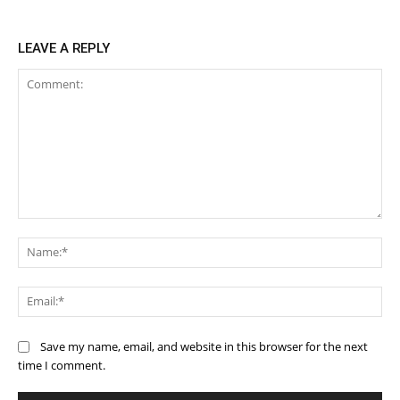
LEAVE A REPLY
Comment:
Na
Ema
Save my name, email, and website in this browser for the next
time I comment.