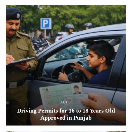
AUTO
Driving Permits for 16 to 18 Years Old
Approved in Punjab