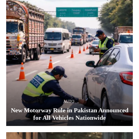
AUTO
New Motorway Rule in Pakistan Announced
for All Vehicles Nationwide