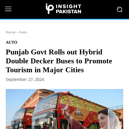
Home
Auto
AUTO
Punjab Govt Rolls out Hybrid
Double Decker Buses to Promote
Tourism in Major Cities
September 27, 2024