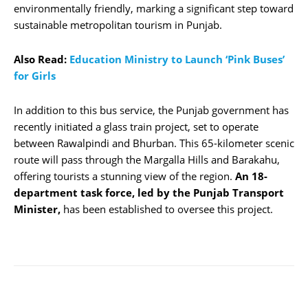
environmentally friendly, marking a significant step toward
sustainable metropolitan tourism in Punjab.
Also Read:
Education Ministry to Launch ‘Pink Buses’
for Girls
In addition to this bus service, the Punjab government has
recently initiated a glass train project, set to operate
between Rawalpindi and Bhurban. This 65-kilometer scenic
route will pass through the Margalla Hills and Barakahu,
offering tourists a stunning view of the region.
An 18-
department task force, led by the Punjab Transport
Minister,
has been established to oversee this project.