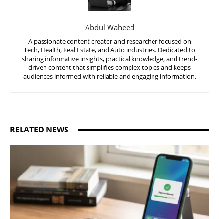
Abdul Waheed
A passionate content creator and researcher focused on
Tech, Health, Real Estate, and Auto industries. Dedicated to
sharing informative insights, practical knowledge, and trend-
driven content that simplifies complex topics and keeps
audiences informed with reliable and engaging information.
RELATED NEWS