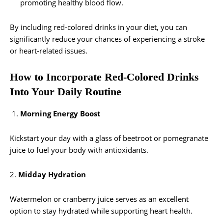
promoting healthy blood flow.
By including red-colored drinks in your diet, you can
significantly reduce your chances of experiencing a stroke
or heart-related issues.
How to Incorporate Red-Colored Drinks
Into Your Daily Routine
Morning Energy Boost
Kickstart your day with a glass of beetroot or pomegranate
juice to fuel your body with antioxidants.
2.
Midday Hydration
Watermelon or cranberry juice serves as an excellent
option to stay hydrated while supporting heart health.