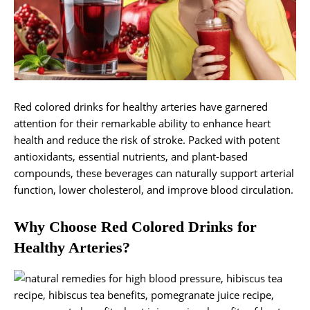
Red colored drinks for healthy arteries have garnered
attention for their remarkable ability to enhance heart
health and reduce the risk of stroke. Packed with potent
antioxidants, essential nutrients, and plant-based
compounds, these beverages can naturally support arterial
function, lower cholesterol, and improve blood circulation.
Why Choose Red Colored Drinks for
Healthy Arteries?