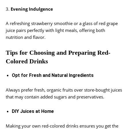
3.
Evening Indulgence
A refreshing strawberry smoothie or a glass of red grape
juice pairs perfectly with light meals, offering both
nutrition and flavor.
Tips for Choosing and Preparing Red-
Colored Drinks
Opt for Fresh and Natural Ingredients
Always prefer fresh, organic fruits over store-bought juices
that may contain added sugars and preservatives.
DIY Juices at Home
Making your own red-colored drinks ensures you get the