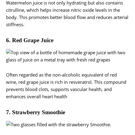
Watermelon juice is not only hydrating but also contains
citrulline, which helps increase nitric oxide levels in the
body. This promotes better blood flow and reduces arterial
stiffness.
6. Red Grape Juice
Often regarded as the non-alcoholic equivalent of red
wine, red grape juice is rich in resveratrol. This compound
prevents blood clots, supports vascular health, and
enhances overall heart health
7. Strawberry Smoothie