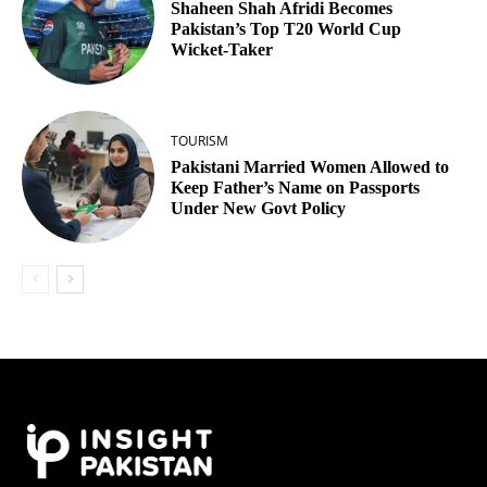
Shaheen Shah Afridi Becomes
Pakistan’s Top T20 World Cup
Wicket‑Taker
TOURISM
Pakistani Married Women Allowed to
Keep Father’s Name on Passports
Under New Govt Policy