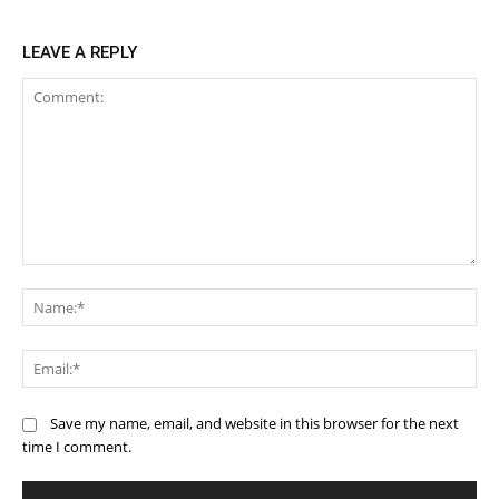
LEAVE A REPLY
Comment:
Na
Ema
Save my name, email, and website in this browser for the next
time I comment.