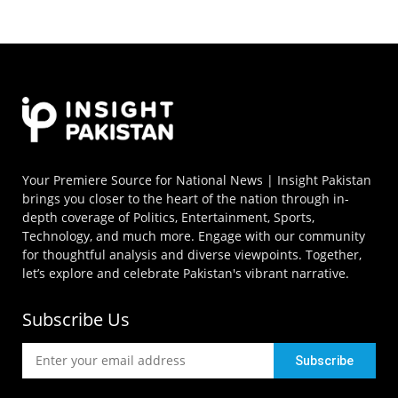
Your Premiere Source for National News | Insight Pakistan
brings you closer to the heart of the nation through in-
depth coverage of Politics, Entertainment, Sports,
Technology, and much more. Engage with our community
for thoughtful analysis and diverse viewpoints. Together,
let’s explore and celebrate Pakistan's vibrant narrative.
Subscribe Us