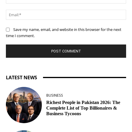
Ema
Save my name, email, and website in this browser for the next
time I comment.
LATEST NEWS
BUSINESS
Richest People in Pakistan 2026: The
Complete List of Top Billionaires &
Business Tycoons