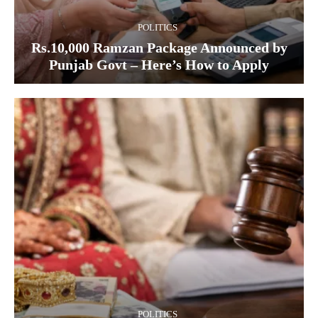
POLITICS
Rs.10,000 Ramzan Package Announced by
Punjab Govt – Here’s How to Apply
POLITICS