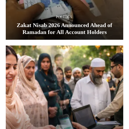
POLITICS
Zakat Nisab 2026 Announced Ahead of
Ramadan for All Account Holders