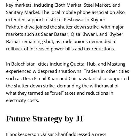
key markets, including Cloth Market, Steel Market, and
Sanitary Market. The local mobile phone association also
extended support to strike. Peshawar in Khyber
Pakhtunkhwa joined the shutter down strike, with major
markets such as Sadar Bazaar, Qisa Khwani, and Khyber
Bazaar remaining shut, as trade unions demanded a
rollback of increased power bills and tax reductions.
In Balochistan, cities including Quetta, Hub, and Mastung
experienced widespread shutdowns. Traders in other cities
such as Dera Ismail Khan and Chichawatani also supported
the shutter down strike, demanding the withdrawal of
what they termed as “cruel” taxes and reductions in
electricity costs.
Future Strategy by JI
JI Spokesperson Qaisar Sharif addressed a press