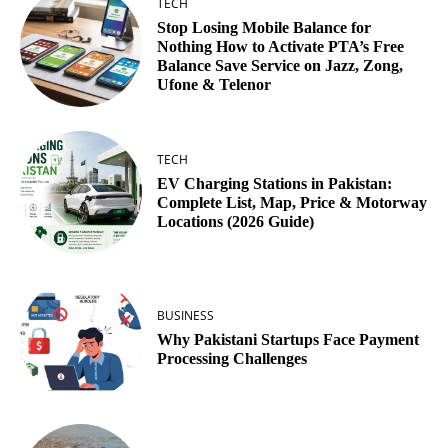
TECH
Stop Losing Mobile Balance for
Nothing How to Activate PTA’s Free
Balance Save Service on Jazz, Zong,
Ufone & Telenor
TECH
EV Charging Stations in Pakistan:
Complete List, Map, Price & Motorway
Locations (2026 Guide)
BUSINESS
Why Pakistani Startups Face Payment
Processing Challenges