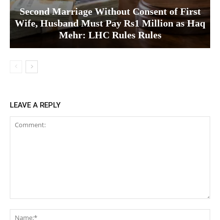
Second Marriage Without Consent of First
Wife, Husband Must Pay Rs1 Million as Haq
Mehr: LHC Rules Rules
LEAVE A REPLY
Comment:
Na