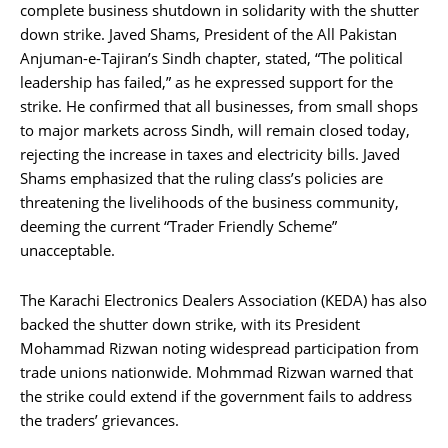
complete business shutdown in solidarity with the shutter
down strike. Javed Shams, President of the All Pakistan
Anjuman-e-Tajiran’s Sindh chapter, stated, “The political
leadership has failed,” as he expressed support for the
strike. He confirmed that all businesses, from small shops
to major markets across Sindh, will remain closed today,
rejecting the increase in taxes and electricity bills. Javed
Shams emphasized that the ruling class’s policies are
threatening the livelihoods of the business community,
deeming the current “Trader Friendly Scheme”
unacceptable.
The Karachi Electronics Dealers Association (KEDA) has also
backed the shutter down strike, with its President
Mohammad Rizwan noting widespread participation from
trade unions nationwide. Mohmmad Rizwan warned that
the strike could extend if the government fails to address
the traders’ grievances.