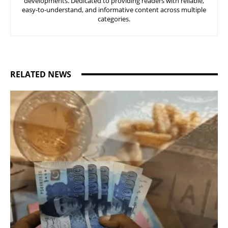
developments. Dedicated to providing readers with reliable,
easy-to-understand, and informative content across multiple
categories.
RELATED NEWS