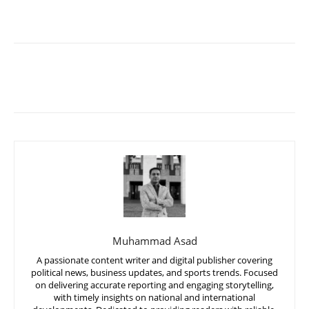
Muhammad Asad
A passionate content writer and digital publisher covering
political news, business updates, and sports trends. Focused
on delivering accurate reporting and engaging storytelling,
with timely insights on national and international