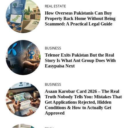
REAL ESTATE
How Overseas Pakistanis Can Buy
Property Back Home Without Being
Scammed: A Practical Legal Guide
BUSINESS
Telenor Exits Pakistan But the Real
Story Is What Ant Group Does With
Easypaisa Next
BUSINESS
Asaan Karobar Card 2026 – The Real
Truth Nobody Tells You: Mistakes That
Get Applications Rejected, Hidden
Conditions & How to Actually Get
Approved