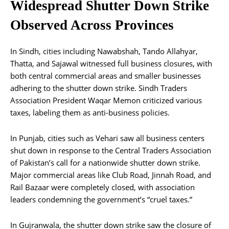
Widespread Shutter Down Strike
Observed Across Provinces
In Sindh, cities including Nawabshah, Tando Allahyar,
Thatta, and Sajawal witnessed full business closures, with
both central commercial areas and smaller businesses
adhering to the shutter down strike. Sindh Traders
Association President Waqar Memon criticized various
taxes, labeling them as anti-business policies.
In Punjab, cities such as Vehari saw all business centers
shut down in response to the Central Traders Association
of Pakistan’s call for a nationwide shutter down strike.
Major commercial areas like Club Road, Jinnah Road, and
Rail Bazaar were completely closed, with association
leaders condemning the government’s “cruel taxes.”
In Gujranwala, the shutter down strike saw the closure of