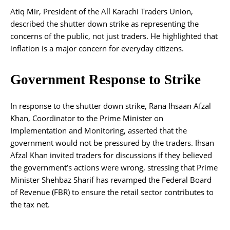
Atiq Mir, President of the All Karachi Traders Union,
described the shutter down strike as representing the
concerns of the public, not just traders. He highlighted that
inflation is a major concern for everyday citizens.
Government Response to Strike
In response to the shutter down strike, Rana Ihsaan Afzal
Khan, Coordinator to the Prime Minister on
Implementation and Monitoring, asserted that the
government would not be pressured by the traders. Ihsan
Afzal Khan invited traders for discussions if they believed
the government’s actions were wrong, stressing that Prime
Minister Shehbaz Sharif has revamped the Federal Board
of Revenue (FBR) to ensure the retail sector contributes to
the tax net.