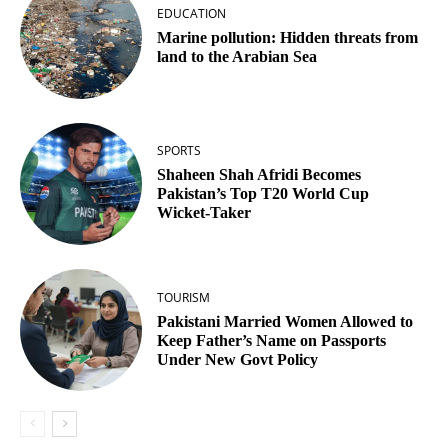
EDUCATION
Marine pollution: Hidden threats from
land to the Arabian Sea
SPORTS
Shaheen Shah Afridi Becomes
Pakistan’s Top T20 World Cup
Wicket‑Taker
TOURISM
Pakistani Married Women Allowed to
Keep Father’s Name on Passports
Under New Govt Policy