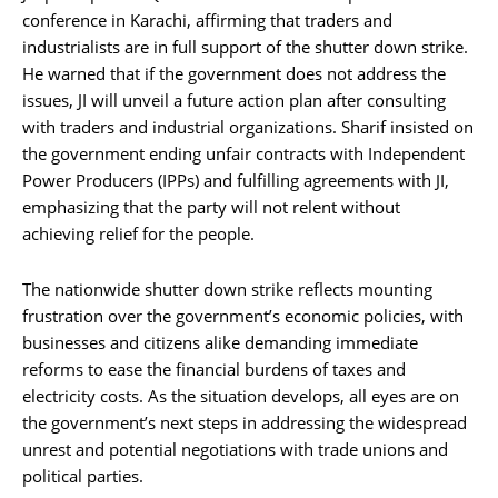
conference in Karachi, affirming that traders and
industrialists are in full support of the shutter down strike.
He warned that if the government does not address the
issues, JI will unveil a future action plan after consulting
with traders and industrial organizations. Sharif insisted on
the government ending unfair contracts with Independent
Power Producers (IPPs) and fulfilling agreements with JI,
emphasizing that the party will not relent without
achieving relief for the people.
The nationwide shutter down strike reflects mounting
frustration over the government’s economic policies, with
businesses and citizens alike demanding immediate
reforms to ease the financial burdens of taxes and
electricity costs. As the situation develops, all eyes are on
the government’s next steps in addressing the widespread
unrest and potential negotiations with trade unions and
political parties.