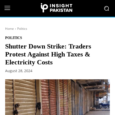
Home
Politics
POLITICS
Shutter Down Strike: Traders
Protest Against High Taxes &
Electricity Costs
August 28, 2024