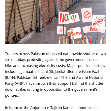
Traders across Pakistan observed nationwide shutter down
strike today, protesting against the government’s taxes
hike and increasing electricity costs. Major political parties,
including Jamaat-e-Islami (JI), Jamiat Ulema-e-Islam Fazl
(JUI-F), Pakistan Tehreek-e-Insaf (PTI), and Awami National
Party (ANP), have thrown their support behind the shutter
down strike, uniting in opposition to the government’s
policies.
In Karachi, the Anjuman-e-Tajiran Karachi announced a