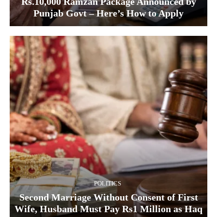
Rs.10,000 Ramzan Package Announced by
Punjab Govt – Here’s How to Apply
POLITICS
Second Marriage Without Consent of First
Wife, Husband Must Pay Rs1 Million as Haq