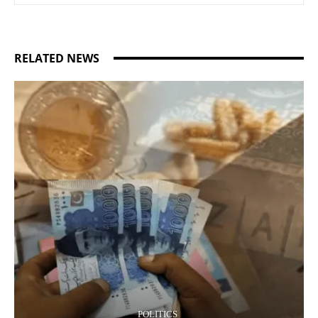
RELATED NEWS
POLITICS