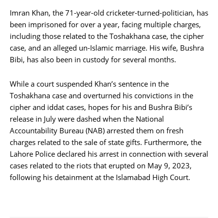
Imran Khan, the 71-year-old cricketer-turned-politician, has
been imprisoned for over a year, facing multiple charges,
including those related to the Toshakhana case, the cipher
case, and an alleged un-Islamic marriage. His wife, Bushra
Bibi, has also been in custody for several months.
While a court suspended Khan’s sentence in the
Toshakhana case and overturned his convictions in the
cipher and iddat cases, hopes for his and Bushra Bibi’s
release in July were dashed when the National
Accountability Bureau (NAB) arrested them on fresh
charges related to the sale of state gifts. Furthermore, the
Lahore Police declared his arrest in connection with several
cases related to the riots that erupted on May 9, 2023,
following his detainment at the Islamabad High Court.