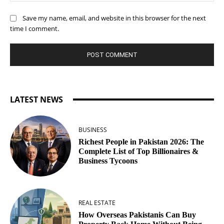
Save my name, email, and website in this browser for the next
time I comment.
LATEST NEWS
BUSINESS
Richest People in Pakistan 2026: The
Complete List of Top Billionaires &
Business Tycoons
REAL ESTATE
How Overseas Pakistanis Can Buy