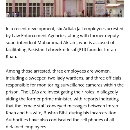
In a recent development, six Adiala Jail employees arrested
by Law Enforcement Agencies, along with former deputy
superintendent Muhammad Akram, who is accused of
facilitating Pakistan Tehreek-e-Insaf (PTI) founder Imran
Khan.
Among those arrested, three employees are women,
including a sweeper, two lady wardens, and three officials
responsible for monitoring surveillance cameras within the
prison. The LEAs are investigating their roles in allegedly
aiding the former prime minister, with reports indicating
that the female staff conveyed messages between Imran
Khan and his wife, Bushra Bibi, during his incarceration.
Authorities have also confiscated the cell phones of all
detained employees.