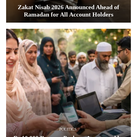
Zakat Nisab 2026 Announced Ahead of
Ramadan for All Account Holders
POLITICS