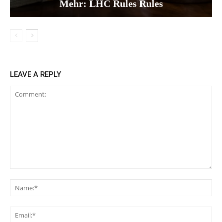
Mehr: LHC Rules Rules
LEAVE A REPLY
Comment:
Na
Ema