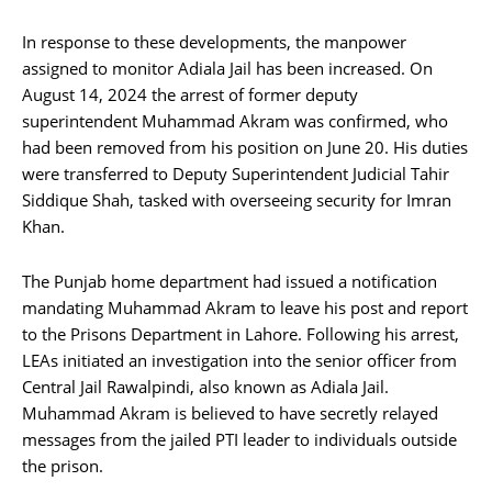
In response to these developments, the manpower
assigned to monitor Adiala Jail has been increased. On
August 14, 2024 the arrest of former deputy
superintendent Muhammad Akram was confirmed, who
had been removed from his position on June 20. His duties
were transferred to Deputy Superintendent Judicial Tahir
Siddique Shah, tasked with overseeing security for Imran
Khan.
The Punjab home department had issued a notification
mandating Muhammad Akram to leave his post and report
to the Prisons Department in Lahore. Following his arrest,
LEAs initiated an investigation into the senior officer from
Central Jail Rawalpindi, also known as Adiala Jail.
Muhammad Akram is believed to have secretly relayed
messages from the jailed PTI leader to individuals outside
the prison.