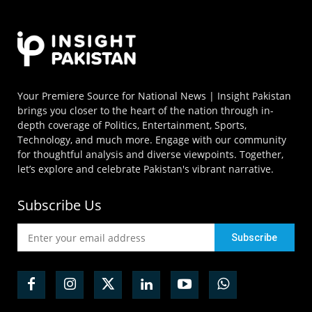
Your Premiere Source for National News | Insight Pakistan
brings you closer to the heart of the nation through in-
depth coverage of Politics, Entertainment, Sports,
Technology, and much more. Engage with our community
for thoughtful analysis and diverse viewpoints. Together,
let’s explore and celebrate Pakistan's vibrant narrative.
Subscribe Us