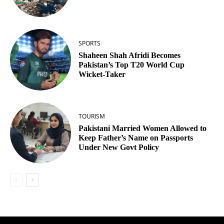
SPORTS
Shaheen Shah Afridi Becomes
Pakistan’s Top T20 World Cup
Wicket‑Taker
TOURISM
Pakistani Married Women Allowed to
Keep Father’s Name on Passports
Under New Govt Policy