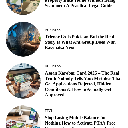
Property Back Home Without Being
Scammed: A Practical Legal Guide
BUSINESS
Telenor Exits Pakistan But the Real
Story Is What Ant Group Does With
Easypaisa Next
BUSINESS
Asaan Karobar Card 2026 – The Real
Truth Nobody Tells You: Mistakes That
Get Applications Rejected, Hidden
Conditions & How to Actually Get
Approved
TECH
Stop Losing Mobile Balance for
Nothing How to Activate PTA’s Free