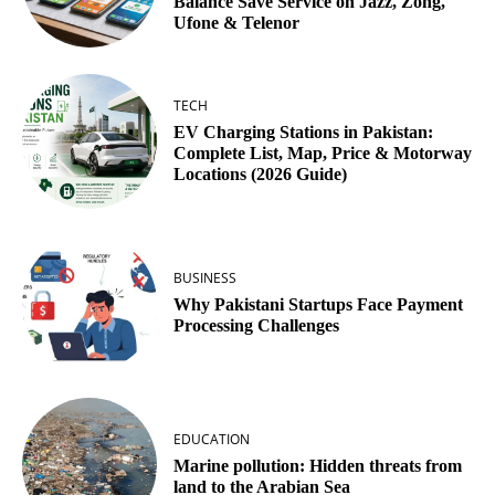
Balance Save Service on Jazz, Zong,
Ufone & Telenor
TECH
EV Charging Stations in Pakistan:
Complete List, Map, Price & Motorway
Locations (2026 Guide)
BUSINESS
Why Pakistani Startups Face Payment
Processing Challenges
EDUCATION
Marine pollution: Hidden threats from
land to the Arabian Sea