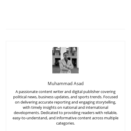
Muhammad Asad
A passionate content writer and digital publisher covering
political news, business updates, and sports trends. Focused
on delivering accurate reporting and engaging storytelling,
with timely insights on national and international
developments. Dedicated to providing readers with reliable,
easy-to-understand, and informative content across multiple
categories.