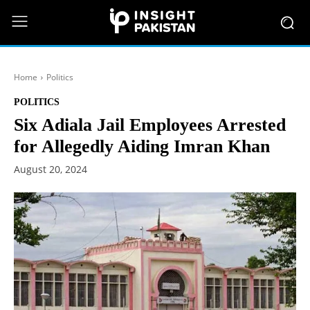
Home
Politics
POLITICS
Six Adiala Jail Employees Arrested
for Allegedly Aiding Imran Khan
August 20, 2024