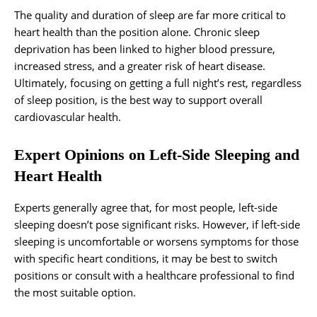
The quality and duration of sleep are far more critical to
heart health than the position alone. Chronic sleep
deprivation has been linked to higher blood pressure,
increased stress, and a greater risk of heart disease.
Ultimately, focusing on getting a full night’s rest, regardless
of sleep position, is the best way to support overall
cardiovascular health.
Expert Opinions on Left-Side Sleeping and
Heart Health
Experts generally agree that, for most people, left-side
sleeping doesn’t pose significant risks. However, if left-side
sleeping is uncomfortable or worsens symptoms for those
with specific heart conditions, it may be best to switch
positions or consult with a healthcare professional to find
the most suitable option.