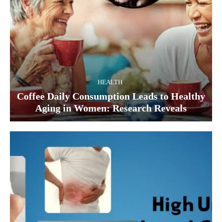
HEALTH
Coffee Daily Consumption Leads to Healthy
Aging in Women: Research Reveals