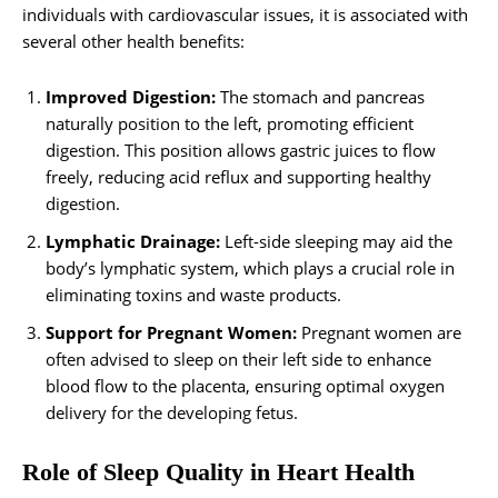
individuals with cardiovascular issues, it is associated with
several other health benefits:
Improved Digestion:
The stomach and pancreas
naturally position to the left, promoting efficient
digestion. This position allows gastric juices to flow
freely, reducing acid reflux and supporting healthy
digestion.
Lymphatic Drainage:
Left-side sleeping may aid the
body’s lymphatic system, which plays a crucial role in
eliminating toxins and waste products.
Support for Pregnant Women:
Pregnant women are
often advised to sleep on their left side to enhance
blood flow to the placenta, ensuring optimal oxygen
delivery for the developing fetus.
Role of Sleep Quality in Heart Health