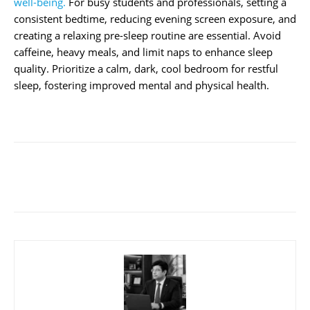
well-being.
For busy students and professionals, setting a
consistent bedtime, reducing evening screen exposure, and
creating a relaxing pre-sleep routine are essential. Avoid
caffeine, heavy meals, and limit naps to enhance sleep
quality. Prioritize a calm, dark, cool bedroom for restful
sleep, fostering improved mental and physical health.