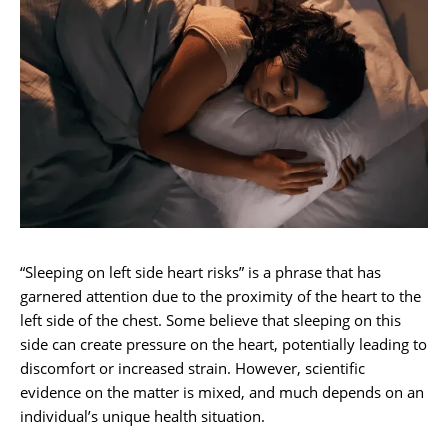
“Sleeping on left side heart risks” is a phrase that has
garnered attention due to the proximity of the heart to the
left side of the chest. Some believe that sleeping on this
side can create pressure on the heart, potentially leading to
discomfort or increased strain. However, scientific
evidence on the matter is mixed, and much depends on an
individual’s unique health situation.