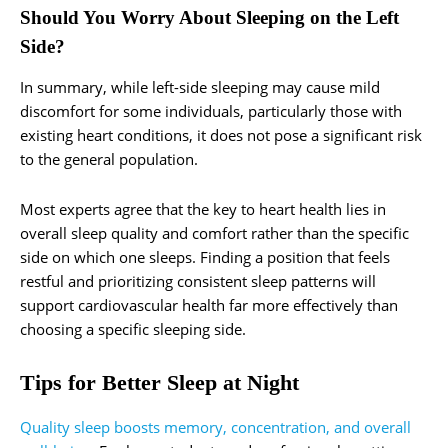
Should You Worry About Sleeping on the Left
Side?
In summary, while left-side sleeping may cause mild
discomfort for some individuals, particularly those with
existing heart conditions, it does not pose a significant risk
to the general population.
Most experts agree that the key to heart health lies in
overall sleep quality and comfort rather than the specific
side on which one sleeps. Finding a position that feels
restful and prioritizing consistent sleep patterns will
support cardiovascular health far more effectively than
choosing a specific sleeping side.
Tips for Better Sleep at Night
Quality sleep boosts memory, concentration, and overall