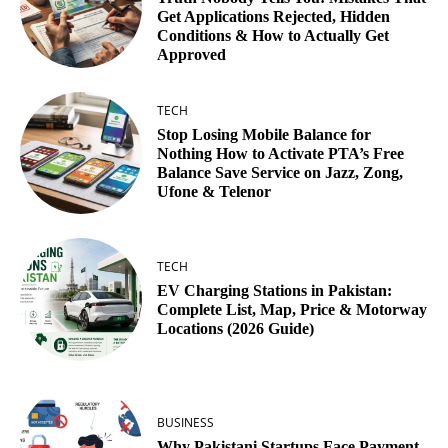
Get Applications Rejected, Hidden
Conditions & How to Actually Get
Approved
TECH
Stop Losing Mobile Balance for
Nothing How to Activate PTA’s Free
Balance Save Service on Jazz, Zong,
Ufone & Telenor
TECH
EV Charging Stations in Pakistan:
Complete List, Map, Price & Motorway
Locations (2026 Guide)
BUSINESS
Why Pakistani Startups Face Payment