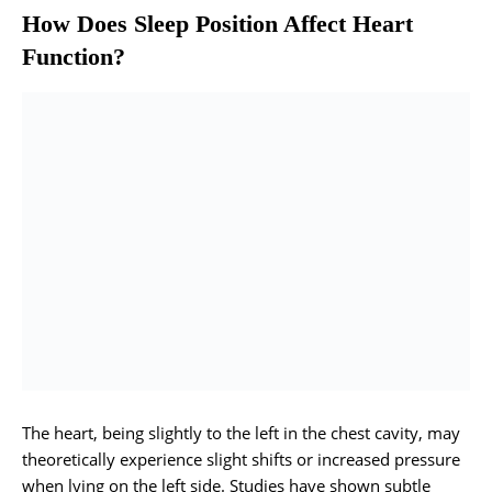
How Does Sleep Position Affect Heart
Function?
The heart, being slightly to the left in the chest cavity, may
theoretically experience slight shifts or increased pressure
when lying on the left side. Studies have shown subtle