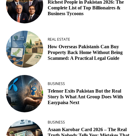
Richest People in Pakistan 2026: The
Complete List of Top Billionaires &
Business Tycoons
REAL ESTATE
How Overseas Pakistanis Can Buy
Property Back Home Without Being
Scammed: A Practical Legal Guide
BUSINESS
Telenor Exits Pakistan But the Real
Story Is What Ant Group Does With
Easypaisa Next
BUSINESS
Asaan Karobar Card 2026 – The Real
Truth Nobody Tells You: Mistakes That