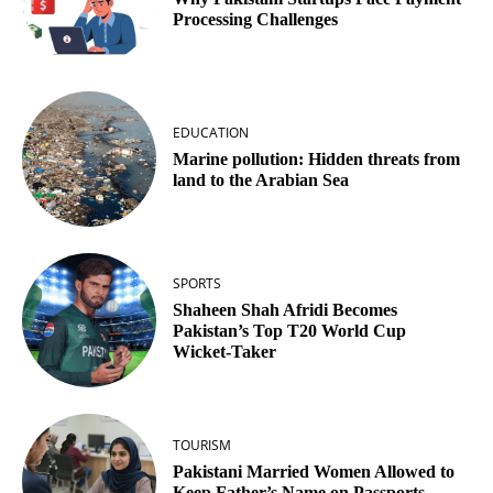
Processing Challenges
EDUCATION
Marine pollution: Hidden threats from
land to the Arabian Sea
SPORTS
Shaheen Shah Afridi Becomes
Pakistan’s Top T20 World Cup
Wicket‑Taker
TOURISM
Pakistani Married Women Allowed to
Keep Father’s Name on Passports