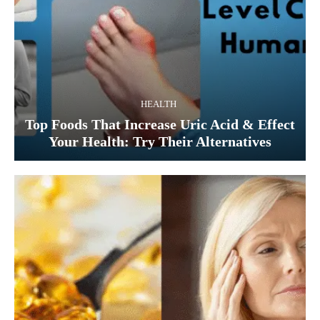
HEALTH
Top Foods That Increase Uric Acid & Effect
Your Health: Try Their Alternatives