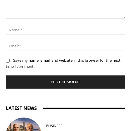
Comment:
Na
Ema
Save my name, email, and website in this browser for the next
time I comment.
LATEST NEWS
BUSINESS