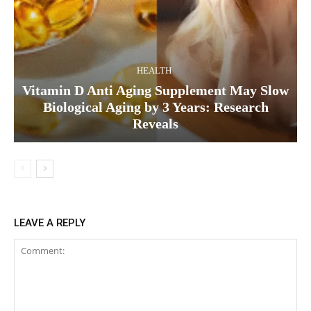
HEALTH
Vitamin D Anti Aging Supplement May Slow
Biological Aging by 3 Years: Research
Reveals
LEAVE A REPLY