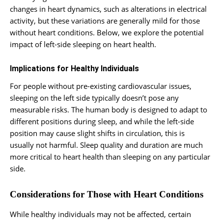
changes in heart dynamics, such as alterations in electrical
activity, but these variations are generally mild for those
without heart conditions. Below, we explore the potential
impact of left-side sleeping on heart health.
Implications for Healthy Individuals
For people without pre-existing cardiovascular issues,
sleeping on the left side typically doesn’t pose any
measurable risks. The human body is designed to adapt to
different positions during sleep, and while the left-side
position may cause slight shifts in circulation, this is
usually not harmful. Sleep quality and duration are much
more critical to heart health than sleeping on any particular
side.
Considerations for Those with Heart Conditions
While healthy individuals may not be affected, certain