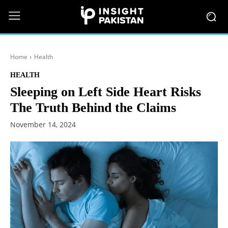
Home
Health
HEALTH
Sleeping on Left Side Heart Risks
The Truth Behind the Claims
November 14, 2024