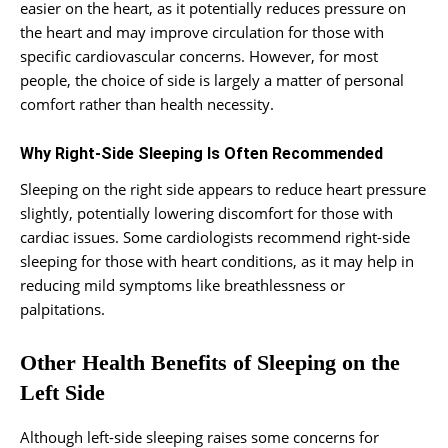
easier on the heart, as it potentially reduces pressure on
the heart and may improve circulation for those with
specific cardiovascular concerns. However, for most
people, the choice of side is largely a matter of personal
comfort rather than health necessity.
Why Right-Side Sleeping Is Often Recommended
Sleeping on the right side appears to reduce heart pressure
slightly, potentially lowering discomfort for those with
cardiac issues. Some cardiologists recommend right-side
sleeping for those with heart conditions, as it may help in
reducing mild symptoms like breathlessness or
palpitations.
Other Health Benefits of Sleeping on the
Left Side
Although left-side sleeping raises some concerns for