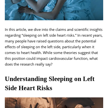
In this article, we dive into the claims and scientific insights
regarding “sleeping on left side heart risks.” In recent years,
many people have raised questions about the potential
effects of sleeping on the left side, particularly when it
comes to heart health. While some theories suggest that
this position could impact cardiovascular function, what
does the research really say?
Understanding Sleeping on Left
Side Heart Risks