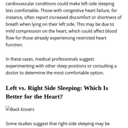
cardiovascular conditions could make left-side sleeping
less comfortable. Those with congestive heart failure, for
instance, often report increased discomfort or shortness of
breath when lying on their left side. This may be due to
mild compression on the heart, which could affect blood
flow for those already experiencing restricted heart
function.
In these cases, medical professionals suggest
experimenting with other sleep positions or consulting a
doctor to determine the most comfortable option.
Left vs. Right Side Sleeping: Which Is
Better for the Heart?
Some studies suggest that right-side sleeping may be