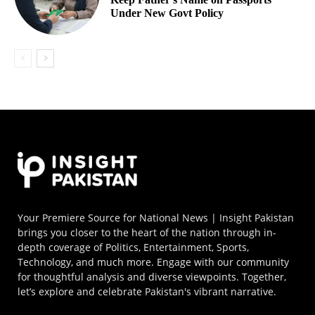
Under New Govt Policy
Your Premiere Source for National News | Insight Pakistan
brings you closer to the heart of the nation through in-
depth coverage of Politics, Entertainment, Sports,
Technology, and much more. Engage with our community
for thoughtful analysis and diverse viewpoints. Together,
let’s explore and celebrate Pakistan's vibrant narrative.