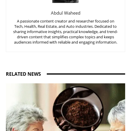
Abdul Waheed
A passionate content creator and researcher focused on
Tech, Health, Real Estate, and Auto industries. Dedicated to
sharing informative insights, practical knowledge, and trend-
driven content that simplifies complex topics and keeps
audiences informed with reliable and engaging information.
RELATED NEWS