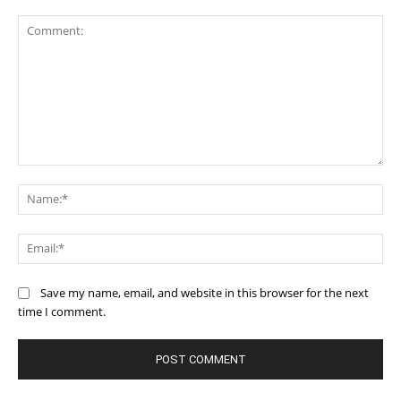
Comment:
Na
Ema
Save my name, email, and website in this browser for the next
time I comment.