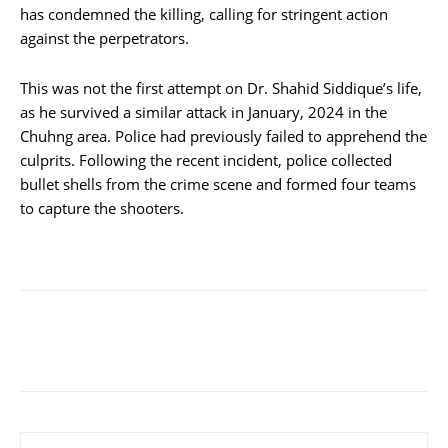
has condemned the killing, calling for stringent action
against the perpetrators.
This was not the first attempt on Dr. Shahid Siddique’s life,
as he survived a similar attack in January, 2024 in the
Chuhng area. Police had previously failed to apprehend the
culprits. Following the recent incident, police collected
bullet shells from the crime scene and formed four teams
to capture the shooters.