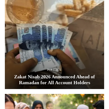
POLITICS
Zakat Nisab 2026 Announced Ahead of
Ramadan for All Account Holders