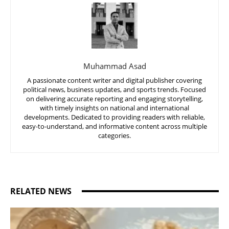
Muhammad Asad
A passionate content writer and digital publisher covering
political news, business updates, and sports trends. Focused
on delivering accurate reporting and engaging storytelling,
with timely insights on national and international
developments. Dedicated to providing readers with reliable,
easy-to-understand, and informative content across multiple
categories.
RELATED NEWS