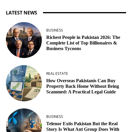
LATEST NEWS
BUSINESS
Richest People in Pakistan 2026: The
Complete List of Top Billionaires &
Business Tycoons
REAL ESTATE
How Overseas Pakistanis Can Buy
Property Back Home Without Being
Scammed: A Practical Legal Guide
BUSINESS
Telenor Exits Pakistan But the Real
Story Is What Ant Group Does With