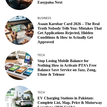
Easypaisa Next
BUSINESS
Asaan Karobar Card 2026 – The Real
Truth Nobody Tells You: Mistakes That
Get Applications Rejected, Hidden
Conditions & How to Actually Get
Approved
TECH
Stop Losing Mobile Balance for
Nothing How to Activate PTA’s Free
Balance Save Service on Jazz, Zong,
Ufone & Telenor
TECH
EV Charging Stations in Pakistan:
Complete List, Map, Price & Motorway