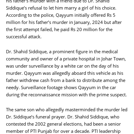
his father’s murder with a friend due to Dr. Shahid
Siddique’s refusal to let him marry a girl of his choice.
According to the police, Qayyum initially offered Rs 5
million for his father’s murder in January, 2024 but after
the first attempt failed, he paid Rs 20 million for the
successful attack.
Dr. Shahid Siddique, a prominent figure in the medical
community and owner of a private hospital in Johar Town,
was under surveillance by a white car on the day of his
murder. Qayyum was allegedly aboard this vehicle as his
father withdrew cash from a bank to distribute among the
needy. Surveillance footage shows Qayyum in the car
during the reconnaissance mission with the prime suspect.
The same son who allegedly masterminded the murder led
Dr. Siddique’s funeral prayer. Dr. Shahid Siddique, who
contested the 2002 general elections, had been a senior
member of PTI Punjab for over a decade. PTI leadership