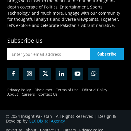
brings you closer to the heart of the nation through in-
depth coverage of Politics, Entertainment, Sports,
Technology, and much more. Engage with our community
for thoughtful analysis and diverse viewpoints. Together,
let’s explore and celebrate Pakistan's vibrant narrative.
Subscribe Us
Privacy Policy
Disclaimer
Terms of Use
Editorial Policy
About
Careers
Contact Us
© 2024 Insight Pakistan - All Rights Reserved | Design &
Develop by
GLX Digital Agency
Advertise
About
Contact Us
Careers
Privacy Policy