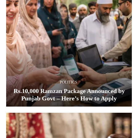
POLITICS
Rs.10,000 Ramzan Package Announced by
Punjab Govt – Here’s How to Apply