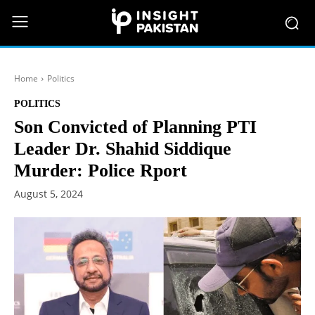
Home
Politics
POLITICS
Son Convicted of Planning PTI
Leader Dr. Shahid Siddique
Murder: Police Rport
August 5, 2024