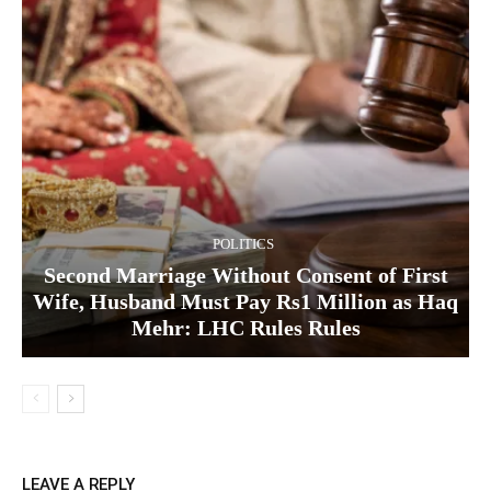
POLITICS
Second Marriage Without Consent of First
Wife, Husband Must Pay Rs1 Million as Haq
Mehr: LHC Rules Rules
LEAVE A REPLY