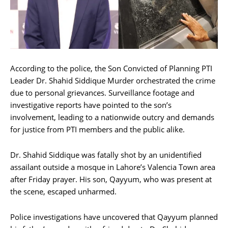
According to the police, the Son Convicted of Planning PTI
Leader Dr. Shahid Siddique Murder orchestrated the crime
due to personal grievances. Surveillance footage and
investigative reports have pointed to the son’s
involvement, leading to a nationwide outcry and demands
for justice from PTI members and the public alike.
Dr. Shahid Siddique was fatally shot by an unidentified
assailant outside a mosque in Lahore’s Valencia Town area
after Friday prayer. His son, Qayyum, who was present at
the scene, escaped unharmed.
Police investigations have uncovered that Qayyum planned