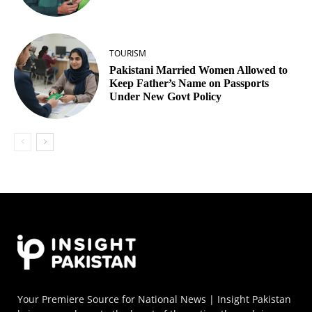
TOURISM
Pakistani Married Women Allowed to
Keep Father’s Name on Passports
Under New Govt Policy
Your Premiere Source for National News | Insight Pakistan