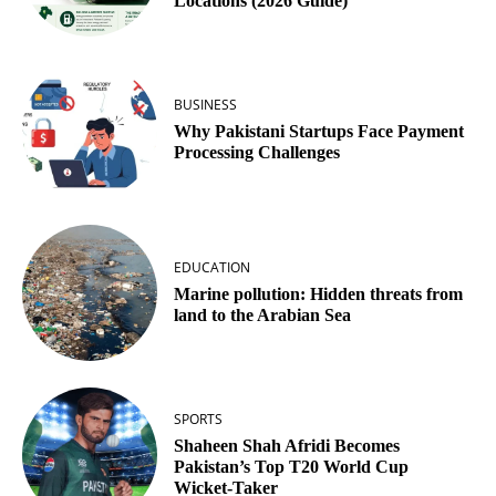
Locations (2026 Guide)
BUSINESS
Why Pakistani Startups Face Payment
Processing Challenges
EDUCATION
Marine pollution: Hidden threats from
land to the Arabian Sea
SPORTS
Shaheen Shah Afridi Becomes
Pakistan’s Top T20 World Cup
Wicket‑Taker