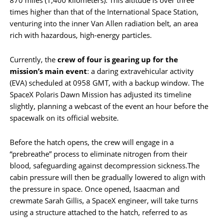
times higher than that of the International Space Station,
venturing into the inner Van Allen radiation belt, an area
rich with hazardous, high-energy particles.
Currently, the
crew of four is gearing up for the
mission’s main event
: a daring extravehicular activity
(EVA) scheduled at 0958 GMT, with a backup window. The
SpaceX Polaris Dawn Mission has adjusted its timeline
slightly, planning a webcast of the event an hour before the
spacewalk on its official website.
Before the hatch opens, the crew will engage in a
“prebreathe” process to eliminate nitrogen from their
blood, safeguarding against decompression sickness.The
cabin pressure will then be gradually lowered to align with
the pressure in space. Once opened, Isaacman and
crewmate Sarah Gillis, a SpaceX engineer, will take turns
using a structure attached to the hatch, referred to as