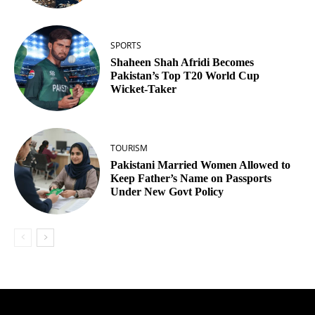
SPORTS
Shaheen Shah Afridi Becomes
Pakistan’s Top T20 World Cup
Wicket‑Taker
TOURISM
Pakistani Married Women Allowed to
Keep Father’s Name on Passports
Under New Govt Policy