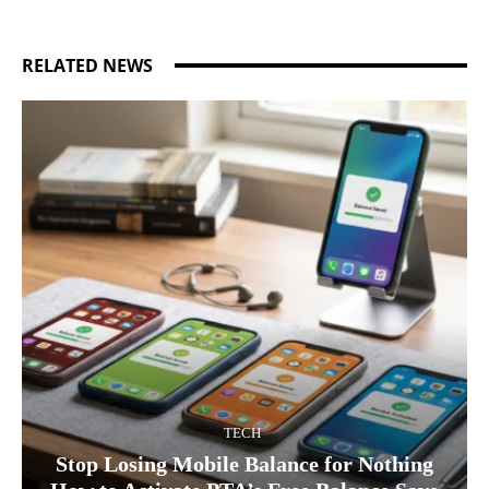
RELATED NEWS
TECH
Stop Losing Mobile Balance for Nothing