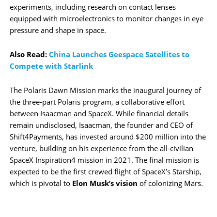
experiments, including research on contact lenses
equipped with microelectronics to monitor changes in eye
pressure and shape in space.
Also Read:
China Launches Geespace Satellites to
Compete with Starlink
The Polaris Dawn Mission marks the inaugural journey of
the three-part Polaris program, a collaborative effort
between Isaacman and SpaceX. While financial details
remain undisclosed, Isaacman, the founder and CEO of
Shift4Payments, has invested around $200 million into the
venture, building on his experience from the all-civilian
SpaceX Inspiration4 mission in 2021. The final mission is
expected to be the first crewed flight of SpaceX’s Starship,
which is pivotal to
Elon Musk’s vision
of colonizing Mars.