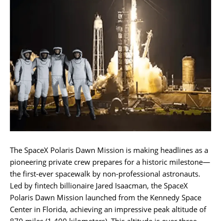
The SpaceX Polaris Dawn Mission is making headlines as a
pioneering private crew prepares for a historic milestone—
the first-ever spacewalk by non-professional astronauts.
Led by fintech billionaire Jared Isaacman, the SpaceX
Polaris Dawn Mission launched from the Kennedy Space
Center in Florida, achieving an impressive peak altitude of
870 miles (1,400 kilometers). This altitude is over three