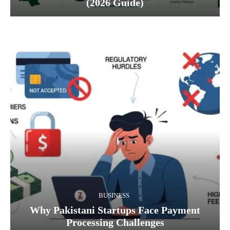
(2026 Guide)
BUSINESS
Why Pakistani Startups Face Payment
Processing Challenges