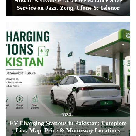
How to Activate PTA’s Free Balance Save
Service on Jazz, Zong, Ufone & Telenor
TECH
EV Charging Stations in Pakistan: Complete
List, Map, Price & Motorway Locations