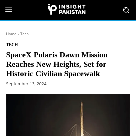
Home
Tech
TECH
SpaceX Polaris Dawn Mission
Reaches New Heights, Set for
Historic Civilian Spacewalk
September 13, 2024