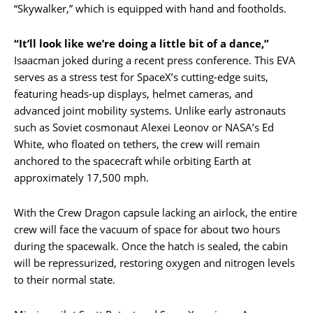
“Skywalker,” which is equipped with hand and footholds.
“It’ll look like we’re doing a little bit of a dance,”
Isaacman joked during a recent press conference. This EVA
serves as a stress test for SpaceX’s cutting-edge suits,
featuring heads-up displays, helmet cameras, and
advanced joint mobility systems. Unlike early astronauts
such as Soviet cosmonaut Alexei Leonov or NASA’s Ed
White, who floated on tethers, the crew will remain
anchored to the spacecraft while orbiting Earth at
approximately 17,500 mph.
With the Crew Dragon capsule lacking an airlock, the entire
crew will face the vacuum of space for about two hours
during the spacewalk. Once the hatch is sealed, the cabin
will be repressurized, restoring oxygen and nitrogen levels
to their normal state.