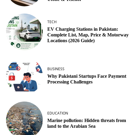
TECH
EV Charging Stations in Pakistan:
Complete List, Map, Price & Motorway
Locations (2026 Guide)
BUSINESS
Why Pakistani Startups Face Payment
Processing Challenges
EDUCATION
Marine pollution: Hidden threats from
land to the Arabian Sea