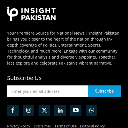
Your Premiere Source for National News | Insight Pakistan
brings you closer to the heart of the nation through in-
depth coverage of Politics, Entertainment, Sports,
Technology, and much more. Engage with our community
for thoughtful analysis and diverse viewpoints. Together,
let’s explore and celebrate Pakistan's vibrant narrative.
Subscribe Us
Privacy Policy
Disclaimer
Terms of Use
Editorial Policy