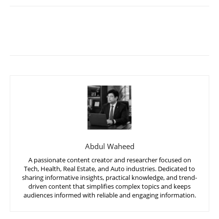
Abdul Waheed
A passionate content creator and researcher focused on
Tech, Health, Real Estate, and Auto industries. Dedicated to
sharing informative insights, practical knowledge, and trend-
driven content that simplifies complex topics and keeps
audiences informed with reliable and engaging information.