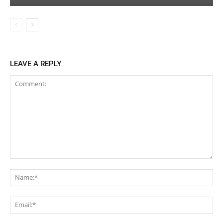
LEAVE A REPLY
Comment:
Na
Ema