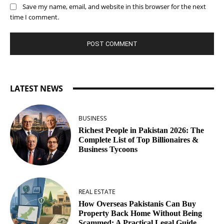
Save my name, email, and website in this browser for the next
time I comment.
LATEST NEWS
BUSINESS
Richest People in Pakistan 2026: The
Complete List of Top Billionaires &
Business Tycoons
REAL ESTATE
How Overseas Pakistanis Can Buy
Property Back Home Without Being
Scammed: A Practical Legal Guide