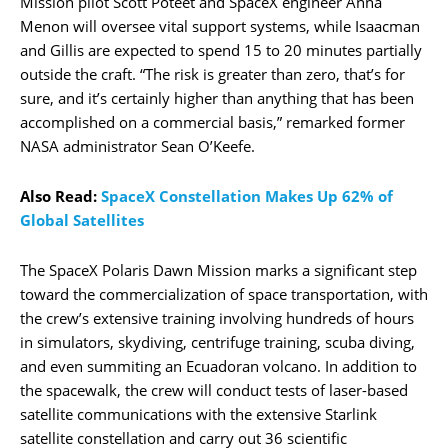
Mission pilot Scott Poteet and SpaceX engineer Anna
Menon will oversee vital support systems, while Isaacman
and Gillis are expected to spend 15 to 20 minutes partially
outside the craft. “The risk is greater than zero, that’s for
sure, and it’s certainly higher than anything that has been
accomplished on a commercial basis,” remarked former
NASA administrator Sean O’Keefe.
Also Read:
SpaceX Constellation Makes Up 62% of
Global Satellites
The SpaceX Polaris Dawn Mission marks a significant step
toward the commercialization of space transportation, with
the crew’s extensive training involving hundreds of hours
in simulators, skydiving, centrifuge training, scuba diving,
and even summiting an Ecuadoran volcano. In addition to
the spacewalk, the crew will conduct tests of laser-based
satellite communications with the extensive Starlink
satellite constellation and carry out 36 scientific