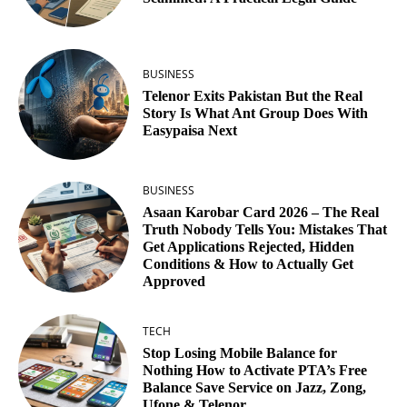
BUSINESS
Telenor Exits Pakistan But the Real
Story Is What Ant Group Does With
Easypaisa Next
BUSINESS
Asaan Karobar Card 2026 – The Real
Truth Nobody Tells You: Mistakes That
Get Applications Rejected, Hidden
Conditions & How to Actually Get
Approved
TECH
Stop Losing Mobile Balance for
Nothing How to Activate PTA’s Free
Balance Save Service on Jazz, Zong,
Ufone & Telenor