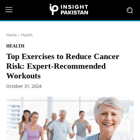
Home
Health
HEALTH
Top Exercises to Reduce Cancer
Risk: Expert-Recommended
Workouts
October 31, 2024