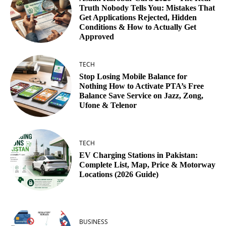
Truth Nobody Tells You: Mistakes That
Get Applications Rejected, Hidden
Conditions & How to Actually Get
Approved
TECH
Stop Losing Mobile Balance for
Nothing How to Activate PTA’s Free
Balance Save Service on Jazz, Zong,
Ufone & Telenor
TECH
EV Charging Stations in Pakistan:
Complete List, Map, Price & Motorway
Locations (2026 Guide)
BUSINESS