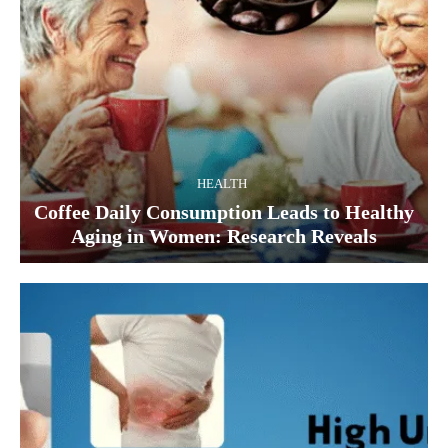
HEALTH
Coffee Daily Consumption Leads to Healthy
Aging in Women: Research Reveals