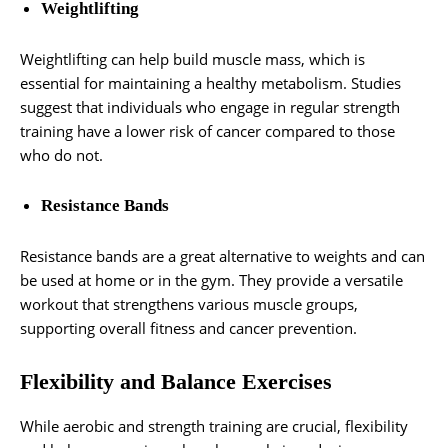
Weightlifting
Weightlifting can help build muscle mass, which is
essential for maintaining a healthy metabolism. Studies
suggest that individuals who engage in regular strength
training have a lower risk of cancer compared to those
who do not.
Resistance Bands
Resistance bands are a great alternative to weights and can
be used at home or in the gym. They provide a versatile
workout that strengthens various muscle groups,
supporting overall fitness and cancer prevention.
Flexibility and Balance Exercises
While aerobic and strength training are crucial, flexibility