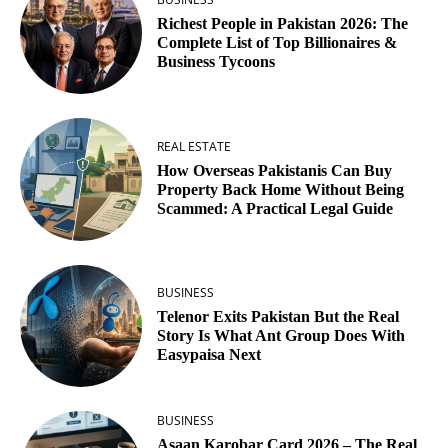
Richest People in Pakistan 2026: The
Complete List of Top Billionaires &
Business Tycoons
REAL ESTATE
How Overseas Pakistanis Can Buy
Property Back Home Without Being
Scammed: A Practical Legal Guide
BUSINESS
Telenor Exits Pakistan But the Real
Story Is What Ant Group Does With
Easypaisa Next
BUSINESS
Asaan Karobar Card 2026 – The Real