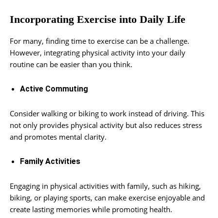
Incorporating Exercise into Daily Life
For many, finding time to exercise can be a challenge.
However, integrating physical activity into your daily
routine can be easier than you think.
Active Commuting
Consider walking or biking to work instead of driving. This
not only provides physical activity but also reduces stress
and promotes mental clarity.
Family Activities
Engaging in physical activities with family, such as hiking,
biking, or playing sports, can make exercise enjoyable and
create lasting memories while promoting health.