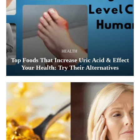
HEALTH
Top Foods That Increase Uric Acid & Effect
Your Health: Try Their Alternatives