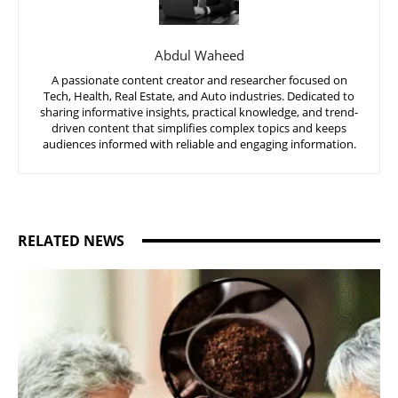
Abdul Waheed
A passionate content creator and researcher focused on
Tech, Health, Real Estate, and Auto industries. Dedicated to
sharing informative insights, practical knowledge, and trend-
driven content that simplifies complex topics and keeps
audiences informed with reliable and engaging information.
RELATED NEWS