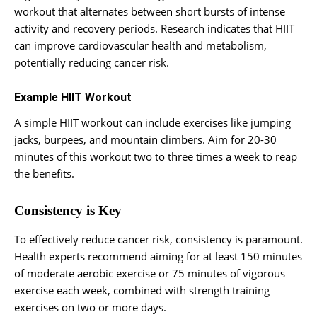
workout that alternates between short bursts of intense
activity and recovery periods. Research indicates that HIIT
can improve cardiovascular health and metabolism,
potentially reducing cancer risk.
Example HIIT Workout
A simple HIIT workout can include exercises like jumping
jacks, burpees, and mountain climbers. Aim for 20-30
minutes of this workout two to three times a week to reap
the benefits.
Consistency is Key
To effectively reduce cancer risk, consistency is paramount.
Health experts recommend aiming for at least 150 minutes
of moderate aerobic exercise or 75 minutes of vigorous
exercise each week, combined with strength training
exercises on two or more days.