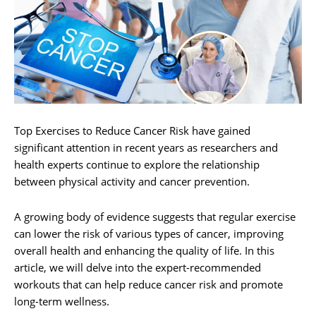
Top Exercises to Reduce Cancer Risk have gained
significant attention in recent years as researchers and
health experts continue to explore the relationship
between physical activity and cancer prevention.
A growing body of evidence suggests that regular exercise
can lower the risk of various types of cancer, improving
overall health and enhancing the quality of life. In this
article, we will delve into the expert-recommended
workouts that can help reduce cancer risk and promote
long-term wellness.