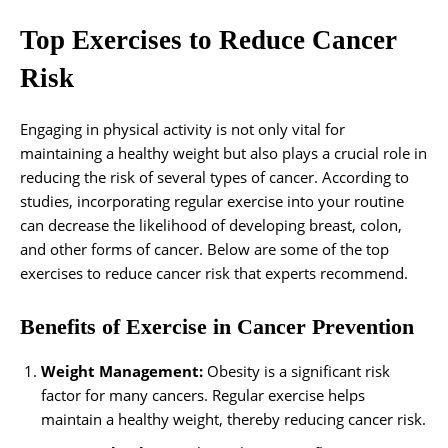
Top Exercises to Reduce Cancer
Risk
Engaging in physical activity is not only vital for
maintaining a healthy weight but also plays a crucial role in
reducing the risk of several types of cancer. According to
studies, incorporating regular exercise into your routine
can decrease the likelihood of developing breast, colon,
and other forms of cancer. Below are some of the top
exercises to reduce cancer risk that experts recommend.
Benefits of Exercise in Cancer Prevention
Weight Management:
Obesity is a significant risk
factor for many cancers. Regular exercise helps
maintain a healthy weight, thereby reducing cancer risk.