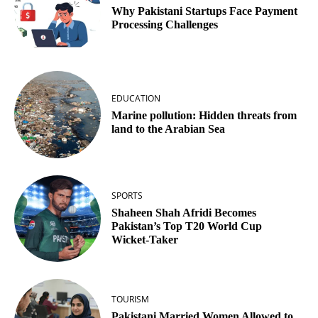
Why Pakistani Startups Face Payment
Processing Challenges
EDUCATION
Marine pollution: Hidden threats from
land to the Arabian Sea
SPORTS
Shaheen Shah Afridi Becomes
Pakistan’s Top T20 World Cup
Wicket‑Taker
TOURISM
Pakistani Married Women Allowed to