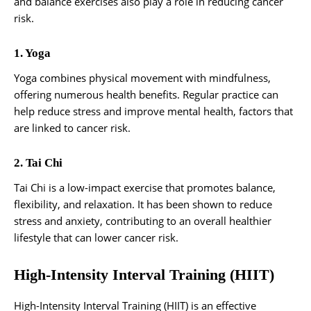
and balance exercises also play a role in reducing cancer
risk.
1. Yoga
Yoga combines physical movement with mindfulness,
offering numerous health benefits. Regular practice can
help reduce stress and improve mental health, factors that
are linked to cancer risk.
2. Tai Chi
Tai Chi is a low-impact exercise that promotes balance,
flexibility, and relaxation. It has been shown to reduce
stress and anxiety, contributing to an overall healthier
lifestyle that can lower cancer risk.
High-Intensity Interval Training (HIIT)
High-Intensity Interval Training (HIIT) is an effective