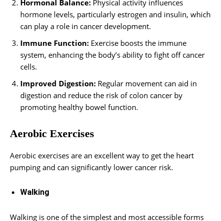
Hormonal Balance:
Physical activity influences
hormone levels, particularly estrogen and insulin, which
can play a role in cancer development.
Immune Function:
Exercise boosts the immune
system, enhancing the body’s ability to fight off cancer
cells.
Improved Digestion:
Regular movement can aid in
digestion and reduce the risk of colon cancer by
promoting healthy bowel function.
Aerobic Exercises
Aerobic exercises are an excellent way to get the heart
pumping and can significantly lower cancer risk.
Walking
Walking is one of the simplest and most accessible forms