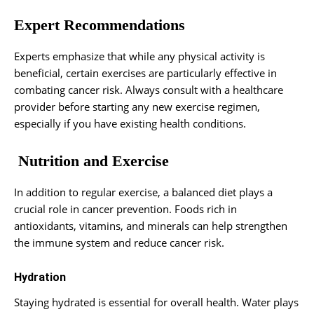
Expert Recommendations
Experts emphasize that while any physical activity is
beneficial, certain exercises are particularly effective in
combating cancer risk. Always consult with a healthcare
provider before starting any new exercise regimen,
especially if you have existing health conditions.
Nutrition and Exercise
In addition to regular exercise, a balanced diet plays a
crucial role in cancer prevention. Foods rich in
antioxidants, vitamins, and minerals can help strengthen
the immune system and reduce cancer risk.
Hydration
Staying hydrated is essential for overall health. Water plays