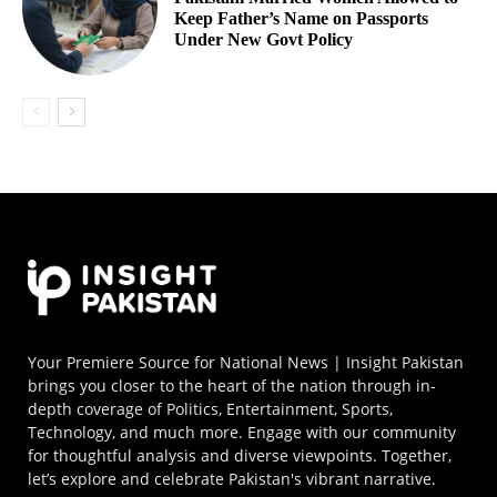
Keep Father’s Name on Passports
Under New Govt Policy
Your Premiere Source for National News | Insight Pakistan
brings you closer to the heart of the nation through in-
depth coverage of Politics, Entertainment, Sports,
Technology, and much more. Engage with our community
for thoughtful analysis and diverse viewpoints. Together,
let’s explore and celebrate Pakistan's vibrant narrative.