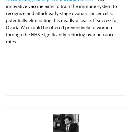
innovative vaccine aims to train the immune system to
recognize and attack early-stage ovarian cancer cells,
potentially eliminating this deadly disease. If successful,
OvarianVax could be offered preventively to women
through the NHS, significantly reducing ovarian cancer
rates.