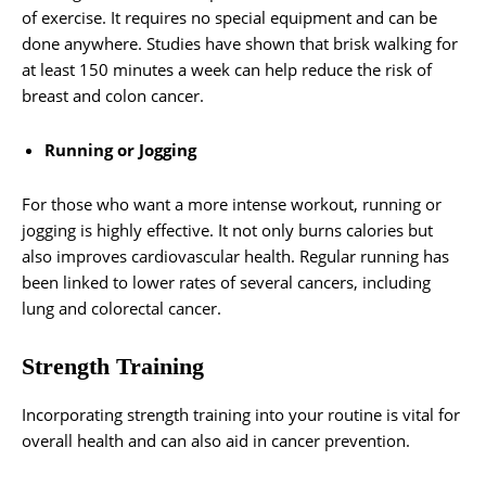
of exercise. It requires no special equipment and can be
done anywhere. Studies have shown that brisk walking for
at least 150 minutes a week can help reduce the risk of
breast and colon cancer.
Running or Jogging
For those who want a more intense workout, running or
jogging is highly effective. It not only burns calories but
also improves cardiovascular health. Regular running has
been linked to lower rates of several cancers, including
lung and colorectal cancer.
Strength Training
Incorporating strength training into your routine is vital for
overall health and can also aid in cancer prevention.