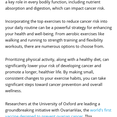
a key role in every bodily function, including nutrient
absorption and digestion, which can impact cancer risk.
Incorporating the top exercises to reduce cancer risk into
your daily routine can be a powerful strategy for enhancing
your health and well-being. From aerobic exercises like
walking and running to strength training and flexibility
workouts, there are numerous options to choose from.
Prioritizing physical activity, along with a healthy diet, can
significantly lower your risk of developing cancer and
promote a longer, healthier life. By making small,
consistent changes to your exercise habits, you can take
significant steps toward cancer prevention and overall
wellness.
Researchers at the University of Oxford are leading a
groundbreaking initiative with OvarianVax, the
world’s first
vaccine designed to prevent ovarian cancer.
This