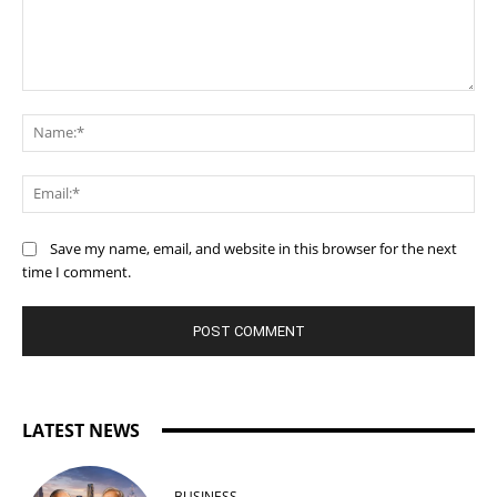
Comment:
Na
Ema
Save my name, email, and website in this browser for the next
time I comment.
LATEST NEWS
BUSINESS