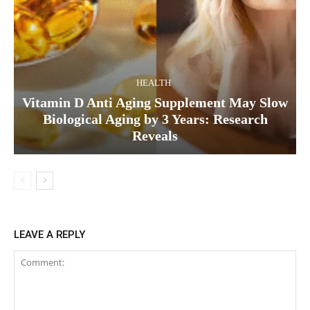
HEALTH
Vitamin D Anti Aging Supplement May Slow
Biological Aging by 3 Years: Research
Reveals
LEAVE A REPLY