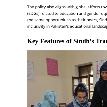
The policy also aligns with global efforts
(SDGs) related to education and gender equ
the same opportunities as their peers, Sin
inclusivity in Pakistan’s educational landsca
Key Features of Sindh’s Tra