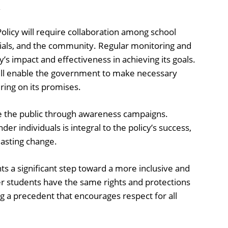
y
licy will require collaboration among school
cials, and the community. Regular monitoring and
cy’s impact and effectiveness in achieving its goals.
ill enable the government to make necessary
ring on its promises.
e the public through awareness campaigns.
er individuals is integral to the policy’s success,
 lasting change.
s a significant step toward a more inclusive and
er students have the same rights and protections
ng a precedent that encourages respect for all