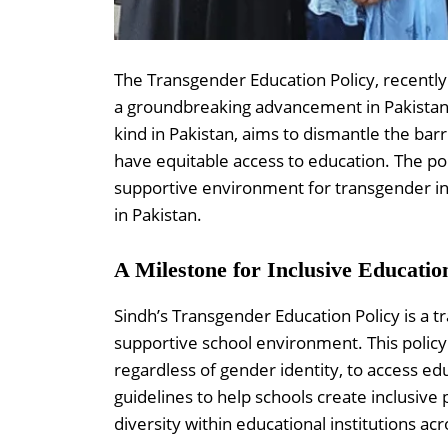
The Transgender Education Policy, recentl
a groundbreaking advancement in Pakistan’s 
kind in Pakistan, aims to dismantle the bar
have equitable access to education. The poli
supportive environment for transgender ind
in Pakistan.
A Milestone for Inclusive Educatio
Sindh’s Transgender Education Policy is a tr
supportive school environment. This policy 
regardless of gender identity, to access edu
guidelines to help schools create inclusive 
diversity within educational institutions acr