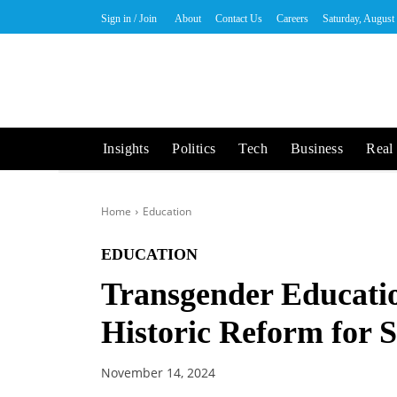
Sign in / Join
About
Contact Us
Careers
Saturday, August
Insights
Politics
Tech
Business
Real 
Home
Education
EDUCATION
Transgender Educatio
Historic Reform for 
November 14, 2024