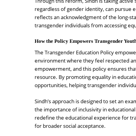
Through this reform, Sindh is taking active
regardless of gender identity, can pursue e
reflects an acknowledgment of the long-sta
transgender individuals from accessing equ
How the Policy Empowers Transgender Yout
The Transgender Education Policy empowers
environment where they feel respected and
empowerment, and this policy ensures that 
resource. By promoting equality in educati
opportunities, helping transgender indivi
Sindh’s approach is designed to set an exam
the importance of inclusivity in educational
redefine the educational experience for tra
for broader social acceptance.