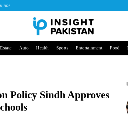
 8, 2026
Estate
Auto
Health
Sports
Entertainment
Food
n Policy Sindh Approves
Schools