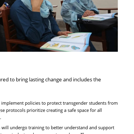
red to bring lasting change and includes the
 implement policies to protect transgender students from
e protocols prioritize creating a safe space for all
.
will undergo training to better understand and support