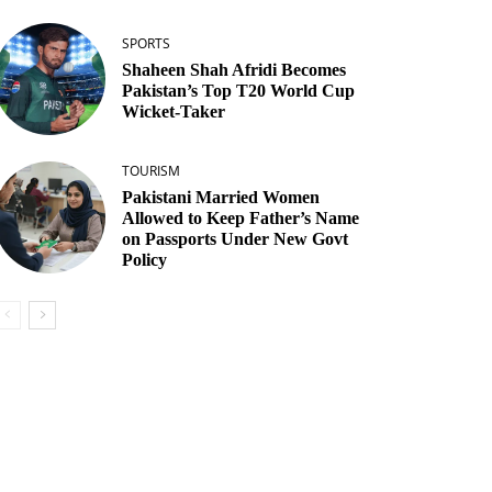
SPORTS
Shaheen Shah Afridi Becomes
Pakistan’s Top T20 World Cup
Wicket‑Taker
TOURISM
Pakistani Married Women
Allowed to Keep Father’s Name
on Passports Under New Govt
Policy