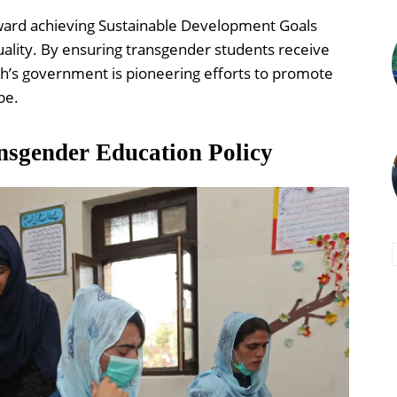
 toward achieving Sustainable Development Goals
ality. By ensuring transgender students receive
dh’s government is pioneering efforts to promote
pe.
nsgender Education Policy