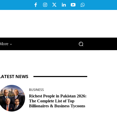
More
LATEST NEWS
BUSINESS
Richest People in Pakistan 2026:
The Complete List of Top
Billionaires & Business Tycoons