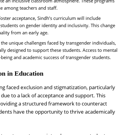
ate an inclusive classroom atmosphere. These programs
e among teachers and staff.
oster acceptance, Sindh’s curriculum will include
students on gender identity and inclusivity. This change
uality from an early age.
the unique challenges faced by transgender individuals,
cally designed to support these students. Access to mental
ell-being and academic success of transgender students.
on in Education
ng faced exclusion and stigmatization, particularly
 due to a lack of acceptance and support. This
providing a structured framework to counteract
dents have the opportunity to thrive academically