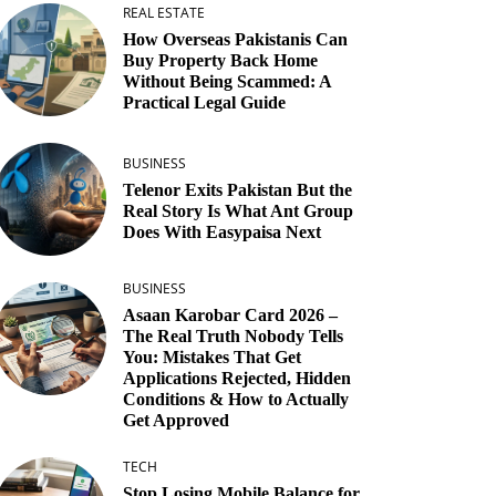
REAL ESTATE
How Overseas Pakistanis Can
Buy Property Back Home
Without Being Scammed: A
Practical Legal Guide
BUSINESS
Telenor Exits Pakistan But the
Real Story Is What Ant Group
Does With Easypaisa Next
BUSINESS
Asaan Karobar Card 2026 –
The Real Truth Nobody Tells
You: Mistakes That Get
Applications Rejected, Hidden
Conditions & How to Actually
Get Approved
TECH
Stop Losing Mobile Balance for