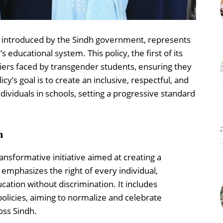
y introduced by the Sindh government, represents
educational system. This policy, the first of its
riers faced by transgender students, ensuring they
cy’s goal is to create an inclusive, respectful, and
ividuals in schools, setting a progressive standard
n
ansformative initiative aimed at creating a
emphasizes the right of every individual,
cation without discrimination. It includes
policies, aiming to normalize and celebrate
oss Sindh.