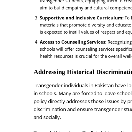
transgender students, equipping them to cre
aim to build empathy and cultural competenc
Supportive and Inclusive Curriculum:
To f
materials that promote diversity and educate 
is expected to instill values of respect and eq
Access to Counseling Services:
Recognizing 
schools will offer counseling services specifi
health resources is crucial for the overall w
Addressing Historical Discriminati
Transgender individuals in Pakistan have lo
in schools. Many are forced to leave school
policy directly addresses these issues by 
discrimination and ensure transgender stu
and socially.