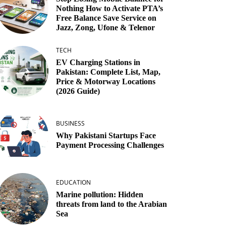
Nothing How to Activate PTA’s
Free Balance Save Service on
Jazz, Zong, Ufone & Telenor
TECH
EV Charging Stations in
Pakistan: Complete List, Map,
Price & Motorway Locations
(2026 Guide)
BUSINESS
Why Pakistani Startups Face
Payment Processing Challenges
EDUCATION
Marine pollution: Hidden
threats from land to the Arabian
Sea