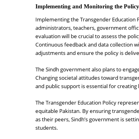
Implementing and Monitoring the Polic
Implementing the Transgender Education Po
administrators, teachers, government offi
evaluation will be crucial to assess the poli
Continuous feedback and data collection w
adjustments and ensure the policy is delive
The Sindh government also plans to engag
Changing societal attitudes toward transgend
and public support is essential for creating
The Transgender Education Policy represent
equitable Pakistan. By ensuring transgend
as their peers, Sindh’s government is setti
students.