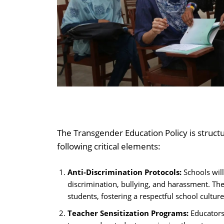
The Transgender Education Policy is structu
following critical elements:
Anti-Discrimination Protocols:
Schools will
discrimination, bullying, and harassment. Thes
students, fostering a respectful school culture
Teacher Sensitization Programs:
Educators 