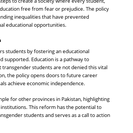
 steps to create a society where every student,
ducation free from fear or prejudice. The policy
nding inequalities that have prevented
al educational opportunities.
h
 students by fostering an educational
 supported. Education is a pathway to
transgender students are not denied this vital
on, the policy opens doors to future career
duals achieve economic independence.
ple for other provinces in Pakistan, highlighting
 institutions. This reform has the potential to
nsgender students and serves as a call to action