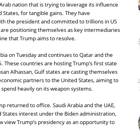
rab nation that is trying to leverage its influence
 States, for tangible gains. They have
th the president and committed to trillions in US
 are positioning themselves as key intermediaries
raine that Trump aims to resolve.
abia on Tuesday and continues to Qatar and the
. These countries are hosting Trump’s first state
Hasan Alhassan, Gulf states are casting themselves
 economic partners to the United States, aiming to
and spend heavily on its weapon systems.
p returned to office. Saudi Arabia and the UAE,
d States interest under the Biden administration,
now view Trump’s presidency as an opportunity to