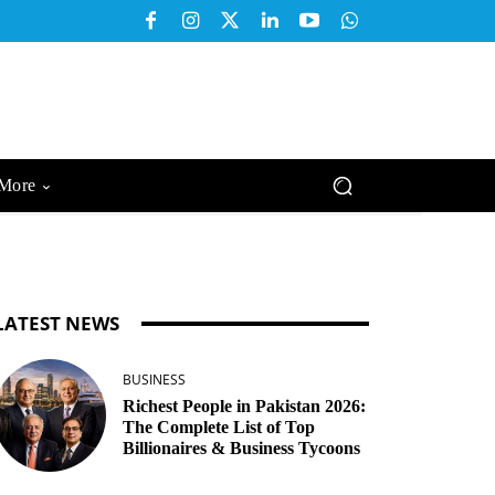
More
LATEST NEWS
BUSINESS
Richest People in Pakistan 2026:
The Complete List of Top
Billionaires & Business Tycoons