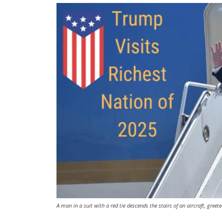
A man in a suit with a red tie descends the stairs of an aircraft, greet