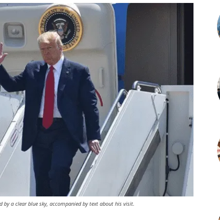
ed by a clear blue sky, accompanied by text about his visit.