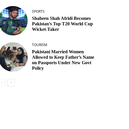
SPORTS
Shaheen Shah Afridi Becomes
Pakistan’s Top T20 World Cup
Wicket‑Taker
TOURISM
Pakistani Married Women
Allowed to Keep Father’s Name
on Passports Under New Govt
Policy