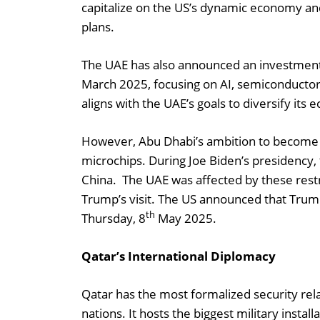
capitalize on the US’s dynamic economy and 
plans.
The UAE has also announced an investment pl
March 2025, focusing on AI, semiconductor
aligns with the UAE’s goals to diversify it
However, Abu Dhabi’s ambition to become 
microchips. During Joe Biden’s presidency, 
China. The UAE was affected by these restr
Trump’s visit. The US announced that Trum
th
Thursday, 8
May 2025.
Qatar’s International Diplomacy
Qatar has the most formalized security rel
nations. It hosts the biggest military instal