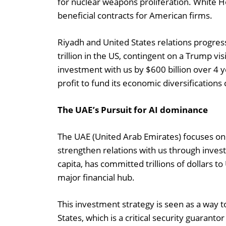
for nuclear weapons proliferation. White H
beneficial contracts for American firms.
Riyadh and United States relations progress
trillion in the US, contingent on a Trump vi
investment with us by $600 billion over 4 y
profit to fund its economic diversifications
The UAE’s Pursuit for AI dominance
The UAE (United Arab Emirates) focuses on AI 
strengthen relations with us through inves
capita, has committed trillions of dollars t
major financial hub.
This investment strategy is seen as a way t
States, which is a critical security guarant