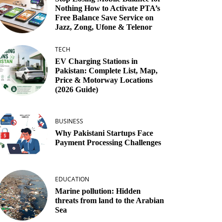
Nothing How to Activate PTA’s
Free Balance Save Service on
Jazz, Zong, Ufone & Telenor
TECH
EV Charging Stations in
Pakistan: Complete List, Map,
Price & Motorway Locations
(2026 Guide)
BUSINESS
Why Pakistani Startups Face
Payment Processing Challenges
EDUCATION
Marine pollution: Hidden
threats from land to the Arabian
Sea