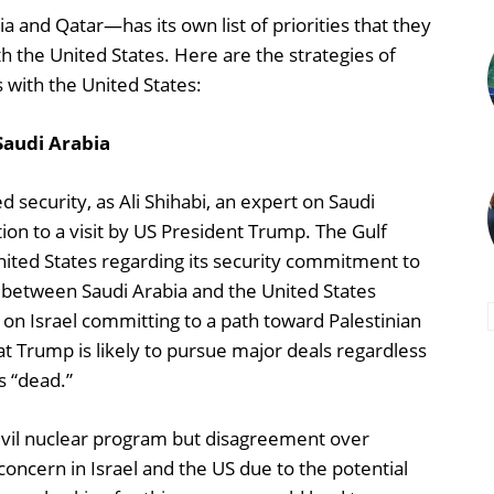
 and Qatar—has its own list of priorities that they
th the United States. Here are the strategies of
s with the United States:
Saudi Arabia
d security, as Ali Shihabi, an expert on Saudi
ion to a visit by US President Trump. The Gulf
ited States regarding its security commitment to
t between Saudi Arabia and the United States
e on Israel committing to a path toward Palestinian
Trump is likely to pursue major deals regardless
s “dead.”
 civil nuclear program but disagreement over
ncern in Israel and the US due to the potential