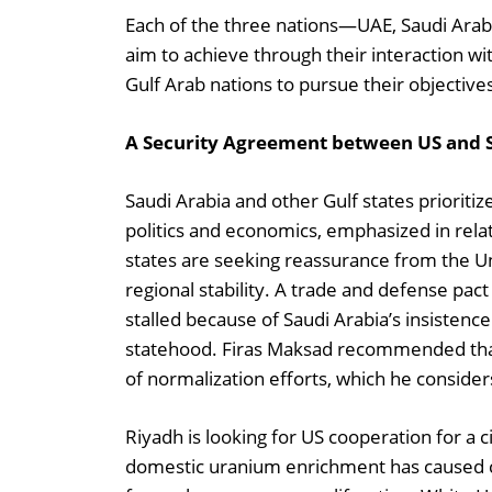
Each of the three nations—UAE, Saudi Arabia
aim to achieve through their interaction wi
Gulf Arab nations to pursue their objective
A Security Agreement between US and 
Saudi Arabia and other Gulf states prioritize
politics and economics, emphasized in relat
states are seeking reassurance from the Un
regional stability. A trade and defense pac
stalled because of Saudi Arabia’s insistenc
statehood. Firas Maksad recommended that 
of normalization efforts, which he consider
Riyadh is looking for US cooperation for a
domestic uranium enrichment has caused co