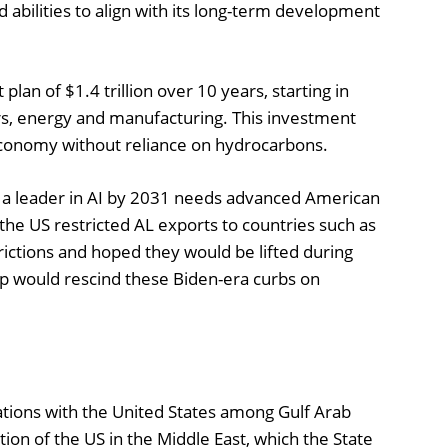
abilities to align with its long-term development
an of $1.4 trillion over 10 years, starting in
s, energy and manufacturing. This investment
s economy without reliance on hydrocarbons.
a leader in AI by 2031 needs advanced American
the US restricted AL exports to countries such as
ictions and hoped they would be lifted during
p would rescind these Biden-era curbs on
ations with the United States among Gulf Arab
lation of the US in the Middle East, which the State