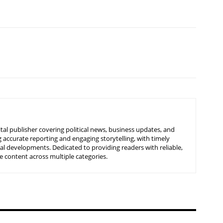
tal publisher covering political news, business updates, and
 accurate reporting and engaging storytelling, with timely
nal developments. Dedicated to providing readers with reliable,
 content across multiple categories.