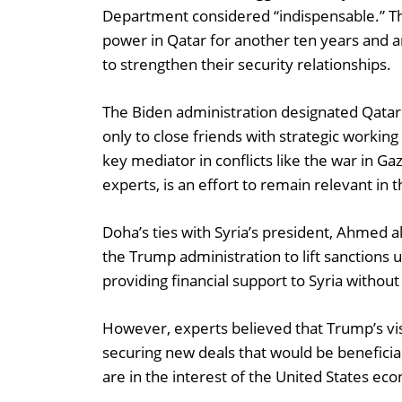
Department considered “indispensable.” Th
power in Qatar for another ten years an
to strengthen their security relationships.
The Biden administration designated Qatar 
only to close friends with strategic working
key mediator in conflicts like the war in G
experts, is an effort to remain relevant in
Doha’s ties with Syria’s president, Ahmed al
the Trump administration to lift sanctions 
providing financial support to Syria withou
However, experts believed that Trump’s vis
securing new deals that would be beneficial
are in the interest of the United States ec