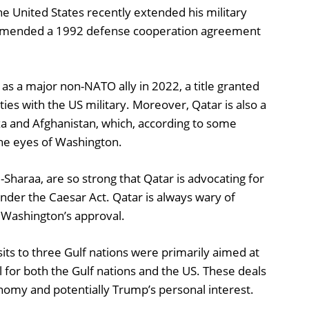
e United States recently extended his military
d amended a 1992 defense cooperation agreement
as a major non-NATO ally in 2022, a title granted
 ties with the US military. Moreover, Qatar is also a
aza and Afghanistan, which, according to some
 the eyes of Washington.
-Sharaa, are so strong that Qatar is advocating for
under the Caesar Act. Qatar is always wary of
t Washington’s approval.
its to three Gulf nations were primarily aimed at
 for both the Gulf nations and the US. These deals
onomy and potentially Trump’s personal interest.