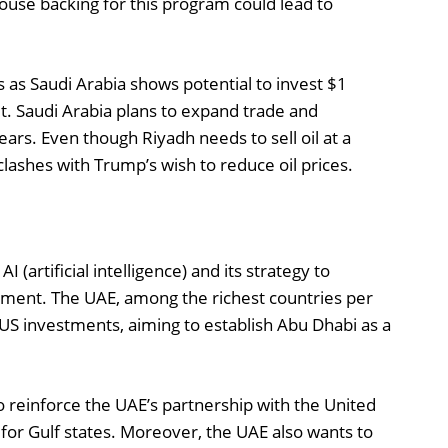
ouse backing for this program could lead to
 as Saudi Arabia shows potential to invest $1
sit. Saudi Arabia plans to expand trade and
ears. Even though Riyadh needs to sell oil at a
 clashes with Trump’s wish to reduce oil prices.
(artificial intelligence) and its strategy to
tment. The UAE, among the richest countries per
o US investments, aiming to establish Abu Dhabi as a
o reinforce the UAE’s partnership with the United
or for Gulf states. Moreover, the UAE also wants to