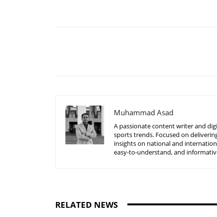
Share
Muhammad Asad
A passionate content writer and digi
sports trends. Focused on delivering
insights on national and internatio
easy-to-understand, and informative
RELATED NEWS