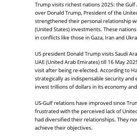
Trump visits richest nations 2025: the Gulf A
over Donald Trump, President of the United
strengthened their personal relationship wi
(United States) investments. These nations
in conflicts like those in Gaza, Iran and Uk
US president Donald Trump visits Saudi Ar
UAE (United Arab Emirates) till 16 May 2025
visit after being re-elected. According to 
strategically as indispensable security and
invest trillions of dollars in its economy 
US-Gulf relations have improved since Trum
frustrated with the perceived lack of Unite
had diversified their relationships. They 
achieve their objectives.