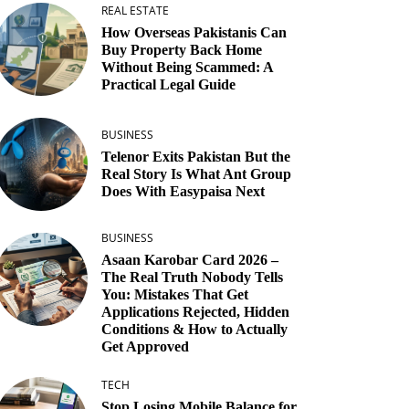
REAL ESTATE
How Overseas Pakistanis Can
Buy Property Back Home
Without Being Scammed: A
Practical Legal Guide
BUSINESS
Telenor Exits Pakistan But the
Real Story Is What Ant Group
Does With Easypaisa Next
BUSINESS
Asaan Karobar Card 2026 –
The Real Truth Nobody Tells
You: Mistakes That Get
Applications Rejected, Hidden
Conditions & How to Actually
Get Approved
TECH
Stop Losing Mobile Balance for