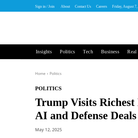
Sign in / Join
About
Contact Us
Careers
Friday, August 7
Insights
Politics
Tech
Business
Real 
Home
Politics
POLITICS
Trump Visits Richest
AI and Defense Deals
May 12, 2025