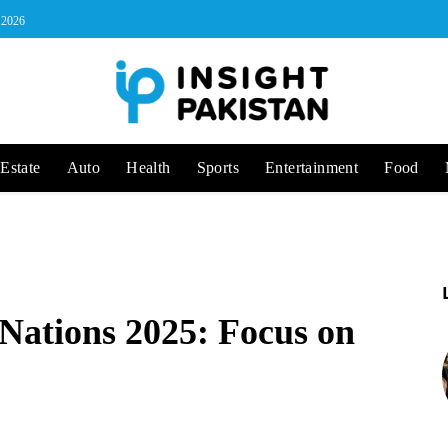
, 2026
Estate
Auto
Health
Sports
Entertainment
Food
 Nations 2025: Focus on