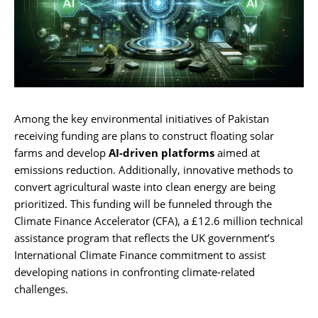
Among the key environmental initiatives of Pakistan
receiving funding are plans to construct floating solar
farms and develop
AI-driven platforms
aimed at
emissions reduction. Additionally, innovative methods to
convert agricultural waste into clean energy are being
prioritized. This funding will be funneled through the
Climate Finance Accelerator (CFA), a £12.6 million technical
assistance program that reflects the UK government’s
International Climate Finance commitment to assist
developing nations in confronting climate-related
challenges.