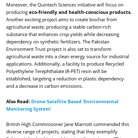
Moreover, the Quintech Sciences initiative will focus on
producing
eco-friendly and health-conscious products.
Another exciting project aims to create biochar from
agricultural waste, producing a stable carbon-rich
substance that enhances crop yields while decreasing
dependency on synthetic fertilizers. The Pakistan
Environment Trust project is also set to transform
agricultural waste into a clean energy source for industrial
applications. Additionally, a facility to produce Recycled
Polyethylene Terephthalate (R-PET) resin will be
established, targeting a reduction in plastic dependency
and a decrease in carbon emissions.
Also Read:
Drone-Satellite Based ‘Environmental
Monitoring System’
British High Commissioner Jane Marriott commended this
diverse range of projects, stating that they exemplify