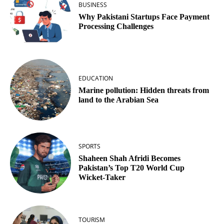
BUSINESS
Why Pakistani Startups Face Payment
Processing Challenges
EDUCATION
Marine pollution: Hidden threats from
land to the Arabian Sea
SPORTS
Shaheen Shah Afridi Becomes
Pakistan’s Top T20 World Cup
Wicket‑Taker
TOURISM