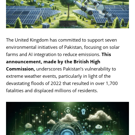
The United Kingdom has committed to support seven
environmental initiatives of Pakistan, focusing on solar
farms and AI integration to reduce emissions.
This
announcement, made by the British High
Commission,
underscores Pakistan’s vulnerability to
extreme weather events, particularly in light of the
devastating floods of 2022 that resulted in over 1,700
fatalities and displaced millions of residents.