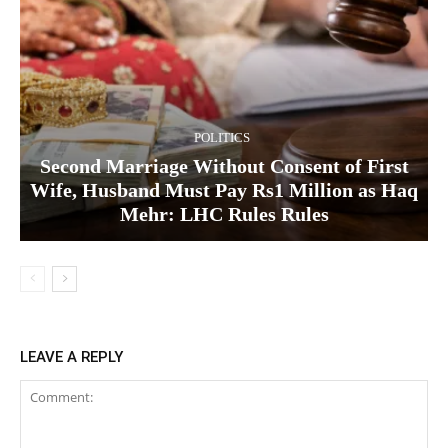
POLITICS
Second Marriage Without Consent of First
Wife, Husband Must Pay Rs1 Million as Haq
Mehr: LHC Rules Rules
LEAVE A REPLY