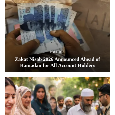
POLITICS
Zakat Nisab 2026 Announced Ahead of
Ramadan for All Account Holders