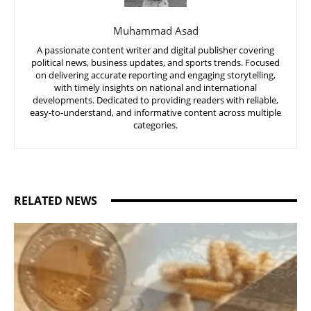
Muhammad Asad
A passionate content writer and digital publisher covering
political news, business updates, and sports trends. Focused
on delivering accurate reporting and engaging storytelling,
with timely insights on national and international
developments. Dedicated to providing readers with reliable,
easy-to-understand, and informative content across multiple
categories.
RELATED NEWS