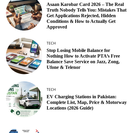
Asaan Karobar Card 2026 – The Real
Truth Nobody Tells You: Mistakes That
Get Applications Rejected, Hidden
Conditions & How to Actually Get
Approved
TECH
Stop Losing Mobile Balance for
Nothing How to Activate PTA’s Free
Balance Save Service on Jazz, Zong,
Ufone & Telenor
TECH
EV Charging Stations in Pakistan:
Complete List, Map, Price & Motorway
Locations (2026 Guide)