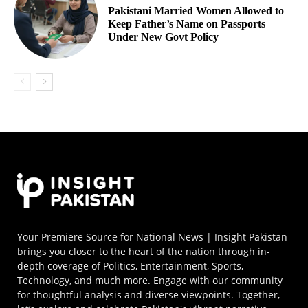
Pakistani Married Women Allowed to
Keep Father’s Name on Passports
Under New Govt Policy
Your Premiere Source for National News | Insight Pakistan
brings you closer to the heart of the nation through in-
depth coverage of Politics, Entertainment, Sports,
Technology, and much more. Engage with our community
for thoughtful analysis and diverse viewpoints. Together,