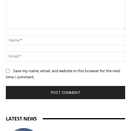
Comment:
Na
Ema
Save my name, email, and website in this browser for the next
time I comment.
LATEST NEWS