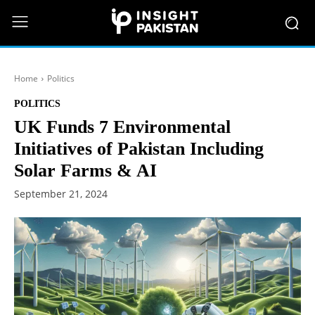
Home
Politics
POLITICS
UK Funds 7 Environmental
Initiatives of Pakistan Including
Solar Farms & AI
September 21, 2024