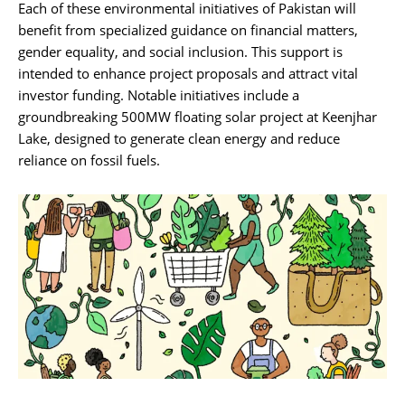
Each of these environmental initiatives of Pakistan will
benefit from specialized guidance on financial matters,
gender equality, and social inclusion. This support is
intended to enhance project proposals and attract vital
investor funding. Notable initiatives include a
groundbreaking 500MW floating solar project at Keenjhar
Lake, designed to generate clean energy and reduce
reliance on fossil fuels.