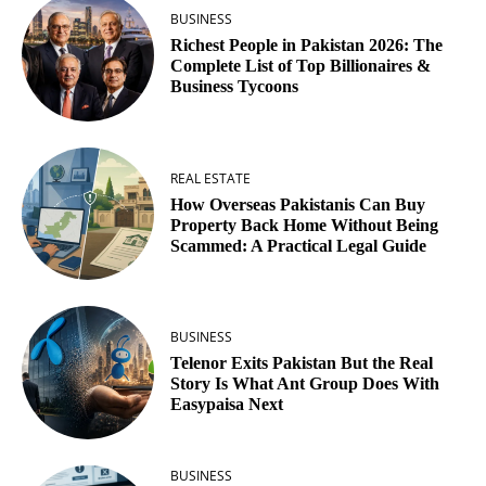
BUSINESS
Richest People in Pakistan 2026: The
Complete List of Top Billionaires &
Business Tycoons
REAL ESTATE
How Overseas Pakistanis Can Buy
Property Back Home Without Being
Scammed: A Practical Legal Guide
BUSINESS
Telenor Exits Pakistan But the Real
Story Is What Ant Group Does With
Easypaisa Next
BUSINESS