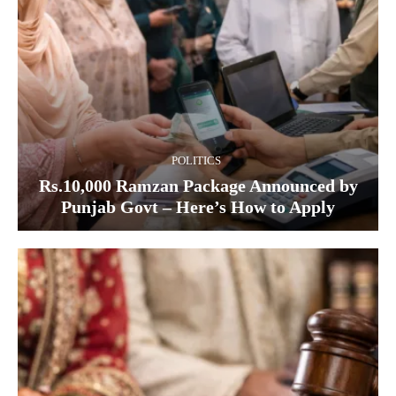
POLITICS
Rs.10,000 Ramzan Package Announced by
Punjab Govt – Here’s How to Apply