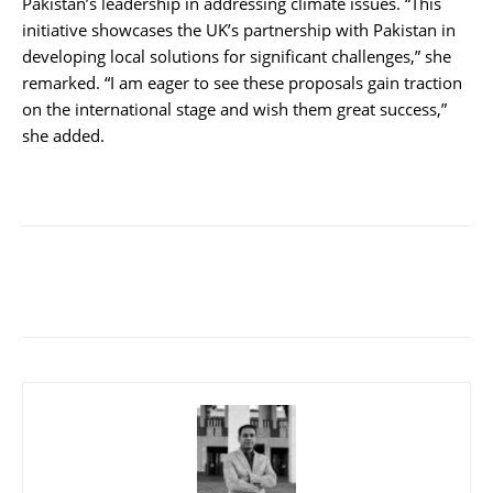
Pakistan’s leadership in addressing climate issues. “This
initiative showcases the UK’s partnership with Pakistan in
developing local solutions for significant challenges,” she
remarked. “I am eager to see these proposals gain traction
on the international stage and wish them great success,”
she added.