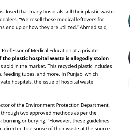
closed that many hospitals sell their plastic waste
ealers. “We resell these medical leftovers for
tems end up or how they are utilized,” Ahmed said,
Professor of Medical Education at a private
the plastic hospital waste is allegedly stolen
s sold in the market. This recycled plastic includes
es, feeding tubes, and more. In Punjab, which
ate hospitals, the issue of hospital waste
ctor of the Environment Protection Department,
e through two approved methods as per the
 burning or burying. “However, these guidelines
 directed to dispose of their waste at the source