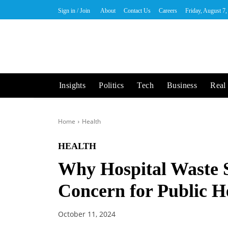
Sign in / Join
About
Contact Us
Careers
Friday, August 7
Insights
Politics
Tech
Business
Real 
Home
Health
HEALTH
Why Hospital Waste 
Concern for Public H
October 11, 2024