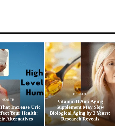
HEALTH
HEALTH
Vitamin D Anti Aging
That Increase Uric
Supplement May Slow
fect Your Health:
Biological Aging by 3 Years:
ir Alternatives
Research Reveals