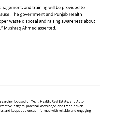
nagement, and training will be provided to
 misuse. The government and Punjab Health
per waste disposal and raising awareness about
ts,” Mushtaq Ahmed asserted.
searcher focused on Tech, Health, Real Estate, and Auto
ormative insights, practical knowledge, and trend-driven
ics and keeps audiences informed with reliable and engaging