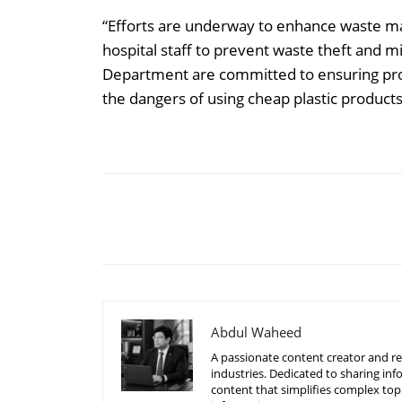
“Efforts are underway to enhance waste ma
hospital staff to prevent waste theft and
Department are committed to ensuring pro
the dangers of using cheap plastic produc
Share
Abdul Waheed
A passionate content creator and re
industries. Dedicated to sharing inf
content that simplifies complex top