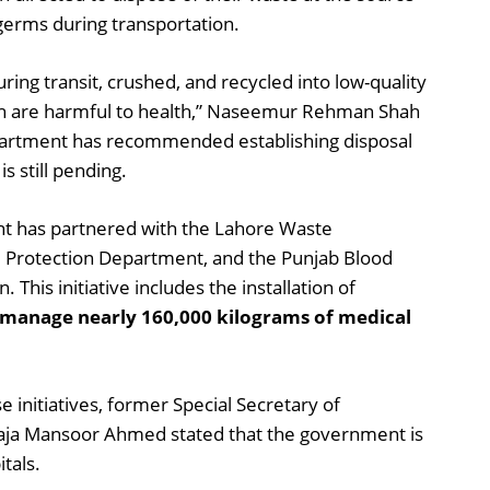
germs during transportation.
uring transit, crushed, and recycled into low-quality
ich are harmful to health,” Naseemur Rehman Shah
partment has recommended establishing disposal
s still pending.
nt has partnered with the Lahore Waste
rotection Department, and the Punjab Blood
 This initiative includes the installation of
o manage nearly 160,000 kilograms of medical
 initiatives, former Special Secretary of
aja Mansoor Ahmed stated that the government is
itals.