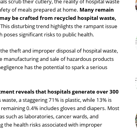
s scrub their cutlery, the reality of hospital waste
 safety of meals prepared at home.
Many remain
 may be crafted from recycled hospital waste,
This disturbing trend highlights the rampant issue
 poses significant risks to public health.
the theft and improper disposal of hospital waste,
 the manufacturing and sale of hazardous products
egligence has the potential to spark a serious
ment reveals that hospitals generate over 300
s waste, a staggering 71% is plastic, while 13% is
he remaining 0.4% includes gloves and diapers. Most
eas such as laboratories, cancer wards, and
 the health risks associated with improper