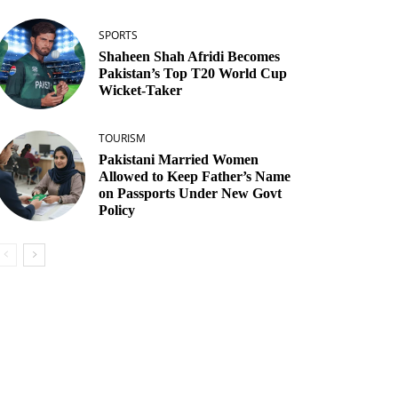
SPORTS
Shaheen Shah Afridi Becomes
Pakistan’s Top T20 World Cup
Wicket‑Taker
TOURISM
Pakistani Married Women
Allowed to Keep Father’s Name
on Passports Under New Govt
Policy