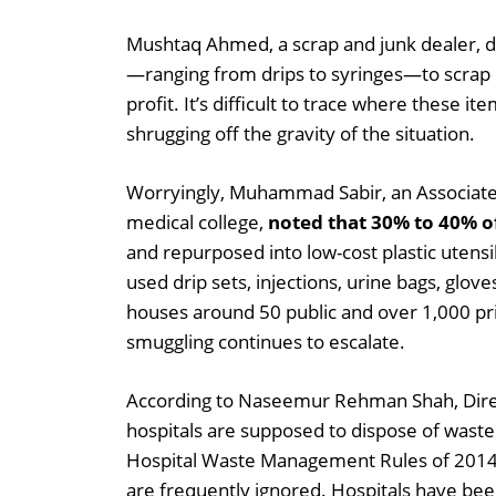
Mushtaq Ahmed, a scrap and junk dealer, dis
—ranging from drips to syringes—to scrap d
profit. It’s difficult to trace where these i
shrugging off the gravity of the situation.
Worryingly, Muhammad Sabir, an Associate 
medical college,
noted that 30% to 40% of 
and repurposed into low-cost plastic utensil
used drip sets, injections, urine bags, glov
houses around 50 public and over 1,000 priv
smuggling continues to escalate.
According to Naseemur Rehman Shah, Dire
hospitals are supposed to dispose of wast
Hospital Waste Management Rules of 2014:
are frequently ignored. Hospitals have been