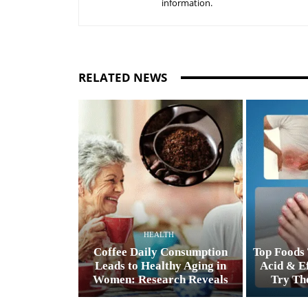
information.
RELATED NEWS
HEALTH
Coffee Daily Consumption
Top Foods 
Leads to Healthy Aging in
Acid & Ef
Women: Research Reveals
Try The