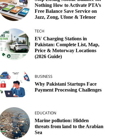
Nothing How to Activate PTA’s
Free Balance Save Service on
Jazz, Zong, Ufone & Telenor
TECH
EV Charging Stations in
Pakistan: Complete List, Map,
Price & Motorway Locations
(2026 Guide)
BUSINESS
Why Pakistani Startups Face
Payment Processing Challenges
EDUCATION
Marine pollution: Hidden
threats from land to the Arabian
Sea