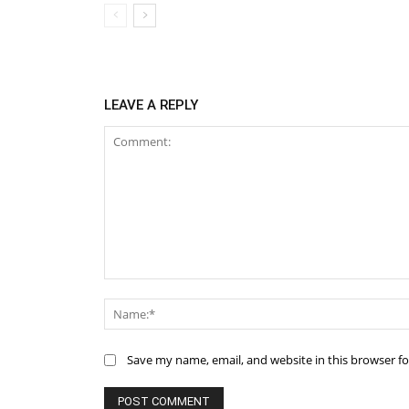
LEAVE A REPLY
Comment:
Save my name, email, and website in this browser f