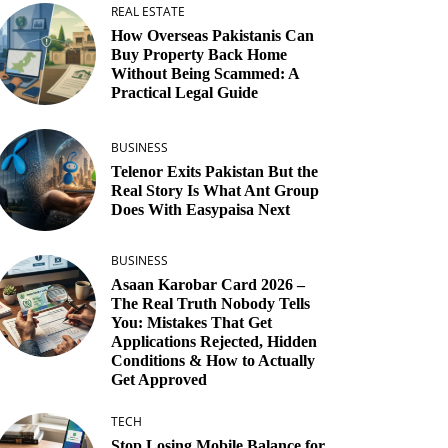
REAL ESTATE
How Overseas Pakistanis Can
Buy Property Back Home
Without Being Scammed: A
Practical Legal Guide
BUSINESS
Telenor Exits Pakistan But the
Real Story Is What Ant Group
Does With Easypaisa Next
BUSINESS
Asaan Karobar Card 2026 –
The Real Truth Nobody Tells
You: Mistakes That Get
Applications Rejected, Hidden
Conditions & How to Actually
Get Approved
TECH
Stop Losing Mobile Balance for