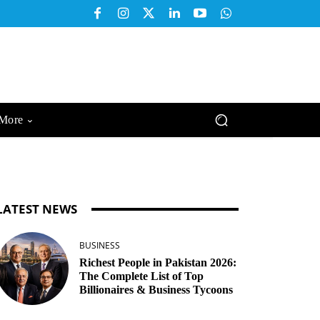
More
LATEST NEWS
BUSINESS
Richest People in Pakistan 2026:
The Complete List of Top
Billionaires & Business Tycoons