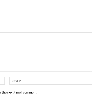
Name:*
Email:*
or the next time I comment.