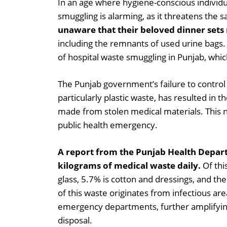
In an age where hygiene-conscious individual
smuggling is alarming, as it threatens the
unaware that their beloved dinner sets
including the remnants of used urine bags. 
of hospital waste smuggling in Punjab, which
The Punjab government’s failure to control 
particularly plastic waste, has resulted in
made from stolen medical materials. This n
public health emergency.
A report from the Punjab Health Depart
kilograms of medical waste daily.
Of thi
glass, 5.7% is cotton and dressings, and t
of this waste originates from infectious ar
emergency departments, further amplifying
disposal.