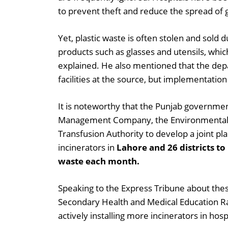
to prevent theft and reduce the spread of 
Yet, plastic waste is often stolen and sold d
products such as glasses and utensils, wh
explained. He also mentioned that the de
facilities at the source, but implementation i
It is noteworthy that the Punjab governme
Management Company, the Environmental P
Transfusion Authority to develop a joint plan.
incinerators in
Lahore and 26 districts t
waste each month.
Speaking to the Express Tribune about these
Secondary Health and Medical Education R
actively installing more incinerators in hosp