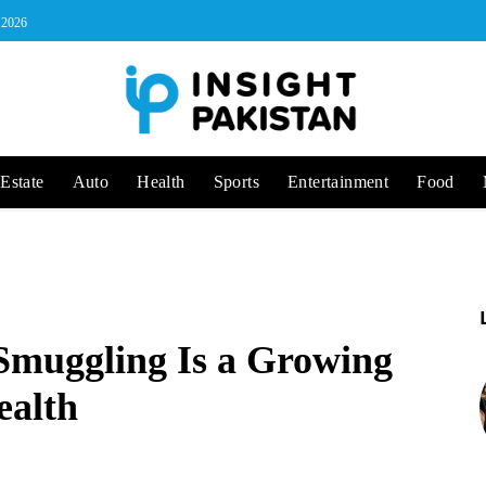
, 2026
Estate
Auto
Health
Sports
Entertainment
Food
Smuggling Is a Growing
ealth