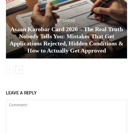
BUSINESS
Asaan Karobar Card 2026 – The Real Truth
Nobody Tells You: Mistakes That Get
Applications Rejected, Hidden Conditions &
How to Actually Get Approved
LEAVE A REPLY