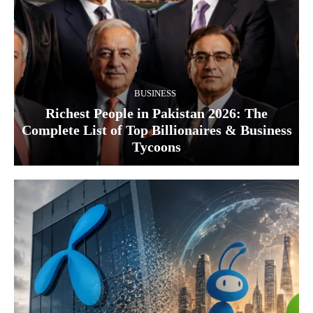
BUSINESS
Richest People in Pakistan 2026: The
Complete List of Top Billionaires & Business
Tycoons