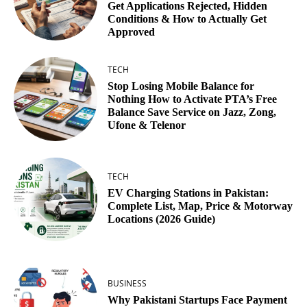
Get Applications Rejected, Hidden
Conditions & How to Actually Get
Approved
TECH
Stop Losing Mobile Balance for
Nothing How to Activate PTA’s Free
Balance Save Service on Jazz, Zong,
Ufone & Telenor
TECH
EV Charging Stations in Pakistan:
Complete List, Map, Price & Motorway
Locations (2026 Guide)
BUSINESS
Why Pakistani Startups Face Payment