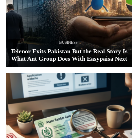
BUSINESS
Telenor Exits Pakistan But the Real Story Is
What Ant Group Does With Easypaisa Next