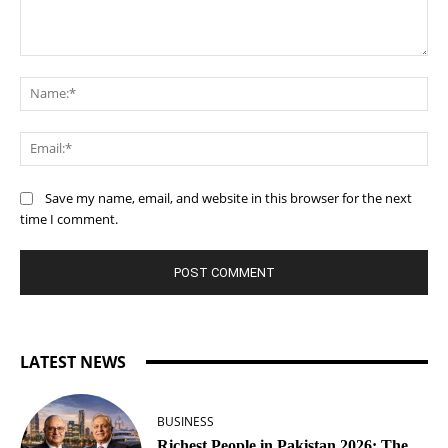
Comment:
Na
Ema
Save my name, email, and website in this browser for the next
time I comment.
LATEST NEWS
BUSINESS
Richest People in Pakistan 2026: The