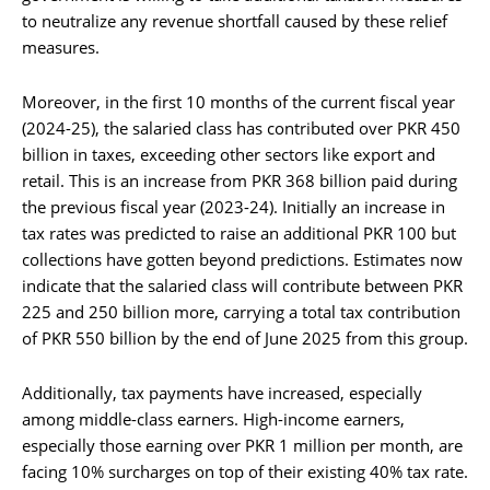
to neutralize any revenue shortfall caused by these relief
measures.
Moreover, in the first 10 months of the current fiscal year
(2024-25), the salaried class has contributed over PKR 450
billion in taxes, exceeding other sectors like export and
retail. This is an increase from PKR 368 billion paid during
the previous fiscal year (2023-24). Initially an increase in
tax rates was predicted to raise an additional PKR 100 but
collections have gotten beyond predictions. Estimates now
indicate that the salaried class will contribute between PKR
225 and 250 billion more, carrying a total tax contribution
of PKR 550 billion by the end of June 2025 from this group.
Additionally, tax payments have increased, especially
among middle-class earners. High-income earners,
especially those earning over PKR 1 million per month, are
facing 10% surcharges on top of their existing 40% tax rate.