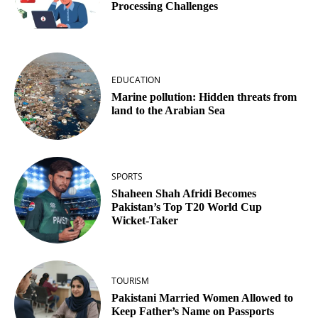
Processing Challenges
EDUCATION
Marine pollution: Hidden threats from
land to the Arabian Sea
SPORTS
Shaheen Shah Afridi Becomes
Pakistan’s Top T20 World Cup
Wicket‑Taker
TOURISM
Pakistani Married Women Allowed to
Keep Father’s Name on Passports