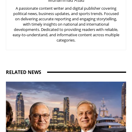
A passionate content writer and digital publisher covering
political news, business updates, and sports trends. Focused
on delivering accurate reporting and engaging storytelling,
with timely insights on national and international
developments. Dedicated to providing readers with reliable,
easy-to-understand, and informative content across multiple
categories.
RELATED NEWS