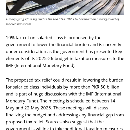
A magnifying glass highlights the text "TAX 10% CUT" overlaid on a background of
stacked banknotes.
10% tax cut on salaried class is proposed by the
government to lower the financial burden and is currently
under consideration as the government has presented key
elements of its 2025-26 budget in taxation measures to the
IMF (International Monetary Fund).
The proposed tax relief could result in lowering the burden
for salaried class individuals by more than PKR 50 billion
and is part of huge discussions with the IMF (International
Monetary Fund). The meeting is scheduled between 14
May and 22 May 2025. These meetings will discuss
finalizing the budget and addressing any financial gap from
proposed tax relief. Sources also suggest that the
government is willing to take additional taxation measures