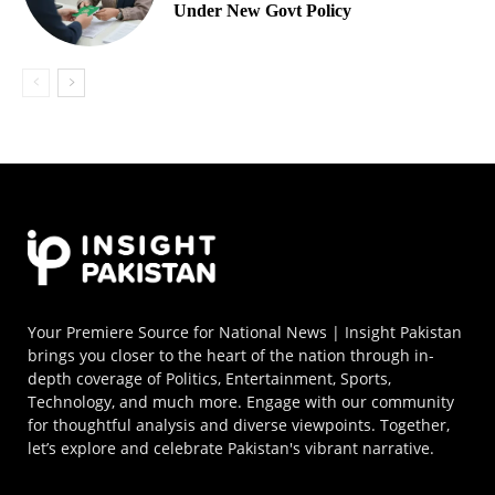
Under New Govt Policy
Your Premiere Source for National News | Insight Pakistan
brings you closer to the heart of the nation through in-
depth coverage of Politics, Entertainment, Sports,
Technology, and much more. Engage with our community
for thoughtful analysis and diverse viewpoints. Together,
let’s explore and celebrate Pakistan's vibrant narrative.