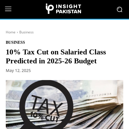
Home
Business
BUSINESS
10% Tax Cut on Salaried Class
Predicted in 2025-26 Budget
May 12, 2025