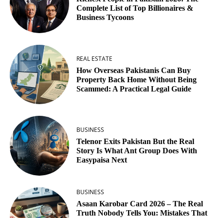
Complete List of Top Billionaires &
Business Tycoons
REAL ESTATE
How Overseas Pakistanis Can Buy
Property Back Home Without Being
Scammed: A Practical Legal Guide
BUSINESS
Telenor Exits Pakistan But the Real
Story Is What Ant Group Does With
Easypaisa Next
BUSINESS
Asaan Karobar Card 2026 – The Real
Truth Nobody Tells You: Mistakes That