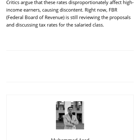
Critics argue that these rates disproportionately affect high-
income earners, causing discontent. Right now, FBR
(Federal Board of Revenue) is still reviewing the proposals
and discussing tax rates for the salaried class.
Muhammad Asad