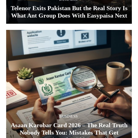
Telenor Exits Pakistan But the Real Story Is
What Ant Group Does With Easypaisa Next
BUSINESS
Asaan Karobar Card 2026 – The Real Truth
Nobody Tells You: Mistakes That Get