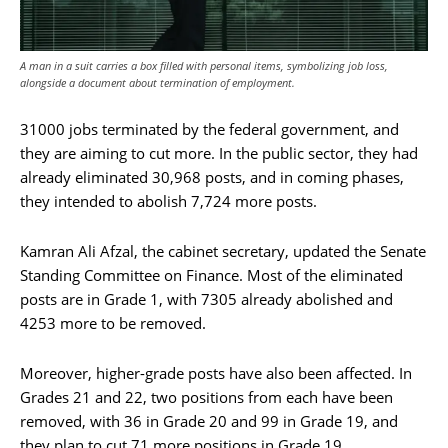
A man in a suit carries a box filled with personal items, symbolizing job loss,
alongside a document about termination of employment.
31000 jobs terminated by the federal government, and
they are aiming to cut more. In the public sector, they had
already eliminated 30,968 posts, and in coming phases,
they intended to abolish 7,724 more posts.
Kamran Ali Afzal, the cabinet secretary, updated the Senate
Standing Committee on Finance. Most of the eliminated
posts are in Grade 1, with 7305 already abolished and
4253 more to be removed.
Moreover, higher-grade posts have also been affected. In
Grades 21 and 22, two positions from each have been
removed, with 36 in Grade 20 and 99 in Grade 19, and
they plan to cut 71 more positions in Grade 19.