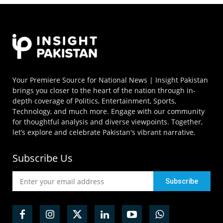
Your Premiere Source for National News | Insight Pakistan
brings you closer to the heart of the nation through in-
depth coverage of Politics, Entertainment, Sports,
Technology, and much more. Engage with our community
for thoughtful analysis and diverse viewpoints. Together,
let’s explore and celebrate Pakistan's vibrant narrative.
Subscribe Us