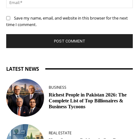
Ema
Save my name, email, and website in this browser for the next
time I comment.
LATEST NEWS
BUSINESS
Richest People in Pakistan 2026: The
Complete List of Top Billionaires &
Business Tycoons
REAL ESTATE