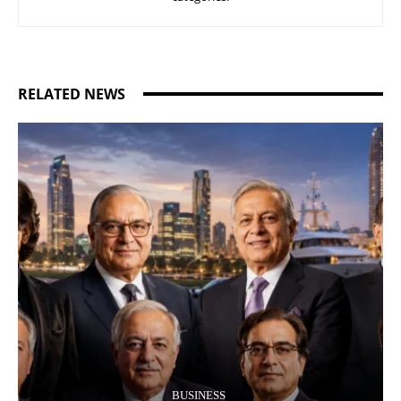
RELATED NEWS
BUSINESS