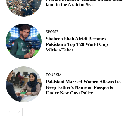
land to the Arabian Sea
SPORTS
Shaheen Shah Afridi Becomes
Pakistan’s Top T20 World Cup
Wicket‑Taker
TOURISM
Pakistani Married Women Allowed to
Keep Father’s Name on Passports
Under New Govt Policy