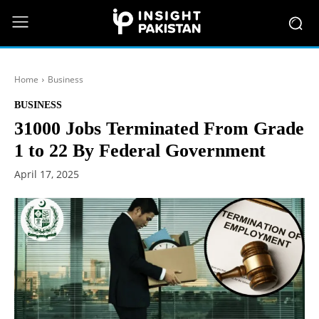
Home
Business
BUSINESS
31000 Jobs Terminated From Grade
1 to 22 By Federal Government
April 17, 2025