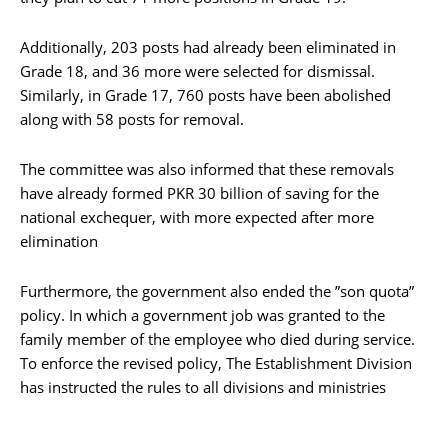
Additionally, 203 posts had already been eliminated in
Grade 18, and 36 more were selected for dismissal.
Similarly, in Grade 17, 760 posts have been abolished
along with 58 posts for removal.
The committee was also informed that these removals
have already formed PKR 30 billion of saving for the
national exchequer, with more expected after more
elimination
Furthermore, the government also ended the ”son quota”
policy. In which a government job was granted to the
family member of the employee who died during service.
To enforce the revised policy, The Establishment Division
has instructed the rules to all divisions and ministries