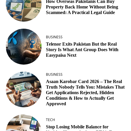
How Overseas Pakistanis Can Buy
Property Back Home Without Being
Scammed: A Practical Legal Guide
BUSINESS
Telenor Exits Pakistan But the Real
Story Is What Ant Group Does With
Easypaisa Next
BUSINESS
Asaan Karobar Card 2026 – The Real
Truth Nobody Tells You: Mistakes That
Get Applications Rejected, Hidden
Conditions & How to Actually Get
Approved
TECH
Stop Losing Mobile Balance for