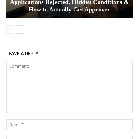
Applications Rejected, Hidden Conditions &
How to Actually Get Approved
LEAVE A REPLY
Comment:
Na