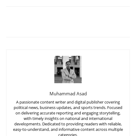
Muhammad Asad
A passionate content writer and digital publisher covering
political news, business updates, and sports trends. Focused
on delivering accurate reporting and engaging storytelling,
with timely insights on national and international
developments. Dedicated to providing readers with reliable,
easy-to-understand, and informative content across multiple
categories.