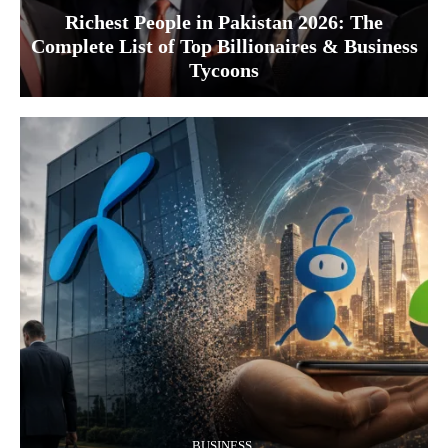
Richest People in Pakistan 2026: The
Complete List of Top Billionaires & Business
Tycoons
BUSINESS