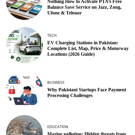
Nothing How to Activate PTA’s Free
Balance Save Service on Jazz, Zong,
Ufone & Telenor
TECH
EV Charging Stations in Pakistan:
Complete List, Map, Price & Motorway
Locations (2026 Guide)
BUSINESS
Why Pakistani Startups Face Payment
Processing Challenges
EDUCATION
Marine pollution: Hidden threats from