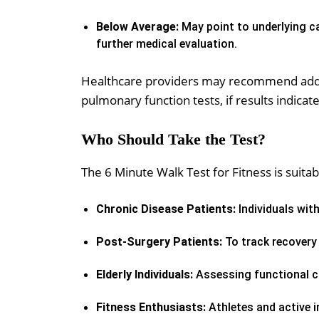
Below Average:
May point to underlying ca
further medical evaluation.
Healthcare providers may recommend addit
pulmonary function tests, if results indicat
Who Should Take the Test?
The 6 Minute Walk Test for Fitness is suitab
Chronic Disease Patients:
Individuals with
Post-Surgery Patients:
To track recovery 
Elderly Individuals:
Assessing functional ca
Fitness Enthusiasts:
Athletes and active i