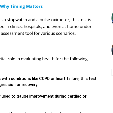
 Why Timing Matters
a stopwatch and a pulse oximeter, this test is
sed in clinics, hospitals, and even at home under
l assessment tool for various scenarios.
tal role in evaluating health for the following
 with conditions like COPD or heart failure, this test
ression or recovery.
 used to gauge improvement during cardiac or