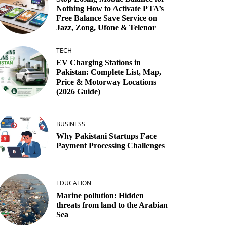
Nothing How to Activate PTA’s
Free Balance Save Service on
Jazz, Zong, Ufone & Telenor
TECH
EV Charging Stations in
Pakistan: Complete List, Map,
Price & Motorway Locations
(2026 Guide)
BUSINESS
Why Pakistani Startups Face
Payment Processing Challenges
EDUCATION
Marine pollution: Hidden
threats from land to the Arabian
Sea