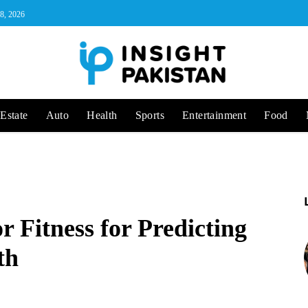
 8, 2026
Estate
Auto
Health
Sports
Entertainment
Food
r Fitness for Predicting
th