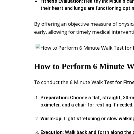
Fitness Evaluation:
Healthy individuals ca
their heart and lungs are functioning optim
By offering an objective measure of physical
early, allowing for timely medical intervent
How to Perform 6 Minute Wa
To conduct the 6 Minute Walk Test for Fitne
Preparation:
Choose a flat, straight, 30-m
oximeter, and a chair for resting if needed.
Warm-Up:
Light stretching or slow walkin
Execution:
Walk back and forth along the d