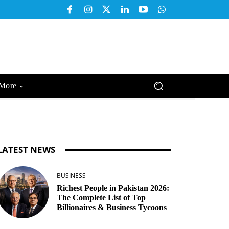
More
LATEST NEWS
BUSINESS
Richest People in Pakistan 2026:
The Complete List of Top
Billionaires & Business Tycoons