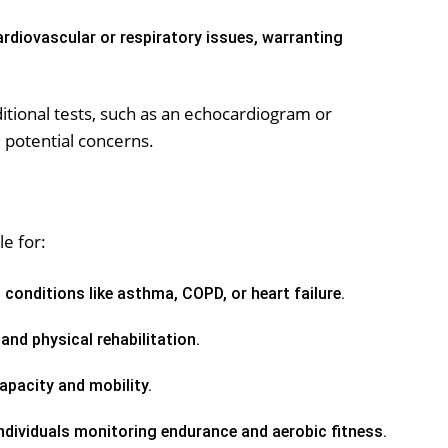
rdiovascular or respiratory issues, warranting
ional tests, such as an echocardiogram or
e potential concerns.
le for:
 conditions like asthma, COPD, or heart failure.
and physical rehabilitation.
pacity and mobility.
ndividuals monitoring endurance and aerobic fitness.