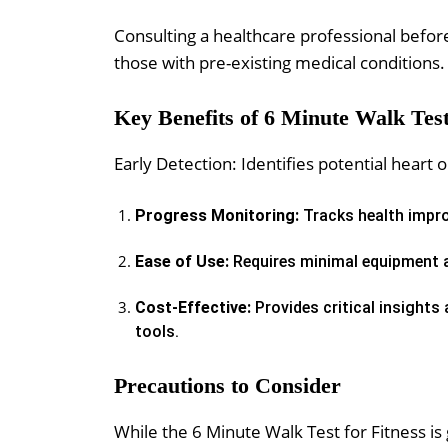
Consulting a healthcare professional before 
those with pre-existing medical conditions.
Key Benefits of 6 Minute Walk Test
Early Detection: Identifies potential hear
Progress Monitoring:
Tracks health impro
Ease of Use:
Requires minimal equipment a
Cost-Effective:
Provides critical insights
tools.
Precautions to Consider
While the 6 Minute Walk Test for Fitness is