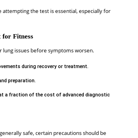
attempting the test is essential, especially for
 for Fitness
t or lung issues before symptoms worsen.
vements during recovery or treatment.
nd preparation.
 at a fraction of the cost of advanced diagnostic
 generally safe, certain precautions should be