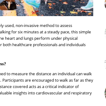
dely used, non-invasive method to assess
king for six minutes at a steady pace, this simple
 the heart and lungs perform under physical
or both healthcare professionals and individuals
ess?
ned to measure the distance an individual can walk
es. Participants are encouraged to walk as far as they
tance covered acts as a critical indicator of
luable insights into cardiovascular and respiratory