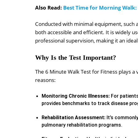
Also Read:
Best Time for Morning Walk:
Conducted with minimal equipment, such as 
both accessible and efficient. It is widely u
professional supervision, making it an idea
Why Is the Test Important?
The 6 Minute Walk Test for Fitness plays a vi
reasons:
Monitoring Chronic Illnesses:
For patients
provides benchmarks to track disease prog
Rehabilitation Assessment:
It’s commonly
pulmonary rehabilitation programs.