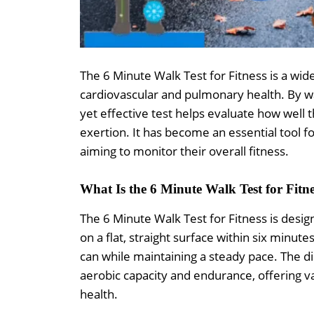
The 6 Minute Walk Test for Fitness is a wi
cardiovascular and pulmonary health. By wal
yet effective test helps evaluate how well
exertion. It has become an essential tool f
aiming to monitor their overall fitness.
What Is the 6 Minute Walk Test for Fitn
The 6 Minute Walk Test for Fitness is desig
on a flat, straight surface within six minut
can while maintaining a steady pace. The dis
aerobic capacity and endurance, offering va
health.