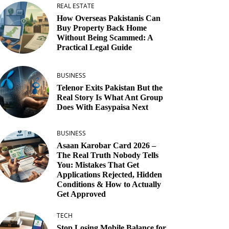
REAL ESTATE
How Overseas Pakistanis Can
Buy Property Back Home
Without Being Scammed: A
Practical Legal Guide
BUSINESS
Telenor Exits Pakistan But the
Real Story Is What Ant Group
Does With Easypaisa Next
BUSINESS
Asaan Karobar Card 2026 –
The Real Truth Nobody Tells
You: Mistakes That Get
Applications Rejected, Hidden
Conditions & How to Actually
Get Approved
TECH
Stop Losing Mobile Balance for