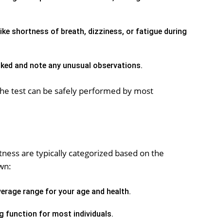
ke shortness of breath, dizziness, or fatigue during
ked and note any unusual observations.
the test can be safely performed by most
itness are typically categorized based on the
wn:
erage range for your age and health.
g function for most individuals.