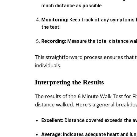
much distance as possible.
Monitoring:
Keep track of any symptoms li
the test.
Recording:
Measure the total distance wal
This straightforward process ensures that 
individuals.
Interpreting the Results
The results of the 6 Minute Walk Test for F
distance walked. Here’s a general breakdo
Excellent:
Distance covered exceeds the av
Average:
Indicates adequate heart and lun