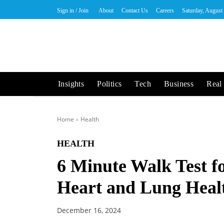
Sign in / Join
About
Contact Us
Careers
Saturday, August
Insights
Politics
Tech
Business
Real 
Home
Health
HEALTH
6 Minute Walk Test fo
Heart and Lung Heal
December 16, 2024