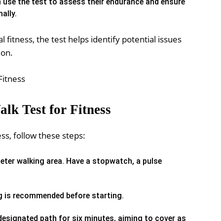
n use the test to assess their endurance and ensure
ally.
 fitness, the test helps identify potential issues
ion.
lk Test for Fitness
ss, follow these steps:
eter walking area. Have a stopwatch, a pulse
g is recommended before starting.
esignated path for six minutes, aiming to cover as