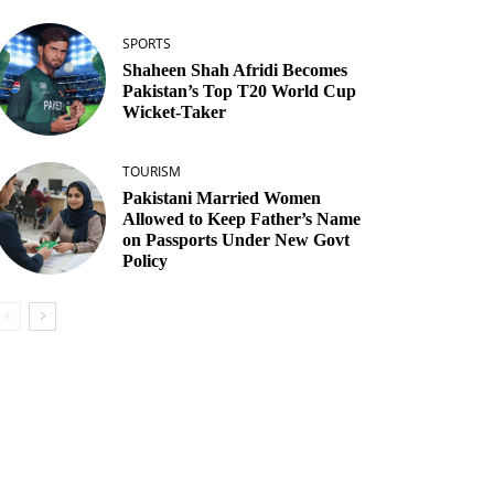
SPORTS
Shaheen Shah Afridi Becomes
Pakistan’s Top T20 World Cup
Wicket‑Taker
TOURISM
Pakistani Married Women
Allowed to Keep Father’s Name
on Passports Under New Govt
Policy