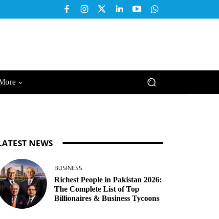
More
LATEST NEWS
BUSINESS
Richest People in Pakistan 2026:
The Complete List of Top
Billionaires & Business Tycoons