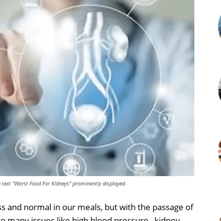
he text "Worst Food For Kidneys" prominently displayed.
s and normal in our meals, but with the passage of
to many issues like high blood pressure , kidney