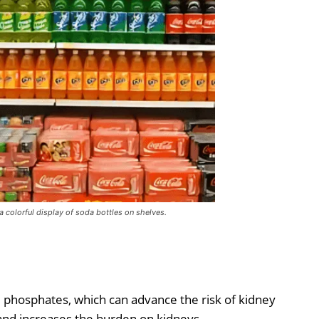
 a colorful display of soda bottles on shelves.
 phosphates, which can advance the risk of kidney
 and increases the burden on kidneys