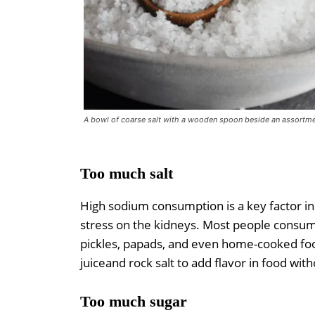
A bowl of coarse salt with a wooden spoon beside an assortme
Too much salt
High sodium consumption is a key factor in 
stress on the kidneys. Most people consum
pickles, papads, and even home-cooked foo
juiceand rock salt to add flavor in food wit
Too much sugar