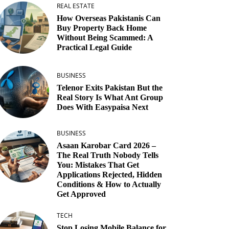
REAL ESTATE
How Overseas Pakistanis Can
Buy Property Back Home
Without Being Scammed: A
Practical Legal Guide
BUSINESS
Telenor Exits Pakistan But the
Real Story Is What Ant Group
Does With Easypaisa Next
BUSINESS
Asaan Karobar Card 2026 –
The Real Truth Nobody Tells
You: Mistakes That Get
Applications Rejected, Hidden
Conditions & How to Actually
Get Approved
TECH
Stop Losing Mobile Balance for