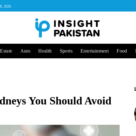
 8, 2026
Estate
Auto
Health
Sports
Entertainment
Food
dneys You Should Avoid