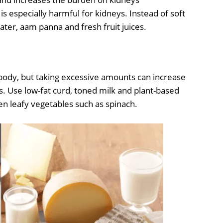
is especially harmful for kidneys. Instead of soft
ter, aam panna and fresh fruit juices.
body, but taking excessive amounts can increase
. Use low-fat curd, toned milk and plant-based
en leafy vegetables such as spinach.