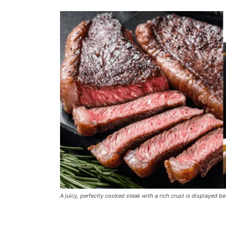
A juicy, perfectly cooked steak with a rich crust is displayed b