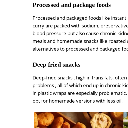
Processed and package foods
Processed and packaged foods like instant 
curry are packed with sodium, oreservative
blood pressure but also cause chronic kidn
meals and homemade snacks like roasted 
alternatives to processed and packaged fo
Deep fried snacks
Deep-fried snacks , high in trans fats, oft
problems , all of which end up in chronic k
in plastic wraps are especially problematic.
opt for homemade versions with less oil.