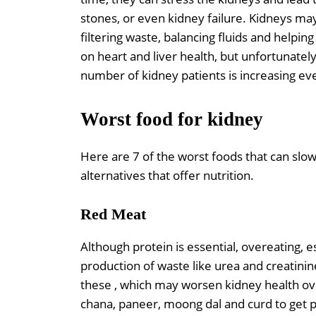
stones, or even kidney failure. Kidneys ma
filtering waste, balancing fluids and helpi
on heart and liver health, but unfortunatel
number of kidney patients is increasing ev
Worst food for kidney
Here are 7 of the worst foods that can sl
alternatives that offer nutrition.
Red Meat
Although protein is essential, overeating, 
production of waste like urea and creatinin
these , which may worsen kidney health ove
chana, paneer, moong dal and curd to get 