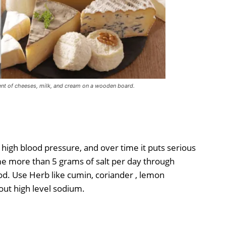
nt of cheeses, milk, and cream on a wooden board.
high blood pressure, and over time it puts serious
e more than 5 grams of salt per day through
d. Use Herb like cumin, coriander , lemon
hout high level sodium.