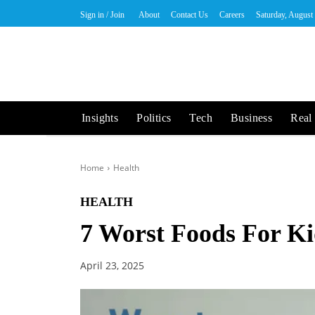
Sign in / Join
About
Contact Us
Careers
Saturday, August
Insights
Politics
Tech
Business
Real 
Home
Health
HEALTH
7 Worst Foods For Ki
April 23, 2025