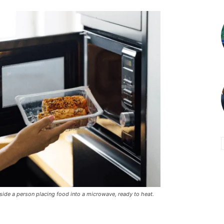
eside a person placing food into a microwave, ready to heat.