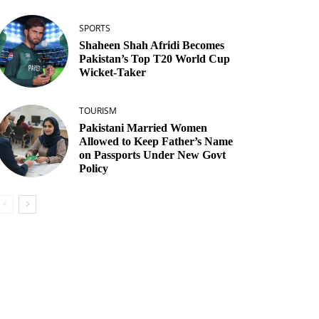
SPORTS
Shaheen Shah Afridi Becomes
Pakistan’s Top T20 World Cup
Wicket‑Taker
TOURISM
Pakistani Married Women
Allowed to Keep Father’s Name
on Passports Under New Govt
Policy