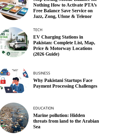
Nothing How to Activate PTA’s
Free Balance Save Service on
Jazz, Zong, Ufone & Telenor
TECH
EV Charging Stations in
Pakistan: Complete List, Map,
Price & Motorway Locations
(2026 Guide)
BUSINESS
Why Pakistani Startups Face
Payment Processing Challenges
EDUCATION
Marine pollution: Hidden
threats from land to the Arabian
Sea