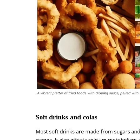
A vibrant platter of fried foods with dipping sauce, paired with
Soft drinks and colas
Most soft drinks are made from sugars and
stones. It also affects calcium metabolism