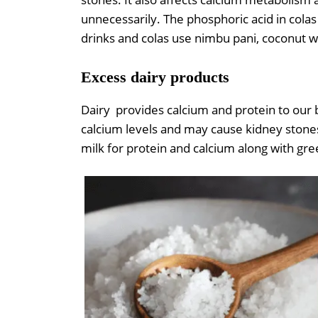
unnecessarily. The phosphoric acid in colas 
drinks and colas use nimbu pani, coconut wa
Excess dairy products
Dairy provides calcium and protein to our 
calcium levels and may cause kidney stones
milk for protein and calcium along with gre