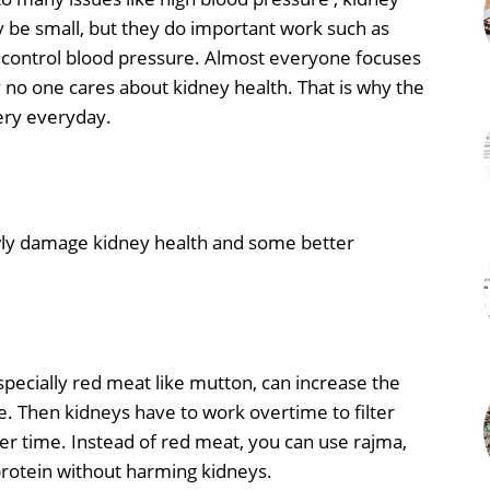
y be small, but they do important work such as
ng control blood pressure. Almost everyone focuses
y no one cares about kidney health. That is why the
ery everyday.
owly damage kidney health and some better
especially red meat like mutton, can increase the
e. Then kidneys have to work overtime to filter
r time. Instead of red meat, you can use rajma,
protein without harming kidneys.