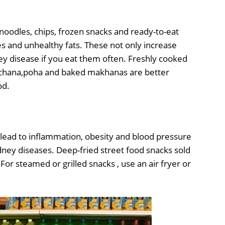
noodles, chips, frozen snacks and ready-to-eat
s and unhealthy fats. These not only increase
ey disease if you eat them often. Freshly cooked
chana,poha and baked makhanas are better
od.
en lead to inflammation, obesity and blood pressure
idney diseases. Deep-fried street food snacks sold
 For steamed or grilled snacks , use an air fryer or