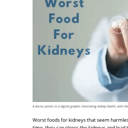
A doctor points to a digital graphic illustrating kidney health, with t
Worst foods for kidneys that seem harmles
time, they can stress the kidneys and lead 