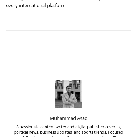
every international platform.
Muhammad Asad
A passionate content writer and digital publisher covering
political news, business updates, and sports trends. Focused