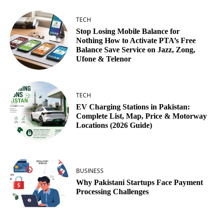
TECH
Stop Losing Mobile Balance for
Nothing How to Activate PTA’s Free
Balance Save Service on Jazz, Zong,
Ufone & Telenor
TECH
EV Charging Stations in Pakistan:
Complete List, Map, Price & Motorway
Locations (2026 Guide)
BUSINESS
Why Pakistani Startups Face Payment
Processing Challenges