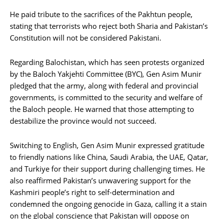
He paid tribute to the sacrifices of the Pakhtun people,
stating that terrorists who reject both Sharia and Pakistan’s
Constitution will not be considered Pakistani.
Regarding Balochistan, which has seen protests organized
by the Baloch Yakjehti Committee (BYC), Gen Asim Munir
pledged that the army, along with federal and provincial
governments, is committed to the security and welfare of
the Baloch people. He warned that those attempting to
destabilize the province would not succeed.
Switching to English, Gen Asim Munir expressed gratitude
to friendly nations like China, Saudi Arabia, the UAE, Qatar,
and Turkiye for their support during challenging times. He
also reaffirmed Pakistan’s unwavering support for the
Kashmiri people’s right to self-determination and
condemned the ongoing genocide in Gaza, calling it a stain
on the global conscience that Pakistan will oppose on