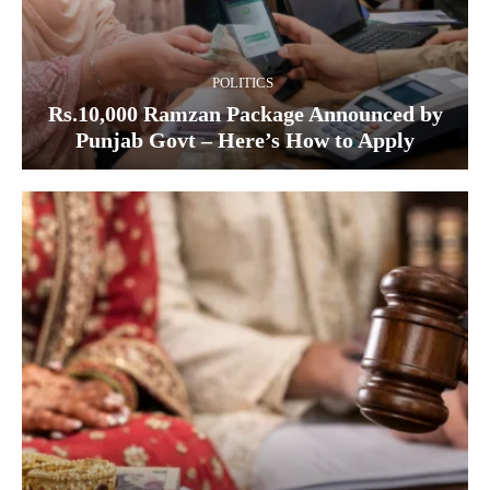
POLITICS
Rs.10,000 Ramzan Package Announced by
Punjab Govt – Here’s How to Apply