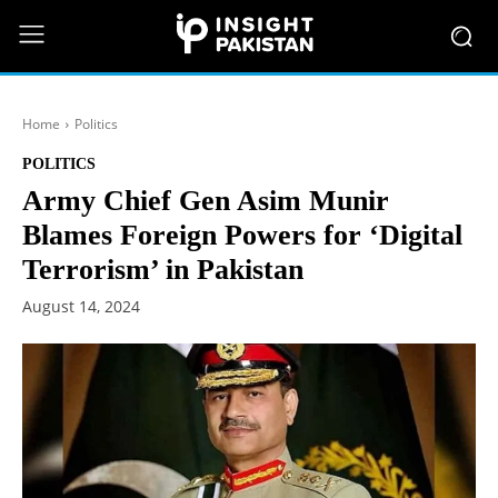
Home
Politics
POLITICS
Army Chief Gen Asim Munir
Blames Foreign Powers for ‘Digital
Terrorism’ in Pakistan
August 14, 2024