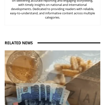
on delivering accurate reporting and engaging storytelling,
with timely insights on national and international
developments. Dedicated to providing readers with reliable,
easy-to-understand, and informative content across multiple
categories.
RELATED NEWS