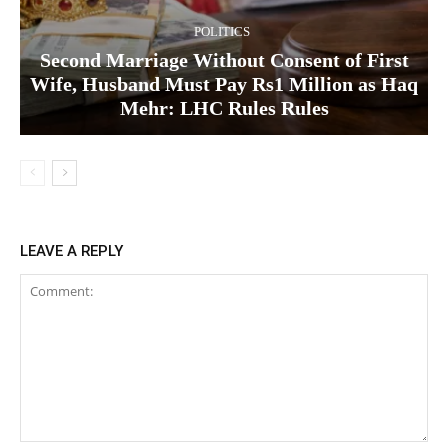
POLITICS
Second Marriage Without Consent of First
Wife, Husband Must Pay Rs1 Million as Haq
Mehr: LHC Rules Rules
LEAVE A REPLY