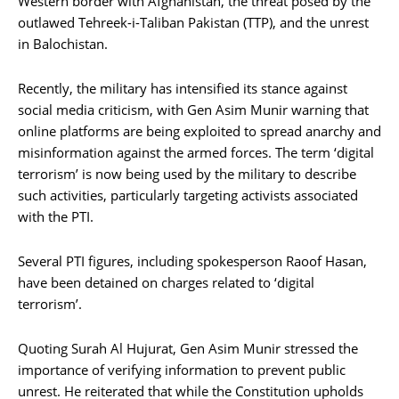
Western border with Afghanistan, the threat posed by the
outlawed Tehreek-i-Taliban Pakistan (TTP), and the unrest
in Balochistan.
Recently, the military has intensified its stance against
social media criticism, with Gen Asim Munir warning that
online platforms are being exploited to spread anarchy and
misinformation against the armed forces. The term ‘digital
terrorism’ is now being used by the military to describe
such activities, particularly targeting activists associated
with the PTI.
Several PTI figures, including spokesperson Raoof Hasan,
have been detained on charges related to ‘digital
terrorism’.
Quoting Surah Al Hujurat, Gen Asim Munir stressed the
importance of verifying information to prevent public
unrest. He reiterated that while the Constitution upholds