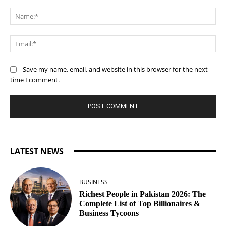
Comment:
Na
Ema
Save my name, email, and website in this browser for the next
time I comment.
LATEST NEWS
BUSINESS
Richest People in Pakistan 2026: The
Complete List of Top Billionaires &
Business Tycoons