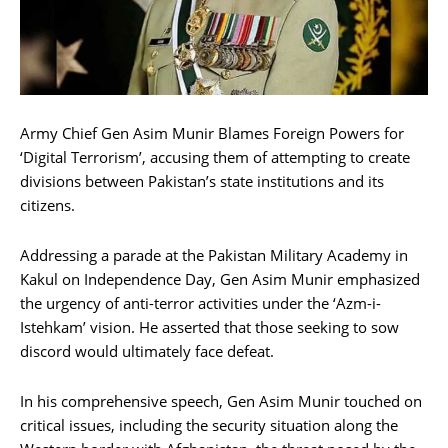
Army Chief Gen Asim Munir Blames Foreign Powers for
‘Digital Terrorism’, accusing them of attempting to create
divisions between Pakistan’s state institutions and its
citizens.
Addressing a parade at the Pakistan Military Academy in
Kakul on Independence Day, Gen Asim Munir emphasized
the urgency of anti-terror activities under the ‘Azm-i-
Istehkam’ vision. He asserted that those seeking to sow
discord would ultimately face defeat.
In his comprehensive speech, Gen Asim Munir touched on
critical issues, including the security situation along the