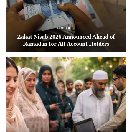
POLITICS
Zakat Nisab 2026 Announced Ahead of
Ramadan for All Account Holders