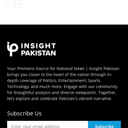
Your Premiere Source for National News | Insight Pakistan
brings you closer to the heart of the nation through in-
depth coverage of Politics, Entertainment, Sports,
Technology, and much more. Engage with our community
for thoughtful analysis and diverse viewpoints. Together,
let’s explore and celebrate Pakistan's vibrant narrative.
Subscribe Us