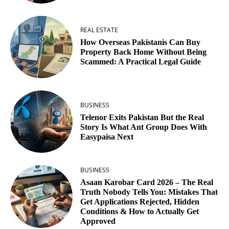
REAL ESTATE
How Overseas Pakistanis Can Buy
Property Back Home Without Being
Scammed: A Practical Legal Guide
BUSINESS
Telenor Exits Pakistan But the Real
Story Is What Ant Group Does With
Easypaisa Next
BUSINESS
Asaan Karobar Card 2026 – The Real
Truth Nobody Tells You: Mistakes That
Get Applications Rejected, Hidden
Conditions & How to Actually Get
Approved