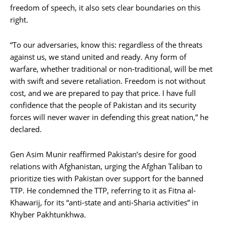
freedom of speech, it also sets clear boundaries on this
right.
“To our adversaries, know this: regardless of the threats
against us, we stand united and ready. Any form of
warfare, whether traditional or non-traditional, will be met
with swift and severe retaliation. Freedom is not without
cost, and we are prepared to pay that price. I have full
confidence that the people of Pakistan and its security
forces will never waver in defending this great nation,” he
declared.
Gen Asim Munir reaffirmed Pakistan’s desire for good
relations with Afghanistan, urging the Afghan Taliban to
prioritize ties with Pakistan over support for the banned
TTP. He condemned the TTP, referring to it as Fitna al-
Khawarij, for its “anti-state and anti-Sharia activities” in
Khyber Pakhtunkhwa.