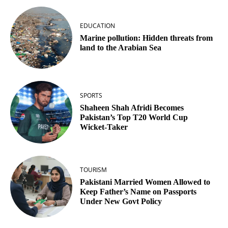
EDUCATION
Marine pollution: Hidden threats from
land to the Arabian Sea
SPORTS
Shaheen Shah Afridi Becomes
Pakistan’s Top T20 World Cup
Wicket‑Taker
TOURISM
Pakistani Married Women Allowed to
Keep Father’s Name on Passports
Under New Govt Policy