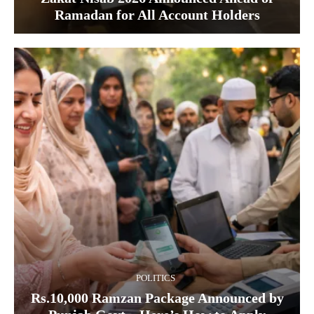
Ramadan for All Account Holders
POLITICS
Rs.10,000 Ramzan Package Announced by