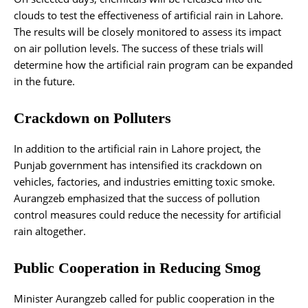
clouds to test the effectiveness of artificial rain in Lahore.
The results will be closely monitored to assess its impact
on air pollution levels. The success of these trials will
determine how the artificial rain program can be expanded
in the future.
Crackdown on Polluters
In addition to the artificial rain in Lahore project, the
Punjab government has intensified its crackdown on
vehicles, factories, and industries emitting toxic smoke.
Aurangzeb emphasized that the success of pollution
control measures could reduce the necessity for artificial
rain altogether.
Public Cooperation in Reducing Smog
Minister Aurangzeb called for public cooperation in the