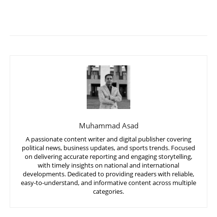
Muhammad Asad
A passionate content writer and digital publisher covering
political news, business updates, and sports trends. Focused
on delivering accurate reporting and engaging storytelling,
with timely insights on national and international
developments. Dedicated to providing readers with reliable,
easy-to-understand, and informative content across multiple
categories.