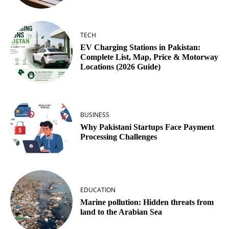
TECH
EV Charging Stations in Pakistan:
Complete List, Map, Price & Motorway
Locations (2026 Guide)
BUSINESS
Why Pakistani Startups Face Payment
Processing Challenges
EDUCATION
Marine pollution: Hidden threats from
land to the Arabian Sea