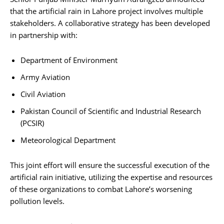
that the artificial rain in Lahore project involves multiple
stakeholders. A collaborative strategy has been developed
in partnership with:
Department of Environment
Army Aviation
Civil Aviation
Pakistan Council of Scientific and Industrial Research
(PCSIR)
Meteorological Department
This joint effort will ensure the successful execution of the
artificial rain initiative, utilizing the expertise and resources
of these organizations to combat Lahore’s worsening
pollution levels.