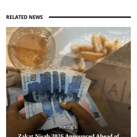
RELATED NEWS
POLITICS
Zakat Nisab 2026 Announced Ahead of