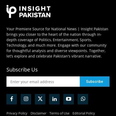
Your Premiere Source for National News | Insight Pakistan
brings you closer to the heart of the nation through in-
depth coverage of Politics, Entertainment, Sports,
Technology, and much more. Engage with our community
for thoughtful analysis and diverse viewpoints. Together,
let’s explore and celebrate Pakistan's vibrant narrative.
Subscribe Us
Privacy Policy
Disclaimer
Terms of Use
Editorial Policy