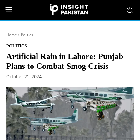
Home
Politics
POLITICS
Artificial Rain in Lahore: Punjab
Plans to Combat Smog Crisis
October 21, 2024