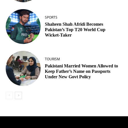
SPORTS
Shaheen Shah Afridi Becomes
Pakistan’s Top T20 World Cup
Wicket‑Taker
TOURISM
Pakistani Married Women Allowed to
Keep Father’s Name on Passports
Under New Govt Policy