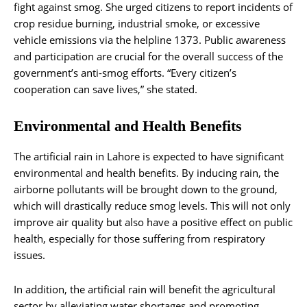
fight against smog. She urged citizens to report incidents of
crop residue burning, industrial smoke, or excessive
vehicle emissions via the helpline 1373. Public awareness
and participation are crucial for the overall success of the
government’s anti-smog efforts. “Every citizen’s
cooperation can save lives,” she stated.
Environmental and Health Benefits
The artificial rain in Lahore is expected to have significant
environmental and health benefits. By inducing rain, the
airborne pollutants will be brought down to the ground,
which will drastically reduce smog levels. This will not only
improve air quality but also have a positive effect on public
health, especially for those suffering from respiratory
issues.
In addition, the artificial rain will benefit the agricultural
sector by alleviating water shortages and promoting