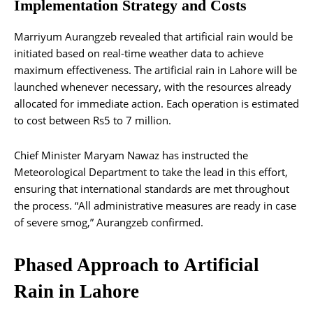
Implementation Strategy and Costs
Marriyum Aurangzeb revealed that artificial rain would be
initiated based on real-time weather data to achieve
maximum effectiveness. The artificial rain in Lahore will be
launched whenever necessary, with the resources already
allocated for immediate action. Each operation is estimated
to cost between Rs5 to 7 million.
Chief Minister Maryam Nawaz has instructed the
Meteorological Department to take the lead in this effort,
ensuring that international standards are met throughout
the process. “All administrative measures are ready in case
of severe smog,” Aurangzeb confirmed.
Phased Approach to Artificial
Rain in Lahore