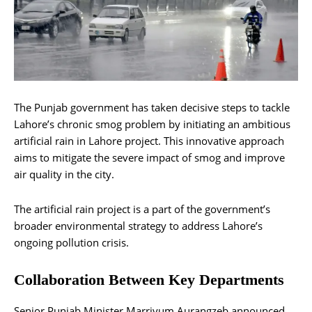
The Punjab government has taken decisive steps to tackle
Lahore’s chronic smog problem by initiating an ambitious
artificial rain in Lahore project. This innovative approach
aims to mitigate the severe impact of smog and improve
air quality in the city.
The artificial rain project is a part of the government’s
broader environmental strategy to address Lahore’s
ongoing pollution crisis.
Collaboration Between Key Departments
Senior Punjab Minister Marriyum Aurangzeb announced