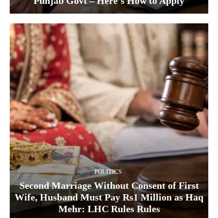
Punjab Govt – Here’s How to Apply
POLITICS
Second Marriage Without Consent of First
Wife, Husband Must Pay Rs1 Million as Haq
Mehr: LHC Rules Rules