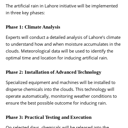
The artificial rain in Lahore initiative will be implemented
in three key phases:
Phase 1: Climate Analysis
Experts will conduct a detailed analysis of Lahore’s climate
to understand how and when moisture accumulates in the
clouds. Meteorological data will be used to identify the
optimal time and location for inducing artificial rain.
Phase 2: Installation of Advanced Technology
Specialized equipment and machines will be installed to
disperse chemicals into the clouds. This technology will
operate automatically, monitoring weather conditions to
ensure the best possible outcome for inducing rain.
Phase 3: Practical Testing and Execution
On selected days, chemicals will be released into the