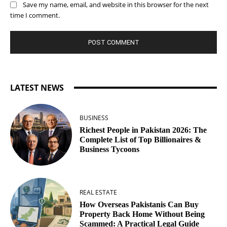
Save my name, email, and website in this browser for the next
time I comment.
LATEST NEWS
BUSINESS
Richest People in Pakistan 2026: The
Complete List of Top Billionaires &
Business Tycoons
REAL ESTATE
How Overseas Pakistanis Can Buy
Property Back Home Without Being
Scammed: A Practical Legal Guide