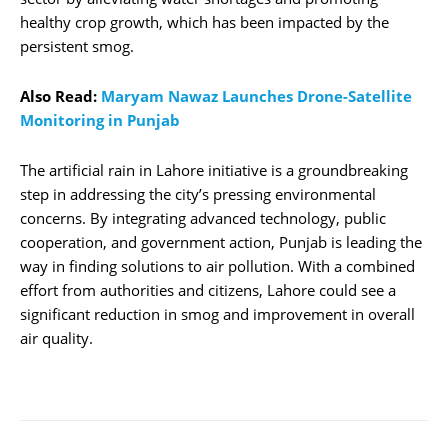
healthy crop growth, which has been impacted by the
persistent smog.
Also Read:
Maryam Nawaz Launches Drone-Satellite
Monitoring in Punjab
The artificial rain in Lahore initiative is a groundbreaking
step in addressing the city’s pressing environmental
concerns. By integrating advanced technology, public
cooperation, and government action, Punjab is leading the
way in finding solutions to air pollution. With a combined
effort from authorities and citizens, Lahore could see a
significant reduction in smog and improvement in overall
air quality.