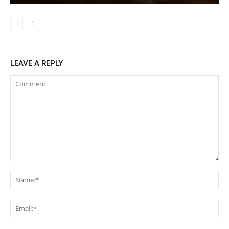
LEAVE A REPLY
Comment:
Na
Ema