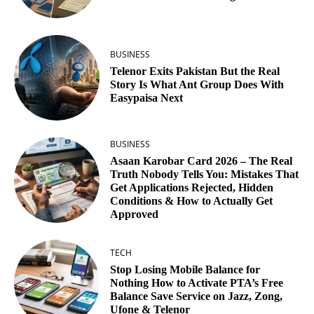
BUSINESS
Telenor Exits Pakistan But the Real
Story Is What Ant Group Does With
Easypaisa Next
BUSINESS
Asaan Karobar Card 2026 – The Real
Truth Nobody Tells You: Mistakes That
Get Applications Rejected, Hidden
Conditions & How to Actually Get
Approved
TECH
Stop Losing Mobile Balance for
Nothing How to Activate PTA’s Free
Balance Save Service on Jazz, Zong,
Ufone & Telenor