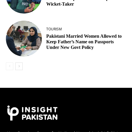
Wicket‑Taker
TOURISM
Pakistani Married Women Allowed to
Keep Father’s Name on Passports
Under New Govt Policy