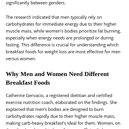
significantly between genders.
The research indicated that men typically rely on
carbohydrates for immediate energy due to their higher
muscle mass, while women’s bodies prioritize fat burning,
especially when energy needs are prolonged or during
fasting. This difference is crucial for understanding which
breakfast foods for weight loss are most effective for men
versus women.
Why Men and Women Need Different
Breakfast Foods
Catherine Gervacio, a registered dietitian and certified
exercise nutrition coach, elaborated on the findings. She
explained that men’s bodies are designed to burn
carbohydrates rapidly due to their higher muscle mass,
making carb-heavy breakfast’s ideal for them. Women, on