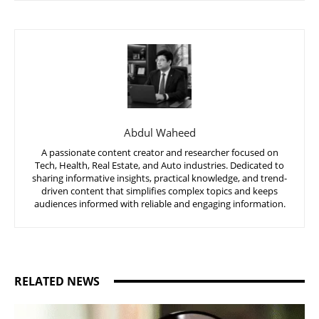
Abdul Waheed
A passionate content creator and researcher focused on
Tech, Health, Real Estate, and Auto industries. Dedicated to
sharing informative insights, practical knowledge, and trend-
driven content that simplifies complex topics and keeps
audiences informed with reliable and engaging information.
RELATED NEWS