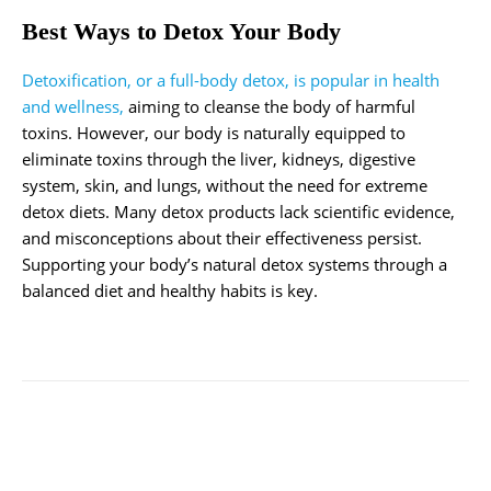
Best Ways to Detox Your Body
Detoxification, or a full-body detox, is popular in health
and wellness,
aiming to cleanse the body of harmful
toxins. However, our body is naturally equipped to
eliminate toxins through the liver, kidneys, digestive
system, skin, and lungs, without the need for extreme
detox diets. Many detox products lack scientific evidence,
and misconceptions about their effectiveness persist.
Supporting your body’s natural detox systems through a
balanced diet and healthy habits is key.