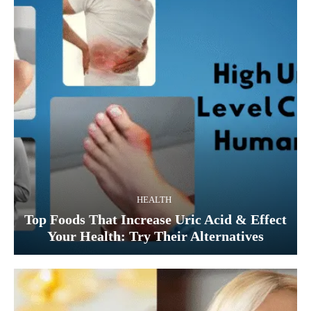
HEALTH
Top Foods That Increase Uric Acid & Effect
Your Health: Try Their Alternatives