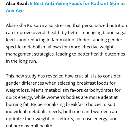
Also Read:
6 Best Anti-Aging Foods for Radiant Skin at
Any Age
Akanksha Kulkarni also stressed that personalized nutrition
can improve overall health by better managing blood sugar
levels and reducing inflammation. Understanding gender-
specific metabolism allows for more effective weight
management strategies, leading to better health outcomes
in the long run.
This new study has revealed how crucial it is to consider
gender differences when selecting breakfast foods for
weight loss. Men’s metabolism favors carbohydrates for
quick energy, while women’s bodies are more adept at
burning fat. By personalizing breakfast choices to suit
individual metabolic needs, both men and women can
optimize their weight loss efforts, increase energy, and
enhance overall health.