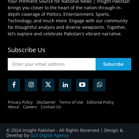
Your Premiere Source for National News | Insight Pakistan
brings you closer to the heart of the nation through in-
depth coverage of Politics, Entertainment, Sports,
Technology, and much more. Engage with our community
for thoughtful analysis and diverse viewpoints. Together,
let’s explore and celebrate Pakistan's vibrant narrative.
Subscribe Us
Privacy Policy
Disclaimer
Terms of Use
Editorial Policy
About
Careers
Contact Us
© 2024 Insight Pakistan - All Rights Reserved | Design &
Develop by
GLX Digital Agency