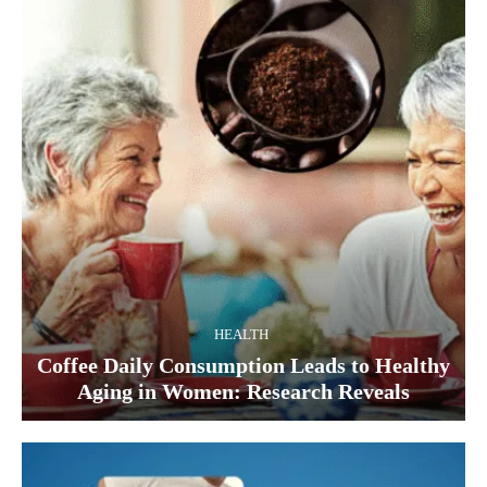
HEALTH
Coffee Daily Consumption Leads to Healthy
Aging in Women: Research Reveals