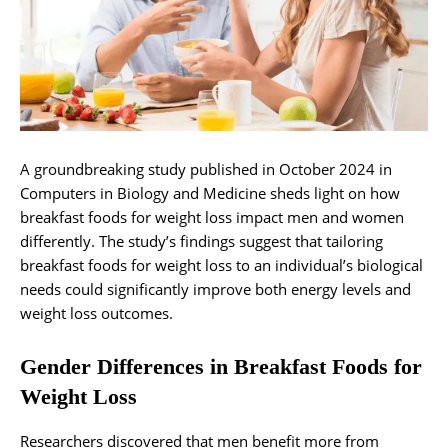
A groundbreaking study published in October 2024 in
Computers in Biology and Medicine sheds light on how
breakfast foods for weight loss impact men and women
differently. The study’s findings suggest that tailoring
breakfast foods for weight loss to an individual’s biological
needs could significantly improve both energy levels and
weight loss outcomes.
Gender Differences in Breakfast Foods for
Weight Loss
Researchers discovered that men benefit more from