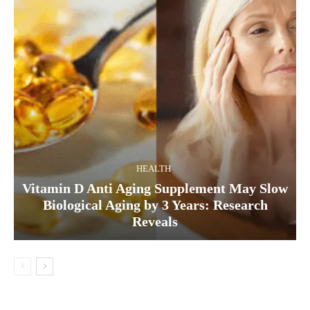
HEALTH
Vitamin D Anti Aging Supplement May Slow
Biological Aging by 3 Years: Research
Reveals