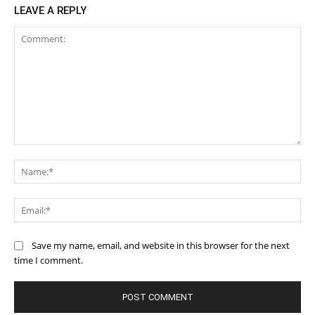
LEAVE A REPLY
Comment:
Na
Ema
Save my name, email, and website in this browser for the next
time I comment.