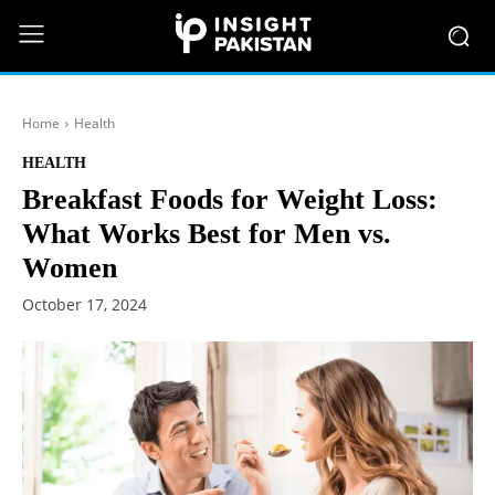
Home
Health
HEALTH
Breakfast Foods for Weight Loss:
What Works Best for Men vs.
Women
October 17, 2024