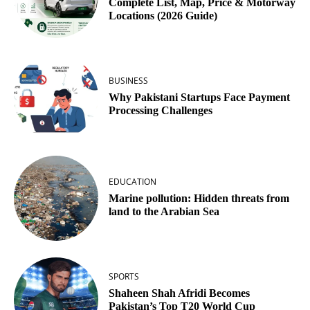
Complete List, Map, Price & Motorway
Locations (2026 Guide)
BUSINESS
Why Pakistani Startups Face Payment
Processing Challenges
EDUCATION
Marine pollution: Hidden threats from
land to the Arabian Sea
SPORTS
Shaheen Shah Afridi Becomes
Pakistan’s Top T20 World Cup