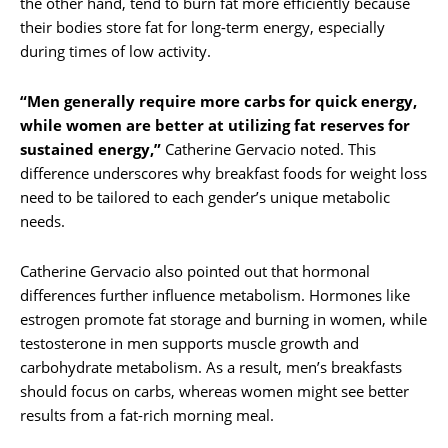
the other hand, tend to burn fat more efficiently because
their bodies store fat for long-term energy, especially
during times of low activity.
“Men generally require more carbs for quick energy,
while women are better at utilizing fat reserves for
sustained energy,”
Catherine Gervacio noted. This
difference underscores why breakfast foods for weight loss
need to be tailored to each gender’s unique metabolic
needs.
Catherine Gervacio also pointed out that hormonal
differences further influence metabolism. Hormones like
estrogen promote fat storage and burning in women, while
testosterone in men supports muscle growth and
carbohydrate metabolism. As a result, men’s breakfasts
should focus on carbs, whereas women might see better
results from a fat-rich morning meal.