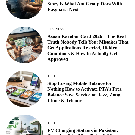
Story Is What Ant Group Does With
Easypaisa Next
BUSINESS
Asaan Karobar Card 2026 – The Real
Truth Nobody Tells You: Mistakes That
Get Applications Rejected, Hidden
Conditions & How to Actually Get
Approved
TECH
Stop Losing Mobile Balance for
Nothing How to Activate PTA’s Free
Balance Save Service on Jazz, Zong,
Ufone & Telenor
TECH
EV Charging Stations in Pakistan: