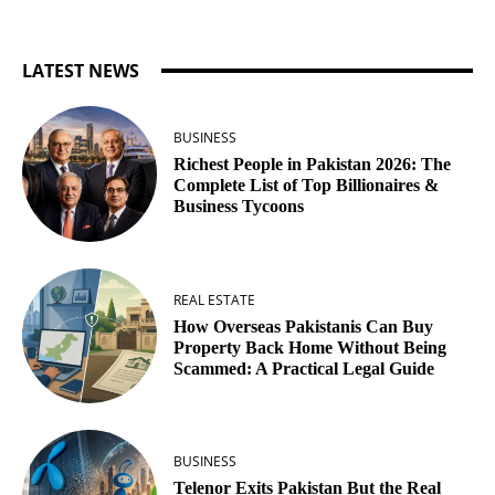
LATEST NEWS
BUSINESS
Richest People in Pakistan 2026: The
Complete List of Top Billionaires &
Business Tycoons
REAL ESTATE
How Overseas Pakistanis Can Buy
Property Back Home Without Being
Scammed: A Practical Legal Guide
BUSINESS
Telenor Exits Pakistan But the Real