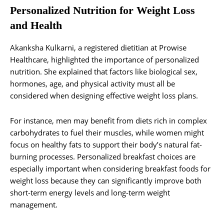
Personalized Nutrition for Weight Loss
and Health
Akanksha Kulkarni, a registered dietitian at Prowise
Healthcare, highlighted the importance of personalized
nutrition. She explained that factors like biological sex,
hormones, age, and physical activity must all be
considered when designing effective weight loss plans.
For instance, men may benefit from diets rich in complex
carbohydrates to fuel their muscles, while women might
focus on healthy fats to support their body’s natural fat-
burning processes. Personalized breakfast choices are
especially important when considering breakfast foods for
weight loss because they can significantly improve both
short-term energy levels and long-term weight
management.