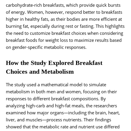
carbohydrate-rich breakfasts, which provide quick bursts
of energy. Women, however, respond better to breakfasts
higher in healthy fats, as their bodies are more efficient at
burning fat, especially during rest or fasting. This highlights
the need to customize breakfast choices when considering
breakfast foods for weight loss to maximize results based
on gender-specific metabolic responses.
How the Study Explored Breakfast
Choices and Metabolism
The study used a mathematical model to simulate
metabolism in both men and women, focusing on their
responses to different breakfast compositions. By
analyzing high-carb and high-fat meals, the researchers
examined how major organs—including the brain, heart,
liver, and muscles—process nutrients. Their findings
showed that the metabolic rate and nutrient use differed