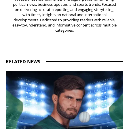
political news, business updates, and sports trends. Focused
on delivering accurate reporting and engaging storytelling,
with timely insights on national and international
developments. Dedicated to providing readers with reliable,
easy-to-understand, and informative content across multiple
categories.
RELATED NEWS