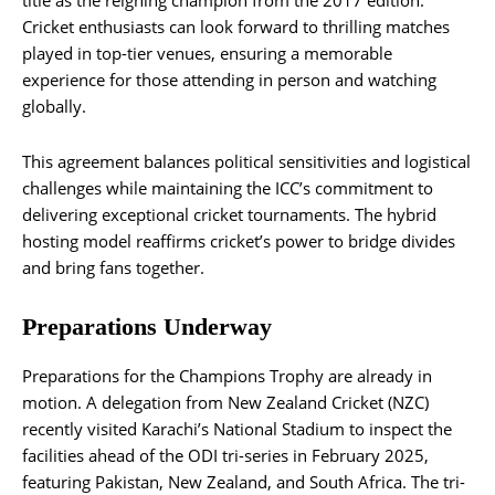
title as the reigning champion from the 2017 edition.
Cricket enthusiasts can look forward to thrilling matches
played in top-tier venues, ensuring a memorable
experience for those attending in person and watching
globally.
This agreement balances political sensitivities and logistical
challenges while maintaining the ICC’s commitment to
delivering exceptional cricket tournaments. The hybrid
hosting model reaffirms cricket’s power to bridge divides
and bring fans together.
Preparations Underway
Preparations for the Champions Trophy are already in
motion. A delegation from New Zealand Cricket (NZC)
recently visited Karachi’s National Stadium to inspect the
facilities ahead of the ODI tri-series in February 2025,
featuring Pakistan, New Zealand, and South Africa. The tri-