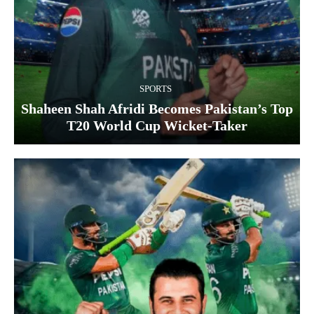
SPORTS
Shaheen Shah Afridi Becomes Pakistan’s Top
T20 World Cup Wicket‑Taker