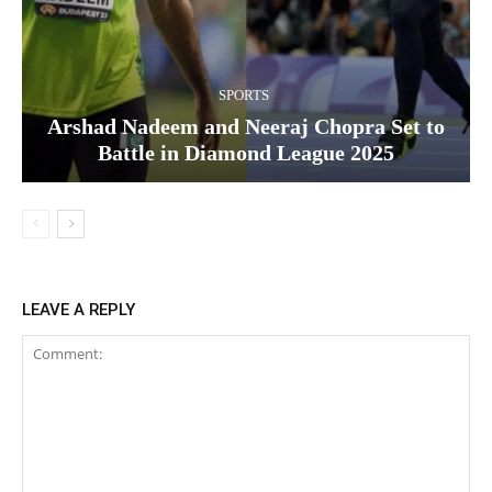
SPORTS
Arshad Nadeem and Neeraj Chopra Set to
Battle in Diamond League 2025
LEAVE A REPLY