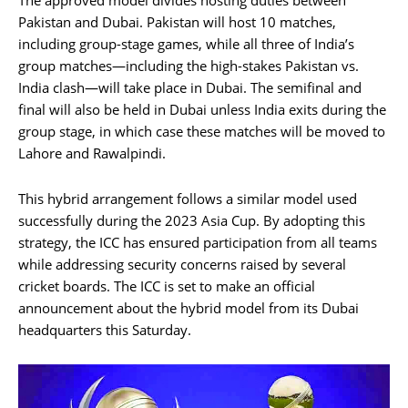
Pakistan and Dubai. Pakistan will host 10 matches,
including group-stage games, while all three of India’s
group matches—including the high-stakes Pakistan vs.
India clash—will take place in Dubai. The semifinal and
final will also be held in Dubai unless India exits during the
group stage, in which case these matches will be moved to
Lahore and Rawalpindi.
This hybrid arrangement follows a similar model used
successfully during the 2023 Asia Cup. By adopting this
strategy, the ICC has ensured participation from all teams
while addressing security concerns raised by several
cricket boards. The ICC is set to make an official
announcement about the hybrid model from its Dubai
headquarters this Saturday.