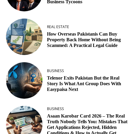
Business Tycoons
REAL ESTATE
How Overseas Pakistanis Can Buy
Property Back Home Without Being
Scammed: A Practical Legal Guide
BUSINESS
Telenor Exits Pakistan But the Real
Story Is What Ant Group Does With
Easypaisa Next
BUSINESS
Asaan Karobar Card 2026 – The Real
Truth Nobody Tells You: Mistakes That
Get Applications Rejected, Hidden
Conditions & How to Actually Get