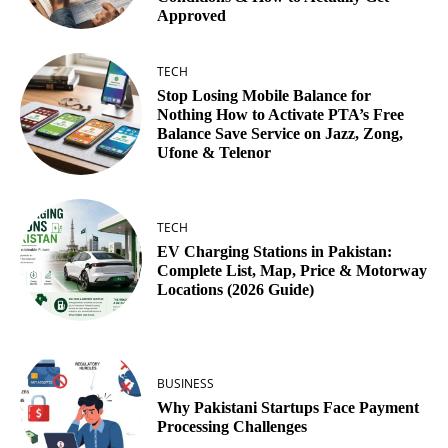
Approved
TECH
Stop Losing Mobile Balance for
Nothing How to Activate PTA’s Free
Balance Save Service on Jazz, Zong,
Ufone & Telenor
TECH
EV Charging Stations in Pakistan:
Complete List, Map, Price & Motorway
Locations (2026 Guide)
BUSINESS
Why Pakistani Startups Face Payment
Processing Challenges