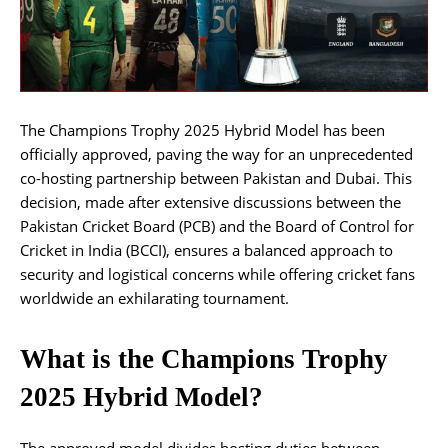
The Champions Trophy 2025 Hybrid Model has been
officially approved, paving the way for an unprecedented
co-hosting partnership between Pakistan and Dubai. This
decision, made after extensive discussions between the
Pakistan Cricket Board (PCB) and the Board of Control for
Cricket in India (BCCI), ensures a balanced approach to
security and logistical concerns while offering cricket fans
worldwide an exhilarating tournament.
What is the Champions Trophy
2025 Hybrid Model?
The approved model divides hosting duties between