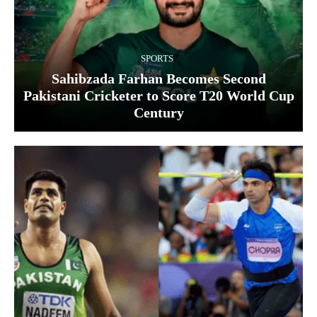
SPORTS
Sahibzada Farhan Becomes Second
Pakistani Cricketer to Score T20 World Cup
Century