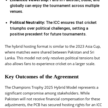
globally can enjoy the tournament across multiple
venues.
Political Neutrality:
The ICC ensures that cricket
triumphs over political challenges, setting a
positive precedent for future tournaments.
The hybrid hosting format is similar to the 2023 Asia Cup,
where matches were shared between Pakistan and Sri
Lanka. This model not only resolves political tensions but
also allows fans to experience cricket on a larger scale.
Key Outcomes of the Agreement
The Champions Trophy 2025 Hybrid Model represents a
significant compromise among stakeholders. While
Pakistan will not receive financial compensation for these
adjustments, the PCB has secured hosting rights for an ICC