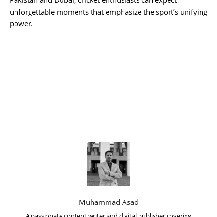
Pakistan and Dubai, cricket enthusiasts can expect
unforgettable moments that emphasize the sport’s unifying
power.
Muhammad Asad
A passionate content writer and digital publisher covering