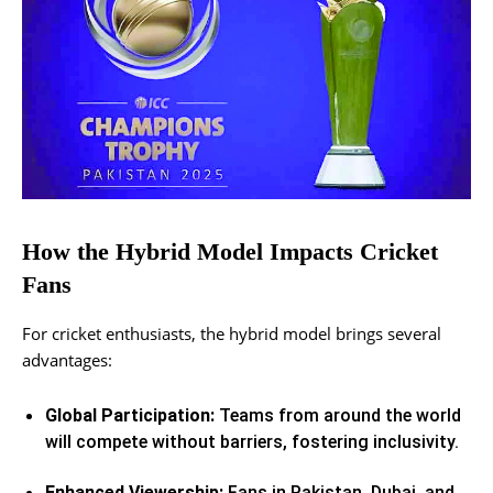
How the Hybrid Model Impacts Cricket
Fans
For cricket enthusiasts, the hybrid model brings several
advantages:
Global Participation:
Teams from around the world
will compete without barriers, fostering inclusivity.
Enhanced Viewership:
Fans in Pakistan, Dubai, and