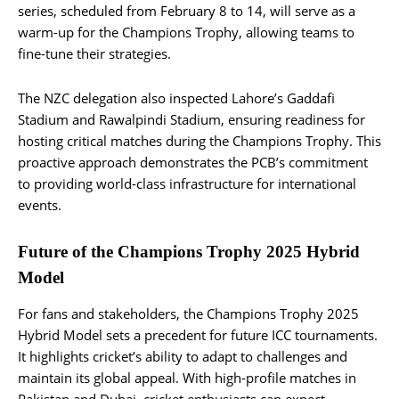
series, scheduled from February 8 to 14, will serve as a
warm-up for the Champions Trophy, allowing teams to
fine-tune their strategies.
The NZC delegation also inspected Lahore’s Gaddafi
Stadium and Rawalpindi Stadium, ensuring readiness for
hosting critical matches during the Champions Trophy. This
proactive approach demonstrates the PCB’s commitment
to providing world-class infrastructure for international
events.
Future of the Champions Trophy 2025 Hybrid
Model
For fans and stakeholders, the Champions Trophy 2025
Hybrid Model sets a precedent for future ICC tournaments.
It highlights cricket’s ability to adapt to challenges and
maintain its global appeal. With high-profile matches in