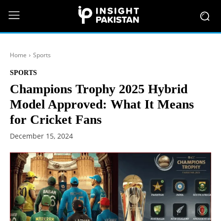
Home
Sports
SPORTS
Champions Trophy 2025 Hybrid
Model Approved: What It Means
for Cricket Fans
December 15, 2024