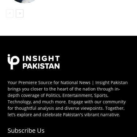
Your Premiere Source for National News | Insight Pakistan
brings you closer to the heart of the nation through in-
depth coverage of Politics, Entertainment, Sports,
Technology, and much more. Engage with our community
for thoughtful analysis and diverse viewpoints. Together,
let’s explore and celebrate Pakistan's vibrant narrative.
Subscribe Us