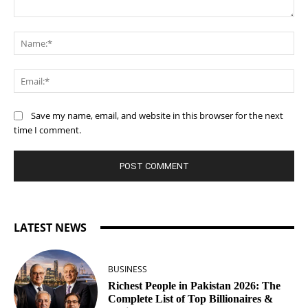
Comment:
Na
Ema
Save my name, email, and website in this browser for the next
time I comment.
LATEST NEWS
BUSINESS
Richest People in Pakistan 2026: The
Complete List of Top Billionaires &