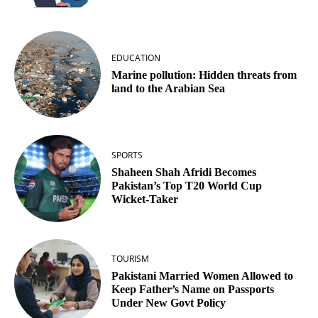
EDUCATION
Marine pollution: Hidden threats from
land to the Arabian Sea
SPORTS
Shaheen Shah Afridi Becomes
Pakistan’s Top T20 World Cup
Wicket‑Taker
TOURISM
Pakistani Married Women Allowed to
Keep Father’s Name on Passports
Under New Govt Policy