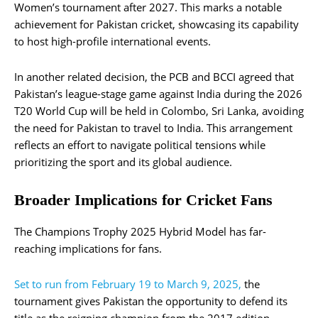
Women’s tournament after 2027. This marks a notable
achievement for Pakistan cricket, showcasing its capability
to host high-profile international events.
In another related decision, the PCB and BCCI agreed that
Pakistan’s league-stage game against India during the 2026
T20 World Cup will be held in Colombo, Sri Lanka, avoiding
the need for Pakistan to travel to India. This arrangement
reflects an effort to navigate political tensions while
prioritizing the sport and its global audience.
Broader Implications for Cricket Fans
The Champions Trophy 2025 Hybrid Model has far-
reaching implications for fans.
Set to run from February 19 to March 9, 2025,
the
tournament gives Pakistan the opportunity to defend its