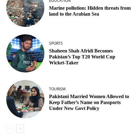
EDUCATION
Marine pollution: Hidden threats from
land to the Arabian Sea
SPORTS
Shaheen Shah Afridi Becomes
Pakistan’s Top T20 World Cup
Wicket‑Taker
TOURISM
Pakistani Married Women Allowed to
Keep Father’s Name on Passports
Under New Govt Policy