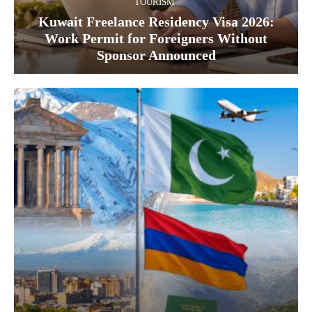
TOURISM
Kuwait Freelance Residency Visa 2026:
Work Permit for Foreigners Without
Sponsor Announced