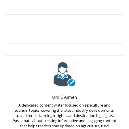
Um E Aimen
A dedicated content writer focused on agriculture and
tourism topics, covering the latest industry developments,
travel trends, farming insights, and destination highlights.
Passionate about creating informative and engaging content
that helps readers stay updated on agriculture, rural