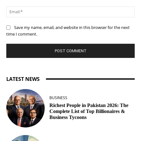
Ema
Save my name, email, and website in this browser for the next
time I comment.
LATEST NEWS
BUSINESS
Richest People in Pakistan 2026: The
Complete List of Top Billionaires &
Business Tycoons