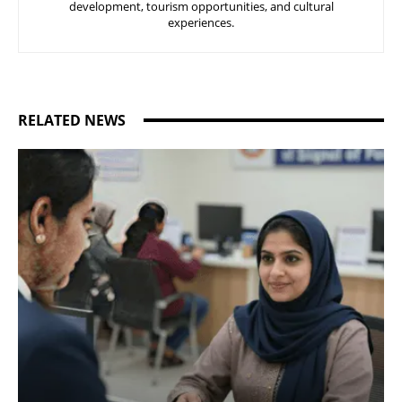
development, tourism opportunities, and cultural
experiences.
RELATED NEWS