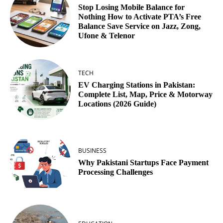
Stop Losing Mobile Balance for
Nothing How to Activate PTA’s Free
Balance Save Service on Jazz, Zong,
Ufone & Telenor
TECH
EV Charging Stations in Pakistan:
Complete List, Map, Price & Motorway
Locations (2026 Guide)
BUSINESS
Why Pakistani Startups Face Payment
Processing Challenges