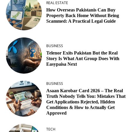
REAL ESTATE
How Overseas Pakistanis Can Buy
Property Back Home Without Being
Scammed: A Practical Legal Guide
BUSINESS
Telenor Exits Pakistan But the Real
Story Is What Ant Group Does With
Easypaisa Next
BUSINESS
Asaan Karobar Card 2026 – The Real
Truth Nobody Tells You: Mistakes That
Get Applications Rejected, Hidden
Conditions & How to Actually Get
Approved
TECH