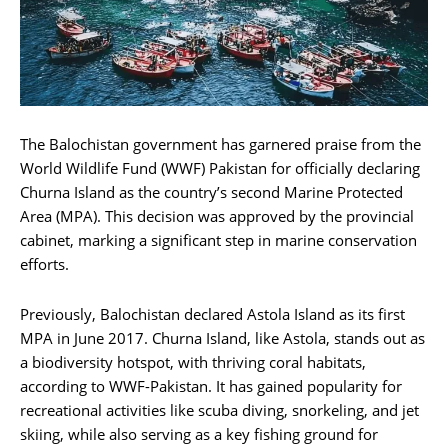
The Balochistan government has garnered praise from the
World Wildlife Fund (WWF) Pakistan for officially declaring
Churna Island as the country’s second Marine Protected
Area (MPA). This decision was approved by the provincial
cabinet, marking a significant step in marine conservation
efforts.
Previously, Balochistan declared Astola Island as its first
MPA in June 2017. Churna Island, like Astola, stands out as
a biodiversity hotspot, with thriving coral habitats,
according to WWF-Pakistan. It has gained popularity for
recreational activities like scuba diving, snorkeling, and jet
skiing, while also serving as a key fishing ground for