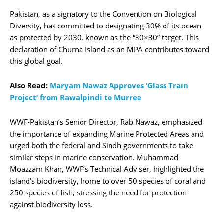
Pakistan, as a signatory to the Convention on Biological
Diversity, has committed to designating 30% of its ocean
as protected by 2030, known as the “30×30” target. This
declaration of Churna Island as an MPA contributes toward
this global goal.
Also Read:
Maryam Nawaz Approves ‘Glass Train
Project’ from Rawalpindi to Murree
WWF-Pakistan’s Senior Director, Rab Nawaz, emphasized
the importance of expanding Marine Protected Areas and
urged both the federal and Sindh governments to take
similar steps in marine conservation. Muhammad
Moazzam Khan, WWF’s Technical Adviser, highlighted the
island’s biodiversity, home to over 50 species of coral and
250 species of fish, stressing the need for protection
against biodiversity loss.