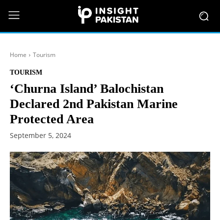
Home
Tourism
TOURISM
‘Churna Island’ Balochistan
Declared 2nd Pakistan Marine
Protected Area
September 5, 2024