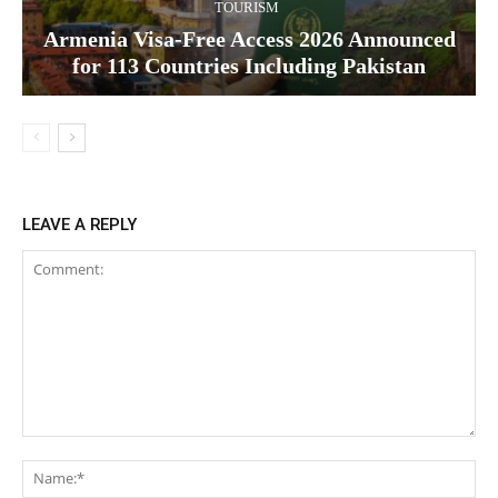
TOURISM
Armenia Visa-Free Access 2026 Announced
for 113 Countries Including Pakistan
LEAVE A REPLY
Comment:
Na