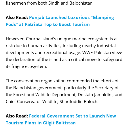
fishermen from both Sindh and Balochistan.
Also Read:
Punjab Launched Luxurious “Glamping
Pods” at Patriata Top to Boost Tourism
However, Churna Island’s unique marine ecosystem is at
risk due to human activities, including nearby industrial
developments and recreational usage. WWF-Pakistan views
the declaration of the island as a critical move to safeguard
its fragile ecosystem.
The conservation organization commended the efforts of
the Balochistan government, particularly the Secretary of
the Forest and Wildlife Department, Dostain Jamaldini, and
Chief Conservator Wildlife, Sharifuddin Baloch.
Also Read:
Federal Government Set to Launch New
Tourism Plans in Gilgit Baltistan