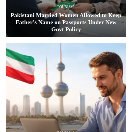
TOURISM
Pakistani Married Women Allowed to Keep
Father’s Name on Passports Under New
Govt Policy