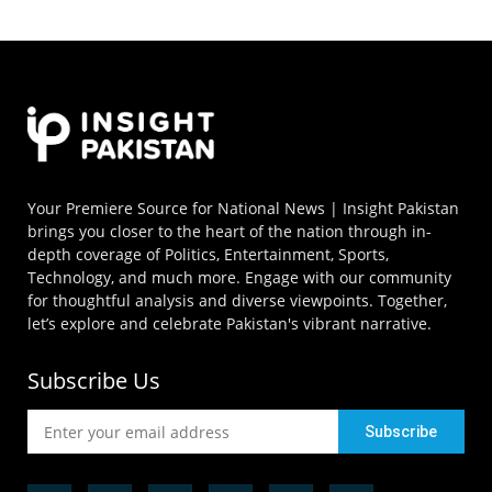
Your Premiere Source for National News | Insight Pakistan
brings you closer to the heart of the nation through in-
depth coverage of Politics, Entertainment, Sports,
Technology, and much more. Engage with our community
for thoughtful analysis and diverse viewpoints. Together,
let’s explore and celebrate Pakistan's vibrant narrative.
Subscribe Us