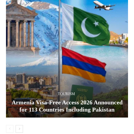
TOURISM
Armenia Visa-Free Access 2026 Announced
for 113 Countries Including Pakistan