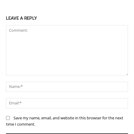
LEAVE A REPLY
Comment:
Na
Ema
Save my name, email, and website in this browser for the next
time I comment.