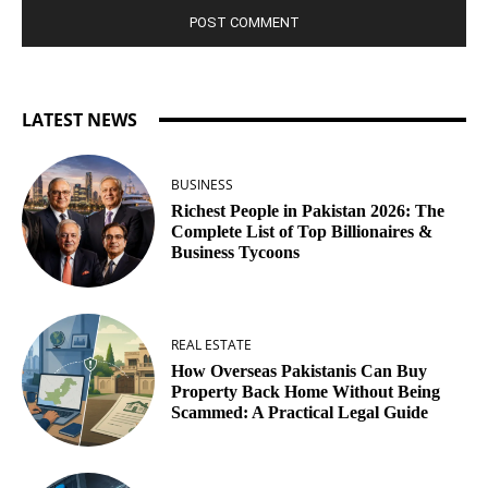
LATEST NEWS
BUSINESS
Richest People in Pakistan 2026: The
Complete List of Top Billionaires &
Business Tycoons
REAL ESTATE
How Overseas Pakistanis Can Buy
Property Back Home Without Being
Scammed: A Practical Legal Guide