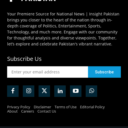
Your Premiere Source for National News | Insight Pakistan
brings you closer to the heart of the nation through in-
depth coverage of Politics, Entertainment, Sports,
Technology, and much more. Engage with our community
for thoughtful analysis and diverse viewpoints. Together,
let’s explore and celebrate Pakistan's vibrant narrative.
Subscribe Us
Privacy Policy
Disclaimer
Terms of Use
Editorial Policy
About
Careers
Contact Us