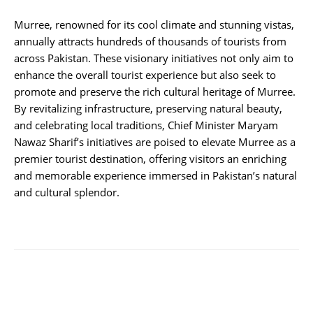
Murree, renowned for its cool climate and stunning vistas,
annually attracts hundreds of thousands of tourists from
across Pakistan. These visionary initiatives not only aim to
enhance the overall tourist experience but also seek to
promote and preserve the rich cultural heritage of Murree.
By revitalizing infrastructure, preserving natural beauty,
and celebrating local traditions, Chief Minister Maryam
Nawaz Sharif’s initiatives are poised to elevate Murree as a
premier tourist destination, offering visitors an enriching
and memorable experience immersed in Pakistan’s natural
and cultural splendor.