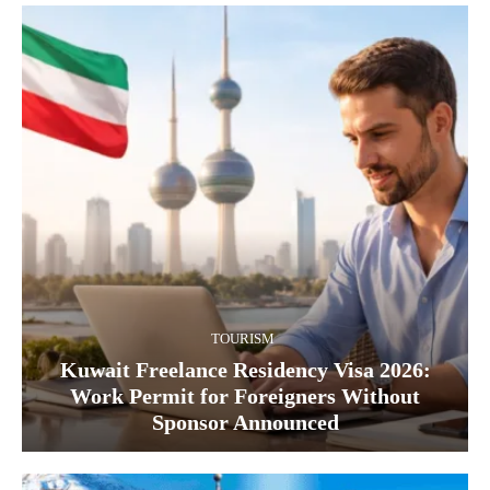
TOURISM
Kuwait Freelance Residency Visa 2026:
Work Permit for Foreigners Without
Sponsor Announced