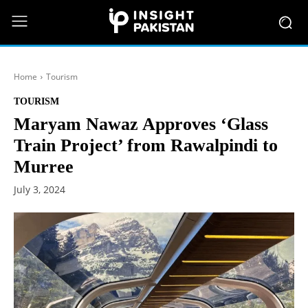
Home
Tourism
TOURISM
Maryam Nawaz Approves ‘Glass
Train Project’ from Rawalpindi to
Murree
July 3, 2024