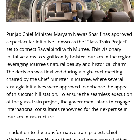
Punjab Chief Minister Maryam Nawaz Sharif has approved
a spectacular initiative known as the ‘Glass Train Project’
set to connect Rawalpindi with Murree. This visionary
initiative aims to significantly bolster tourism in the region,
leveraging Murree’s natural beauty and historical charm.
The decision was finalized during a high-level meeting
chaired by the Chief Minister in Murree, where several
strategic initiatives were approved to enhance the appeal
of this iconic hill station. To ensure the seamless execution
of the glass train project, the government plans to engage
international consultants renowned for their expertise in
tourism infrastructure.
In addition to the transformative train project, Chief
Minister Maryam Nawaz Sharif sanctioned several other