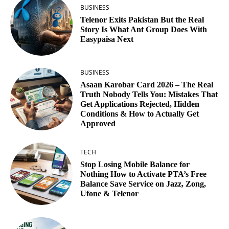
BUSINESS
Telenor Exits Pakistan But the Real
Story Is What Ant Group Does With
Easypaisa Next
BUSINESS
Asaan Karobar Card 2026 – The Real
Truth Nobody Tells You: Mistakes That
Get Applications Rejected, Hidden
Conditions & How to Actually Get
Approved
TECH
Stop Losing Mobile Balance for
Nothing How to Activate PTA’s Free
Balance Save Service on Jazz, Zong,
Ufone & Telenor