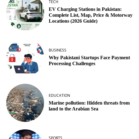
TECH
EV Charging Stations in Pakistan:
Complete List, Map, Price & Motorway
Locations (2026 Guide)
BUSINESS
Why Pakistani Startups Face Payment
Processing Challenges
EDUCATION
Marine pollution: Hidden threats from
land to the Arabian Sea
SPORTS