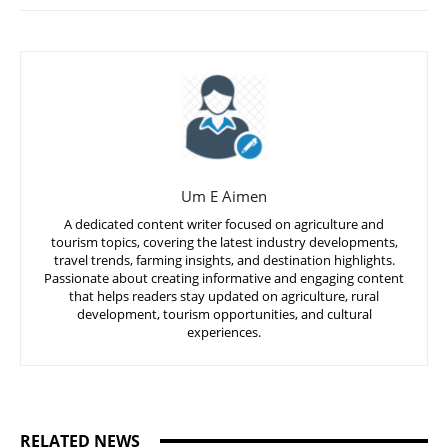
Um E Aimen
A dedicated content writer focused on agriculture and
tourism topics, covering the latest industry developments,
travel trends, farming insights, and destination highlights.
Passionate about creating informative and engaging content
that helps readers stay updated on agriculture, rural
development, tourism opportunities, and cultural
experiences.
RELATED NEWS