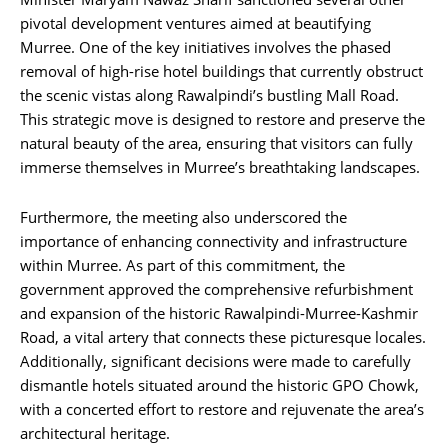
pivotal development ventures aimed at beautifying
Murree. One of the key initiatives involves the phased
removal of high-rise hotel buildings that currently obstruct
the scenic vistas along Rawalpindi’s bustling Mall Road.
This strategic move is designed to restore and preserve the
natural beauty of the area, ensuring that visitors can fully
immerse themselves in Murree’s breathtaking landscapes.
Furthermore, the meeting also underscored the
importance of enhancing connectivity and infrastructure
within Murree. As part of this commitment, the
government approved the comprehensive refurbishment
and expansion of the historic Rawalpindi-Murree-Kashmir
Road, a vital artery that connects these picturesque locales.
Additionally, significant decisions were made to carefully
dismantle hotels situated around the historic GPO Chowk,
with a concerted effort to restore and rejuvenate the area’s
architectural heritage.