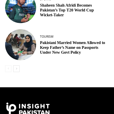
Shaheen Shah Afridi Becomes
Pakistan’s Top T20 World Cup
Wicket‑Taker
TOURISM
Pakistani Married Women Allowed to
Keep Father’s Name on Passports
Under New Govt Policy