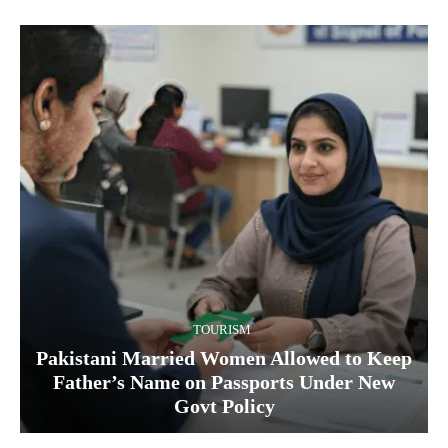
TOURISM
Pakistani Married Women Allowed to Keep
Father’s Name on Passports Under New
Govt Policy