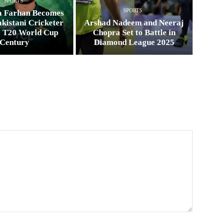
SPORTS
SPORTS
a Farhan Becomes
kistani Cricketer
Arshad Nadeem and Neeraj
e T20 World Cup
Chopra Set to Battle in
Century
Diamond League 2025