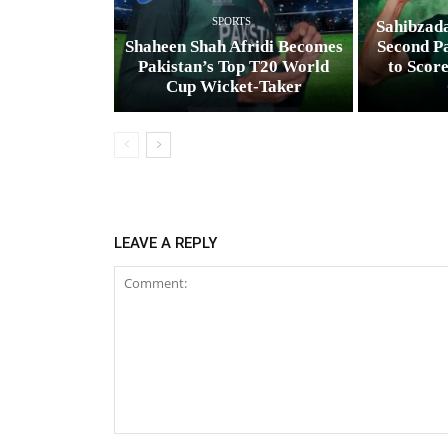
SPORTS
Sahibzad
Shaheen Shah Afridi Becomes
Second Pa
Pakistan’s Top T20 World
to Scor
Cup Wicket‑Taker
LEAVE A REPLY
Comment: