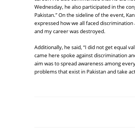
Wednesday, he also participated in the congr
Pakistan.” On the sideline of the event, Kan
expressed how we all faced discrimination a
and my career was destroyed.
Additionally, he said, “I did not get equal v
came here spoke against discrimination an
aim was to spread awareness among everyo
problems that exist in Pakistan and take acti
Share