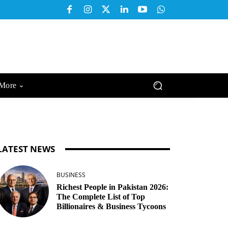
More
LATEST NEWS
BUSINESS
Richest People in Pakistan 2026:
The Complete List of Top
Billionaires & Business Tycoons