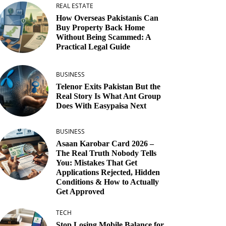
REAL ESTATE
How Overseas Pakistanis Can
Buy Property Back Home
Without Being Scammed: A
Practical Legal Guide
BUSINESS
Telenor Exits Pakistan But the
Real Story Is What Ant Group
Does With Easypaisa Next
BUSINESS
Asaan Karobar Card 2026 –
The Real Truth Nobody Tells
You: Mistakes That Get
Applications Rejected, Hidden
Conditions & How to Actually
Get Approved
TECH
Stop Losing Mobile Balance for