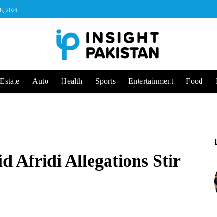
 8, 2026
Estate
Auto
Health
Sports
Entertainment
Food
 Afridi Allegations Stir