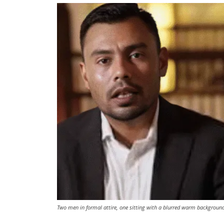
Two men in formal attire, one sitting with a blurred warm background 