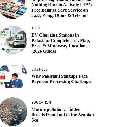
Nothing How to Activate PTA’s
Free Balance Save Service on
Jazz, Zong, Ufone & Telenor
TECH
EV Charging Stations in
Pakistan: Complete List, Map,
Price & Motorway Locations
(2026 Guide)
BUSINESS
Why Pakistani Startups Face
Payment Processing Challenges
EDUCATION
Marine pollution: Hidden
threats from land to the Arabian
Sea