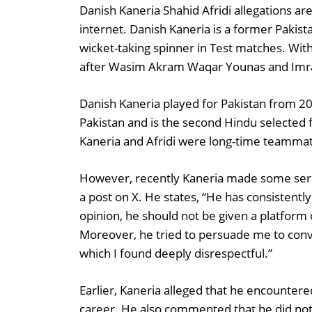
Danish Kaneria Shahid Afridi allegations a
internet. Danish Kaneria is a former Pakist
wicket-taking spinner in Test matches. With
after Wasim Akram Waqar Younas and Imra
Danish Kaneria played for Pakistan from 2
Pakistan and is the second Hindu selected f
Kaneria and Afridi were long-time teamma
However, recently Kaneria made some serio
a post on X. He states, “He has consistentl
opinion, he should not be given a platform 
Moreover, he tried to persuade me to conve
which I found deeply disrespectful.”
Earlier, Kaneria alleged that he encountere
career. He also commented that he did not 