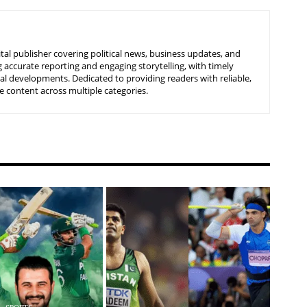
tal publisher covering political news, business updates, and
 accurate reporting and engaging storytelling, with timely
nal developments. Dedicated to providing readers with reliable,
 content across multiple categories.