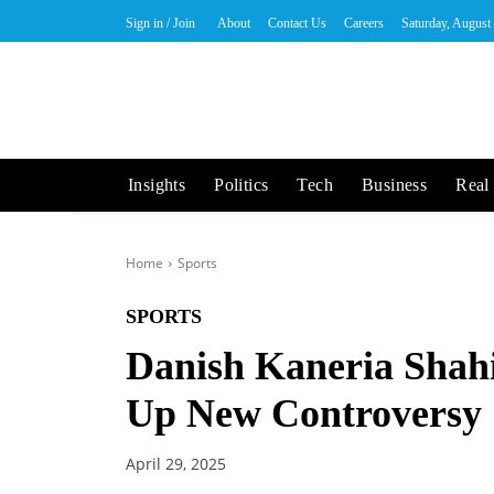
Sign in / Join
About
Contact Us
Careers
Saturday, August
Insights
Politics
Tech
Business
Real 
Home
Sports
SPORTS
Danish Kaneria Shahid
Up New Controversy
April 29, 2025