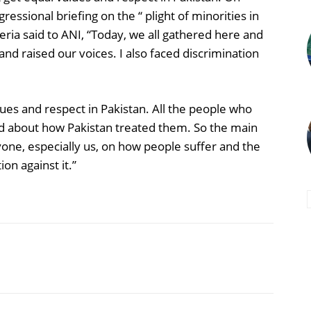
essional briefing on the “ plight of minorities in
eria said to ANI, “Today, we all gathered here and
nd raised our voices. I also faced discrimination
alues and respect in Pakistan. All the people who
d about how Pakistan treated them. So the main
ne, especially us, on how people suffer and the
on against it.”