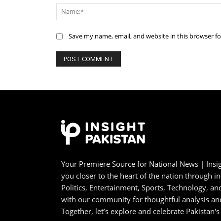
Save my name, email, and website in this browser f
Your Premiere Source for National News | Insig
you closer to the heart of the nation through i
Politics, Entertainment, Sports, Technology, 
with our community for thoughtful analysis an
Together, let’s explore and celebrate Pakistan's