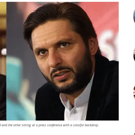
and the other sitting at a press conference with a colorful backdrop.