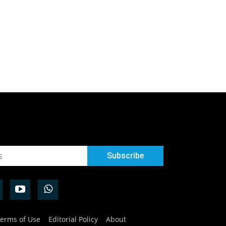
erms of Use
Editorial Policy
About