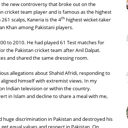
re the new controversy that broke out on the
an cricket team player and is famous as the highest
th
 261 scalps, Kaneria is the 4
highest wicket-taker
n Khan among Pakistani players.
000 to 2010. He had played 61 Test matches for
or the Pakistan cricket team after Anil Dalpat.
tes and shared the same dressing room.
us allegations about Shahid Afridi, responding to
y aligned himself with extremist views. In my
on Indian television or within the country.
rt in Islam and decline to share a meal with me,
d huge discrimination in Pakistan and destroyed his
get equal values and respect in Pakistan. On