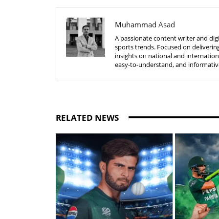
Muhammad Asad
A passionate content writer and digi
sports trends. Focused on delivering
insights on national and internatio
easy-to-understand, and informative
RELATED NEWS