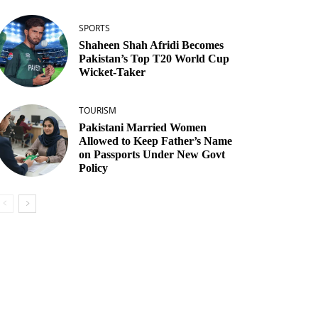
SPORTS
Shaheen Shah Afridi Becomes
Pakistan’s Top T20 World Cup
Wicket‑Taker
TOURISM
Pakistani Married Women
Allowed to Keep Father’s Name
on Passports Under New Govt
Policy