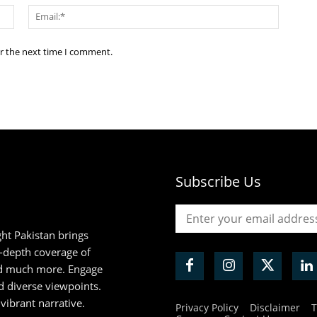
Name:*
Email:*
or the next time I comment.
Subscribe Us
ht Pakistan brings
n-depth coverage of
and much more. Engage
d diverse viewpoints.
 vibrant narrative.
Privacy Policy
Disclaimer
T