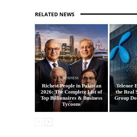
RELATED NEWS
BUSINESS
Richest People in Pakistan
Telenor E
2026: The Complete List of
the Real 
Top Billionaires & Business
Group Do
Tycoons