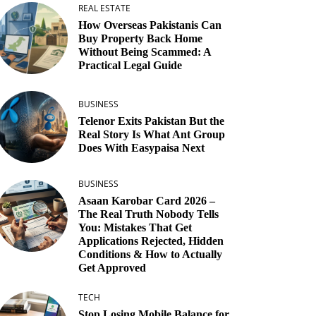
REAL ESTATE
How Overseas Pakistanis Can
Buy Property Back Home
Without Being Scammed: A
Practical Legal Guide
BUSINESS
Telenor Exits Pakistan But the
Real Story Is What Ant Group
Does With Easypaisa Next
BUSINESS
Asaan Karobar Card 2026 –
The Real Truth Nobody Tells
You: Mistakes That Get
Applications Rejected, Hidden
Conditions & How to Actually
Get Approved
TECH
Stop Losing Mobile Balance for