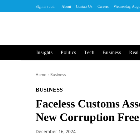
Sign in / Join
About
Contact Us
Careers
Wednesday, Augu
Insights
Politics
Tech
Business
Real 
Home
Business
BUSINESS
Faceless Customs As
New Corruption Free
December 16, 2024