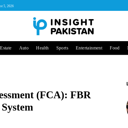
st 5, 2026
Estate
Auto
Health
Sports
Entertainment
Food
sessment (FCA): FBR
 System