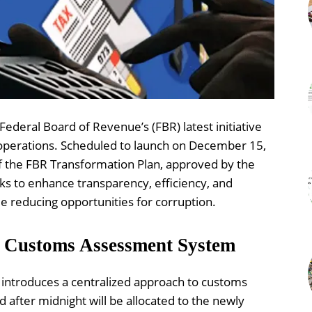
ederal Board of Revenue’s (FBR) latest initiative
operations. Scheduled to launch on December 15,
of the FBR Transformation Plan, approved by the
ks to enhance transparency, efficiency, and
e reducing opportunities for corruption.
ss Customs Assessment System
ntroduces a centralized approach to customs
after midnight will be allocated to the newly