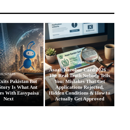
BUSINESS
Asaan Karobar Card 2026 –
BUSINESS
The Real Truth Nobody Tells
xits Pakistan But
You: Mistakes That Get
Story Is What Ant
Applications Rejected,
es With Easypaisa
Hidden Conditions & How to
Next
Actually Get Approved