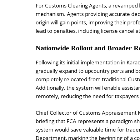
For Customs Clearing Agents, a revamped l
mechanism. Agents providing accurate decla
origin will gain points, improving their pro
lead to penalties, including license cancella
Nationwide Rollout and Broader R
Following its initial implementation in Kar
gradually expand to upcountry ports and bo
completely relocated from traditional Custo
Additionally, the system will enable assist
remotely, reducing the need for taxpayers to
Chief Collector of Customs Appraisement Kar
briefing that FCA represents a paradigm shi
system would save valuable time for trade
Department, marking the beginning of a c