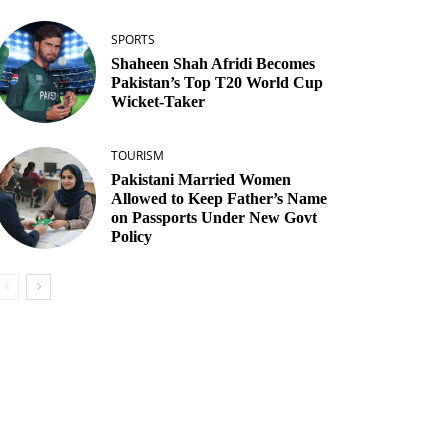
SPORTS
Shaheen Shah Afridi Becomes
Pakistan’s Top T20 World Cup
Wicket‑Taker
TOURISM
Pakistani Married Women
Allowed to Keep Father’s Name
on Passports Under New Govt
Policy