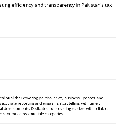
ng efficiency and transparency in Pakistan’s tax
tal publisher covering political news, business updates, and
 accurate reporting and engaging storytelling, with timely
nal developments. Dedicated to providing readers with reliable,
 content across multiple categories.