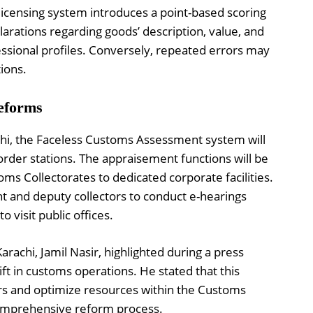
icensing system introduces a point-based scoring
rations regarding goods’ description, value, and
fessional profiles. Conversely, repeated errors may
tions.
eforms
achi, the Faceless Customs Assessment system will
rder stations. The appraisement functions will be
ms Collectorates to dedicated corporate facilities.
ant and deputy collectors to conduct e-hearings
 visit public offices.
achi, Jamil Nasir, highlighted during a press
ft in customs operations. He stated that this
rs and optimize resources within the Customs
omprehensive reform process.