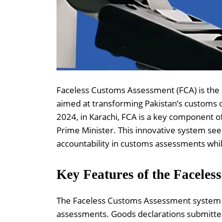
Faceless Customs Assessment (FCA) is the F
aimed at transforming Pakistan’s customs 
2024, in Karachi, FCA is a key component 
Prime Minister. This innovative system see
accountability in customs assessments whil
Key Features of the Facele
The Faceless Customs Assessment system i
assessments. Goods declarations submitted 