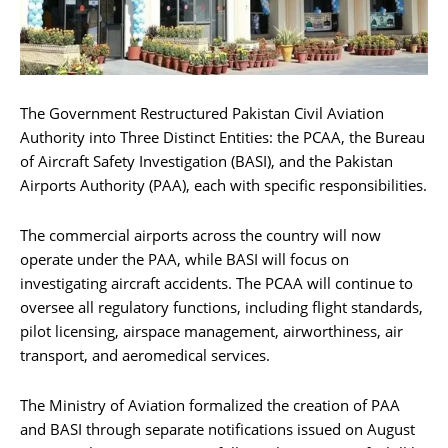
The Government Restructured Pakistan Civil Aviation
Authority into Three Distinct Entities: the PCAA, the Bureau
of Aircraft Safety Investigation (BASI), and the Pakistan
Airports Authority (PAA), each with specific responsibilities.
The commercial airports across the country will now
operate under the PAA, while BASI will focus on
investigating aircraft accidents. The PCAA will continue to
oversee all regulatory functions, including flight standards,
pilot licensing, airspace management, airworthiness, air
transport, and aeromedical services.
The Ministry of Aviation formalized the creation of PAA
and BASI through separate notifications issued on August