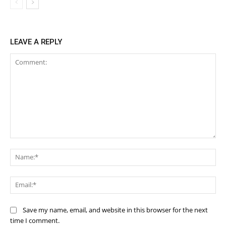
LEAVE A REPLY
Comment:
Na
Ema
Save my name, email, and website in this browser for the next
time I comment.