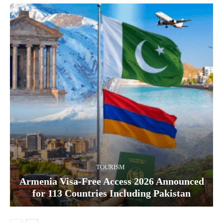
TOURISM
Armenia Visa-Free Access 2026 Announced
for 113 Countries Including Pakistan