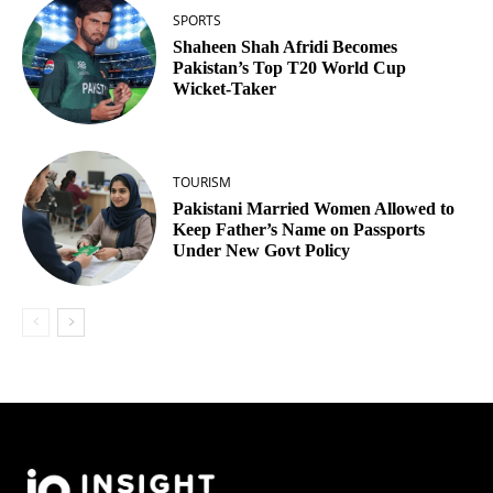
SPORTS
Shaheen Shah Afridi Becomes
Pakistan’s Top T20 World Cup
Wicket‑Taker
TOURISM
Pakistani Married Women Allowed to
Keep Father’s Name on Passports
Under New Govt Policy