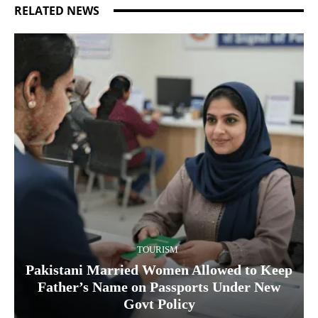
RELATED NEWS
TOURISM
Pakistani Married Women Allowed to Keep
Father’s Name on Passports Under New
Govt Policy