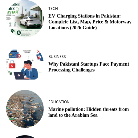
TECH
EV Charging Stations in Pakistan:
Complete List, Map, Price & Motorway
Locations (2026 Guide)
BUSINESS
Why Pakistani Startups Face Payment
Processing Challenges
EDUCATION
Marine pollution: Hidden threats from
land to the Arabian Sea