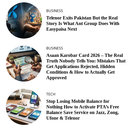
BUSINESS
Telenor Exits Pakistan But the Real
Story Is What Ant Group Does With
Easypaisa Next
BUSINESS
Asaan Karobar Card 2026 – The Real
Truth Nobody Tells You: Mistakes That
Get Applications Rejected, Hidden
Conditions & How to Actually Get
Approved
TECH
Stop Losing Mobile Balance for
Nothing How to Activate PTA’s Free
Balance Save Service on Jazz, Zong,
Ufone & Telenor