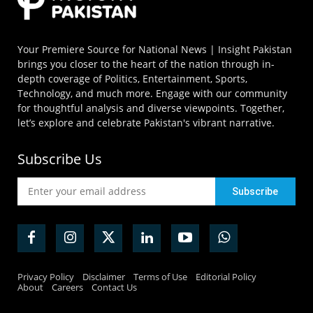
Your Premiere Source for National News | Insight Pakistan
brings you closer to the heart of the nation through in-
depth coverage of Politics, Entertainment, Sports,
Technology, and much more. Engage with our community
for thoughtful analysis and diverse viewpoints. Together,
let’s explore and celebrate Pakistan's vibrant narrative.
Subscribe Us
Privacy Policy
Disclaimer
Terms of Use
Editorial Policy
About
Careers
Contact Us