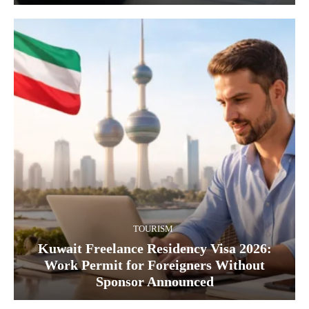
TOURISM
Kuwait Freelance Residency Visa 2026:
Work Permit for Foreigners Without
Sponsor Announced