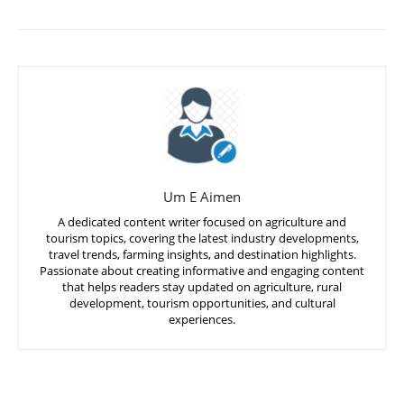
Um E Aimen
A dedicated content writer focused on agriculture and
tourism topics, covering the latest industry developments,
travel trends, farming insights, and destination highlights.
Passionate about creating informative and engaging content
that helps readers stay updated on agriculture, rural
development, tourism opportunities, and cultural
experiences.