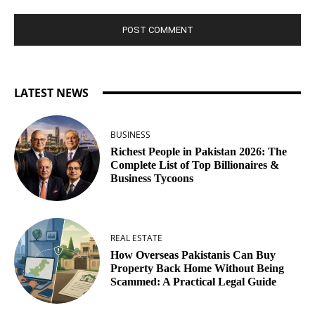
LATEST NEWS
BUSINESS
Richest People in Pakistan 2026: The
Complete List of Top Billionaires &
Business Tycoons
REAL ESTATE
How Overseas Pakistanis Can Buy
Property Back Home Without Being
Scammed: A Practical Legal Guide