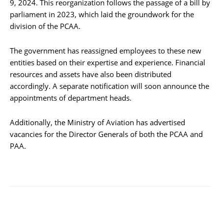
9, 2024. This reorganization follows the passage of a bill by
parliament in 2023, which laid the groundwork for the
division of the PCAA.
The government has reassigned employees to these new
entities based on their expertise and experience. Financial
resources and assets have also been distributed
accordingly. A separate notification will soon announce the
appointments of department heads.
Additionally, the Ministry of Aviation has advertised
vacancies for the Director Generals of both the PCAA and
PAA.