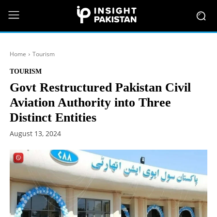
Home
Tourism
TOURISM
Govt Restructured Pakistan Civil
Aviation Authority into Three
Distinct Entities
August 13, 2024