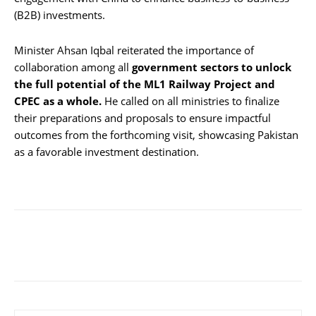
(B2B) investments.
Minister Ahsan Iqbal reiterated the importance of
collaboration among all
government sectors to unlock
the full potential of the ML1 Railway Project and
CPEC as a whole.
He called on all ministries to finalize
their preparations and proposals to ensure impactful
outcomes from the forthcoming visit, showcasing Pakistan
as a favorable investment destination.