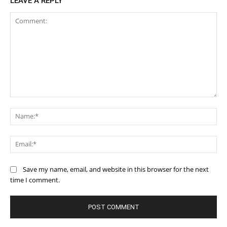
LEAVE A REPLY
Comment:
Na
Ema
Save my name, email, and website in this browser for the next
time I comment.