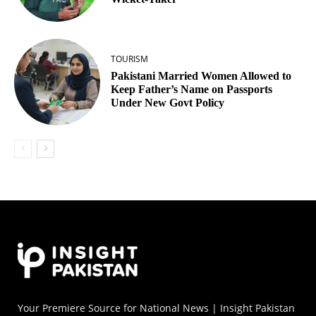
TOURISM
Pakistani Married Women Allowed to
Keep Father’s Name on Passports
Under New Govt Policy
Your Premiere Source for National News | Insight Pakistan