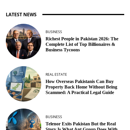
LATEST NEWS
BUSINESS
Richest People in Pakistan 2026: The
Complete List of Top Billionaires &
Business Tycoons
REAL ESTATE
How Overseas Pakistanis Can Buy
Property Back Home Without Being
Scammed: A Practical Legal Guide
BUSINESS
Telenor Exits Pakistan But the Real
Story Is What Ant Group Does With