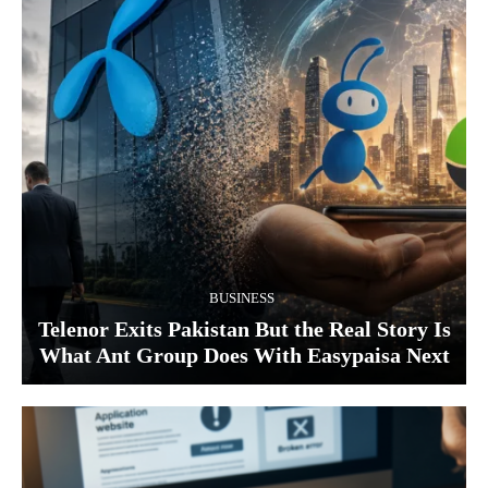
BUSINESS
Telenor Exits Pakistan But the Real Story Is
What Ant Group Does With Easypaisa Next