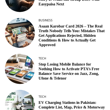
Easypaisa Next
BUSINESS
Asaan Karobar Card 2026 – The Real
Truth Nobody Tells You: Mistakes That
Get Applications Rejected, Hidden
Conditions & How to Actually Get
Approved
TECH
Stop Losing Mobile Balance for
Nothing How to Activate PTA’s Free
Balance Save Service on Jazz, Zong,
Ufone & Telenor
TECH
EV Charging Stations in Pakistan:
Complete List, Map, Price & Motorway