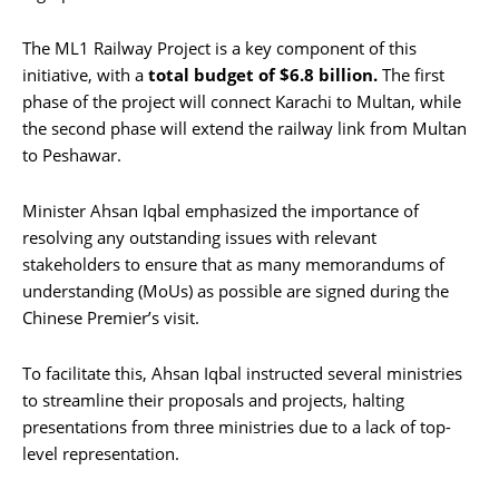
The ML1 Railway Project is a key component of this
initiative, with a
total budget of $6.8 billion.
The first
phase of the project will connect Karachi to Multan, while
the second phase will extend the railway link from Multan
to Peshawar.
Minister Ahsan Iqbal emphasized the importance of
resolving any outstanding issues with relevant
stakeholders to ensure that as many memorandums of
understanding (MoUs) as possible are signed during the
Chinese Premier’s visit.
To facilitate this, Ahsan Iqbal instructed several ministries
to streamline their proposals and projects, halting
presentations from three ministries due to a lack of top-
level representation.