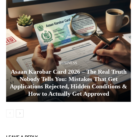
BUSINESS
Asaan Karobar Card 2026 – The Real Truth
Nobody Tells You: Mistakes That Get
Applications Rejected, Hidden Conditions &
How to Actually Get Approved