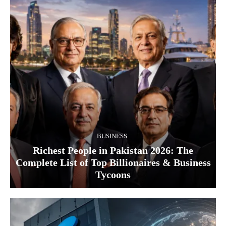
BUSINESS
Richest People in Pakistan 2026: The
Complete List of Top Billionaires & Business
Tycoons