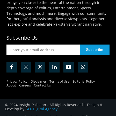
brings you closer to the heart of the nation through in-
depth coverage of Politics, Entertainment, Sports,
Technology, and much more. Engage with our community
for thoughtful analysis and diverse viewpoints. Together,
let’s explore and celebrate Pakistan's vibrant narrative.
Subscribe Us
Privacy Policy
Disclaimer
Terms of Use
Editorial Policy
About
Careers
Contact Us
© 2024 Insight Pakistan - All Rights Reserved | Design &
Develop by
GLX Digital Agency