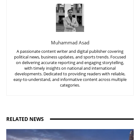
Muhammad Asad
A passionate content writer and digital publisher covering
political news, business updates, and sports trends. Focused
on delivering accurate reporting and engaging storytelling,
with timely insights on national and international
developments. Dedicated to providing readers with reliable,
easy-to-understand, and informative content across multiple
categories.
RELATED NEWS