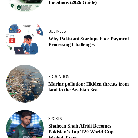
Locations (2026 Guide)
BUSINESS
Why Pakistani Startups Face Payment
Processing Challenges
EDUCATION
Marine pollution: Hidden threats from
land to the Arabian Sea
SPORTS
Shaheen Shah Afridi Becomes
Pakistan’s Top T20 World Cup
Wicket‑Taker