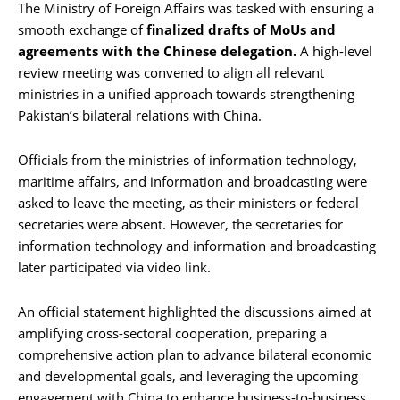
The Ministry of Foreign Affairs was tasked with ensuring a
smooth exchange of
finalized drafts of MoUs and
agreements with the Chinese delegation.
A high-level
review meeting was convened to align all relevant
ministries in a unified approach towards strengthening
Pakistan’s bilateral relations with China.
Officials from the ministries of information technology,
maritime affairs, and information and broadcasting were
asked to leave the meeting, as their ministers or federal
secretaries were absent. However, the secretaries for
information technology and information and broadcasting
later participated via video link.
An official statement highlighted the discussions aimed at
amplifying cross-sectoral cooperation, preparing a
comprehensive action plan to advance bilateral economic
and developmental goals, and leveraging the upcoming
engagement with China to enhance business-to-business