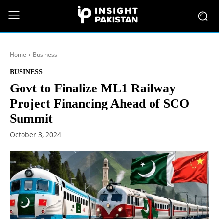
Home
Business
BUSINESS
Govt to Finalize ML1 Railway
Project Financing Ahead of SCO
Summit
October 3, 2024