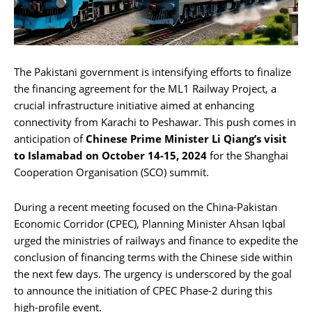
The Pakistani government is intensifying efforts to finalize
the financing agreement for the ML1 Railway Project, a
crucial infrastructure initiative aimed at enhancing
connectivity from Karachi to Peshawar. This push comes in
anticipation of
Chinese Prime Minister Li Qiang’s visit
to Islamabad on October 14-15, 2024
for the Shanghai
Cooperation Organisation (SCO) summit.
During a recent meeting focused on the China-Pakistan
Economic Corridor (CPEC), Planning Minister Ahsan Iqbal
urged the ministries of railways and finance to expedite the
conclusion of financing terms with the Chinese side within
the next few days. The urgency is underscored by the goal
to announce the initiation of CPEC Phase-2 during this
high-profile event.