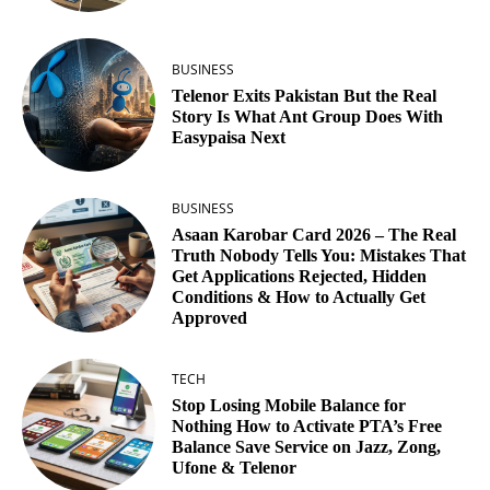
BUSINESS
Telenor Exits Pakistan But the Real
Story Is What Ant Group Does With
Easypaisa Next
BUSINESS
Asaan Karobar Card 2026 – The Real
Truth Nobody Tells You: Mistakes That
Get Applications Rejected, Hidden
Conditions & How to Actually Get
Approved
TECH
Stop Losing Mobile Balance for
Nothing How to Activate PTA’s Free
Balance Save Service on Jazz, Zong,
Ufone & Telenor