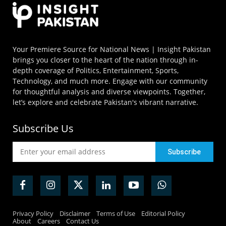
Your Premiere Source for National News | Insight Pakistan
brings you closer to the heart of the nation through in-
depth coverage of Politics, Entertainment, Sports,
Technology, and much more. Engage with our community
for thoughtful analysis and diverse viewpoints. Together,
let’s explore and celebrate Pakistan's vibrant narrative.
Subscribe Us
Privacy Policy
Disclaimer
Terms of Use
Editorial Policy
About
Careers
Contact Us