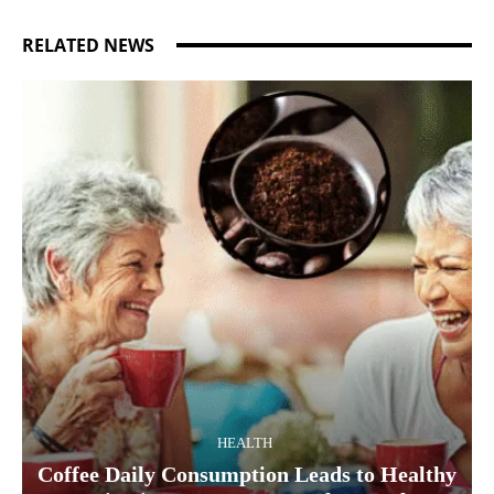
RELATED NEWS
HEALTH
Coffee Daily Consumption Leads to Healthy