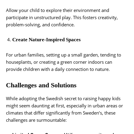
Allow your child to explore their environment and
participate in unstructured play. This fosters creativity,
problem-solving, and confidence.
Create Nature-Inspired Spaces
For urban families, setting up a small garden, tending to
houseplants, or creating a green corner indoors can
provide children with a daily connection to nature.
Challenges and Solutions
While adopting the Swedish secret to raising happy kids
might seem daunting at first, especially in urban areas or
climates that differ significantly from Sweden’s, these
challenges are surmountable: