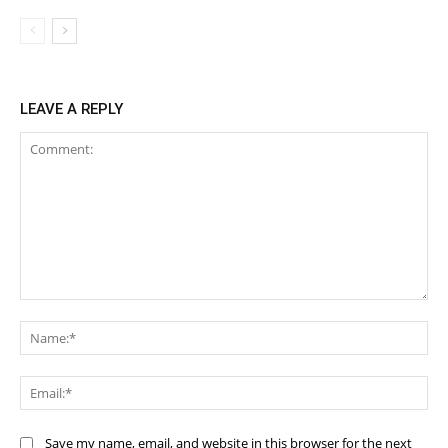
LEAVE A REPLY
Comment:
Na
Ema
Save my name, email, and website in this browser for the next