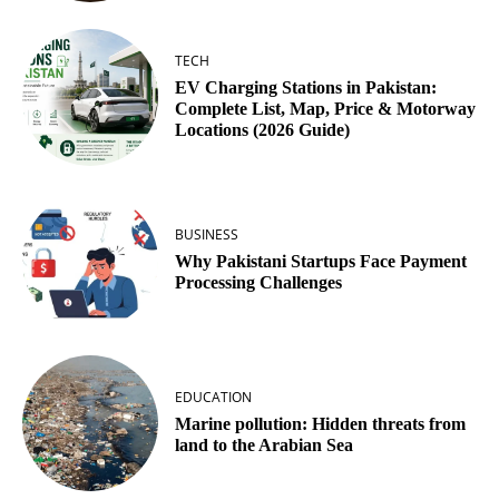
TECH
EV Charging Stations in Pakistan:
Complete List, Map, Price & Motorway
Locations (2026 Guide)
BUSINESS
Why Pakistani Startups Face Payment
Processing Challenges
EDUCATION
Marine pollution: Hidden threats from
land to the Arabian Sea