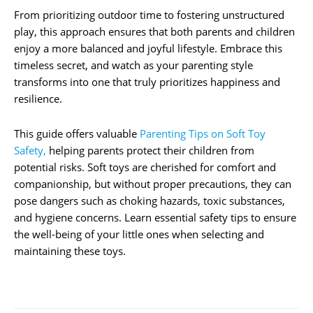
From prioritizing outdoor time to fostering unstructured
play, this approach ensures that both parents and children
enjoy a more balanced and joyful lifestyle. Embrace this
timeless secret, and watch as your parenting style
transforms into one that truly prioritizes happiness and
resilience.
This guide offers valuable
Parenting Tips on Soft Toy
Safety,
helping parents protect their children from
potential risks. Soft toys are cherished for comfort and
companionship, but without proper precautions, they can
pose dangers such as choking hazards, toxic substances,
and hygiene concerns. Learn essential safety tips to ensure
the well-being of your little ones when selecting and
maintaining these toys.