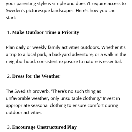
your parenting style is simple and doesn’t require access to
Sweden’s picturesque landscapes. Here’s how you can
start:
Make Outdoor Time a Priority
Plan daily or weekly family activities outdoors. Whether it’s
a trip to a local park, a backyard adventure, or a walk in the
neighborhood, consistent exposure to nature is essential.
Dress for the Weather
The Swedish proverb, “There’s no such thing as
unfavorable weather, only unsuitable clothing,” Invest in
appropriate seasonal clothing to ensure comfort during
outdoor activities.
Encourage Unstructured Play