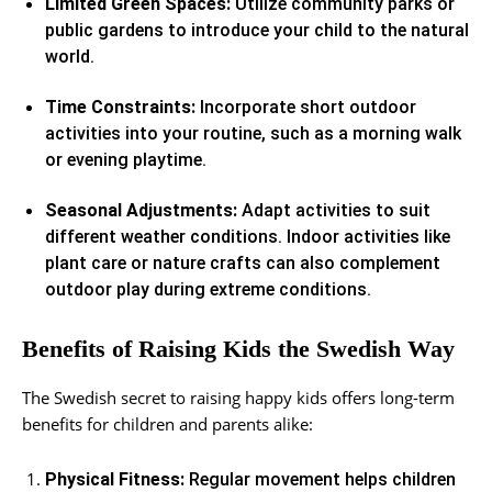
Limited Green Spaces:
Utilize community parks or
public gardens to introduce your child to the natural
world.
Time Constraints:
Incorporate short outdoor
activities into your routine, such as a morning walk
or evening playtime.
Seasonal Adjustments:
Adapt activities to suit
different weather conditions. Indoor activities like
plant care or nature crafts can also complement
outdoor play during extreme conditions.
Benefits of Raising Kids the Swedish Way
The Swedish secret to raising happy kids offers long-term
benefits for children and parents alike:
Physical Fitness:
Regular movement helps children