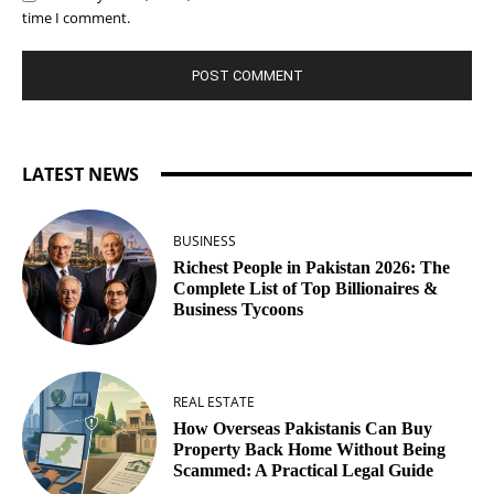
time I comment.
LATEST NEWS
BUSINESS
Richest People in Pakistan 2026: The
Complete List of Top Billionaires &
Business Tycoons
REAL ESTATE
How Overseas Pakistanis Can Buy
Property Back Home Without Being
Scammed: A Practical Legal Guide