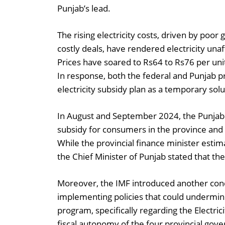
Punjab’s lead.
The rising electricity costs, driven by poor
costly deals, have rendered electricity una
Prices have soared to Rs64 to Rs76 per un
In response, both the federal and Punjab 
electricity subsidy plan as a temporary solu
In August and September 2024, the Punjab 
subsidy for consumers in the province an
While the provincial finance minister estima
the Chief Minister of Punjab stated that the
Moreover, the IMF introduced another cond
implementing policies that could undermi
program, specifically regarding the Electrici
fiscal autonomy of the four provincial gover