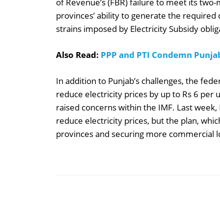
of Revenue’s (FBR) failure to meet its two
provinces’ ability to generate the required 
strains imposed by Electricity Subsidy oblig
Also Read:
PPP and PTI Condemn Punja
In addition to Punjab’s challenges, the fede
reduce electricity prices by up to Rs 6 per u
raised concerns within the IMF. Last week,
reduce electricity prices, but the plan, whi
provinces and securing more commercial loa
Share