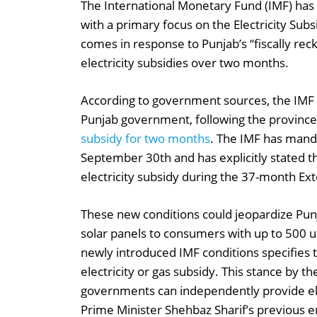
The International Monetary Fund (IMF) has
with a primary focus on the Electricity Sub
comes in response to Punjab’s “fiscally reckl
electricity subsidies over two months.
According to government sources, the IMF ha
Punjab government, following the province’
subsidy for two months
. The IMF has mand
September 30th and has explicitly stated 
electricity subsidy during the 37-month Ex
These new conditions could jeopardize Punja
solar panels to consumers with up to 500 u
newly introduced IMF conditions specifies 
electricity or gas subsidy. This stance by t
governments can independently provide ele
Prime Minister Shehbaz Sharif’s previous 