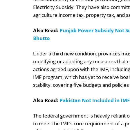
Electricity Subsidy. They have also committ
agriculture income tax, property tax, and sa
Also Read:
Punjab Power Subsidy Not Su
Bhutto
Under a third new condition, provinces mus
modifying or adopting any measures that c
actions agreed upon with the IMF, including
IMF program, which has yet to receive board
stability, covering five budgets and policie
Also Read:
Pakistan Not Included in IMF
The federal government is heavily reliant on
to meet the IMF’s core requirement of a p