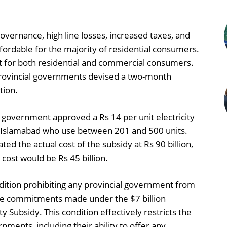
 governance, high line losses, increased taxes, and
ffordable for the majority of residential consumers.
it for both residential and commercial consumers.
provincial governments devised a two-month
tion.
government approved a Rs 14 per unit electricity
d Islamabad who use between 201 and 500 units.
ted the actual cost of the subsidy at Rs 90 billion,
 cost would be Rs 45 billion.
ition prohibiting any provincial government from
ne commitments made under the $7 billion
ty Subsidy. This condition effectively restricts the
nments, including their ability to offer any