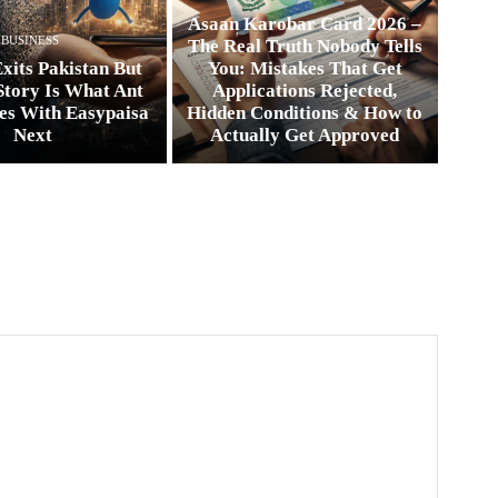
Asaan Karobar Card 2026 –
BUSINESS
The Real Truth Nobody Tells
xits Pakistan But
You: Mistakes That Get
Story Is What Ant
Applications Rejected,
es With Easypaisa
Hidden Conditions & How to
Next
Actually Get Approved