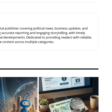
tal publisher covering political news, business updates, and
 accurate reporting and engaging storytelling, with timely
nal developments. Dedicated to providing readers with reliable,
 content across multiple categories.
BUSINESS