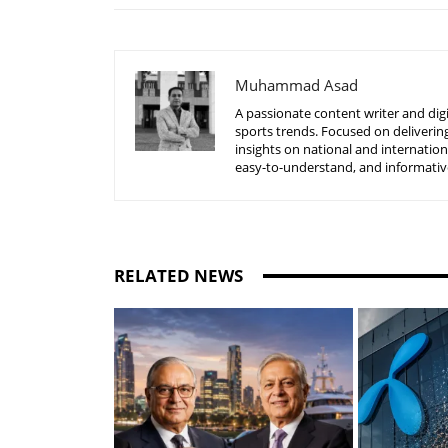
Muhammad Asad
A passionate content writer and digi
sports trends. Focused on delivering
insights on national and internatio
easy-to-understand, and informative
RELATED NEWS