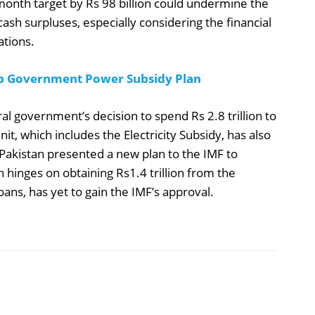
-month target by Rs 98 billion could undermine the
cash surpluses, especially considering the financial
ations.
b Government Power Subsidy Plan
ral government’s decision to spend Rs 2.8 trillion to
nit, which includes the Electricity Subsidy, has also
 Pakistan presented a new plan to the IMF to
ch hinges on obtaining Rs1.4 trillion from the
ns, has yet to gain the IMF’s approval.