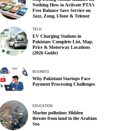
Nothing How to Activate PTA’s
Free Balance Save Service on
Jazz, Zong, Ufone & Telenor
TECH
EV Charging Stations in
Pakistan: Complete List, Map,
Price & Motorway Locations
(2026 Guide)
BUSINESS
Why Pakistani Startups Face
Payment Processing Challenges
EDUCATION
Marine pollution: Hidden
threats from land to the Arabian
Sea