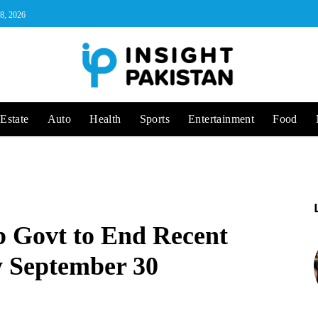
 8, 2026
Estate
Auto
Health
Sports
Entertainment
Food
 Govt to End Recent
by September 30