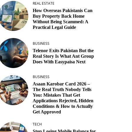
REAL ESTATE
How Overseas Pakistanis Can
Buy Property Back Home
Without Being Scammed: A
Practical Legal Guide
BUSINESS
Telenor Exits Pakistan But the
Real Story Is What Ant Group
Does With Easypaisa Next
BUSINESS
Asaan Karobar Card 2026 –
The Real Truth Nobody Tells
You: Mistakes That Get
Applications Rejected, Hidden
Conditions & How to Actually
Get Approved
TECH
Stop Losing Mobile Balance for