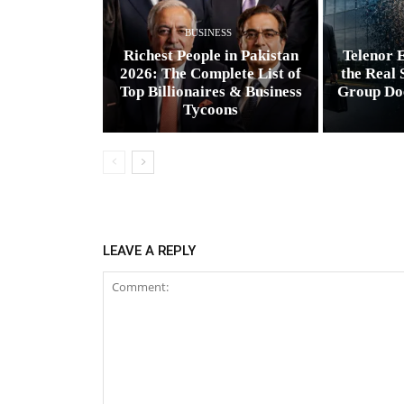
BUSINESS
Richest People in Pakistan
Telenor E
2026: The Complete List of
the Real 
Top Billionaires & Business
Group Do
Tycoons
LEAVE A REPLY