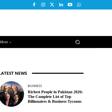
More
LATEST NEWS
BUSINESS
Richest People in Pakistan 2026:
The Complete List of Top
Billionaires & Business Tycoons