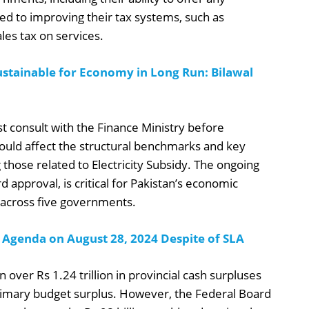
ed to improving their tax systems, such as
les tax on services.
stainable for Economy in Long Run: Bilawal
t consult with the Finance Ministry before
ould affect the structural benchmarks and key
 those related to Electricity Subsidy. The ongoing
 approval, is critical for Pakistan’s economic
s across five governments.
 Agenda on August 28, 2024 Despite of SLA
 over Rs 1.24 trillion in provincial cash surpluses
rimary budget surplus. However, the Federal Board