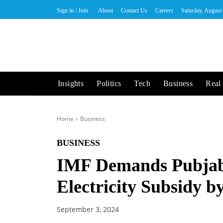
Sign in / Join
About
Contact Us
Careers
Saturday, August
Insights
Politics
Tech
Business
Real 
Home
Business
BUSINESS
IMF Demands Pubjab
Electricity Subsidy 
September 3, 2024