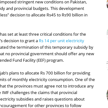
 imposed stringent new conditions on Pakistan,
sidy and provincial budgets. This development
ess” decision to allocate Rs45 to Rs90 billion in
s set at least three critical conditions for the
s decision to grant a
Rs 14 per unit electricity
ated the termination of this temporary subsidy by
that no provincial government should offer any new
tended Fund Facility (EEF) program.
b’s plans to allocate Rs 700 billion for providing
nits of monthly electricity consumption. One of the
that the provinces must agree not to introduce any
he IMF challenges the claims that provincial
ctricity subsidies and raises questions about
encouragement for other provinces to follow