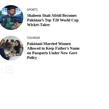
SPORTS
Shaheen Shah Afridi Becomes
Pakistan’s Top T20 World Cup
Wicket‑Taker
TOURISM
Pakistani Married Women
Allowed to Keep Father’s Name
on Passports Under New Govt
Policy