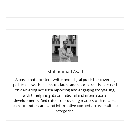
Muhammad Asad
A passionate content writer and digital publisher covering
political news, business updates, and sports trends. Focused
on delivering accurate reporting and engaging storytelling,
with timely insights on national and international
developments. Dedicated to providing readers with reliable,
easy-to-understand, and informative content across multiple
categories.