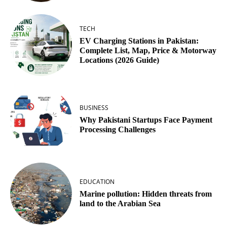
TECH
EV Charging Stations in Pakistan:
Complete List, Map, Price & Motorway
Locations (2026 Guide)
BUSINESS
Why Pakistani Startups Face Payment
Processing Challenges
EDUCATION
Marine pollution: Hidden threats from
land to the Arabian Sea