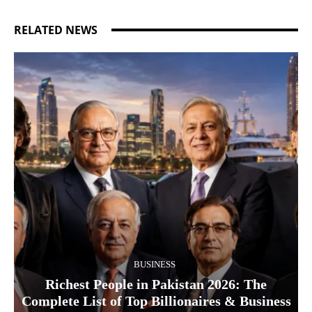
RELATED NEWS
BUSINESS
Richest People in Pakistan 2026: The
Complete List of Top Billionaires & Business