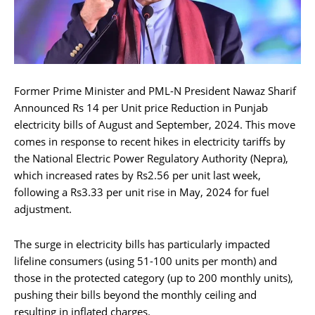
Former Prime Minister and PML-N President Nawaz Sharif
Announced Rs 14 per Unit price Reduction in Punjab
electricity bills of August and September, 2024. This move
comes in response to recent hikes in electricity tariffs by
the National Electric Power Regulatory Authority (Nepra),
which increased rates by Rs2.56 per unit last week,
following a Rs3.33 per unit rise in May, 2024 for fuel
adjustment.
The surge in electricity bills has particularly impacted
lifeline consumers (using 51-100 units per month) and
those in the protected category (up to 200 monthly units),
pushing their bills beyond the monthly ceiling and
resulting in inflated charges.