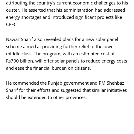
attributing the country’s current economic challenges to his
ouster. He asserted that his administration had addressed
energy shortages and introduced significant projects like
CPEC.
Nawaz Sharif also revealed plans for a new solar panel
scheme aimed at providing further relief to the lower-
middle class. The program, with an estimated cost of
Rs700 billion, will offer solar panels to reduce energy costs
and ease the financial burden on citizens.
He commended the Punjab government and PM Shehbaz
Sharif for their efforts and suggested that similar initiatives
should be extended to other provinces.