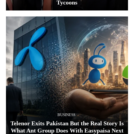
Tycoons
BUSINESS
Telenor Exits Pakistan But the Real Story Is
What Ant Group Does With Easypaisa Next