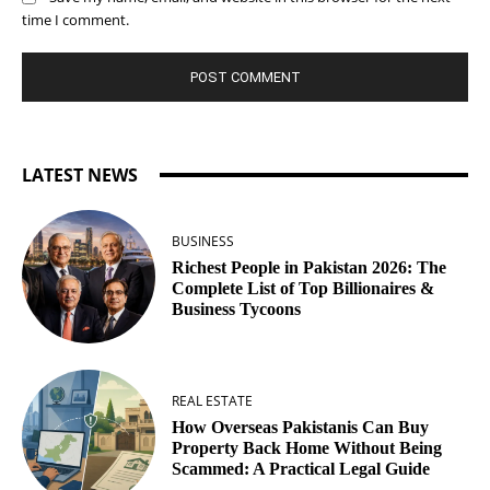
time I comment.
LATEST NEWS
BUSINESS
Richest People in Pakistan 2026: The
Complete List of Top Billionaires &
Business Tycoons
REAL ESTATE
How Overseas Pakistanis Can Buy
Property Back Home Without Being
Scammed: A Practical Legal Guide