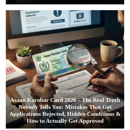
BUSINESS
Asaan Karobar Card 2026 – The Real Truth
Nobody Tells You: Mistakes That Get
Applications Rejected, Hidden Conditions &
How to Actually Get Approved