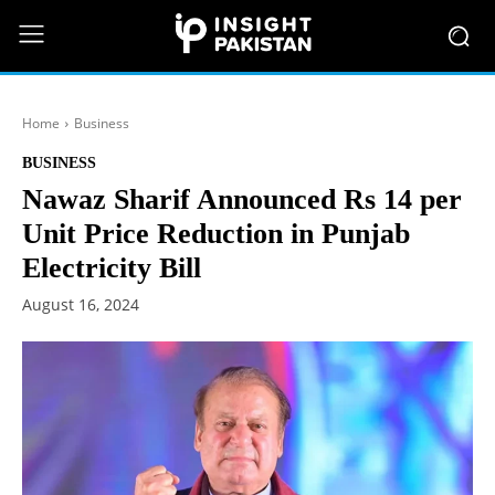
Home
Business
BUSINESS
Nawaz Sharif Announced Rs 14 per
Unit Price Reduction in Punjab
Electricity Bill
August 16, 2024