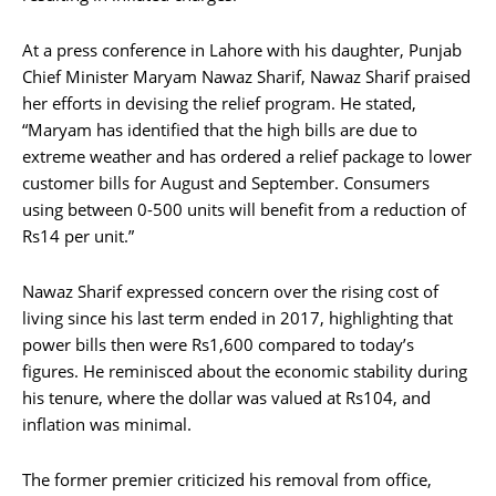
At a press conference in Lahore with his daughter, Punjab
Chief Minister Maryam Nawaz Sharif, Nawaz Sharif praised
her efforts in devising the relief program. He stated,
“Maryam has identified that the high bills are due to
extreme weather and has ordered a relief package to lower
customer bills for August and September. Consumers
using between 0-500 units will benefit from a reduction of
Rs14 per unit.”
Nawaz Sharif expressed concern over the rising cost of
living since his last term ended in 2017, highlighting that
power bills then were Rs1,600 compared to today’s
figures. He reminisced about the economic stability during
his tenure, where the dollar was valued at Rs104, and
inflation was minimal.
The former premier criticized his removal from office,