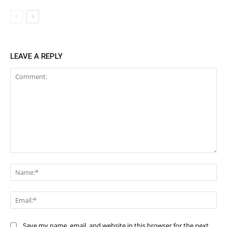
LEAVE A REPLY
Comment:
Na
Ema
Save my name, email, and website in this browser for the next