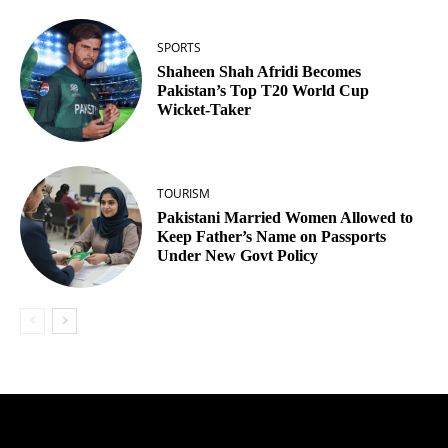
SPORTS
Shaheen Shah Afridi Becomes
Pakistan’s Top T20 World Cup
Wicket‑Taker
TOURISM
Pakistani Married Women Allowed to
Keep Father’s Name on Passports
Under New Govt Policy