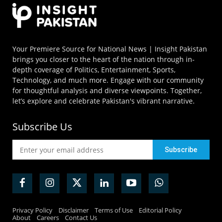
Your Premiere Source for National News | Insight Pakistan
brings you closer to the heart of the nation through in-
depth coverage of Politics, Entertainment, Sports,
Technology, and much more. Engage with our community
for thoughtful analysis and diverse viewpoints. Together,
let’s explore and celebrate Pakistan's vibrant narrative.
Subscribe Us
Privacy Policy
Disclaimer
Terms of Use
Editorial Policy
About
Careers
Contact Us