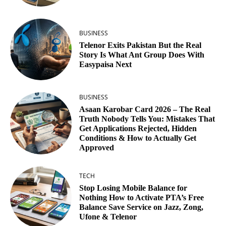
BUSINESS
Telenor Exits Pakistan But the Real
Story Is What Ant Group Does With
Easypaisa Next
BUSINESS
Asaan Karobar Card 2026 – The Real
Truth Nobody Tells You: Mistakes That
Get Applications Rejected, Hidden
Conditions & How to Actually Get
Approved
TECH
Stop Losing Mobile Balance for
Nothing How to Activate PTA’s Free
Balance Save Service on Jazz, Zong,
Ufone & Telenor