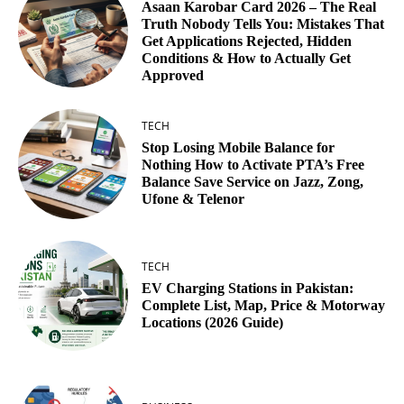
Asaan Karobar Card 2026 – The Real
Truth Nobody Tells You: Mistakes That
Get Applications Rejected, Hidden
Conditions & How to Actually Get
Approved
TECH
Stop Losing Mobile Balance for
Nothing How to Activate PTA’s Free
Balance Save Service on Jazz, Zong,
Ufone & Telenor
TECH
EV Charging Stations in Pakistan:
Complete List, Map, Price & Motorway
Locations (2026 Guide)