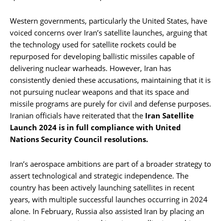
Western governments, particularly the United States, have
voiced concerns over Iran’s satellite launches, arguing that
the technology used for satellite rockets could be
repurposed for developing ballistic missiles capable of
delivering nuclear warheads. However, Iran has
consistently denied these accusations, maintaining that it is
not pursuing nuclear weapons and that its space and
missile programs are purely for civil and defense purposes.
Iranian officials have reiterated that the
Iran Satellite
Launch 2024 is in full compliance with United
Nations Security Council resolutions.
Iran’s aerospace ambitions are part of a broader strategy to
assert technological and strategic independence. The
country has been actively launching satellites in recent
years, with multiple successful launches occurring in 2024
alone. In February, Russia also assisted Iran by placing an