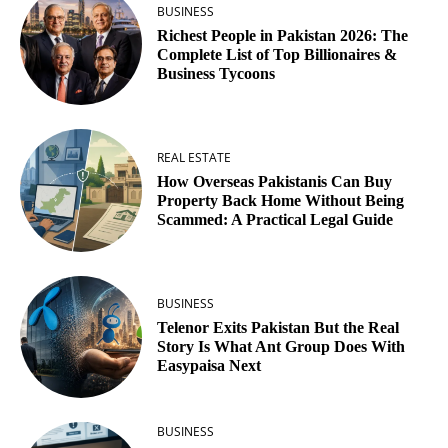
BUSINESS
Richest People in Pakistan 2026: The
Complete List of Top Billionaires &
Business Tycoons
REAL ESTATE
How Overseas Pakistanis Can Buy
Property Back Home Without Being
Scammed: A Practical Legal Guide
BUSINESS
Telenor Exits Pakistan But the Real
Story Is What Ant Group Does With
Easypaisa Next
BUSINESS