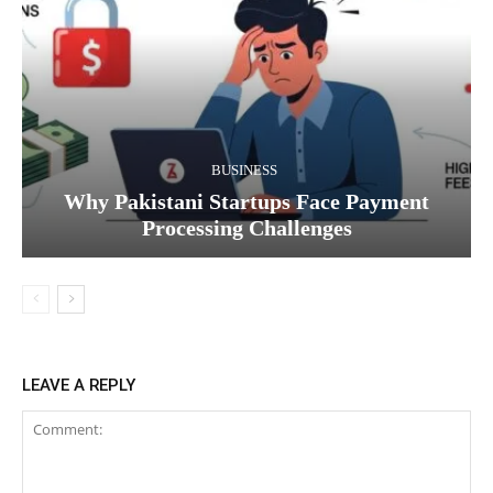
BUSINESS
Why Pakistani Startups Face Payment
Processing Challenges
LEAVE A REPLY