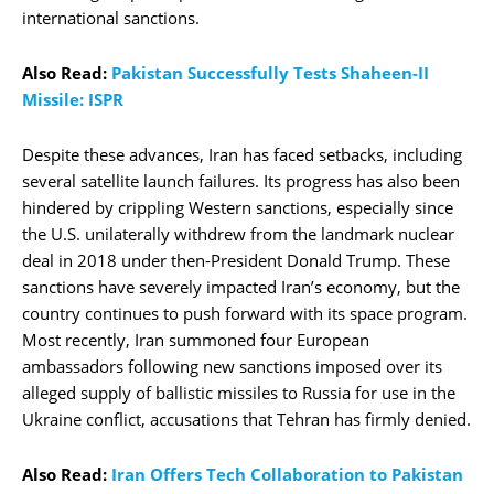
international sanctions.
Also Read:
Pakistan Successfully Tests Shaheen-II
Missile: ISPR
Despite these advances, Iran has faced setbacks, including
several satellite launch failures. Its progress has also been
hindered by crippling Western sanctions, especially since
the U.S. unilaterally withdrew from the landmark nuclear
deal in 2018 under then-President Donald Trump. These
sanctions have severely impacted Iran’s economy, but the
country continues to push forward with its space program.
Most recently, Iran summoned four European
ambassadors following new sanctions imposed over its
alleged supply of ballistic missiles to Russia for use in the
Ukraine conflict, accusations that Tehran has firmly denied.
Also Read:
Iran Offers Tech Collaboration to Pakistan