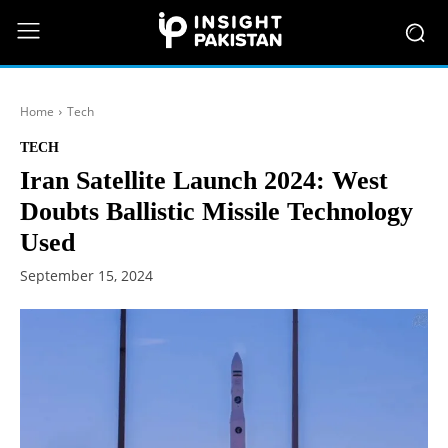
Home
Tech
TECH
Iran Satellite Launch 2024: West
Doubts Ballistic Missile Technology
Used
September 15, 2024