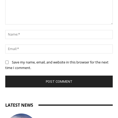
Comment:
Na
Ema
Save my name, email, and website in this browser for the next
time I comment.
LATEST NEWS