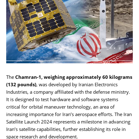
The
Chamran-1, weighing approximately 60 kilograms
(132 pounds)
, was developed by Iranian Electronics
Industries, a company affiliated with the defense ministry.
It is designed to test hardware and software systems
critical for orbital maneuver technology, an area of
increasing importance for Iran’s aerospace efforts. The Iran
Satellite Launch 2024 represents a milestone in advancing
Iran’s satellite capabilities, further establishing its role in
space research and development.