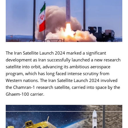
The Iran Satellite Launch 2024 marked a significant
development as Iran successfully launched a new research
satellite into orbit, advancing its ambitious aerospace
program, which has long faced intense scrutiny from
Western nations. The Iran Satellite Launch 2024 involved
the Chamran-1 research satellite, carried into space by the
Ghaem-100 carrier.