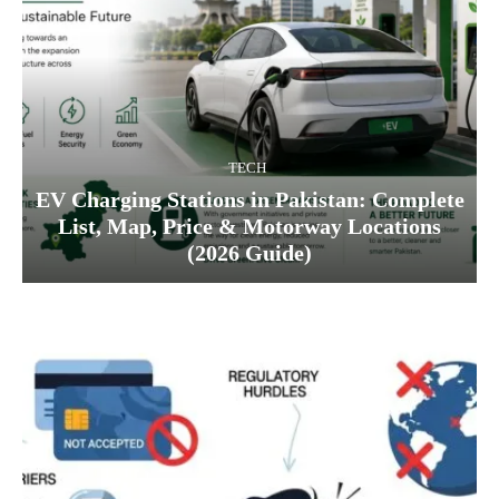
TECH
EV Charging Stations in Pakistan: Complete
List, Map, Price & Motorway Locations
(2026 Guide)