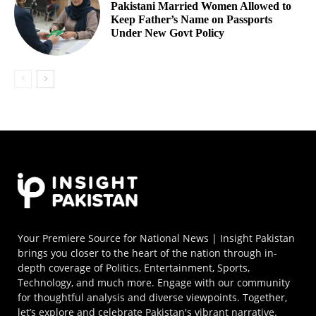
Pakistani Married Women Allowed to
Keep Father’s Name on Passports
Under New Govt Policy
Your Premiere Source for National News | Insight Pakistan
brings you closer to the heart of the nation through in-
depth coverage of Politics, Entertainment, Sports,
Technology, and much more. Engage with our community
for thoughtful analysis and diverse viewpoints. Together,
let’s explore and celebrate Pakistan's vibrant narrative.