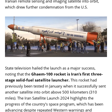
Iranian remote sensing and imaging satellite into orbit,
which drew further condemnation from the U.S.
State television hailed the launch as a major success,
noting that the
Ghaem-100 rocket is Iran’s first three-
stage solid-fuel satellite launcher.
This rocket had
previously been tested in January when it successfully sent
another satellite into orbit above 500 kilometers (310
miles). The Iran Satellite Launch 2024 highlights the
progress of the country’s space program, which has been
advancing despite repeated Western warnings and