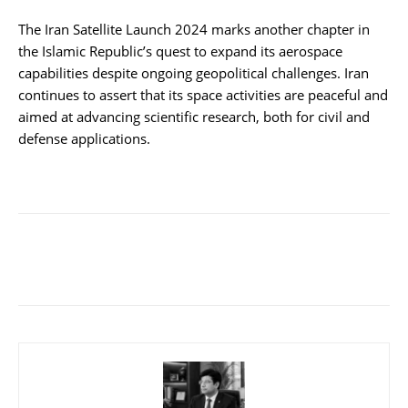
The Iran Satellite Launch 2024 marks another chapter in
the Islamic Republic’s quest to expand its aerospace
capabilities despite ongoing geopolitical challenges. Iran
continues to assert that its space activities are peaceful and
aimed at advancing scientific research, both for civil and
defense applications.