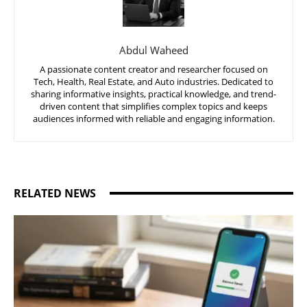
Abdul Waheed
A passionate content creator and researcher focused on
Tech, Health, Real Estate, and Auto industries. Dedicated to
sharing informative insights, practical knowledge, and trend-
driven content that simplifies complex topics and keeps
audiences informed with reliable and engaging information.
RELATED NEWS