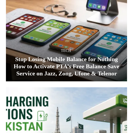
TECH
Stop Losing Mobile Balance for Nothing
How to Activate PTA’s Free Balance Save
Service on Jazz, Zong, Ufone & Telenor