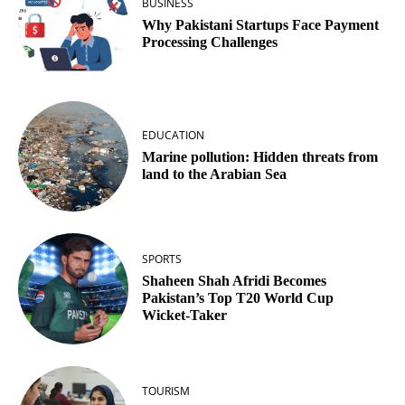
BUSINESS
Why Pakistani Startups Face Payment
Processing Challenges
EDUCATION
Marine pollution: Hidden threats from
land to the Arabian Sea
SPORTS
Shaheen Shah Afridi Becomes
Pakistan’s Top T20 World Cup
Wicket‑Taker
TOURISM