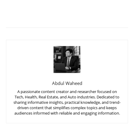
Abdul Waheed
A passionate content creator and researcher focused on
Tech, Health, Real Estate, and Auto industries. Dedicated to
sharing informative insights, practical knowledge, and trend-
driven content that simplifies complex topics and keeps
audiences informed with reliable and engaging information.