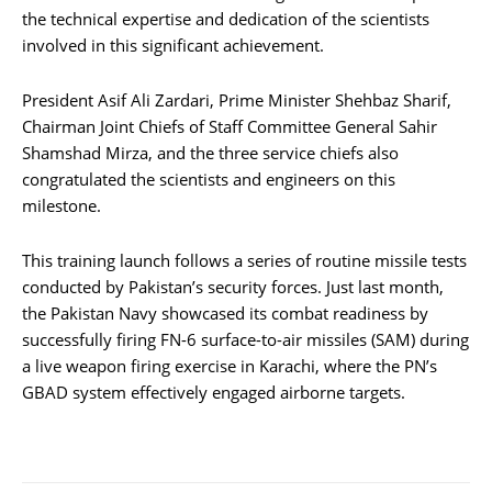
the technical expertise and dedication of the scientists
involved in this significant achievement.
President Asif Ali Zardari, Prime Minister Shehbaz Sharif,
Chairman Joint Chiefs of Staff Committee General Sahir
Shamshad Mirza, and the three service chiefs also
congratulated the scientists and engineers on this
milestone.
This training launch follows a series of routine missile tests
conducted by Pakistan’s security forces. Just last month,
the Pakistan Navy showcased its combat readiness by
successfully firing FN-6 surface-to-air missiles (SAM) during
a live weapon firing exercise in Karachi, where the PN’s
GBAD system effectively engaged airborne targets.