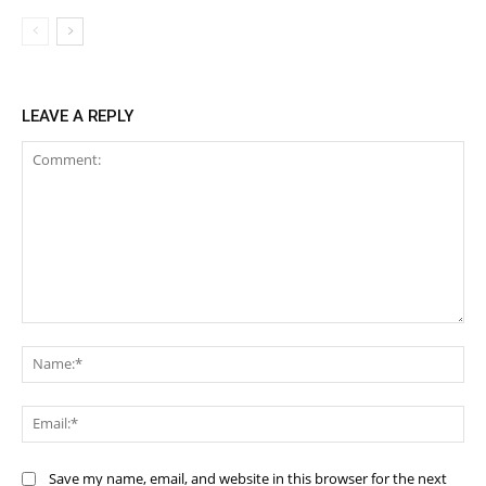
LEAVE A REPLY
Comment:
Na
Ema
Save my name, email, and website in this browser for the next