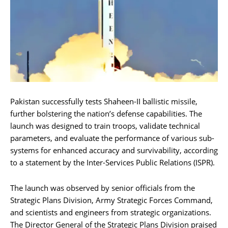
Pakistan successfully tests Shaheen-II ballistic missile,
further bolstering the nation’s defense capabilities. The
launch was designed to train troops, validate technical
parameters, and evaluate the performance of various sub-
systems for enhanced accuracy and survivability, according
to a statement by the Inter-Services Public Relations (ISPR).
The launch was observed by senior officials from the
Strategic Plans Division, Army Strategic Forces Command,
and scientists and engineers from strategic organizations.
The Director General of the Strategic Plans Division praised