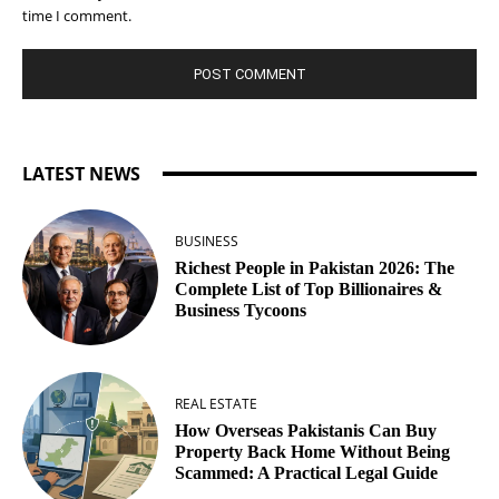
time I comment.
LATEST NEWS
BUSINESS
Richest People in Pakistan 2026: The
Complete List of Top Billionaires &
Business Tycoons
REAL ESTATE
How Overseas Pakistanis Can Buy
Property Back Home Without Being
Scammed: A Practical Legal Guide