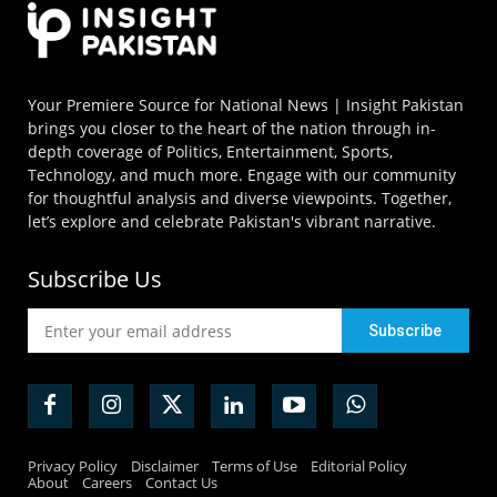
Your Premiere Source for National News | Insight Pakistan
brings you closer to the heart of the nation through in-
depth coverage of Politics, Entertainment, Sports,
Technology, and much more. Engage with our community
for thoughtful analysis and diverse viewpoints. Together,
let’s explore and celebrate Pakistan's vibrant narrative.
Subscribe Us
Privacy Policy
Disclaimer
Terms of Use
Editorial Policy
About
Careers
Contact Us