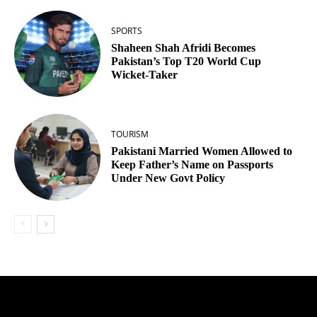
SPORTS
Shaheen Shah Afridi Becomes
Pakistan’s Top T20 World Cup
Wicket‑Taker
TOURISM
Pakistani Married Women Allowed to
Keep Father’s Name on Passports
Under New Govt Policy