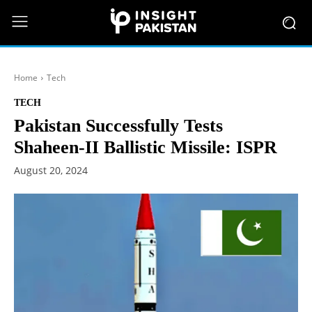
Home
Tech
TECH
Pakistan Successfully Tests
Shaheen-II Ballistic Missile: ISPR
August 20, 2024