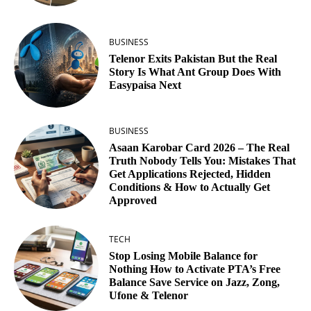
BUSINESS
Telenor Exits Pakistan But the Real
Story Is What Ant Group Does With
Easypaisa Next
BUSINESS
Asaan Karobar Card 2026 – The Real
Truth Nobody Tells You: Mistakes That
Get Applications Rejected, Hidden
Conditions & How to Actually Get
Approved
TECH
Stop Losing Mobile Balance for
Nothing How to Activate PTA’s Free
Balance Save Service on Jazz, Zong,
Ufone & Telenor