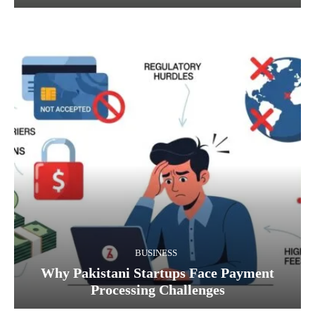
BUSINESS
Why Pakistani Startups Face Payment
Processing Challenges