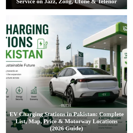
Service on Jazz, Zong, Ufone & Telenor
TECH
EV Charging Stations in Pakistan: Complete
List, Map, Price & Motorway Locations
(2026 Guide)