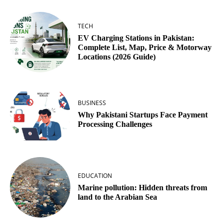
TECH
EV Charging Stations in Pakistan:
Complete List, Map, Price & Motorway
Locations (2026 Guide)
BUSINESS
Why Pakistani Startups Face Payment
Processing Challenges
EDUCATION
Marine pollution: Hidden threats from
land to the Arabian Sea