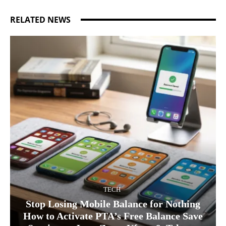
RELATED NEWS
TECH
Stop Losing Mobile Balance for Nothing
How to Activate PTA’s Free Balance Save