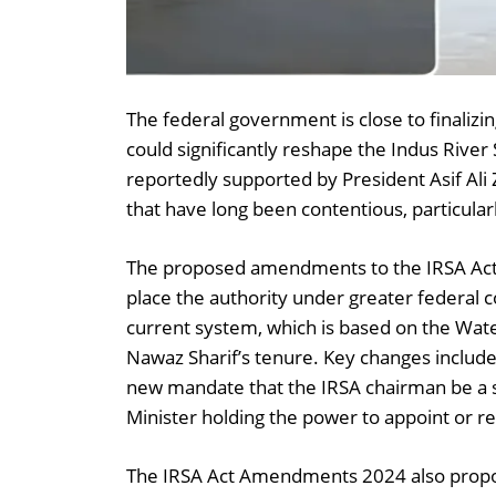
The federal government is close to finali
could significantly reshape the Indus River 
reportedly supported by President Asif Ali 
that have long been contentious, particula
The proposed amendments to the IRSA Act 
place the authority under greater federal co
current system, which is based on the Wat
Nawaz Sharif’s tenure. Key changes include 
new mandate that the IRSA chairman be a s
Minister holding the power to appoint or 
The IRSA Act Amendments 2024 also propo