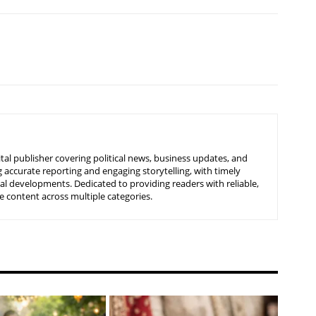
tal publisher covering political news, business updates, and
 accurate reporting and engaging storytelling, with timely
nal developments. Dedicated to providing readers with reliable,
 content across multiple categories.