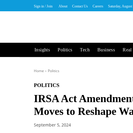
Sign in / Join
About
Contact Us
Careers
Saturday, August
Insights
Politics
Tech
Business
Real 
Home
Politics
POLITICS
IRSA Act Amendments
Moves to Reshape Wat
September 5, 2024