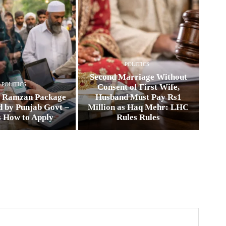
POLITICS
Second Marriage Without
POLITICS
Consent of First Wife,
0 Ramzan Package
Husband Must Pay Rs1
 by Punjab Govt –
Million as Haq Mehr: LHC
s How to Apply
Rules Rules