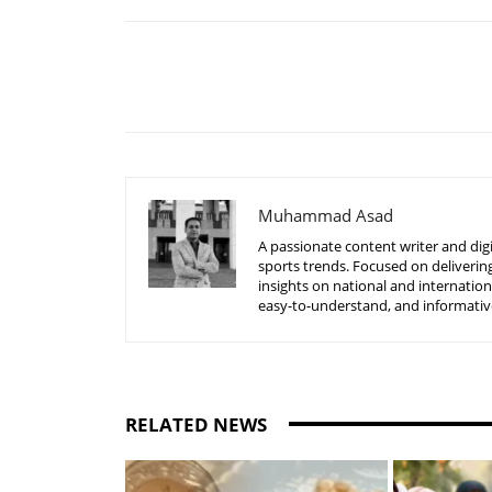
Share
Muhammad Asad
A passionate content writer and digi
sports trends. Focused on delivering
insights on national and internatio
easy-to-understand, and informative
RELATED NEWS