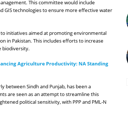
 management. This committee would include
and GIS technologies to ensure more effective water
 to initiatives aimed at promoting environmental
on in Pakistan. This includes efforts to increase
 biodiversity.
hancing Agriculture Productivity: NA Standing
larly between Sindh and Punjab, has been a
ts are seen as an attempt to streamline this
ightened political sensitivity, with PPP and PML-N