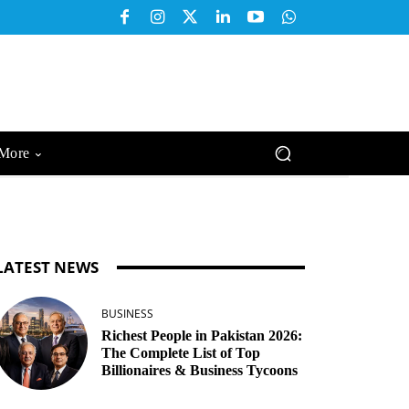
More
LATEST NEWS
BUSINESS
Richest People in Pakistan 2026:
The Complete List of Top
Billionaires & Business Tycoons