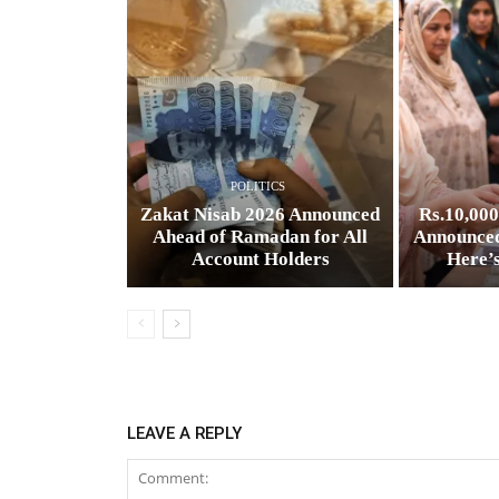
POLITICS
Zakat Nisab 2026 Announced
Rs.10,00
Ahead of Ramadan for All
Announced
Account Holders
Here’
LEAVE A REPLY