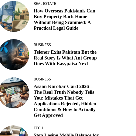
REAL ESTATE
How Overseas Pakistanis Can
Buy Property Back Home
Without Being Scammed: A
Practical Legal Guide
BUSINESS
Telenor Exits Pakistan But the
Real Story Is What Ant Group
Does With Easypaisa Next
BUSINESS
Asaan Karobar Card 2026 –
The Real Truth Nobody Tells
You: Mistakes That Get
Applications Rejected, Hidden
Conditions & How to Actually
Get Approved
TECH
Stop Losing Mobile Balance for