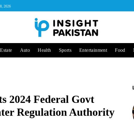
 8, 2026
Estate
Auto
Health
Sports
Entertainment
Food
 2024 Federal Govt
er Regulation Authority