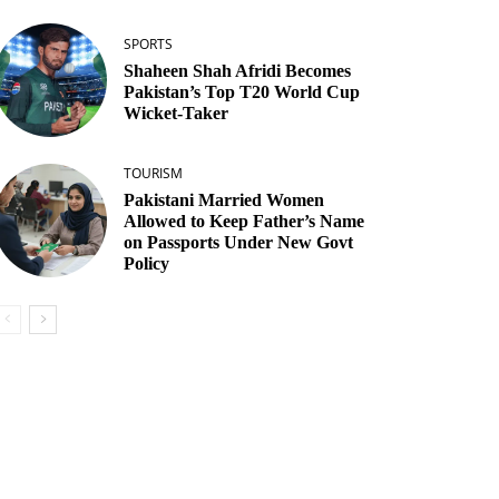
SPORTS
Shaheen Shah Afridi Becomes
Pakistan’s Top T20 World Cup
Wicket‑Taker
TOURISM
Pakistani Married Women
Allowed to Keep Father’s Name
on Passports Under New Govt
Policy