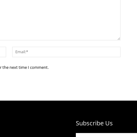
Name:*
Email:*
or the next time I comment.
Subscribe Us