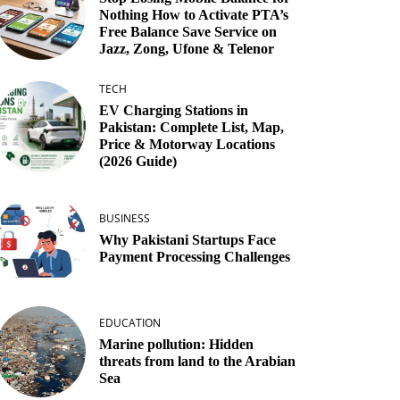
Nothing How to Activate PTA’s
Free Balance Save Service on
Jazz, Zong, Ufone & Telenor
TECH
EV Charging Stations in
Pakistan: Complete List, Map,
Price & Motorway Locations
(2026 Guide)
BUSINESS
Why Pakistani Startups Face
Payment Processing Challenges
EDUCATION
Marine pollution: Hidden
threats from land to the Arabian
Sea