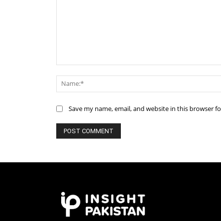
Comment:
Save my name, email, and website in this browser f