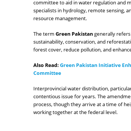
committee to aid in water regulation and
specialists in hydrology, remote sensing, 
resource management.
The term
Green Pakistan
generally refers
sustainability, conservation, and reforestati
forest cover, reduce pollution, and enhance
Also Read:
Green Pakistan Initiative En
Committee
Interprovincial water distribution, particu
contentious issue for years. The amendmen
process, though they arrive at a time of he
working together at the federal level.