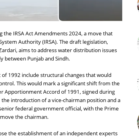
zing the IRSA Act Amendments 2024, a move that
System Authority (IRSA). The draft legislation,
Zardari, aims to address water distribution issues
rly between Punjab and Sindh.
of 1992 include structural changes that would
ntrol. This would mark a significant shift from the
er Apportionment Accord of 1991, signed during
the introduction of a vice-chairman position and a
enior federal government official, with the Prime
remove the chairman.
se the establishment of an independent experts