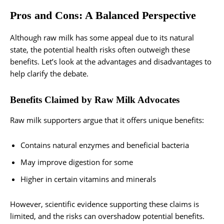
Pros and Cons: A Balanced Perspective
Although raw milk has some appeal due to its natural
state, the potential health risks often outweigh these
benefits. Let’s look at the advantages and disadvantages to
help clarify the debate.
Benefits Claimed by Raw Milk Advocates
Raw milk supporters argue that it offers unique benefits:
Contains natural enzymes and beneficial bacteria
May improve digestion for some
Higher in certain vitamins and minerals
However, scientific evidence supporting these claims is
limited, and the risks can overshadow potential benefits.