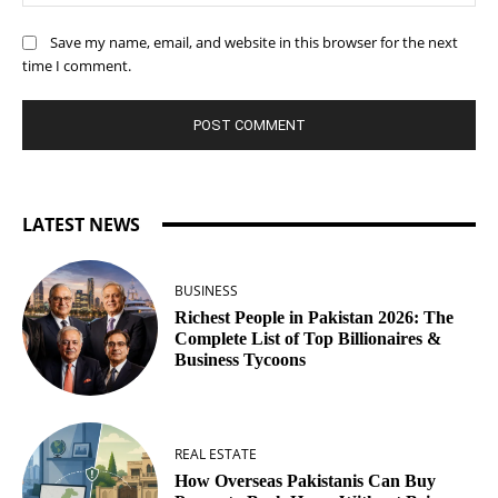
Save my name, email, and website in this browser for the next
time I comment.
LATEST NEWS
BUSINESS
Richest People in Pakistan 2026: The
Complete List of Top Billionaires &
Business Tycoons
REAL ESTATE
How Overseas Pakistanis Can Buy