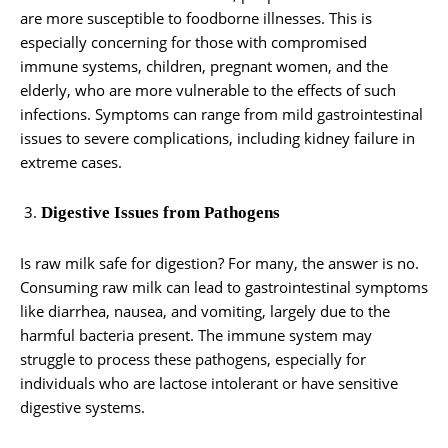
are more susceptible to foodborne illnesses. This is
especially concerning for those with compromised
immune systems, children, pregnant women, and the
elderly, who are more vulnerable to the effects of such
infections. Symptoms can range from mild gastrointestinal
issues to severe complications, including kidney failure in
extreme cases.
Digestive Issues from Pathogens
Is raw milk safe for digestion? For many, the answer is no.
Consuming raw milk can lead to gastrointestinal symptoms
like diarrhea, nausea, and vomiting, largely due to the
harmful bacteria present. The immune system may
struggle to process these pathogens, especially for
individuals who are lactose intolerant or have sensitive
digestive systems.