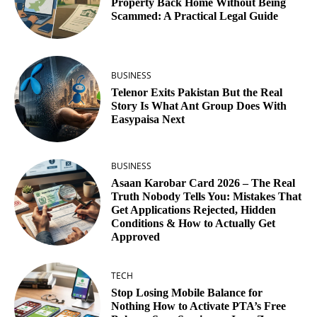
Property Back Home Without Being
Scammed: A Practical Legal Guide
BUSINESS
Telenor Exits Pakistan But the Real
Story Is What Ant Group Does With
Easypaisa Next
BUSINESS
Asaan Karobar Card 2026 – The Real
Truth Nobody Tells You: Mistakes That
Get Applications Rejected, Hidden
Conditions & How to Actually Get
Approved
TECH
Stop Losing Mobile Balance for
Nothing How to Activate PTA’s Free