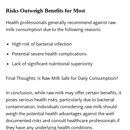
Risks Outweigh Benefits for Most
Health professionals generally recommend against raw
milk consumption due to the following reasons:
High risk of bacterial infection
Potential severe health complications
Lack of significant nutritional superiority
Final Thoughts: Is Raw Milk Safe for Daily Consumption?
In conclusion, while raw milk may offer certain benefits, it
poses serious health risks, particularly due to bacterial
contamination. Individuals considering raw milk should
weigh the potential health advantages against the well-
documented risks and consult healthcare professionals if
they have any underlying health conditions.