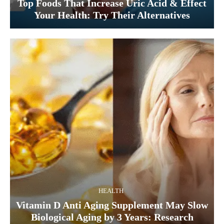
Top Foods That Increase Uric Acid & Effect
Your Health: Try Their Alternatives
HEALTH
Vitamin D Anti Aging Supplement May Slow
Biological Aging by 3 Years: Research