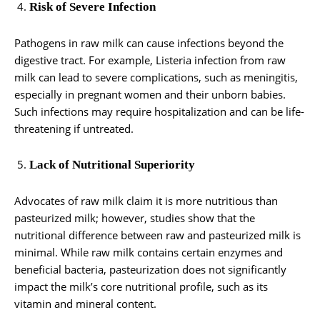
Risk of Severe Infection
Pathogens in raw milk can cause infections beyond the
digestive tract. For example, Listeria infection from raw
milk can lead to severe complications, such as meningitis,
especially in pregnant women and their unborn babies.
Such infections may require hospitalization and can be life-
threatening if untreated.
Lack of Nutritional Superiority
Advocates of raw milk claim it is more nutritious than
pasteurized milk; however, studies show that the
nutritional difference between raw and pasteurized milk is
minimal. While raw milk contains certain enzymes and
beneficial bacteria, pasteurization does not significantly
impact the milk’s core nutritional profile, such as its
vitamin and mineral content.