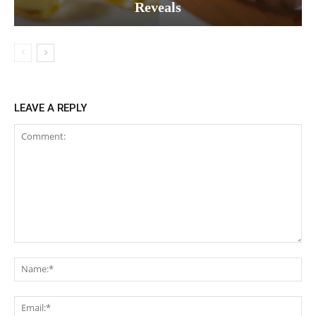
Reveals
LEAVE A REPLY
Comment:
Na
Ema