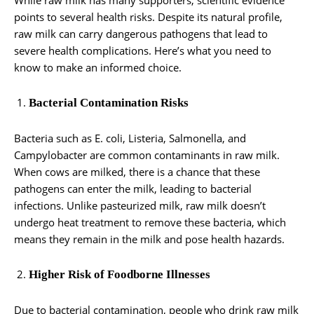
points to several health risks. Despite its natural profile,
raw milk can carry dangerous pathogens that lead to
severe health complications. Here’s what you need to
know to make an informed choice.
Bacterial Contamination Risks
Bacteria such as E. coli, Listeria, Salmonella, and
Campylobacter are common contaminants in raw milk.
When cows are milked, there is a chance that these
pathogens can enter the milk, leading to bacterial
infections. Unlike pasteurized milk, raw milk doesn’t
undergo heat treatment to remove these bacteria, which
means they remain in the milk and pose health hazards.
Higher Risk of Foodborne Illnesses
Due to bacterial contamination, people who drink raw milk