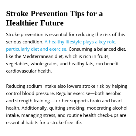
Stroke Prevention Tips for a
Healthier Future
Stroke prevention is essential for reducing the risk of this
serious condition.
A healthy lifestyle plays a key role,
particularly diet and exercise.
Consuming a balanced diet,
like the Mediterranean diet, which is rich in fruits,
vegetables, whole grains, and healthy fats, can benefit
cardiovascular health.
Reducing sodium intake also lowers stroke risk by helping
control blood pressure. Regular exercise—both aerobic
and strength training—further supports brain and heart
health. Additionally, quitting smoking, moderating alcohol
intake, managing stress, and routine health check-ups are
essential habits for a stroke-free life.