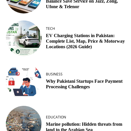
Balance Save Service on Jazz, Zong,
Ufone & Telenor
TECH
EV Charging Stations in Pakistan:
Complete List, Map, Price & Motorway
Locations (2026 Guide)
BUSINESS
Why Pakistani Startups Face Payment
Processing Challenges
EDUCATION
Marine pollution: Hidden threats from
land to the Arabian Sea