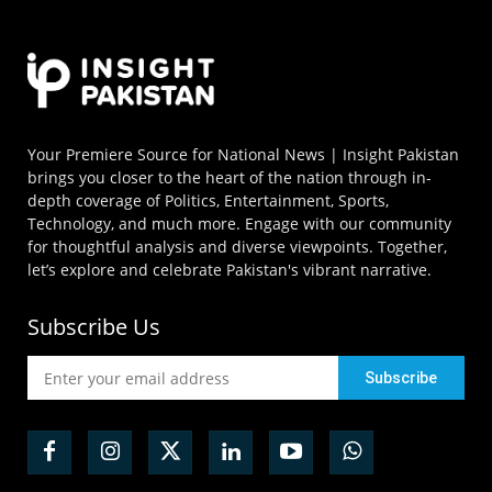
Your Premiere Source for National News | Insight Pakistan
brings you closer to the heart of the nation through in-
depth coverage of Politics, Entertainment, Sports,
Technology, and much more. Engage with our community
for thoughtful analysis and diverse viewpoints. Together,
let’s explore and celebrate Pakistan's vibrant narrative.
Subscribe Us