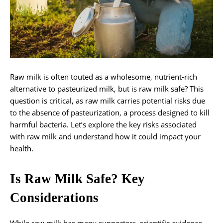
Raw milk is often touted as a wholesome, nutrient-rich
alternative to pasteurized milk, but is raw milk safe? This
question is critical, as raw milk carries potential risks due
to the absence of pasteurization, a process designed to kill
harmful bacteria. Let’s explore the key risks associated
with raw milk and understand how it could impact your
health.
Is Raw Milk Safe? Key
Considerations
While raw milk has many supporters, scientific evidence