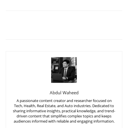
Abdul Waheed
A passionate content creator and researcher focused on
Tech, Health, Real Estate, and Auto industries. Dedicated to
sharing informative insights, practical knowledge, and trend-
driven content that simplifies complex topics and keeps
audiences informed with reliable and engaging information.