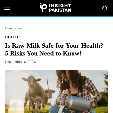
Home
Health
HEALTH
Is Raw Milk Safe for Your Health?
5 Risks You Need to Know!
November 4, 2024