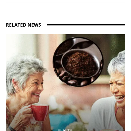
RELATED NEWS
HEALTH