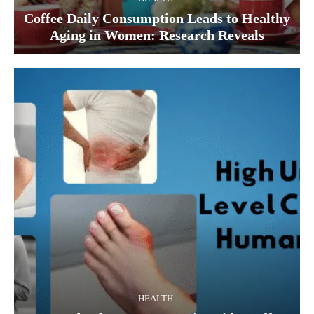
Coffee Daily Consumption Leads to Healthy
Aging in Women: Research Reveals
HEALTH