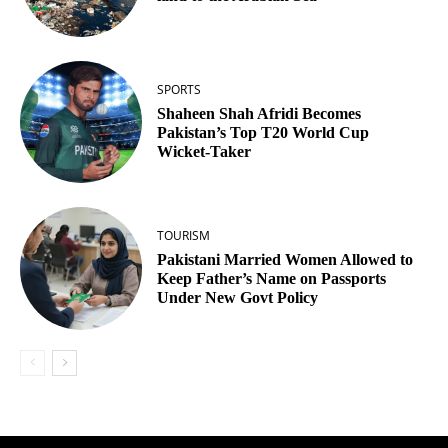
SPORTS
Shaheen Shah Afridi Becomes
Pakistan’s Top T20 World Cup
Wicket‑Taker
TOURISM
Pakistani Married Women Allowed to
Keep Father’s Name on Passports
Under New Govt Policy