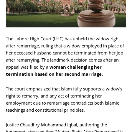
The Lahore High Court (LHC) has upheld the widow right
after remarriage, ruling that a widow employed in place of
her deceased husband cannot be terminated from her job
after remarrying. The landmark decision comes after an
appeal was filed by a
woman challenging her
termination based on her second marriage.
The court emphasized that Islam fully supports a widow’s
right to remarry, and any act of terminating her
employment due to remarriage contradicts both Islamic
teachings and constitutional principles.
Justice Chaudhry Muhammad Iqbal, authoring the
judgment, stressed that “Widow Right After Remarriage” is