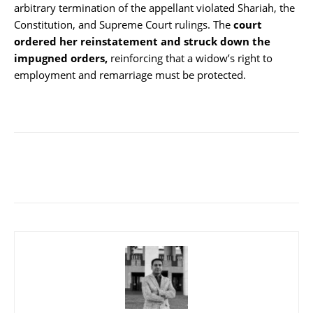
arbitrary termination of the appellant violated Shariah, the
Constitution, and Supreme Court rulings. The
court
ordered her reinstatement and struck down the
impugned orders,
reinforcing that a widow’s right to
employment and remarriage must be protected.