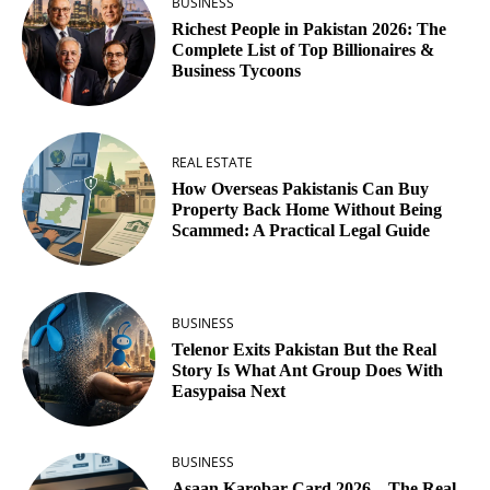
BUSINESS
Richest People in Pakistan 2026: The
Complete List of Top Billionaires &
Business Tycoons
REAL ESTATE
How Overseas Pakistanis Can Buy
Property Back Home Without Being
Scammed: A Practical Legal Guide
BUSINESS
Telenor Exits Pakistan But the Real
Story Is What Ant Group Does With
Easypaisa Next
BUSINESS
Asaan Karobar Card 2026 – The Real