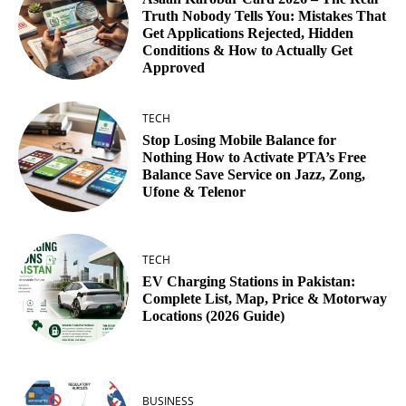
Truth Nobody Tells You: Mistakes That
Get Applications Rejected, Hidden
Conditions & How to Actually Get
Approved
TECH
Stop Losing Mobile Balance for
Nothing How to Activate PTA’s Free
Balance Save Service on Jazz, Zong,
Ufone & Telenor
TECH
EV Charging Stations in Pakistan:
Complete List, Map, Price & Motorway
Locations (2026 Guide)
BUSINESS