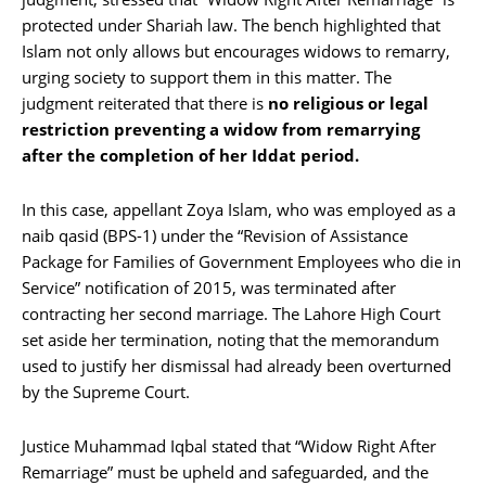
protected under Shariah law. The bench highlighted that
Islam not only allows but encourages widows to remarry,
urging society to support them in this matter. The
judgment reiterated that there is
no religious or legal
restriction preventing a widow from remarrying
after the completion of her Iddat period.
In this case, appellant Zoya Islam, who was employed as a
naib qasid (BPS-1) under the “Revision of Assistance
Package for Families of Government Employees who die in
Service” notification of 2015, was terminated after
contracting her second marriage. The Lahore High Court
set aside her termination, noting that the memorandum
used to justify her dismissal had already been overturned
by the Supreme Court.
Justice Muhammad Iqbal stated that “Widow Right After
Remarriage” must be upheld and safeguarded, and the