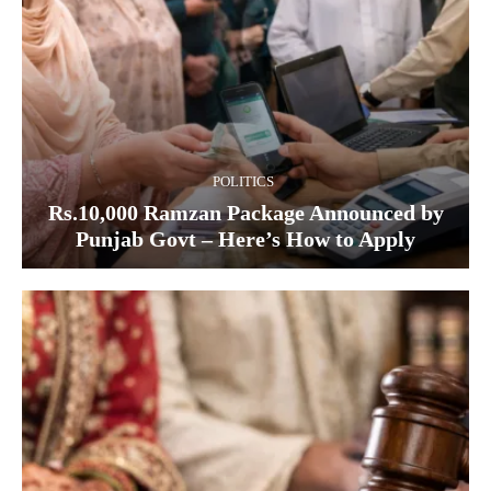
POLITICS
Rs.10,000 Ramzan Package Announced by
Punjab Govt – Here’s How to Apply