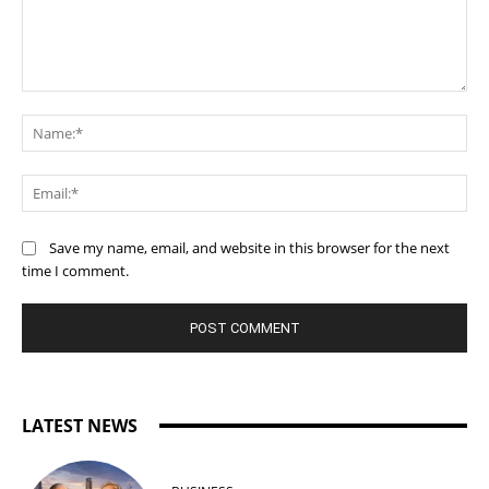
Comment:
Na
Ema
Save my name, email, and website in this browser for the next
time I comment.
LATEST NEWS