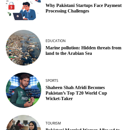
Why Pakistani Startups Face Payment
Processing Challenges
EDUCATION
Marine pollution: Hidden threats from
land to the Arabian Sea
SPORTS
Shaheen Shah Afridi Becomes
Pakistan’s Top T20 World Cup
Wicket‑Taker
TOURISM