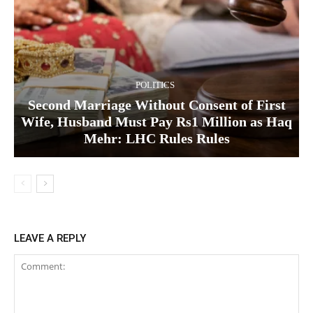
POLITICS
Second Marriage Without Consent of First
Wife, Husband Must Pay Rs1 Million as Haq
Mehr: LHC Rules Rules
LEAVE A REPLY