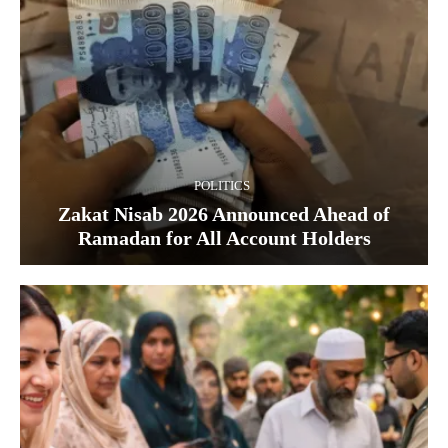
POLITICS
Zakat Nisab 2026 Announced Ahead of
Ramadan for All Account Holders