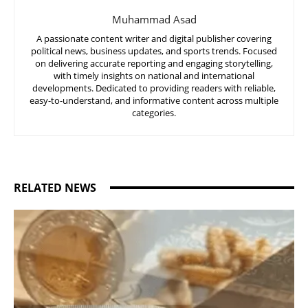
Muhammad Asad
A passionate content writer and digital publisher covering
political news, business updates, and sports trends. Focused
on delivering accurate reporting and engaging storytelling,
with timely insights on national and international
developments. Dedicated to providing readers with reliable,
easy-to-understand, and informative content across multiple
categories.
RELATED NEWS