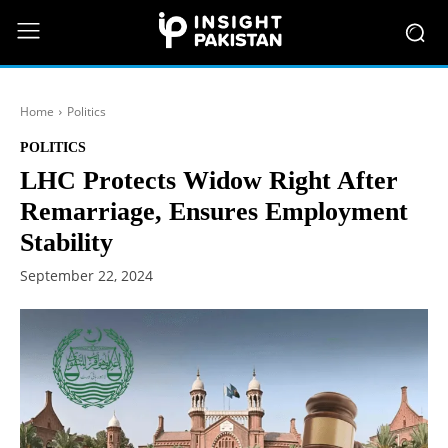
Home
Politics
POLITICS
LHC Protects Widow Right After
Remarriage, Ensures Employment
Stability
September 22, 2024