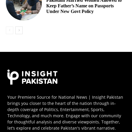
Pakistani Married Women Allowed to
Keep Father’s Name on Passports
Under New Govt Policy
Your Premiere Source for National News | Insight Pakistan
brings you closer to the heart of the nation through in-
depth coverage of Politics, Entertainment, Sports,
Technology, and much more. Engage with our community
for thoughtful analysis and diverse viewpoints. Together,
let’s explore and celebrate Pakistan's vibrant narrative.