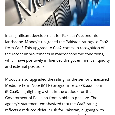
In a significant development for Pakistan’s economic
landscape, Moody’s upgraded the Pakistan ratings to Caa2
from Caa3.This upgrade to Caa2 comes in recognition of
the recent improvements in macroeconomic conditions,
which have positively influenced the government’s liquidity
and external positions.
Moody’s also upgraded the rating for the senior unsecured
Medium-Term Note (MTN) programme to (P)Caa2 from
(P)Caa3, highlighting a shift in the outlook for the
Government of Pakistan from stable to positive. The
agency’s statement emphasized that the Caa2 rating
reflects a reduced default risk for Pakistan, aligning with