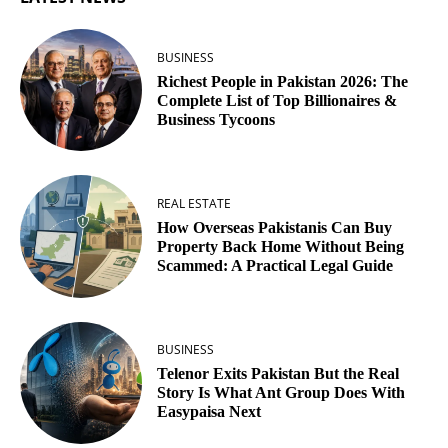
BUSINESS
Richest People in Pakistan 2026: The
Complete List of Top Billionaires &
Business Tycoons
REAL ESTATE
How Overseas Pakistanis Can Buy
Property Back Home Without Being
Scammed: A Practical Legal Guide
BUSINESS
Telenor Exits Pakistan But the Real
Story Is What Ant Group Does With
Easypaisa Next