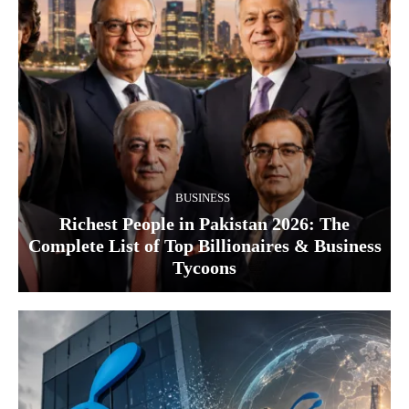
BUSINESS
Richest People in Pakistan 2026: The
Complete List of Top Billionaires & Business
Tycoons