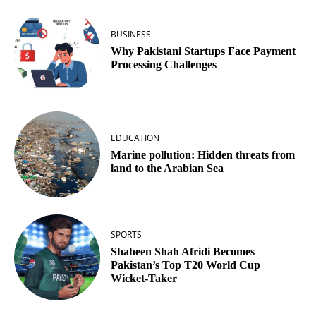
BUSINESS
Why Pakistani Startups Face Payment
Processing Challenges
EDUCATION
Marine pollution: Hidden threats from
land to the Arabian Sea
SPORTS
Shaheen Shah Afridi Becomes
Pakistan’s Top T20 World Cup
Wicket‑Taker