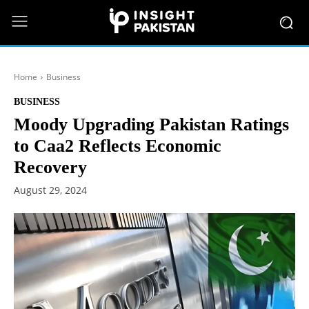
Home
Business
BUSINESS
Moody Upgrading Pakistan Ratings
to Caa2 Reflects Economic
Recovery
August 29, 2024