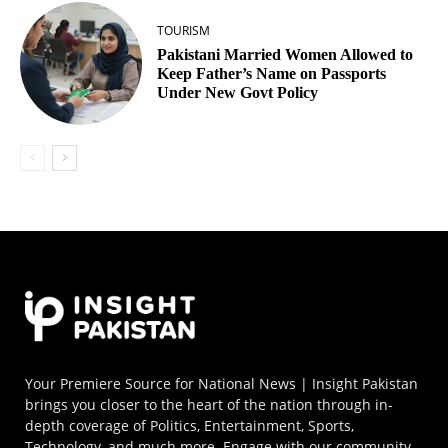
TOURISM
Pakistani Married Women Allowed to
Keep Father’s Name on Passports
Under New Govt Policy
Your Premiere Source for National News | Insight Pakistan
brings you closer to the heart of the nation through in-
depth coverage of Politics, Entertainment, Sports,
Technology, and much more. Engage with our community