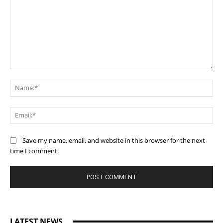
Comment:
Na
Ema
Save my name, email, and website in this browser for the next
time I comment.
LATEST NEWS