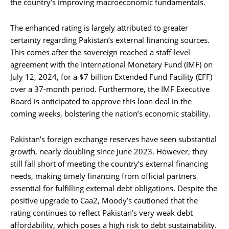
the country’s improving macroeconomic fundamentals.
The enhanced rating is largely attributed to greater
certainty regarding Pakistan’s external financing sources.
This comes after the sovereign reached a staff-level
agreement with the International Monetary Fund (IMF) on
July 12, 2024, for a $7 billion Extended Fund Facility (EFF)
over a 37-month period. Furthermore, the IMF Executive
Board is anticipated to approve this loan deal in the
coming weeks, bolstering the nation’s economic stability.
Pakistan’s foreign exchange reserves have seen substantial
growth, nearly doubling since June 2023. However, they
still fall short of meeting the country’s external financing
needs, making timely financing from official partners
essential for fulfilling external debt obligations. Despite the
positive upgrade to Caa2, Moody’s cautioned that the
rating continues to reflect Pakistan’s very weak debt
affordability, which poses a high risk to debt sustainability.