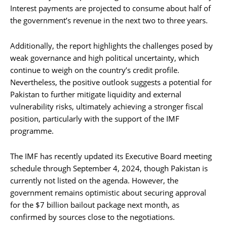
Interest payments are projected to consume about half of
the government’s revenue in the next two to three years.
Additionally, the report highlights the challenges posed by
weak governance and high political uncertainty, which
continue to weigh on the country’s credit profile.
Nevertheless, the positive outlook suggests a potential for
Pakistan to further mitigate liquidity and external
vulnerability risks, ultimately achieving a stronger fiscal
position, particularly with the support of the IMF
programme.
The IMF has recently updated its Executive Board meeting
schedule through September 4, 2024, though Pakistan is
currently not listed on the agenda. However, the
government remains optimistic about securing approval
for the $7 billion bailout package next month, as
confirmed by sources close to the negotiations.