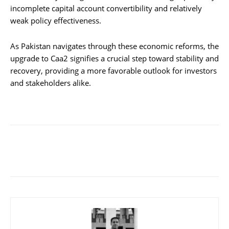
incomplete capital account convertibility and relatively
weak policy effectiveness.
As Pakistan navigates through these economic reforms, the
upgrade to Caa2 signifies a crucial step toward stability and
recovery, providing a more favorable outlook for investors
and stakeholders alike.