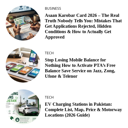
BUSINESS
Asaan Karobar Card 2026 – The Real
Truth Nobody Tells You: Mistakes That
Get Applications Rejected, Hidden
Conditions & How to Actually Get
Approved
TECH
Stop Losing Mobile Balance for
Nothing How to Activate PTA’s Free
Balance Save Service on Jazz, Zong,
Ufone & Telenor
TECH
EV Charging Stations in Pakistan:
Complete List, Map, Price & Motorway
Locations (2026 Guide)