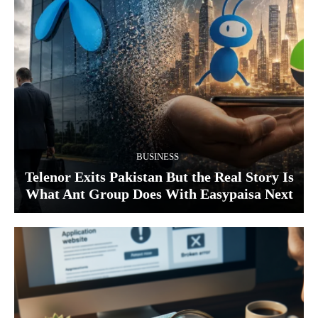
BUSINESS
Telenor Exits Pakistan But the Real Story Is
What Ant Group Does With Easypaisa Next