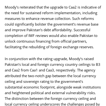
Moody’s reiterated that the upgrade to Caa2 is indicative of
the need for sustained reform implementation, including
measures to enhance revenue collection. Such reforms
could significantly bolster the government’s revenue base
and improve Pakistan’s debt affordability. Successful
completion of IMF reviews would also enable Pakistan to
unlock continuous financing from official partners,
facilitating the rebuilding of foreign exchange reserves.
In conjunction with the rating upgrade, Moody’s raised
Pakistan’s local and foreign currency country ceilings to B3
and Caa2 from Caa1 and Caa3, respectively. The agency
attributed the two-notch gap between the local currency
ceiling and sovereign rating to the government’s
substantial economic footprint, alongside weak institutions
and heightened political and external vulnerability risks.
The distinction between the foreign currency ceiling and
local currency ceiling underscores the challenges posed by