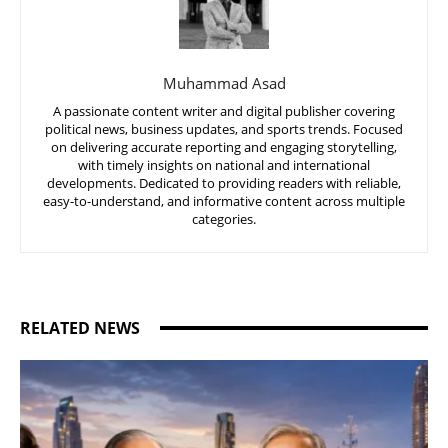
Muhammad Asad
A passionate content writer and digital publisher covering
political news, business updates, and sports trends. Focused
on delivering accurate reporting and engaging storytelling,
with timely insights on national and international
developments. Dedicated to providing readers with reliable,
easy-to-understand, and informative content across multiple
categories.
RELATED NEWS