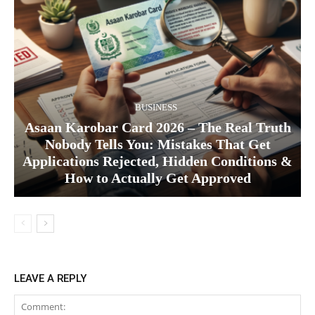
BUSINESS
Asaan Karobar Card 2026 – The Real Truth
Nobody Tells You: Mistakes That Get
Applications Rejected, Hidden Conditions &
How to Actually Get Approved
LEAVE A REPLY