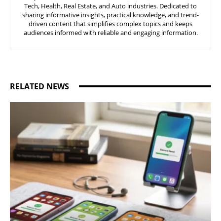
Tech, Health, Real Estate, and Auto industries. Dedicated to
sharing informative insights, practical knowledge, and trend-
driven content that simplifies complex topics and keeps
audiences informed with reliable and engaging information.
RELATED NEWS