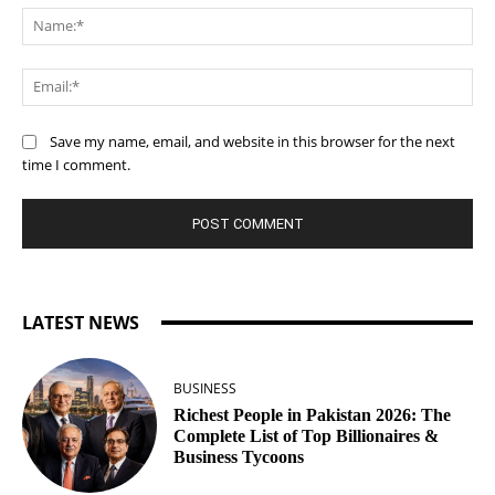
Na
Ema
Save my name, email, and website in this browser for the next
time I comment.
LATEST NEWS
BUSINESS
Richest People in Pakistan 2026: The
Complete List of Top Billionaires &
Business Tycoons