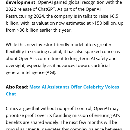
development,
OpenAI gained global recognition with the
2022 release of ChatGPT. As part of the OpenAI
Restructuring 2024, the company is in talks to raise $6.5
billion, with its valuation now estimated at $150 billion, up
from $86 billion earlier this year.
While this new investor-friendly model offers greater
flexibility in securing capital, it has also sparked concerns
about OpenAI’s commitment to long-term AI safety and
oversight, especially as it advances towards artificial
general intelligence (AGI).
Also Read:
Meta AI Assistants Offer Celebrity Voices
Chat
Critics argue that without nonprofit control, OpenAI may
prioritize profit over its founding mission of ensuring AI’s
benefits are shared widely. The next few months will be
crucial as OpenAI navigates this complex balance between