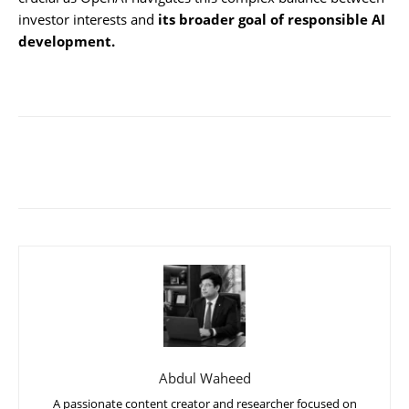
investor interests and
its broader goal of responsible AI
development.
Abdul Waheed
A passionate content creator and researcher focused on