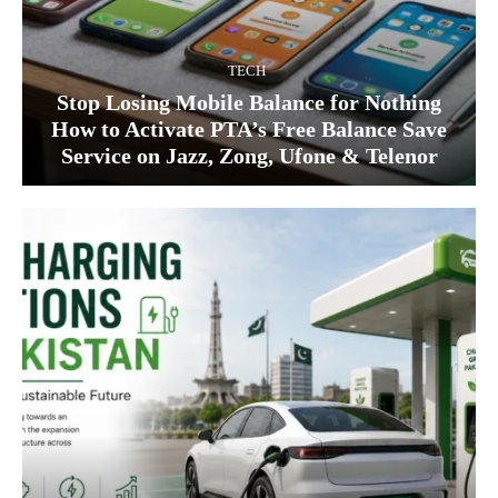
TECH
Stop Losing Mobile Balance for Nothing
How to Activate PTA’s Free Balance Save
Service on Jazz, Zong, Ufone & Telenor