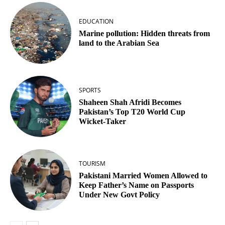
EDUCATION
Marine pollution: Hidden threats from
land to the Arabian Sea
SPORTS
Shaheen Shah Afridi Becomes
Pakistan’s Top T20 World Cup
Wicket‑Taker
TOURISM
Pakistani Married Women Allowed to
Keep Father’s Name on Passports
Under New Govt Policy