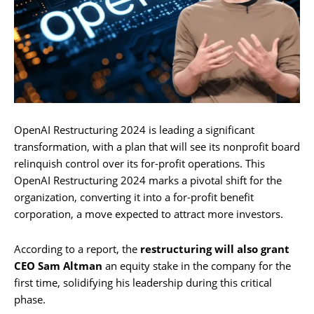
OpenAI Restructuring 2024 is leading a significant
transformation, with a plan that will see its nonprofit board
relinquish control over its for-profit operations. This
OpenAI Restructuring 2024 marks a pivotal shift for the
organization, converting it into a for-profit benefit
corporation, a move expected to attract more investors.
According to a report, the
restructuring will also grant
CEO Sam Altman
an equity stake in the company for the
first time, solidifying his leadership during this critical
phase.