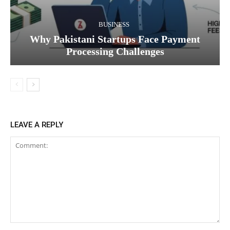
BUSINESS
Why Pakistani Startups Face Payment
Processing Challenges
LEAVE A REPLY
Comment: