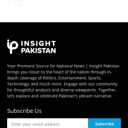
Your Premiere Source for National News | Insight Pakistan
brings you closer to the heart of the nation through in-
depth coverage of Politics, Entertainment, Sports,
Technology, and much more. Engage with our community
for thoughtful analysis and diverse viewpoints. Together,
let’s explore and celebrate Pakistan's vibrant narrative.
Subscribe Us