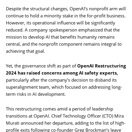
Despite the structural changes, OpenAI’s nonprofit arm will
continue to hold a minority stake in the for-profit business.
However, its operational influence will be significantly
reduced. A company spokesperson emphasized that the
mission to develop AI that benefits humanity remains
central, and the nonprofit component remains integral to
achieving that goal.
Yet, the governance shift as part of
OpenAI Restructuring
2024 has raised concerns among AI safety experts,
particularly after the company’s decision to disband its
superalignment team, which focused on addressing long-
term risks in AI development.
This restructuring comes amid a period of leadership
transitions at OpenAI. Chief Technology Officer (CTO) Mira
Murati announced her departure, adding to the list of high-
profile exits following co-founder Greg Brockman’s leave