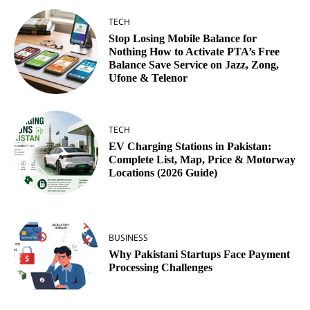
TECH
Stop Losing Mobile Balance for
Nothing How to Activate PTA’s Free
Balance Save Service on Jazz, Zong,
Ufone & Telenor
TECH
EV Charging Stations in Pakistan:
Complete List, Map, Price & Motorway
Locations (2026 Guide)
BUSINESS
Why Pakistani Startups Face Payment
Processing Challenges