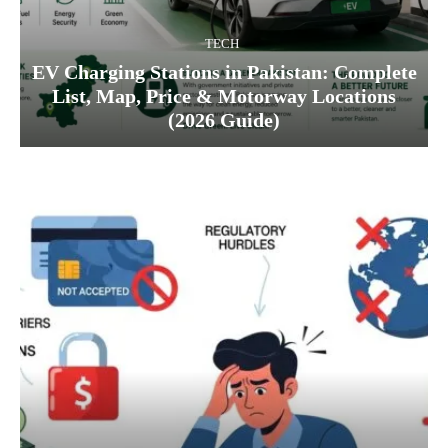
TECH
EV Charging Stations in Pakistan: Complete
List, Map, Price & Motorway Locations
(2026 Guide)