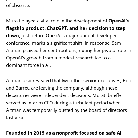
of absence.
Murati played a vital role in the development of
OpenAI’s
flagship product, ChatGPT, and her decision to step
down,
just before OpenAI’s major annual developer
conference, marks a significant shift. In response, Sam
Altman praised her contributions, noting her pivotal role in
OpenAI’s growth from a modest research lab to a
dominant force in AI.
Altman also revealed that two other senior executives, Bob
and Barret, are leaving the company, although these
departures were independent decisions. Murati briefly
served as interim CEO during a turbulent period when
Altman was temporarily ousted by the board of directors
last year.
Founded in 2015 as a nonprofit focused on safe AI