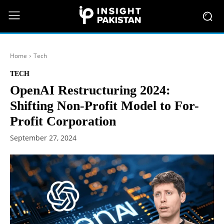
Home
Tech
TECH
OpenAI Restructuring 2024:
Shifting Non-Profit Model to For-
Profit Corporation
September 27, 2024