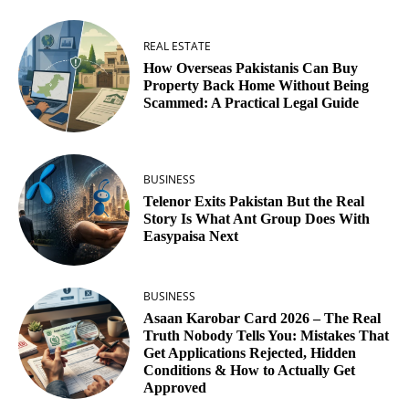
REAL ESTATE
How Overseas Pakistanis Can Buy
Property Back Home Without Being
Scammed: A Practical Legal Guide
BUSINESS
Telenor Exits Pakistan But the Real
Story Is What Ant Group Does With
Easypaisa Next
BUSINESS
Asaan Karobar Card 2026 – The Real
Truth Nobody Tells You: Mistakes That
Get Applications Rejected, Hidden
Conditions & How to Actually Get
Approved