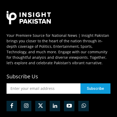
Your Premiere Source for National News | Insight Pakistan
brings you closer to the heart of the nation through in-
depth coverage of Politics, Entertainment, Sports,
Technology, and much more. Engage with our community
for thoughtful analysis and diverse viewpoints. Together,
let’s explore and celebrate Pakistan's vibrant narrative.
Subscribe Us