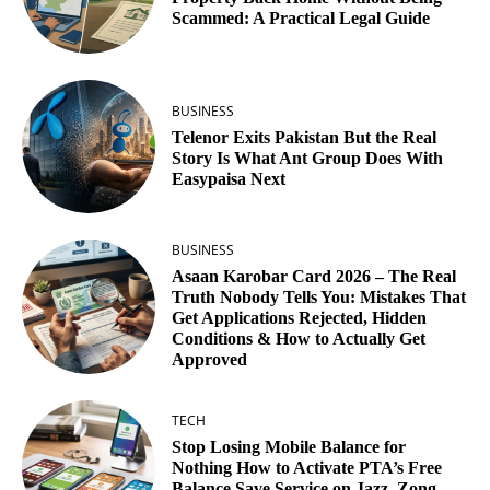
Scammed: A Practical Legal Guide
BUSINESS
Telenor Exits Pakistan But the Real
Story Is What Ant Group Does With
Easypaisa Next
BUSINESS
Asaan Karobar Card 2026 – The Real
Truth Nobody Tells You: Mistakes That
Get Applications Rejected, Hidden
Conditions & How to Actually Get
Approved
TECH
Stop Losing Mobile Balance for
Nothing How to Activate PTA’s Free
Balance Save Service on Jazz, Zong,