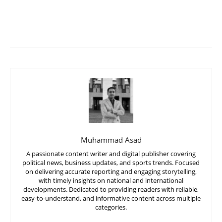
Muhammad Asad
A passionate content writer and digital publisher covering
political news, business updates, and sports trends. Focused
on delivering accurate reporting and engaging storytelling,
with timely insights on national and international
developments. Dedicated to providing readers with reliable,
easy-to-understand, and informative content across multiple
categories.