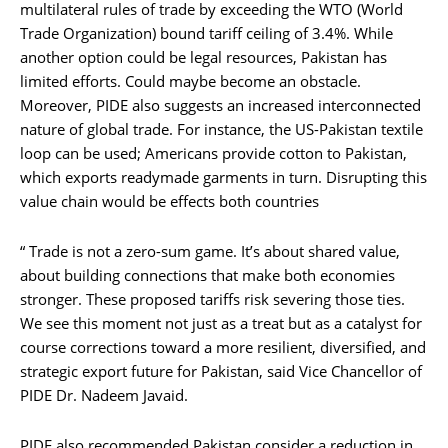
multilateral rules of trade by exceeding the WTO (World
Trade Organization) bound tariff ceiling of 3.4%. While
another option could be legal resources, Pakistan has
limited efforts. Could maybe become an obstacle.
Moreover, PIDE also suggests an increased interconnected
nature of global trade. For instance, the US-Pakistan textile
loop can be used; Americans provide cotton to Pakistan,
which exports readymade garments in turn. Disrupting this
value chain would be effects both countries
“ Trade is not a zero-sum game. It’s about shared value,
about building connections that make both economies
stronger. These proposed tariffs risk severing those ties.
We see this moment not just as a treat but as a catalyst for
course corrections toward a more resilient, diversified, and
strategic export future for Pakistan, said Vice Chancellor of
PIDE Dr. Nadeem Javaid.
PIDE also recommended Pakistan consider a reduction in