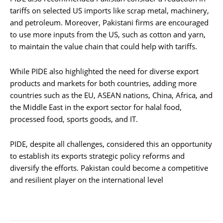
tariffs on selected US imports like scrap metal, machinery,
and petroleum. Moreover, Pakistani firms are encouraged
to use more inputs from the US, such as cotton and yarn,
to maintain the value chain that could help with tariffs.
While PIDE also highlighted the need for diverse export
products and markets for both countries, adding more
countries such as the EU, ASEAN nations, China, Africa, and
the Middle East in the export sector for halal food,
processed food, sports goods, and IT.
PIDE, despite all challenges, considered this an opportunity
to establish its exports strategic policy reforms and
diversify the efforts. Pakistan could become a competitive
and resilient player on the international level