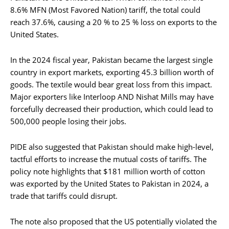
8.6% MFN (Most Favored Nation) tariff, the total could
reach 37.6%, causing a 20 % to 25 % loss on exports to the
United States.
In the 2024 fiscal year, Pakistan became the largest single
country in export markets, exporting 45.3 billion worth of
goods. The textile would bear great loss from this impact.
Major exporters like Interloop AND Nishat Mills may have
forcefully decreased their production, which could lead to
500,000 people losing their jobs.
PIDE also suggested that Pakistan should make high-level,
tactful efforts to increase the mutual costs of tariffs. The
policy note highlights that $181 million worth of cotton
was exported by the United States to Pakistan in 2024, a
trade that tariffs could disrupt.
The note also proposed that the US potentially violated the