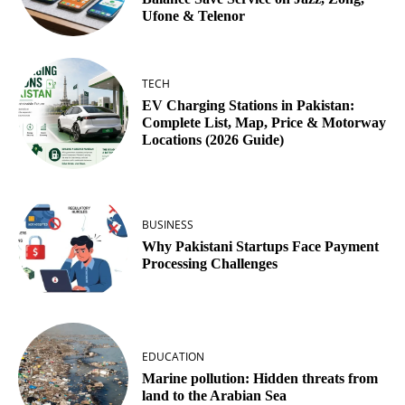
Ufone & Telenor
TECH
EV Charging Stations in Pakistan:
Complete List, Map, Price & Motorway
Locations (2026 Guide)
BUSINESS
Why Pakistani Startups Face Payment
Processing Challenges
EDUCATION
Marine pollution: Hidden threats from
land to the Arabian Sea