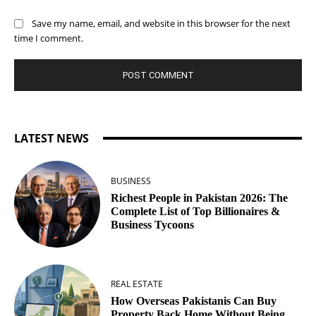
Save my name, email, and website in this browser for the next
time I comment.
LATEST NEWS
BUSINESS
Richest People in Pakistan 2026: The
Complete List of Top Billionaires &
Business Tycoons
REAL ESTATE
How Overseas Pakistanis Can Buy
Property Back Home Without Being