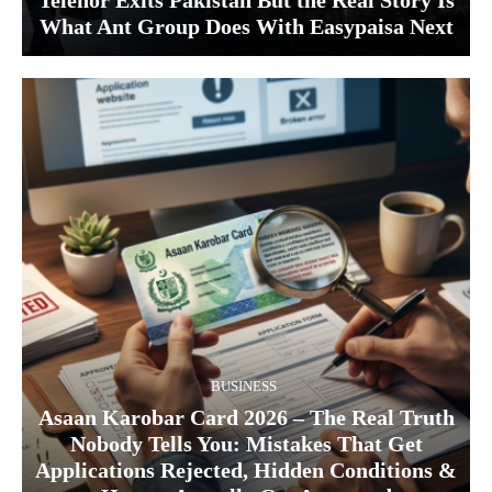
Telenor Exits Pakistan But the Real Story Is
What Ant Group Does With Easypaisa Next
BUSINESS
Asaan Karobar Card 2026 – The Real Truth
Nobody Tells You: Mistakes That Get
Applications Rejected, Hidden Conditions &