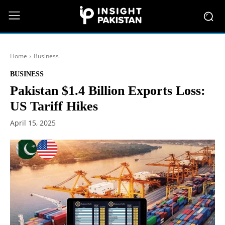
Home
Business
BUSINESS
Pakistan $1.4 Billion Exports Loss:
US Tariff Hikes
April 15, 2025