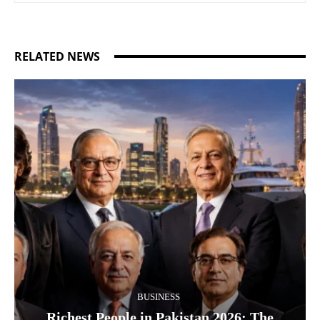
RELATED NEWS
BUSINESS
Richest People in Pakistan 2026: The