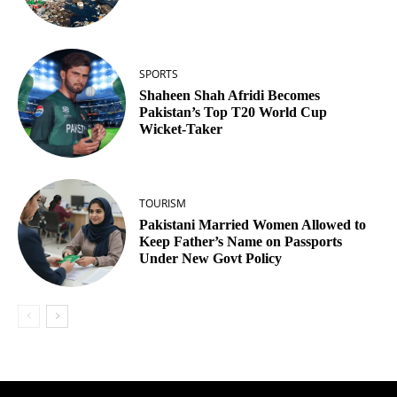
SPORTS
Shaheen Shah Afridi Becomes
Pakistan’s Top T20 World Cup
Wicket‑Taker
TOURISM
Pakistani Married Women Allowed to
Keep Father’s Name on Passports
Under New Govt Policy