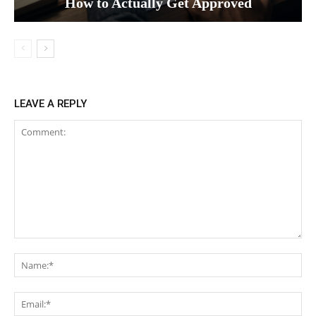
How to Actually Get Approved
LEAVE A REPLY
Comment:
Na
Ema