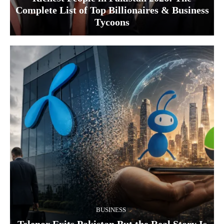
Complete List of Top Billionaires & Business
Tycoons
BUSINESS