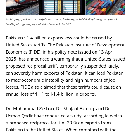
A shipping port with colorful containers, featuring a tablet displaying reciprocal
tariffs, alongside flags of Pakistan and the USA.
Pakistan $1.4 billion exports loss could be caused by
United States tariffs. The Pakistan Institute of Development
Economics (PIDE), in his policy note issued on 13 April
2025, has announced a warning that a United-States issued
proposed reciprocal tariff, temporarily suspended lately,
can severely harm exports of Pakistan. It can lead Pakistan
to macroeconomic instability and high numbers of job
losses. PIDE also claimed that these tariffs could cause an
annual loss of $1.1 to $1.4 billion in exports.
Dr. Muhammad Zeshan, Dr. Shujaat Farooq, and Dr.
Usman Qadir have conducted a study, according to which
a proposed reciprocal tariff of 29 % on exports from
Pakistan to the United States. When combined with the