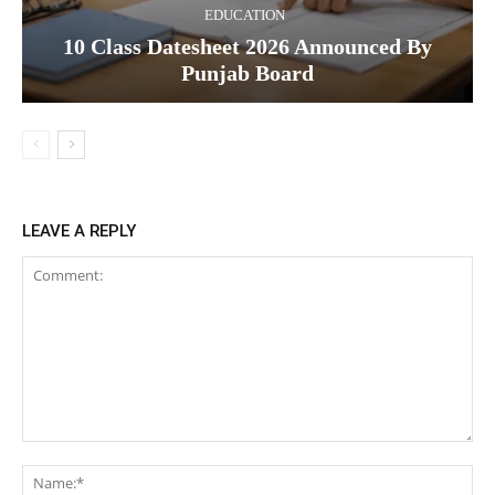
EDUCATION
10 Class Datesheet 2026 Announced By
Punjab Board
LEAVE A REPLY
Comment:
Na