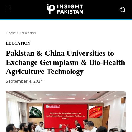
Home
Education
EDUCATION
Pakistan & China Universities to
Exchange Germplasm & Bio-Health
Agriculture Technology
September 4, 2024