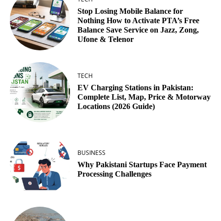
Stop Losing Mobile Balance for
Nothing How to Activate PTA’s Free
Balance Save Service on Jazz, Zong,
Ufone & Telenor
TECH
EV Charging Stations in Pakistan:
Complete List, Map, Price & Motorway
Locations (2026 Guide)
BUSINESS
Why Pakistani Startups Face Payment
Processing Challenges