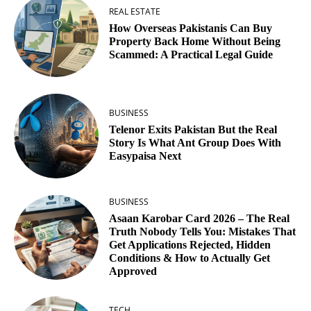
REAL ESTATE
How Overseas Pakistanis Can Buy
Property Back Home Without Being
Scammed: A Practical Legal Guide
BUSINESS
Telenor Exits Pakistan But the Real
Story Is What Ant Group Does With
Easypaisa Next
BUSINESS
Asaan Karobar Card 2026 – The Real
Truth Nobody Tells You: Mistakes That
Get Applications Rejected, Hidden
Conditions & How to Actually Get
Approved
TECH