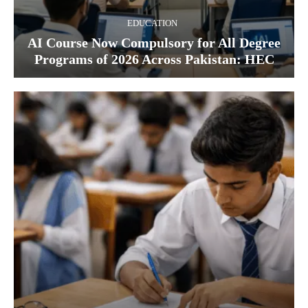
EDUCATION
AI Course Now Compulsory for All Degree
Programs of 2026 Across Pakistan: HEC