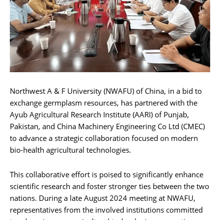
Northwest A & F University (NWAFU) of China, in a bid to
exchange germplasm resources, has partnered with the
Ayub Agricultural Research Institute (AARI) of Punjab,
Pakistan, and China Machinery Engineering Co Ltd (CMEC)
to advance a strategic collaboration focused on modern
bio-health agricultural technologies.
This collaborative effort is poised to significantly enhance
scientific research and foster stronger ties between the two
nations. During a late August 2024 meeting at NWAFU,
representatives from the involved institutions committed