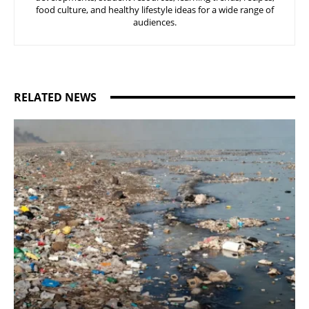
food culture, and healthy lifestyle ideas for a wide range of
audiences.
RELATED NEWS