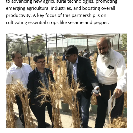
to advancing new agricultural technologies, promoting
emerging agricultural industries, and boosting overall
productivity. A key focus of this partnership is on
cultivating essential crops like sesame and pepper.