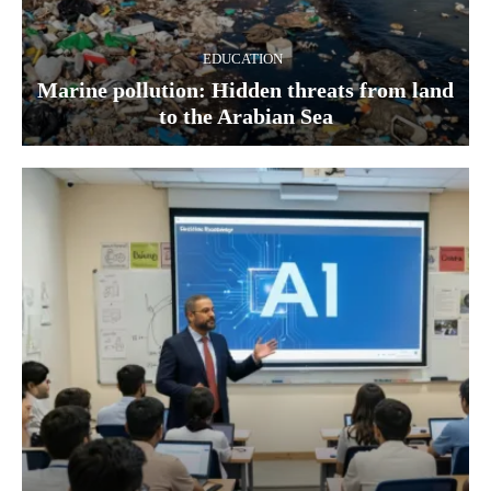
EDUCATION
Marine pollution: Hidden threats from land
to the Arabian Sea