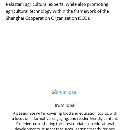
Pakistani agricultural experts, while also promoting
agricultural technology within the framework of the
Shanghai Cooperation Organisation (SCO).
Irum Iqbal
A passionate writer covering food and education topics, with
a focus on informative, engaging, and reader-friendly content.
Experienced in sharing the latest updates on educational
developments, student resources, learning trends, recipes,