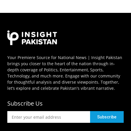
Your Premiere Source for National News | Insight Pakistan
brings you closer to the heart of the nation through in-
depth coverage of Politics, Entertainment, Sports,
Technology, and much more. Engage with our community
for thoughtful analysis and diverse viewpoints. Together,
let’s explore and celebrate Pakistan's vibrant narrative.
Subscribe Us