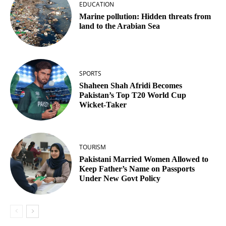
EDUCATION
Marine pollution: Hidden threats from
land to the Arabian Sea
SPORTS
Shaheen Shah Afridi Becomes
Pakistan’s Top T20 World Cup
Wicket‑Taker
TOURISM
Pakistani Married Women Allowed to
Keep Father’s Name on Passports
Under New Govt Policy