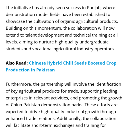
The initiative has already seen success in Punjab, where
demonstration model fields have been established to
showcase the cultivation of organic agricultural products.
Building on this momentum, the collaboration will now
extend to talent development and technical training at all
levels, aiming to nurture high-quality undergraduate
students and vocational agricultural industry operators.
Also Read:
Chinese Hybrid Chili Seeds Boosted Crop
Production in Pakistan
Furthermore, the partnership will involve the identification
of key agricultural products for trade, supporting leading
enterprises in relevant activities, and promoting the growth
of China-Pakistan demonstration parks. These efforts are
expected to drive high-quality industrial growth through
enhanced trade relations. Additionally, the collaboration
will facilitate short-term exchanges and training for