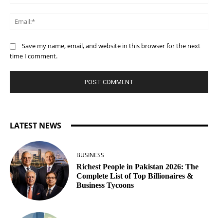
Ema
Save my name, email, and website in this browser for the next
time I comment.
LATEST NEWS
BUSINESS
Richest People in Pakistan 2026: The
Complete List of Top Billionaires &
Business Tycoons