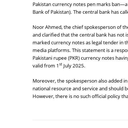
Pakistan currency notes pen marks ban—a c
Bank of Pakistan). The central bank has cal
Noor Ahmed, the chief spokesperson of the 
and clarified that the central bank has not 
marked currency notes as legal tender in the
media platforms. This statement is a respon
Pakistani rupee (PKR) currency notes havi
st
valid from 1
July 2025.
Moreover, the spokesperson also added in 
national resource and service and should be
However, there is no such official policy th