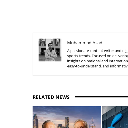
Share
Muhammad Asad
A passionate content writer and digi
sports trends. Focused on delivering
insights on national and internatio
easy-to-understand, and informative
RELATED NEWS