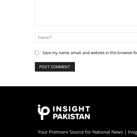
Comment:
Save my name, email, and website in this browser f
Your Premiere Source for National News | Insig