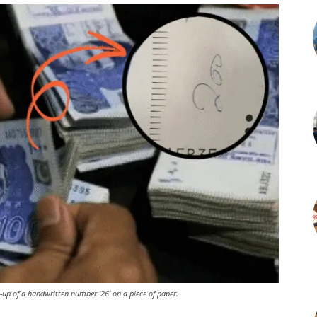
-up of a handwritten number '26' on a piece of paper.