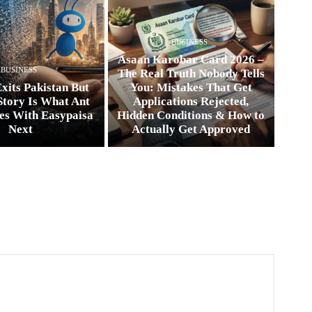
BUSINESS
Asaan Karobar Card 2026 –
BUSINESS
The Real Truth Nobody Tells
xits Pakistan But
You: Mistakes That Get
Story Is What Ant
Applications Rejected,
es With Easypaisa
Hidden Conditions & How to
Next
Actually Get Approved