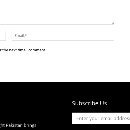
Name:*
Email:*
or the next time I comment.
Subscribe Us
ht Pakistan brings