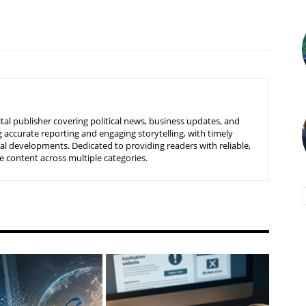
tal publisher covering political news, business updates, and
 accurate reporting and engaging storytelling, with timely
nal developments. Dedicated to providing readers with reliable,
 content across multiple categories.