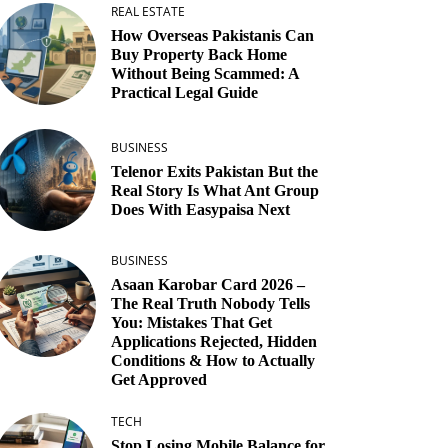
REAL ESTATE
How Overseas Pakistanis Can
Buy Property Back Home
Without Being Scammed: A
Practical Legal Guide
BUSINESS
Telenor Exits Pakistan But the
Real Story Is What Ant Group
Does With Easypaisa Next
BUSINESS
Asaan Karobar Card 2026 –
The Real Truth Nobody Tells
You: Mistakes That Get
Applications Rejected, Hidden
Conditions & How to Actually
Get Approved
TECH
Stop Losing Mobile Balance for