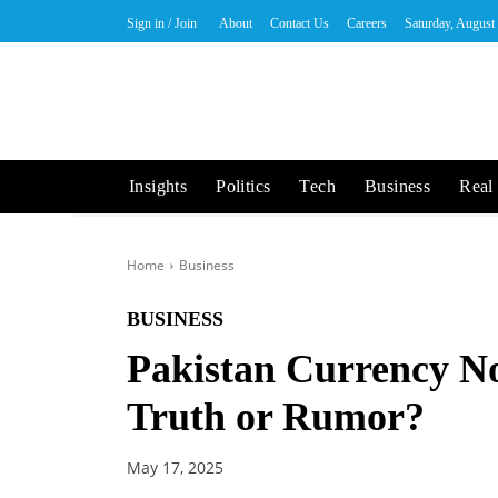
Sign in / Join
About
Contact Us
Careers
Saturday, August
Insights
Politics
Tech
Business
Real 
Home
Business
BUSINESS
Pakistan Currency N
Truth or Rumor?
May 17, 2025