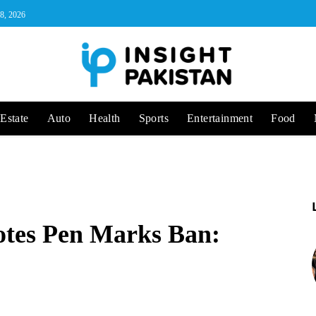
 8, 2026
Estate
Auto
Health
Sports
Entertainment
Food
otes Pen Marks Ban: