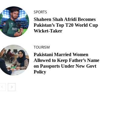
SPORTS
Shaheen Shah Afridi Becomes
Pakistan’s Top T20 World Cup
Wicket‑Taker
TOURISM
Pakistani Married Women
Allowed to Keep Father’s Name
on Passports Under New Govt
Policy