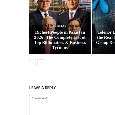
BUSINESS
Richest People in Pakistan
Telenor E
2026: The Complete List of
the Real 
Top Billionaires & Business
Group Do
Tycoons
LEAVE A REPLY