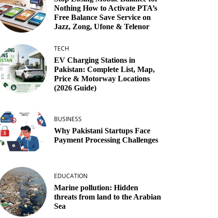
Nothing How to Activate PTA’s
Free Balance Save Service on
Jazz, Zong, Ufone & Telenor
TECH
EV Charging Stations in
Pakistan: Complete List, Map,
Price & Motorway Locations
(2026 Guide)
BUSINESS
Why Pakistani Startups Face
Payment Processing Challenges
EDUCATION
Marine pollution: Hidden
threats from land to the Arabian
Sea