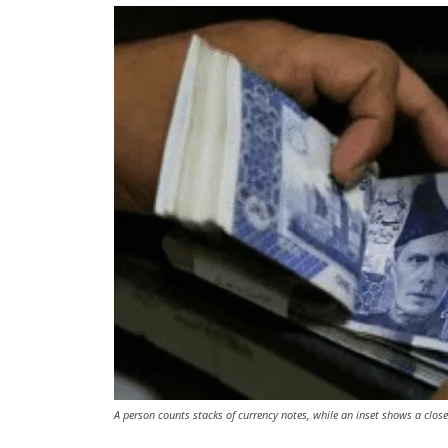
A person counts stacks of currency notes, while an inset shows a close