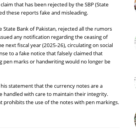
laim that has been rejected by the SBP (State
led these reports fake and misleading.
State Bank of Pakistan, rejected all the rumors
issued any notification regarding the ceasing of
 next fiscal year (2025-26), circulating on social
se to a fake notice that falsely claimed that
ng pen marks or handwriting would no longer be
his statement that the currency notes are a
 handled with care to maintain their integrity.
at prohibits the use of the notes with pen markings.