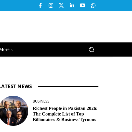
More
LATEST NEWS
BUSINESS
Richest People in Pakistan 2026:
The Complete List of Top
Billionaires & Business Tycoons