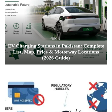
TECH
EV Charging Stations in Pakistan: Complete
List, Map, Price & Motorway Locations
(2026 Guide)