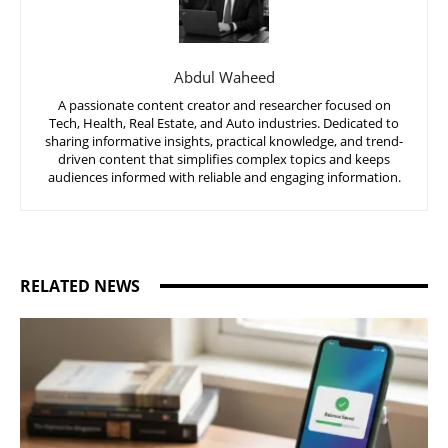
Abdul Waheed
A passionate content creator and researcher focused on
Tech, Health, Real Estate, and Auto industries. Dedicated to
sharing informative insights, practical knowledge, and trend-
driven content that simplifies complex topics and keeps
audiences informed with reliable and engaging information.
RELATED NEWS