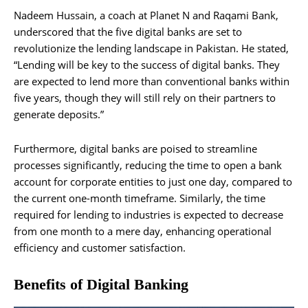
Nadeem Hussain, a coach at Planet N and Raqami Bank,
underscored that the five digital banks are set to
revolutionize the lending landscape in Pakistan. He stated,
“Lending will be key to the success of digital banks. They
are expected to lend more than conventional banks within
five years, though they will still rely on their partners to
generate deposits.”
Furthermore, digital banks are poised to streamline
processes significantly, reducing the time to open a bank
account for corporate entities to just one day, compared to
the current one-month timeframe. Similarly, the time
required for lending to industries is expected to decrease
from one month to a mere day, enhancing operational
efficiency and customer satisfaction.
Benefits of Digital Banking