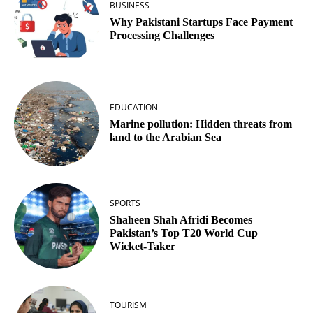
BUSINESS
Why Pakistani Startups Face Payment
Processing Challenges
EDUCATION
Marine pollution: Hidden threats from
land to the Arabian Sea
SPORTS
Shaheen Shah Afridi Becomes
Pakistan’s Top T20 World Cup
Wicket‑Taker
TOURISM