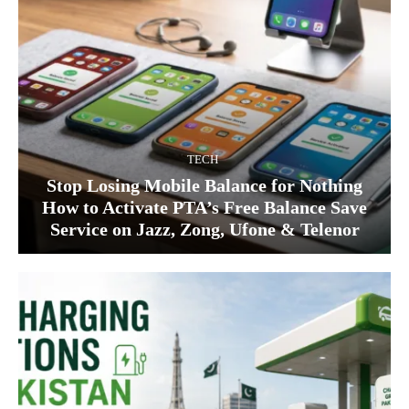
TECH
Stop Losing Mobile Balance for Nothing
How to Activate PTA’s Free Balance Save
Service on Jazz, Zong, Ufone & Telenor