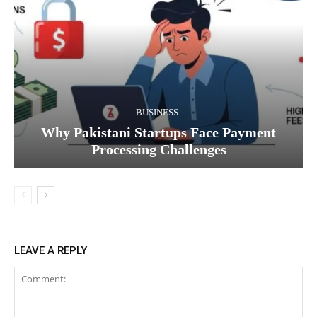
BUSINESS
Why Pakistani Startups Face Payment
Processing Challenges
LEAVE A REPLY