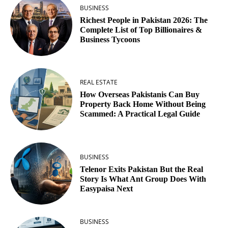
BUSINESS
Richest People in Pakistan 2026: The
Complete List of Top Billionaires &
Business Tycoons
REAL ESTATE
How Overseas Pakistanis Can Buy
Property Back Home Without Being
Scammed: A Practical Legal Guide
BUSINESS
Telenor Exits Pakistan But the Real
Story Is What Ant Group Does With
Easypaisa Next
BUSINESS