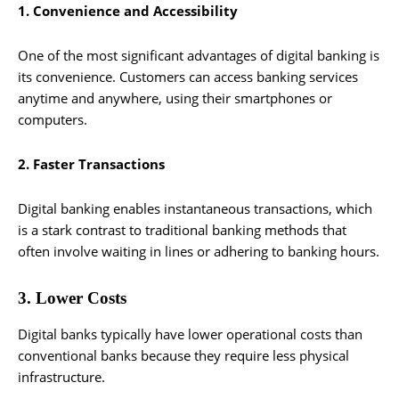
1. Convenience and Accessibility
One of the most significant advantages of digital banking is
its convenience. Customers can access banking services
anytime and anywhere, using their smartphones or
computers.
2. Faster Transactions
Digital banking enables instantaneous transactions, which
is a stark contrast to traditional banking methods that
often involve waiting in lines or adhering to banking hours.
3. Lower Costs
Digital banks typically have lower operational costs than
conventional banks because they require less physical
infrastructure.