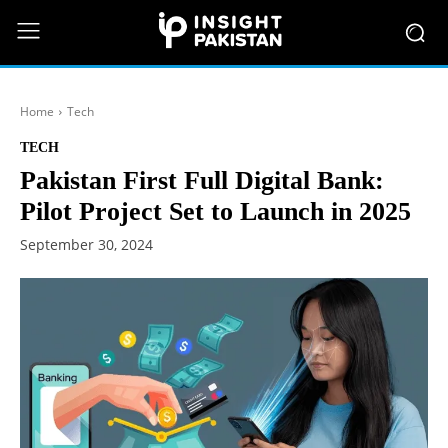
Home
Tech
TECH
Pakistan First Full Digital Bank:
Pilot Project Set to Launch in 2025
September 30, 2024