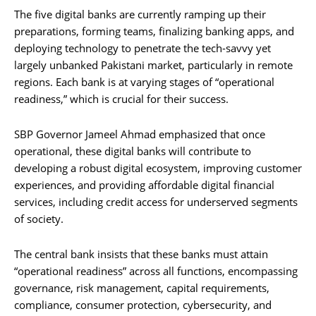
The five digital banks are currently ramping up their
preparations, forming teams, finalizing banking apps, and
deploying technology to penetrate the tech-savvy yet
largely unbanked Pakistani market, particularly in remote
regions. Each bank is at varying stages of “operational
readiness,” which is crucial for their success.
SBP Governor Jameel Ahmad emphasized that once
operational, these digital banks will contribute to
developing a robust digital ecosystem, improving customer
experiences, and providing affordable digital financial
services, including credit access for underserved segments
of society.
The central bank insists that these banks must attain
“operational readiness” across all functions, encompassing
governance, risk management, capital requirements,
compliance, consumer protection, cybersecurity, and