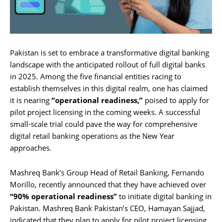
Pakistan is set to embrace a transformative digital banking
landscape with the anticipated rollout of full digital banks
in 2025. Among the five financial entities racing to
establish themselves in this digital realm, one has claimed
it is nearing
“operational readiness,”
poised to apply for
pilot project licensing in the coming weeks. A successful
small-scale trial could pave the way for comprehensive
digital retail banking operations as the New Year
approaches.
Mashreq Bank’s Group Head of Retail Banking, Fernando
Morillo, recently announced that they have achieved over
“90% operational readiness”
to initiate digital banking in
Pakistan. Mashreq Bank Pakistan’s CEO, Hamayan Sajjad,
indicated that they plan to apply for pilot project licensing