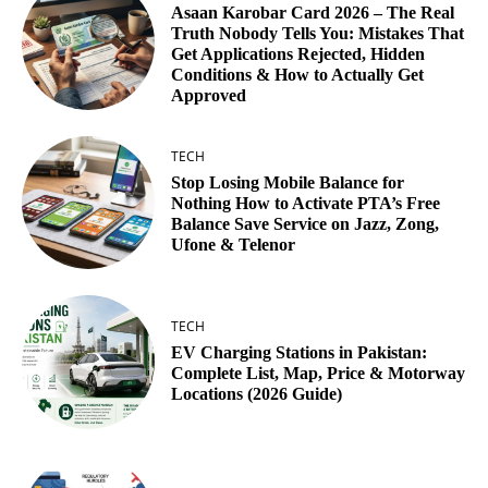
Asaan Karobar Card 2026 – The Real
Truth Nobody Tells You: Mistakes That
Get Applications Rejected, Hidden
Conditions & How to Actually Get
Approved
TECH
Stop Losing Mobile Balance for
Nothing How to Activate PTA’s Free
Balance Save Service on Jazz, Zong,
Ufone & Telenor
TECH
EV Charging Stations in Pakistan:
Complete List, Map, Price & Motorway
Locations (2026 Guide)