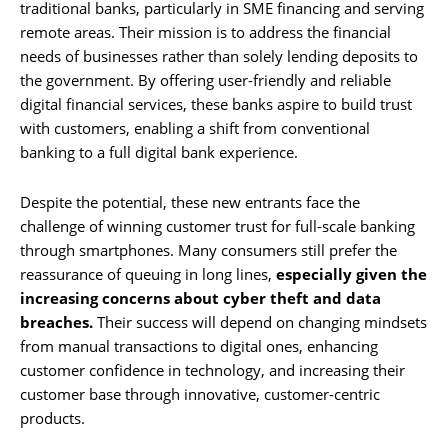
traditional banks, particularly in SME financing and serving
remote areas. Their mission is to address the financial
needs of businesses rather than solely lending deposits to
the government. By offering user-friendly and reliable
digital financial services, these banks aspire to build trust
with customers, enabling a shift from conventional
banking to a full digital bank experience.
Despite the potential, these new entrants face the
challenge of winning customer trust for full-scale banking
through smartphones. Many consumers still prefer the
reassurance of queuing in long lines,
especially given the
increasing concerns about cyber theft and data
breaches.
Their success will depend on changing mindsets
from manual transactions to digital ones, enhancing
customer confidence in technology, and increasing their
customer base through innovative, customer-centric
products.