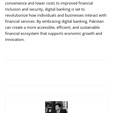
convenience and lower costs to improved financial
inclusion and security, digital banking is set to
revolutionize how individuals and businesses interact with
financial services. By embracing digital banking, Pakistan
can create a more accessible, efficient, and sustainable
financial ecosystem that supports economic growth and
innovation.