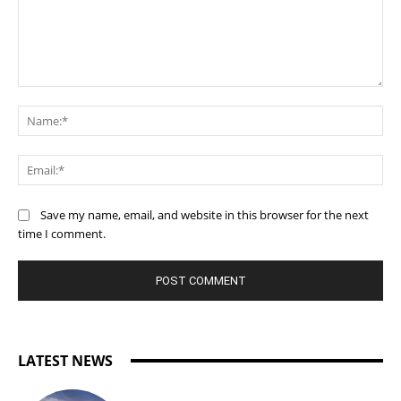
Comment:
Na
Ema
Save my name, email, and website in this browser for the next
time I comment.
LATEST NEWS