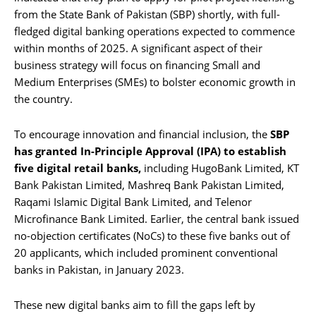
from the State Bank of Pakistan (SBP) shortly, with full-
fledged digital banking operations expected to commence
within months of 2025. A significant aspect of their
business strategy will focus on financing Small and
Medium Enterprises (SMEs) to bolster economic growth in
the country.
To encourage innovation and financial inclusion, the
SBP
has granted In-Principle Approval (IPA) to establish
five digital retail banks,
including HugoBank Limited, KT
Bank Pakistan Limited, Mashreq Bank Pakistan Limited,
Raqami Islamic Digital Bank Limited, and Telenor
Microfinance Bank Limited. Earlier, the central bank issued
no-objection certificates (NoCs) to these five banks out of
20 applicants, which included prominent conventional
banks in Pakistan, in January 2023.
These new digital banks aim to fill the gaps left by