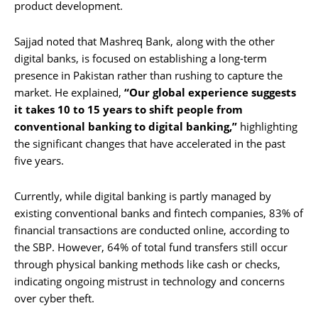
product development.
Sajjad noted that Mashreq Bank, along with the other
digital banks, is focused on establishing a long-term
presence in Pakistan rather than rushing to capture the
market. He explained,
“Our global experience suggests
it takes 10 to 15 years to shift people from
conventional banking to digital banking,”
highlighting
the significant changes that have accelerated in the past
five years.
Currently, while digital banking is partly managed by
existing conventional banks and fintech companies, 83% of
financial transactions are conducted online, according to
the SBP. However, 64% of total fund transfers still occur
through physical banking methods like cash or checks,
indicating ongoing mistrust in technology and concerns
over cyber theft.