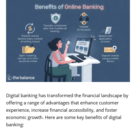
Digital banking has transformed the financial landscape by
offering a range of advantages that enhance customer
experience, increase financial accessibility, and foster
economic growth. Here are some key benefits of digital
banking: