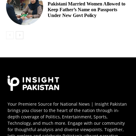
Pakistani Married Women Allowed to
Keep Father’s Name on Passports
Under New Govt Policy
Your Premiere Source for National News | Insight Pakistan
brings you closer to the heart of the nation through in-
depth coverage of Politics, Entertainment, Sports,
Technology, and much more. Engage with our community
for thoughtful analysis and diverse viewpoints. Together,
let’s explore and celebrate Pakistan's vibrant narrative.