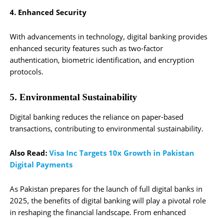
4. Enhanced Security
With advancements in technology, digital banking provides
enhanced security features such as two-factor
authentication, biometric identification, and encryption
protocols.
5. Environmental Sustainability
Digital banking reduces the reliance on paper-based
transactions, contributing to environmental sustainability.
Also Read:
Visa Inc Targets 10x Growth in Pakistan
Digital Payments
As Pakistan prepares for the launch of full digital banks in
2025, the benefits of digital banking will play a pivotal role
in reshaping the financial landscape. From enhanced