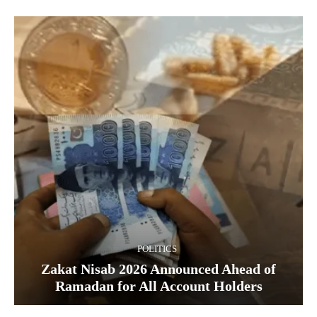
POLITICS
Zakat Nisab 2026 Announced Ahead of
Ramadan for All Account Holders