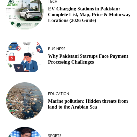
TECH
EV Charging Stations in Pakistan:
Complete List, Map, Price & Motorway
Locations (2026 Guide)
BUSINESS
Why Pakistani Startups Face Payment
Processing Challenges
EDUCATION
Marine pollution: Hidden threats from
land to the Arabian Sea
SPORTS