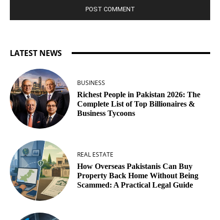
LATEST NEWS
BUSINESS
Richest People in Pakistan 2026: The
Complete List of Top Billionaires &
Business Tycoons
REAL ESTATE
How Overseas Pakistanis Can Buy
Property Back Home Without Being
Scammed: A Practical Legal Guide