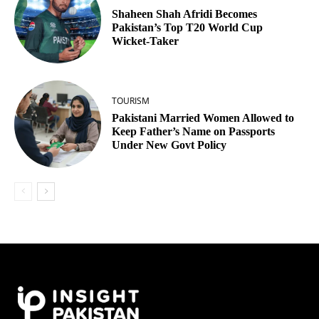
Shaheen Shah Afridi Becomes
Pakistan’s Top T20 World Cup
Wicket‑Taker
TOURISM
Pakistani Married Women Allowed to
Keep Father’s Name on Passports
Under New Govt Policy