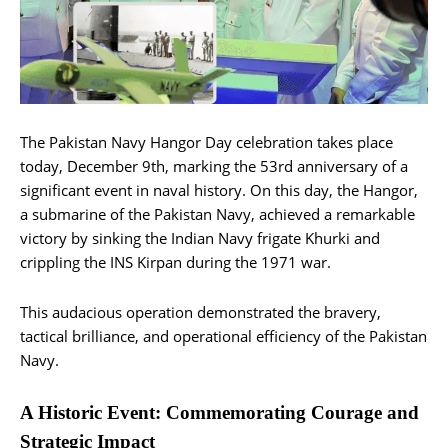
The Pakistan Navy Hangor Day celebration takes place
today, December 9th, marking the 53rd anniversary of a
significant event in naval history. On this day, the Hangor,
a submarine of the Pakistan Navy, achieved a remarkable
victory by sinking the Indian Navy frigate Khurki and
crippling the INS Kirpan during the 1971 war.
This audacious operation demonstrated the bravery,
tactical brilliance, and operational efficiency of the Pakistan
Navy.
A Historic Event: Commemorating Courage and
Strategic Impact