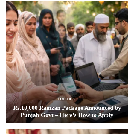
POLITICS
Rs.10,000 Ramzan Package Announced by
Punjab Govt – Here’s How to Apply