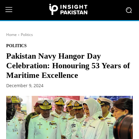
Home
Politics
POLITICS
Pakistan Navy Hangor Day
Celebration: Honouring 53 Years of
Maritime Excellence
December 9, 2024