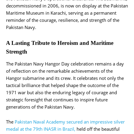
decommissioned in 2006, is now on display at the Pakistan
Maritime Museum in Karachi, serving as a permanent
reminder of the courage, resilience, and strength of the
Pakistan Navy.
A Lasting Tribute to Heroism and Maritime
Strength
The Pakistan Navy Hangor Day celebration remains a day
of reflection on the remarkable achievements of the
Hangor submarine and its crew. It celebrates not only the
tactical brilliance that helped shape the outcome of the
1971 war but also the enduring legacy of courage and
strategic foresight that continues to inspire future
generations of the Pakistan Navy.
The
Pakistan Naval Academy secured an impressive silver
medal at the 79th INASR in Brazil,
held off the beautiful