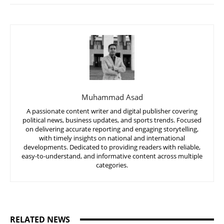
Muhammad Asad
A passionate content writer and digital publisher covering
political news, business updates, and sports trends. Focused
on delivering accurate reporting and engaging storytelling,
with timely insights on national and international
developments. Dedicated to providing readers with reliable,
easy-to-understand, and informative content across multiple
categories.
RELATED NEWS