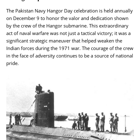
The Pakistan Navy Hangor Day celebration is held annually
on December 9 to honor the valor and dedication shown
by the crew of the Hangor submarine. This extraordinary
act of naval warfare was not just a tactical victory; it was a
significant strategic maneuver that helped weaken the
Indian forces during the 1971 war. The courage of the crew
in the face of adversity continues to be a source of national
pride.