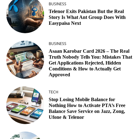
BUSINESS
Telenor Exits Pakistan But the Real
Story Is What Ant Group Does With
Easypaisa Next
BUSINESS
Asaan Karobar Card 2026 – The Real
Truth Nobody Tells You: Mistakes That
Get Applications Rejected, Hidden
Conditions & How to Actually Get
Approved
TECH
Stop Losing Mobile Balance for
Nothing How to Activate PTA’s Free
Balance Save Service on Jazz, Zong,
Ufone & Telenor