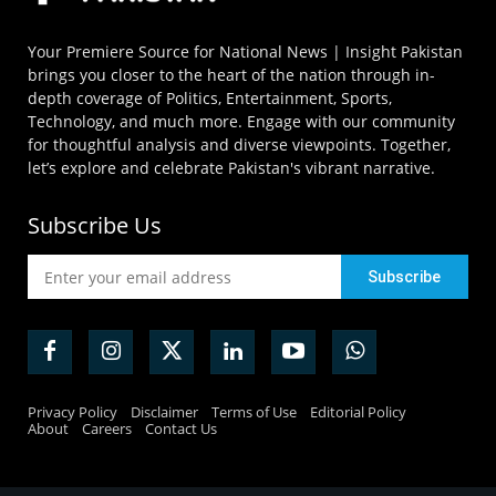
Your Premiere Source for National News | Insight Pakistan
brings you closer to the heart of the nation through in-
depth coverage of Politics, Entertainment, Sports,
Technology, and much more. Engage with our community
for thoughtful analysis and diverse viewpoints. Together,
let’s explore and celebrate Pakistan's vibrant narrative.
Subscribe Us
Privacy Policy
Disclaimer
Terms of Use
Editorial Policy
About
Careers
Contact Us