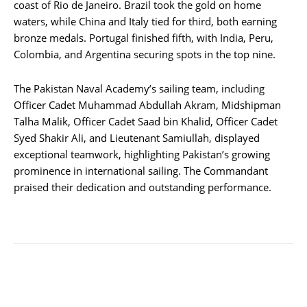
coast of Rio de Janeiro. Brazil took the gold on home
waters, while China and Italy tied for third, both earning
bronze medals. Portugal finished fifth, with India, Peru,
Colombia, and Argentina securing spots in the top nine.
The Pakistan Naval Academy’s sailing team, including
Officer Cadet Muhammad Abdullah Akram, Midshipman
Talha Malik, Officer Cadet Saad bin Khalid, Officer Cadet
Syed Shakir Ali, and Lieutenant Samiullah, displayed
exceptional teamwork, highlighting Pakistan’s growing
prominence in international sailing. The Commandant
praised their dedication and outstanding performance.