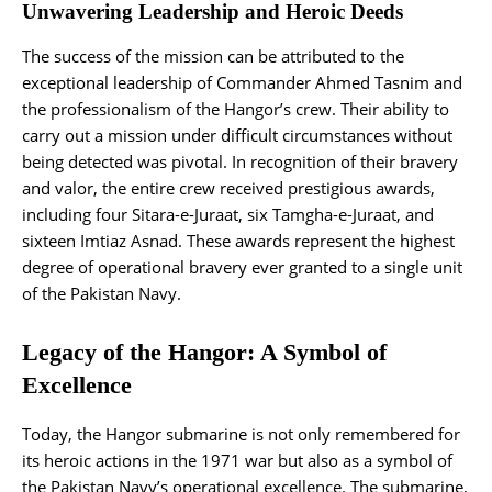
Unwavering Leadership and Heroic Deeds
The success of the mission can be attributed to the
exceptional leadership of Commander Ahmed Tasnim and
the professionalism of the Hangor’s crew. Their ability to
carry out a mission under difficult circumstances without
being detected was pivotal. In recognition of their bravery
and valor, the entire crew received prestigious awards,
including four Sitara-e-Juraat, six Tamgha-e-Juraat, and
sixteen Imtiaz Asnad. These awards represent the highest
degree of operational bravery ever granted to a single unit
of the Pakistan Navy.
Legacy of the Hangor: A Symbol of
Excellence
Today, the Hangor submarine is not only remembered for
its heroic actions in the 1971 war but also as a symbol of
the Pakistan Navy’s operational excellence. The submarine,