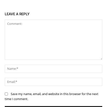
LEAVE A REPLY
Comment:
Na
Ema
Save my name, email, and website in this browser for the next
time I comment.