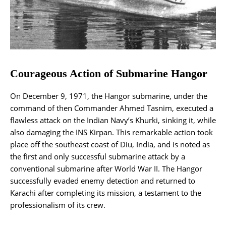
Courageous Action of Submarine Hangor
On December 9, 1971, the Hangor submarine, under the
command of then Commander Ahmed Tasnim, executed a
flawless attack on the Indian Navy’s Khurki, sinking it, while
also damaging the INS Kirpan. This remarkable action took
place off the southeast coast of Diu, India, and is noted as
the first and only successful submarine attack by a
conventional submarine after World War II. The Hangor
successfully evaded enemy detection and returned to
Karachi after completing its mission, a testament to the
professionalism of its crew.