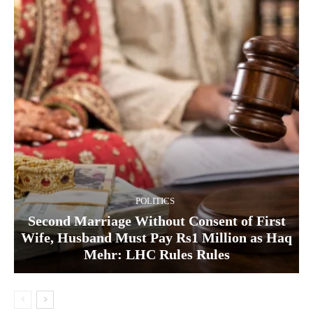
POLITICS
Second Marriage Without Consent of First
Wife, Husband Must Pay Rs1 Million as Haq
Mehr: LHC Rules Rules