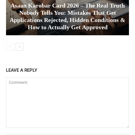
Asaan Karobar Card 2026 – The Real Truth
Nobody Tells You: Mistakes That Get
Applications Rejected, Hidden Conditions &
How to Actually Get Approved
LEAVE A REPLY
Comment: