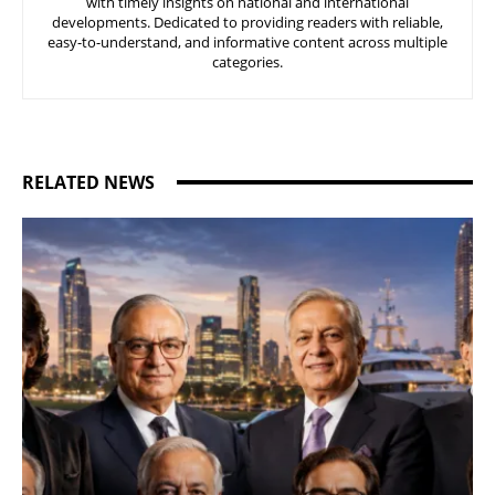
with timely insights on national and international
developments. Dedicated to providing readers with reliable,
easy-to-understand, and informative content across multiple
categories.
RELATED NEWS