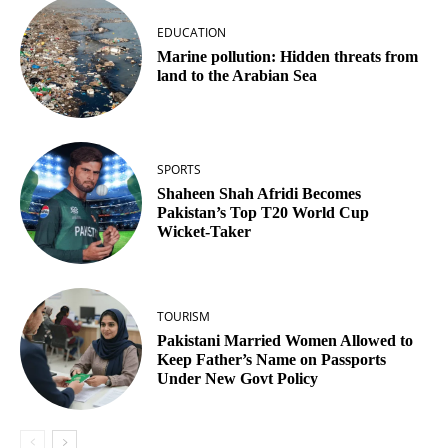
EDUCATION
Marine pollution: Hidden threats from
land to the Arabian Sea
SPORTS
Shaheen Shah Afridi Becomes
Pakistan’s Top T20 World Cup
Wicket‑Taker
TOURISM
Pakistani Married Women Allowed to
Keep Father’s Name on Passports
Under New Govt Policy