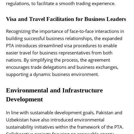
regulations, to facilitate a smooth trading experience.
Visa and Travel Facilitation for Business Leaders
Recognizing the importance of face-to-face interactions in
building successful business relationships, the expanded
PTA introduces streamlined visa procedures to enable
easier travel for business representatives from both
nations. By simplifying the process, the agreement
encourages trade delegations and business exchanges,
supporting a dynamic business environment.
Environmental and Infrastructure
Development
In line with sustainable development goals, Pakistan and
Uzbekistan have also introduced environmental
sustainability initiatives within the framework of the PTA.