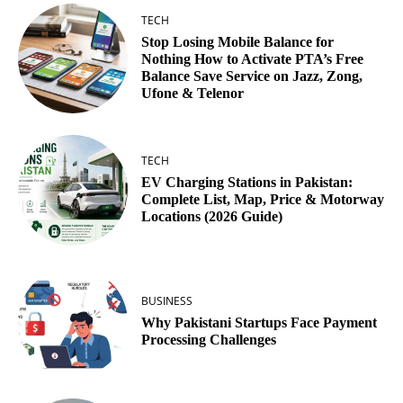
TECH
Stop Losing Mobile Balance for
Nothing How to Activate PTA’s Free
Balance Save Service on Jazz, Zong,
Ufone & Telenor
TECH
EV Charging Stations in Pakistan:
Complete List, Map, Price & Motorway
Locations (2026 Guide)
BUSINESS
Why Pakistani Startups Face Payment
Processing Challenges