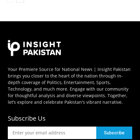
Your Premiere Source for National News | Insight Pakistan
brings you closer to the heart of the nation through in-
depth coverage of Politics, Entertainment, Sports,
Technology, and much more. Engage with our community
for thoughtful analysis and diverse viewpoints. Together,
let’s explore and celebrate Pakistan's vibrant narrative.
Subscribe Us