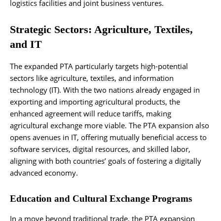
logistics facilities and joint business ventures.
Strategic Sectors: Agriculture, Textiles,
and IT
The expanded PTA particularly targets high-potential
sectors like agriculture, textiles, and information
technology (IT). With the two nations already engaged in
exporting and importing agricultural products, the
enhanced agreement will reduce tariffs, making
agricultural exchange more viable. The PTA expansion also
opens avenues in IT, offering mutually beneficial access to
software services, digital resources, and skilled labor,
aligning with both countries’ goals of fostering a digitally
advanced economy.
Education and Cultural Exchange Programs
In a move beyond traditional trade, the PTA expansion