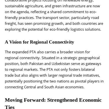
Collaborative projects focusing on renewable energy,
sustainable agriculture, and green infrastructure are now
on the agenda, reflecting a shared commitment to eco-
friendly practices. The transport sector, particularly road
freight, has seen promising growth, and both countries are
exploring the potential for eco-friendly logistics solutions.
A Vision for Regional Connectivity
The expanded PTA also carries a broader vision for
regional connectivity. Situated in a strategic geographical
position, both Pakistan and Uzbekistan serve as gateways
to regional markets. The PTA not only fosters bilateral
trade but also aligns with larger regional trade initiatives,
potentially positioning the two nations as pivotal players in
connecting Central and South Asian economies.
Moving Forward: Strengthened Economic
Ties