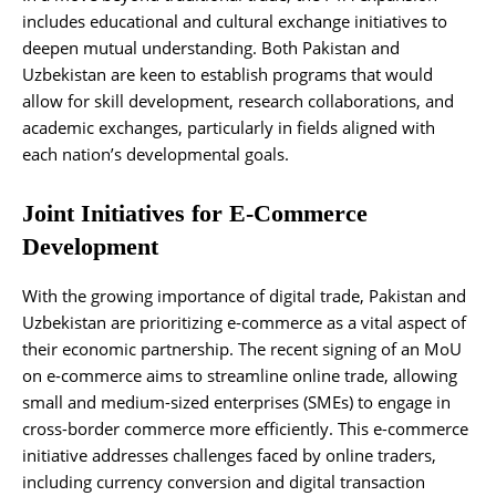
includes educational and cultural exchange initiatives to
deepen mutual understanding. Both Pakistan and
Uzbekistan are keen to establish programs that would
allow for skill development, research collaborations, and
academic exchanges, particularly in fields aligned with
each nation’s developmental goals.
Joint Initiatives for E-Commerce
Development
With the growing importance of digital trade, Pakistan and
Uzbekistan are prioritizing e-commerce as a vital aspect of
their economic partnership. The recent signing of an MoU
on e-commerce aims to streamline online trade, allowing
small and medium-sized enterprises (SMEs) to engage in
cross-border commerce more efficiently. This e-commerce
initiative addresses challenges faced by online traders,
including currency conversion and digital transaction