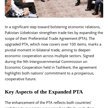
In a significant step toward bolstering economic relations,
Pakistan Uzbekistan strengthen trade ties by expanding the
scope of their Preferential Trade Agreement (PTA). The
upgraded PTA, which now covers over 100 items, marks a
pivotal moment in bilateral trade, aiming to deepen
economic cooperation across multiple sectors. Signed
during the 9th Intergovernmental Commission on
Economic Cooperation held in Tashkent, the agreement
highlights both nations’ commitment to a prosperous,
cooperative future.
Key Aspects of the Expanded PTA
The enhancement of the PTA reflects both countries’