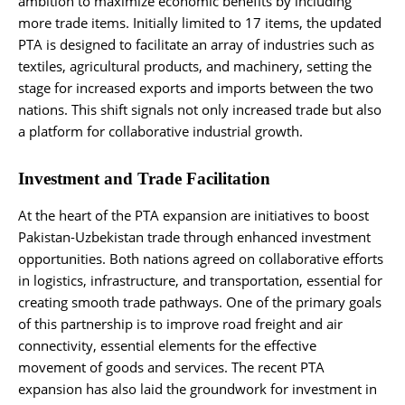
ambition to maximize economic benefits by including
more trade items. Initially limited to 17 items, the updated
PTA is designed to facilitate an array of industries such as
textiles, agricultural products, and machinery, setting the
stage for increased exports and imports between the two
nations. This shift signals not only increased trade but also
a platform for collaborative industrial growth.
Investment and Trade Facilitation
At the heart of the PTA expansion are initiatives to boost
Pakistan-Uzbekistan trade through enhanced investment
opportunities. Both nations agreed on collaborative efforts
in logistics, infrastructure, and transportation, essential for
creating smooth trade pathways. One of the primary goals
of this partnership is to improve road freight and air
connectivity, essential elements for the effective
movement of goods and services. The recent PTA
expansion has also laid the groundwork for investment in