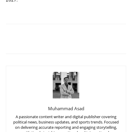
Muhammad Asad
A passionate content writer and digital publisher covering
political news, business updates, and sports trends. Focused
on delivering accurate reporting and engaging storytelling,