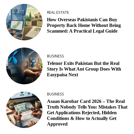
REAL ESTATE
How Overseas Pakistanis Can Buy
Property Back Home Without Being
Scammed: A Practical Legal Guide
BUSINESS
Telenor Exits Pakistan But the Real
Story Is What Ant Group Does With
Easypaisa Next
BUSINESS
Asaan Karobar Card 2026 – The Real
Truth Nobody Tells You: Mistakes That
Get Applications Rejected, Hidden
Conditions & How to Actually Get
Approved