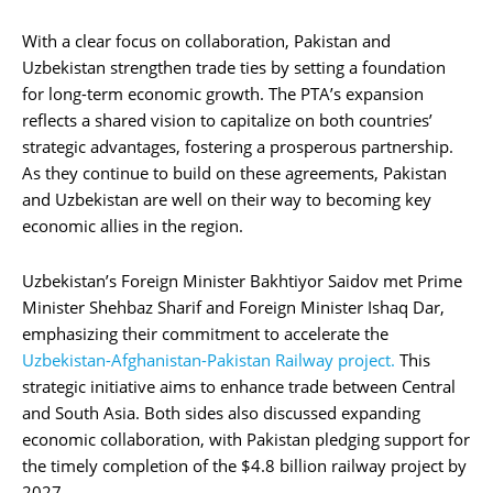
With a clear focus on collaboration, Pakistan and
Uzbekistan strengthen trade ties by setting a foundation
for long-term economic growth. The PTA’s expansion
reflects a shared vision to capitalize on both countries’
strategic advantages, fostering a prosperous partnership.
As they continue to build on these agreements, Pakistan
and Uzbekistan are well on their way to becoming key
economic allies in the region.
Uzbekistan’s Foreign Minister Bakhtiyor Saidov met Prime
Minister Shehbaz Sharif and Foreign Minister Ishaq Dar,
emphasizing their commitment to accelerate the
Uzbekistan-Afghanistan-Pakistan Railway project.
This
strategic initiative aims to enhance trade between Central
and South Asia. Both sides also discussed expanding
economic collaboration, with Pakistan pledging support for
the timely completion of the $4.8 billion railway project by
2027.