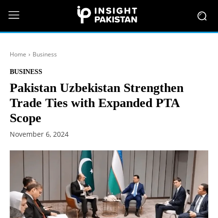
Home
Business
BUSINESS
Pakistan Uzbekistan Strengthen
Trade Ties with Expanded PTA
Scope
November 6, 2024