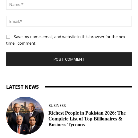
Na
Ema
Save my name, email, and website in this browser for the next
time I comment.
LATEST NEWS
BUSINESS
Richest People in Pakistan 2026: The
Complete List of Top Billionaires &
Business Tycoons