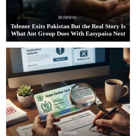
BUSINESS
Telenor Exits Pakistan But the Real Story Is
What Ant Group Does With Easypaisa Next
BUSINESS