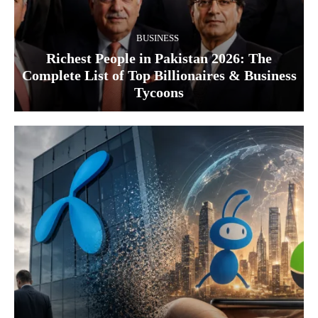
BUSINESS
Richest People in Pakistan 2026: The
Complete List of Top Billionaires & Business
Tycoons