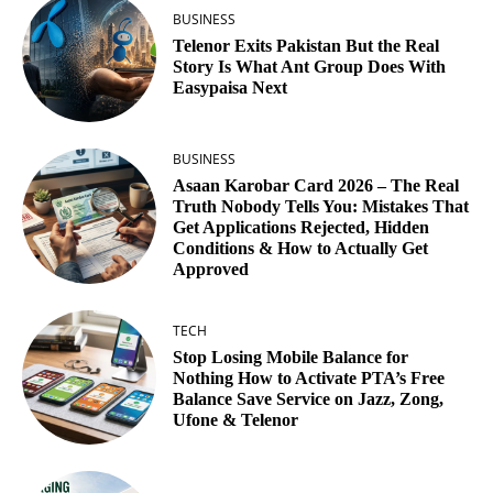
BUSINESS
Telenor Exits Pakistan But the Real
Story Is What Ant Group Does With
Easypaisa Next
BUSINESS
Asaan Karobar Card 2026 – The Real
Truth Nobody Tells You: Mistakes That
Get Applications Rejected, Hidden
Conditions & How to Actually Get
Approved
TECH
Stop Losing Mobile Balance for
Nothing How to Activate PTA’s Free
Balance Save Service on Jazz, Zong,
Ufone & Telenor