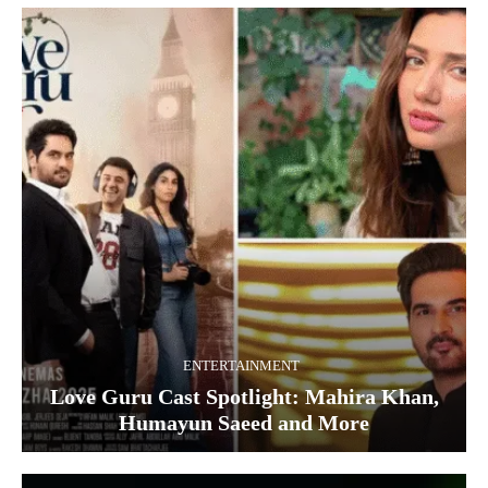
ENTERTAINMENT
Love Guru Cast Spotlight: Mahira Khan,
Humayun Saeed and More