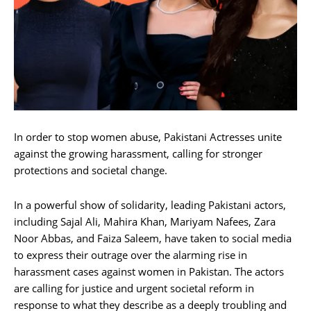
In order to stop women abuse, Pakistani Actresses unite
against the growing harassment, calling for stronger
protections and societal change.
In a powerful show of solidarity, leading Pakistani actors,
including Sajal Ali, Mahira Khan, Mariyam Nafees, Zara
Noor Abbas, and Faiza Saleem, have taken to social media
to express their outrage over the alarming rise in
harassment cases against women in Pakistan. The actors
are calling for justice and urgent societal reform in
response to what they describe as a deeply troubling and