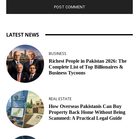
LATEST NEWS
BUSINESS
Richest People in Pakistan 2026: The
Complete List of Top Billionaires &
Business Tycoons
REAL ESTATE
How Overseas Pakistanis Can Buy
Property Back Home Without Being
Scammed: A Practical Legal Guide