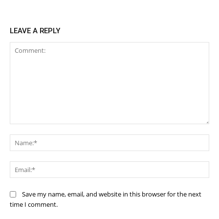
LEAVE A REPLY
Comment:
Na
Ema
Save my name, email, and website in this browser for the next
time I comment.