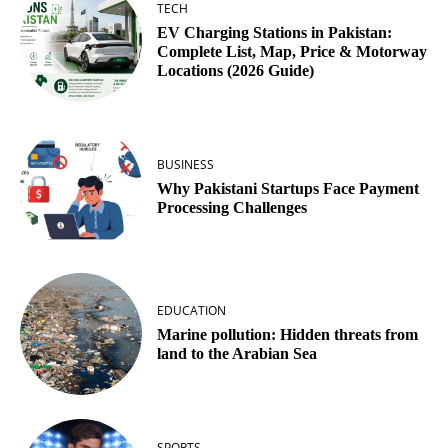
TECH
EV Charging Stations in Pakistan:
Complete List, Map, Price & Motorway
Locations (2026 Guide)
BUSINESS
Why Pakistani Startups Face Payment
Processing Challenges
EDUCATION
Marine pollution: Hidden threats from
land to the Arabian Sea
SPORTS