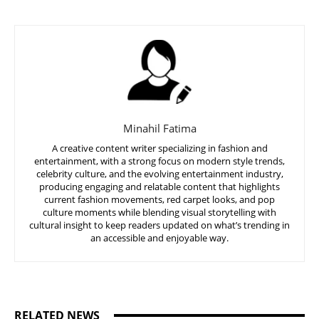
Minahil Fatima
A creative content writer specializing in fashion and
entertainment, with a strong focus on modern style trends,
celebrity culture, and the evolving entertainment industry,
producing engaging and relatable content that highlights
current fashion movements, red carpet looks, and pop
culture moments while blending visual storytelling with
cultural insight to keep readers updated on what’s trending in
an accessible and enjoyable way.
RELATED NEWS