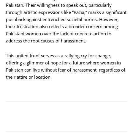
Pakistan. Their willingness to speak out, particularly
through artistic expressions like “Razia,” marks a significant
pushback against entrenched societal norms. However,
their frustration also reflects a broader concern among
Pakistani women over the lack of concrete action to
address the root causes of harassment.
This united front serves as a rallying cry for change,
offering a glimmer of hope for a future where women in
Pakistan can live without fear of harassment, regardless of
their attire or location.