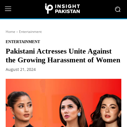
Home
Entertainment
ENTERTAINMENT
Pakistani Actresses Unite Against
the Growing Harassment of Women
August 21, 2024