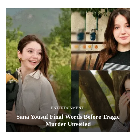
ENTERTAINMENT
Sana Yousuf Final Words Before Tragic
Murder Unveiled