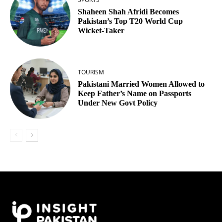
Shaheen Shah Afridi Becomes
Pakistan’s Top T20 World Cup
Wicket‑Taker
TOURISM
Pakistani Married Women Allowed to
Keep Father’s Name on Passports
Under New Govt Policy