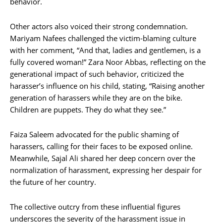
behavior.
Other actors also voiced their strong condemnation.
Mariyam Nafees challenged the victim-blaming culture
with her comment, “And that, ladies and gentlemen, is a
fully covered woman!” Zara Noor Abbas, reflecting on the
generational impact of such behavior, criticized the
harasser’s influence on his child, stating, “Raising another
generation of harassers while they are on the bike.
Children are puppets. They do what they see.”
Faiza Saleem advocated for the public shaming of
harassers, calling for their faces to be exposed online.
Meanwhile, Sajal Ali shared her deep concern over the
normalization of harassment, expressing her despair for
the future of her country.
The collective outcry from these influential figures
underscores the severity of the harassment issue in