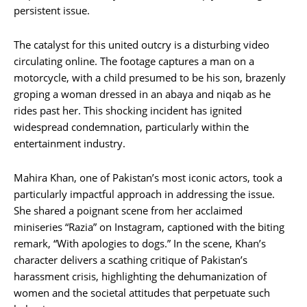
persistent issue.
The catalyst for this united outcry is a disturbing video
circulating online. The footage captures a man on a
motorcycle, with a child presumed to be his son, brazenly
groping a woman dressed in an abaya and niqab as he
rides past her. This shocking incident has ignited
widespread condemnation, particularly within the
entertainment industry.
Mahira Khan, one of Pakistan’s most iconic actors, took a
particularly impactful approach in addressing the issue.
She shared a poignant scene from her acclaimed
miniseries “Razia” on Instagram, captioned with the biting
remark, “With apologies to dogs.” In the scene, Khan’s
character delivers a scathing critique of Pakistan’s
harassment crisis, highlighting the dehumanization of
women and the societal attitudes that perpetuate such