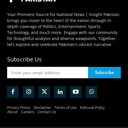
Your Premiere Source for National News | Insight Pakistan
brings you closer to the heart of the nation through in-
depth coverage of Politics, Entertainment, Sports,
Technology, and much more. Engage with our community
for thoughtful analysis and diverse viewpoints. Together,
let’s explore and celebrate Pakistan's vibrant narrative.
Subscribe Us
Privacy Policy
Disclaimer
Terms of Use
Editorial Policy
About
Careers
Contact Us