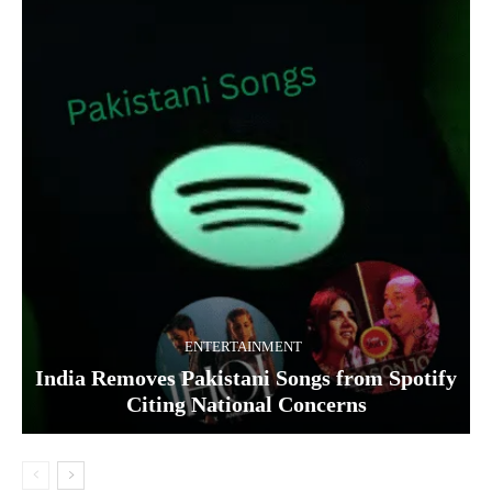
ENTERTAINMENT
India Removes Pakistani Songs from Spotify
Citing National Concerns