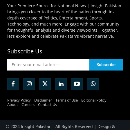
Your Premiere Source for National News | Insight Pakistan
brings you closer to the heart of the nation through in-
depth coverage of Politics, Entertainment, Sports,
Technology, and much more. Engage with our community
for thoughtful analysis and diverse viewpoints. Together,
let’s explore and celebrate Pakistan's vibrant narrative.
Subscribe Us
Privacy Policy
Disclaimer
Terms of Use
Editorial Policy
About
Careers
Contact Us
© 2024 Insight Pakistan - All Rights Reserved | Design &