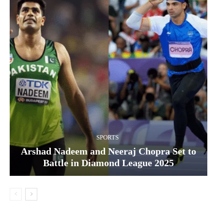
SPORTS
Arshad Nadeem and Neeraj Chopra Set to
Battle in Diamond League 2025