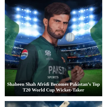
SPORTS
Shaheen Shah Afridi Becomes Pakistan’s Top
T20 World Cup Wicket‑Taker