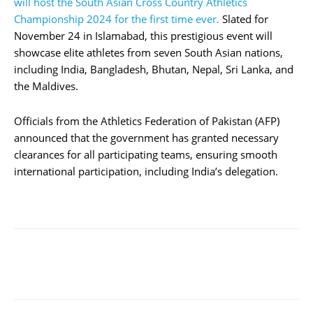
will host the South Asian Cross Country Athletics
Championship 2024 for the first time ever.
Slated for
November 24 in Islamabad, this prestigious event will
showcase elite athletes from seven South Asian nations,
including India, Bangladesh, Bhutan, Nepal, Sri Lanka, and
the Maldives.
Officials from the Athletics Federation of Pakistan (AFP)
announced that the government has granted necessary
clearances for all participating teams, ensuring smooth
international participation, including India’s delegation.