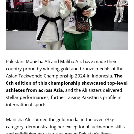
Pakistani Manisha Ali and Maliha Ali, have made their
country proud by winning gold and bronze medals at the
Asian Taekwondo Championship 2024 in Indonesia.
The
6th edition of this championship showcased top-level
athletes from across Asia,
and the Ali sisters delivered
stellar performances, further raising Pakistan’s profile in
international sports.
Manisha Ali claimed the gold medal in the over 73kg
category, demonstrating her exceptional taekwondo skills
and solidifying her status as one of Pakistan’s finest