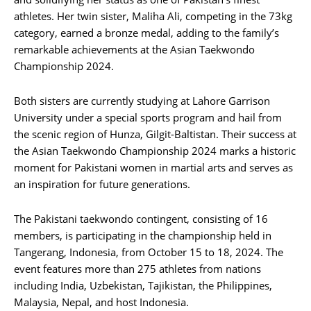
athletes. Her twin sister, Maliha Ali, competing in the 73kg
category, earned a bronze medal, adding to the family’s
remarkable achievements at the Asian Taekwondo
Championship 2024.
Both sisters are currently studying at Lahore Garrison
University under a special sports program and hail from
the scenic region of Hunza, Gilgit-Baltistan. Their success at
the Asian Taekwondo Championship 2024 marks a historic
moment for Pakistani women in martial arts and serves as
an inspiration for future generations.
The Pakistani taekwondo contingent, consisting of 16
members, is participating in the championship held in
Tangerang, Indonesia, from October 15 to 18, 2024. The
event features more than 275 athletes from nations
including India, Uzbekistan, Tajikistan, the Philippines,
Malaysia, Nepal, and host Indonesia.