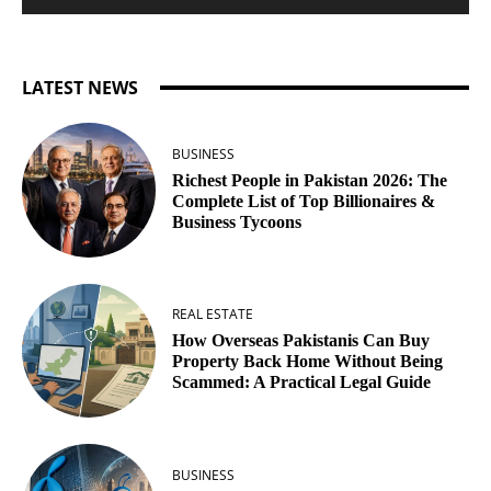
LATEST NEWS
BUSINESS
Richest People in Pakistan 2026: The
Complete List of Top Billionaires &
Business Tycoons
REAL ESTATE
How Overseas Pakistanis Can Buy
Property Back Home Without Being
Scammed: A Practical Legal Guide
BUSINESS