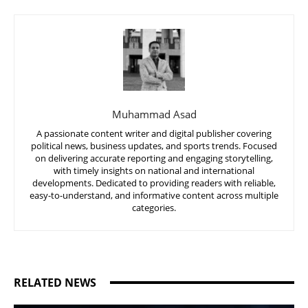
Muhammad Asad
A passionate content writer and digital publisher covering
political news, business updates, and sports trends. Focused
on delivering accurate reporting and engaging storytelling,
with timely insights on national and international
developments. Dedicated to providing readers with reliable,
easy-to-understand, and informative content across multiple
categories.
RELATED NEWS