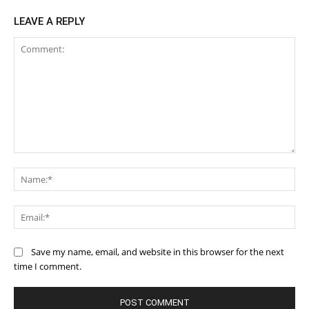
LEAVE A REPLY
Comment:
Na
Ema
Save my name, email, and website in this browser for the next
time I comment.