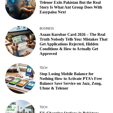
Telenor Exits Pakistan But the Real
Story Is What Ant Group Does With
Easypaisa Next
BUSINESS
Asaan Karobar Card 2026 – The Real
Truth Nobody Tells You: Mistakes That
Get Applications Rejected, Hidden
Conditions & How to Actually Get
Approved
TECH
Stop Losing Mobile Balance for
Nothing How to Activate PTA’s Free
Balance Save Service on Jazz, Zong,
Ufone & Telenor
TECH