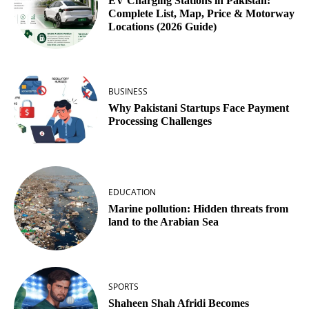
EV Charging Stations in Pakistan:
Complete List, Map, Price & Motorway
Locations (2026 Guide)
BUSINESS
Why Pakistani Startups Face Payment
Processing Challenges
EDUCATION
Marine pollution: Hidden threats from
land to the Arabian Sea
SPORTS
Shaheen Shah Afridi Becomes