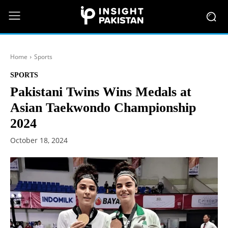
Home
Sports
SPORTS
Pakistani Twins Wins Medals at
Asian Taekwondo Championship
2024
October 18, 2024