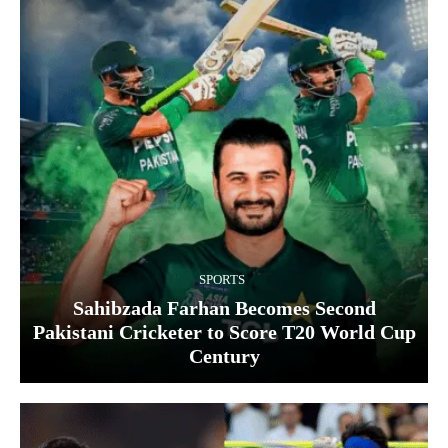
SPORTS
Sahibzada Farhan Becomes Second
Pakistani Cricketer to Score T20 World Cup
Century