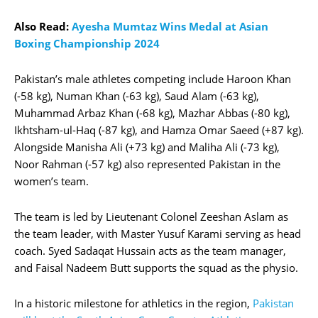
Also Read:
Ayesha Mumtaz Wins Medal at Asian
Boxing Championship 2024
Pakistan’s male athletes competing include Haroon Khan
(-58 kg), Numan Khan (-63 kg), Saud Alam (-63 kg),
Muhammad Arbaz Khan (-68 kg), Mazhar Abbas (-80 kg),
Ikhtsham-ul-Haq (-87 kg), and Hamza Omar Saeed (+87 kg).
Alongside Manisha Ali (+73 kg) and Maliha Ali (-73 kg),
Noor Rahman (-57 kg) also represented Pakistan in the
women’s team.
The team is led by Lieutenant Colonel Zeeshan Aslam as
the team leader, with Master Yusuf Karami serving as head
coach. Syed Sadaqat Hussain acts as the team manager,
and Faisal Nadeem Butt supports the squad as the physio.
In a historic milestone for athletics in the region,
Pakistan