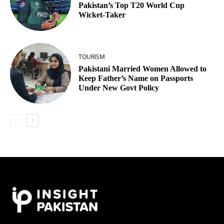
Pakistan’s Top T20 World Cup
Wicket‑Taker
TOURISM
Pakistani Married Women Allowed to
Keep Father’s Name on Passports
Under New Govt Policy