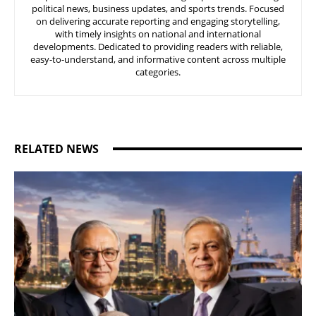
political news, business updates, and sports trends. Focused
on delivering accurate reporting and engaging storytelling,
with timely insights on national and international
developments. Dedicated to providing readers with reliable,
easy-to-understand, and informative content across multiple
categories.
RELATED NEWS