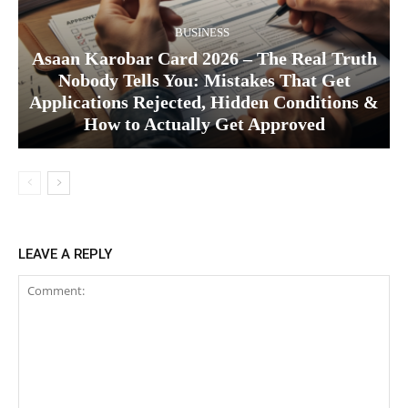
BUSINESS
Asaan Karobar Card 2026 – The Real Truth
Nobody Tells You: Mistakes That Get
Applications Rejected, Hidden Conditions &
How to Actually Get Approved
LEAVE A REPLY