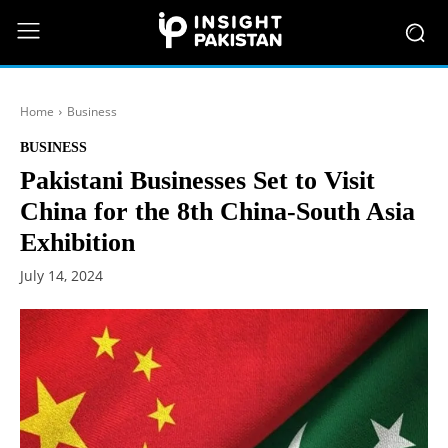
Home
Business
BUSINESS
Pakistani Businesses Set to Visit
China for the 8th China-South Asia
Exhibition
July 14, 2024