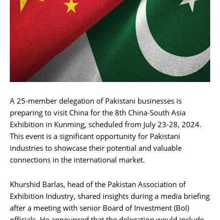
A 25-member delegation of Pakistani businesses is
preparing to visit China for the 8th China-South Asia
Exhibition in Kunming, scheduled from July 23-28, 2024.
This event is a significant opportunity for Pakistani
industries to showcase their potential and valuable
connections in the international market.
Khurshid Barlas, head of the Pakistan Association of
Exhibition Industry, shared insights during a media briefing
after a meeting with senior Board of Investment (BoI)
officials. He announced that the delegation would include