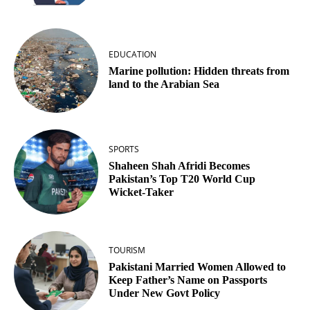
EDUCATION
Marine pollution: Hidden threats from
land to the Arabian Sea
SPORTS
Shaheen Shah Afridi Becomes
Pakistan’s Top T20 World Cup
Wicket‑Taker
TOURISM
Pakistani Married Women Allowed to
Keep Father’s Name on Passports
Under New Govt Policy