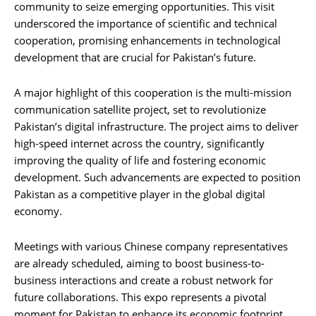
community to seize emerging opportunities. This visit
underscored the importance of scientific and technical
cooperation, promising enhancements in technological
development that are crucial for Pakistan’s future.
A major highlight of this cooperation is the multi-mission
communication satellite project, set to revolutionize
Pakistan’s digital infrastructure. The project aims to deliver
high-speed internet across the country, significantly
improving the quality of life and fostering economic
development. Such advancements are expected to position
Pakistan as a competitive player in the global digital
economy.
Meetings with various Chinese company representatives
are already scheduled, aiming to boost business-to-
business interactions and create a robust network for
future collaborations. This expo represents a pivotal
moment for Pakistan to enhance its economic footprint