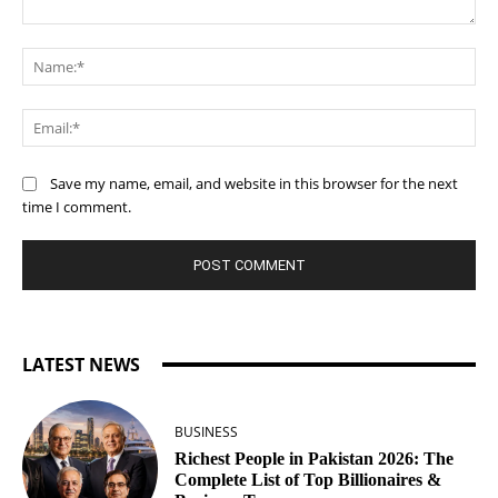
Comment:
Na
Ema
Save my name, email, and website in this browser for the next
time I comment.
LATEST NEWS
BUSINESS
Richest People in Pakistan 2026: The
Complete List of Top Billionaires &