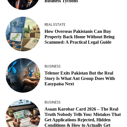
Business Tycoons
REAL ESTATE
How Overseas Pakistanis Can Buy
Property Back Home Without Being
Scammed: A Practical Legal Guide
BUSINESS
Telenor Exits Pakistan But the Real
Story Is What Ant Group Does With
Easypaisa Next
BUSINESS
Asaan Karobar Card 2026 – The Real
Truth Nobody Tells You: Mistakes That
Get Applications Rejected, Hidden
Conditions & How to Actually Get