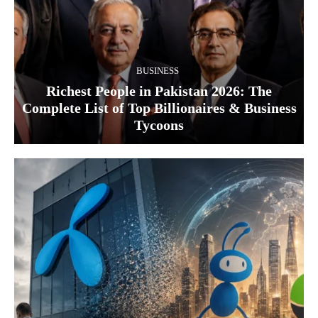
BUSINESS
Richest People in Pakistan 2026: The
Complete List of Top Billionaires & Business
Tycoons