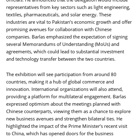
representatives from key sectors such as light engineering,
textiles, pharmaceuticals, and solar energy. These
industries are vital to Pakistan’s economic growth and offer
promising avenues for collaboration with Chinese
companies. Barlas emphasized the expectation of signing
several Memorandums of Understanding (MoUs) and
agreements, which could lead to substantial investment
and technology transfer between the two countries.
The exhibition will see participation from around 80
countries, making it a hub of global commerce and
innovation. International organizations will also attend,
providing a platform for multilateral engagement. Barlas
expressed optimism about the meetings planned with
Chinese counterparts, viewing them as a chance to explore
new business avenues and strengthen bilateral ties. He
highlighted the impact of the Prime Minister’s recent visit
to China, which has opened doors for the business