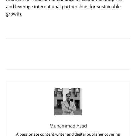
and leverage international partnerships for sustainable
growth.
Muhammad Asad
A passionate content writer and digital publisher covering