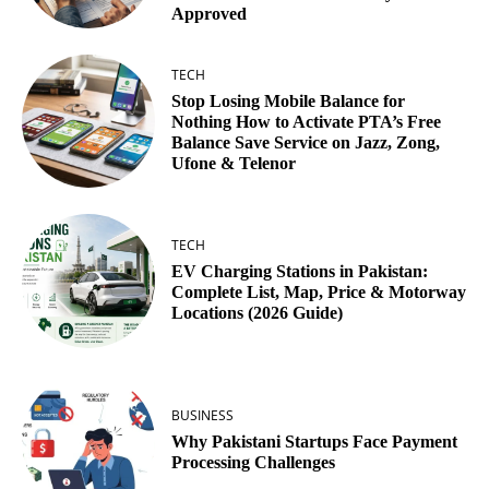
Approved
TECH
Stop Losing Mobile Balance for
Nothing How to Activate PTA’s Free
Balance Save Service on Jazz, Zong,
Ufone & Telenor
TECH
EV Charging Stations in Pakistan:
Complete List, Map, Price & Motorway
Locations (2026 Guide)
BUSINESS
Why Pakistani Startups Face Payment
Processing Challenges