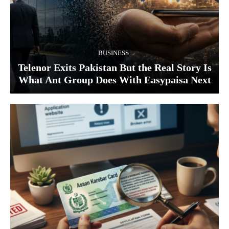
BUSINESS
Telenor Exits Pakistan But the Real Story Is
What Ant Group Does With Easypaisa Next