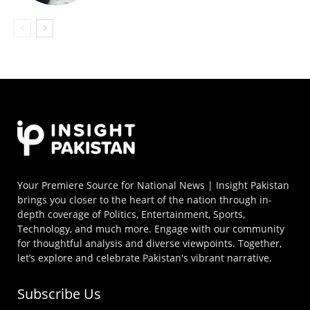
Your Premiere Source for National News | Insight Pakistan
brings you closer to the heart of the nation through in-
depth coverage of Politics, Entertainment, Sports,
Technology, and much more. Engage with our community
for thoughtful analysis and diverse viewpoints. Together,
let’s explore and celebrate Pakistan's vibrant narrative.
Subscribe Us