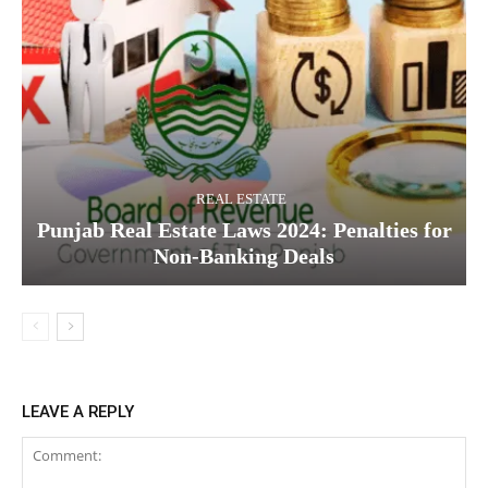
REAL ESTATE
Punjab Real Estate Laws 2024: Penalties for
Non-Banking Deals
LEAVE A REPLY