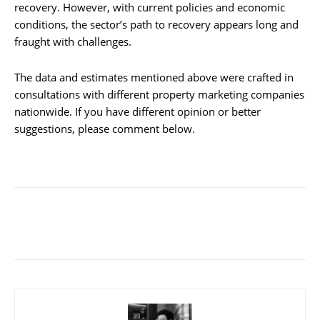
recovery. However, with current policies and economic
conditions, the sector’s path to recovery appears long and
fraught with challenges.
The data and estimates mentioned above were crafted in
consultations with different property marketing companies
nationwide. If you have different opinion or better
suggestions, please comment below.