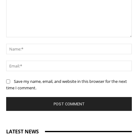
Comment:
Na
Ema
Save my name, email, and website in this browser for the next
time I comment.
LATEST NEWS