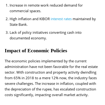
Increase in remote work reduced demand for
commercial spaces.
High inflation and KIBOR
interest rates
maintained by
State Bank.
Lack of policy initiatives converting cash into
documented economy.
Impact of Economic Policies
The economic policies implemented by the current
administration have not been favorable for the real estate
sector. With construction and property activity dwindling
from 65% in 2018 to a mere 12% now, the industry faces
severe challenges. The increase in inflation, coupled with
the depreciation of the rupee, has escalated construction
costs significantly, impacting overall market activity.