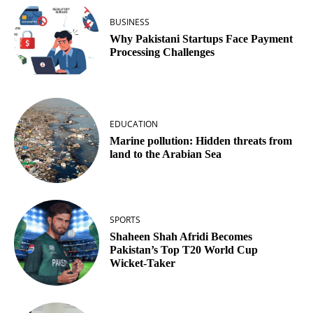
BUSINESS
Why Pakistani Startups Face Payment
Processing Challenges
EDUCATION
Marine pollution: Hidden threats from
land to the Arabian Sea
SPORTS
Shaheen Shah Afridi Becomes
Pakistan’s Top T20 World Cup
Wicket‑Taker