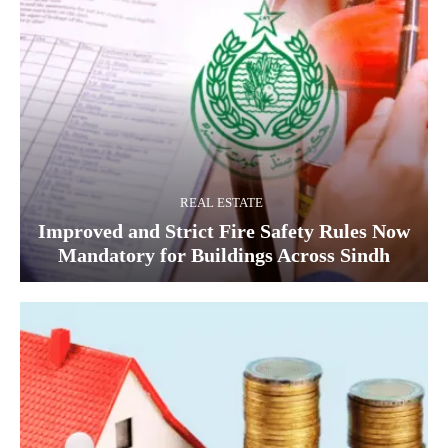
REAL ESTATE
Improved and Strict Fire Safety Rules Now
Mandatory for Buildings Across Sindh