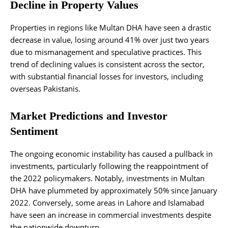
Decline in Property Values
Properties in regions like Multan DHA have seen a drastic
decrease in value, losing around 41% over just two years
due to mismanagement and speculative practices. This
trend of declining values is consistent across the sector,
with substantial financial losses for investors, including
overseas Pakistanis.
Market Predictions and Investor
Sentiment
The ongoing economic instability has caused a pullback in
investments, particularly following the reappointment of
the 2022 policymakers. Notably, investments in Multan
DHA have plummeted by approximately 50% since January
2022. Conversely, some areas in Lahore and Islamabad
have seen an increase in commercial investments despite
the nationwide downturn.