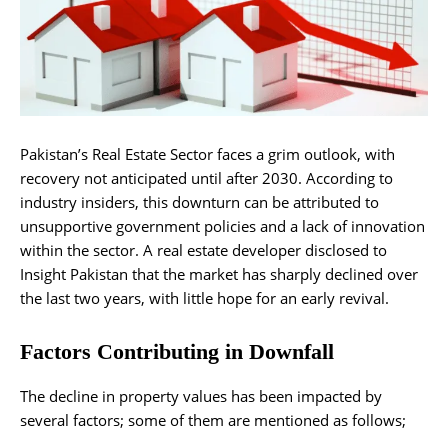
Pakistan’s Real Estate Sector faces a grim outlook, with
recovery not anticipated until after 2030. According to
industry insiders, this downturn can be attributed to
unsupportive government policies and a lack of innovation
within the sector. A real estate developer disclosed to
Insight Pakistan that the market has sharply declined over
the last two years, with little hope for an early revival.
Factors Contributing in Downfall
The decline in property values has been impacted by
several factors; some of them are mentioned as follows;