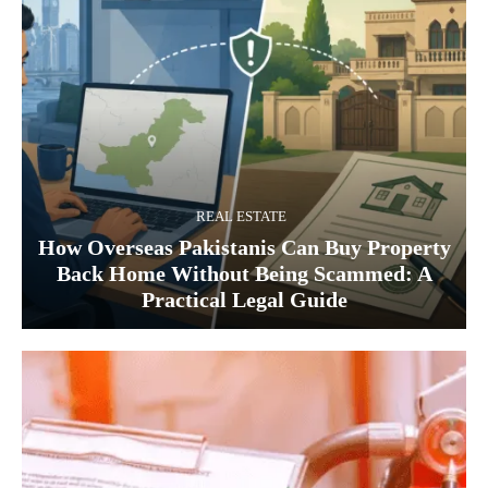
REAL ESTATE
How Overseas Pakistanis Can Buy Property
Back Home Without Being Scammed: A
Practical Legal Guide