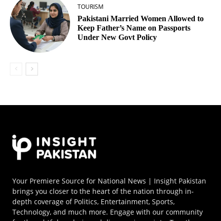
TOURISM
Pakistani Married Women Allowed to
Keep Father’s Name on Passports
Under New Govt Policy
Your Premiere Source for National News | Insight Pakistan
brings you closer to the heart of the nation through in-
depth coverage of Politics, Entertainment, Sports,
Technology, and much more. Engage with our community