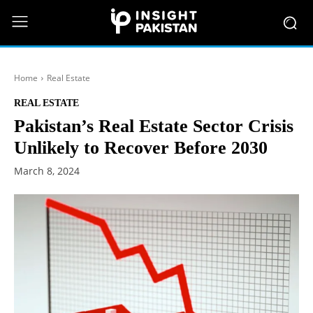
Home
Real Estate
REAL ESTATE
Pakistan’s Real Estate Sector Crisis
Unlikely to Recover Before 2030
March 8, 2024