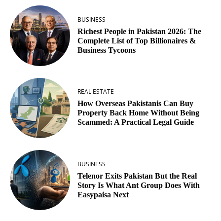
BUSINESS
Richest People in Pakistan 2026: The
Complete List of Top Billionaires &
Business Tycoons
REAL ESTATE
How Overseas Pakistanis Can Buy
Property Back Home Without Being
Scammed: A Practical Legal Guide
BUSINESS
Telenor Exits Pakistan But the Real
Story Is What Ant Group Does With
Easypaisa Next