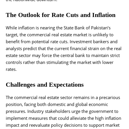
The Outlook for Rate Cuts and Inflation
While inflation is nearing the State Bank of Pakistan’s
target, the commercial real estate market is unlikely to
benefit from potential rate cuts. Investment bankers and
analysts predict that the current financial strain on the real
estate sector may force the central bank to maintain strict
controls rather than stimulating the market with lower
rates.
Challenges and Expectations
The commercial real estate sector remains in a precarious
position, facing both domestic and global economic
pressures. Industry stakeholders urge the government to
implement measures that could alleviate the high inflation
impact and reevaluate policy decisions to support market