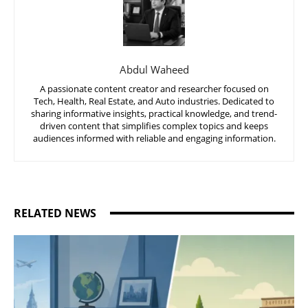
Abdul Waheed
A passionate content creator and researcher focused on
Tech, Health, Real Estate, and Auto industries. Dedicated to
sharing informative insights, practical knowledge, and trend-
driven content that simplifies complex topics and keeps
audiences informed with reliable and engaging information.
RELATED NEWS