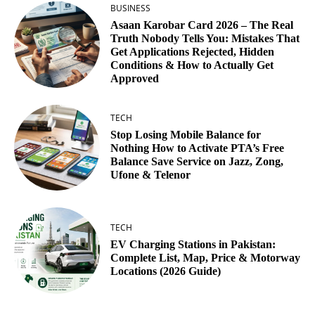
BUSINESS
Asaan Karobar Card 2026 – The Real
Truth Nobody Tells You: Mistakes That
Get Applications Rejected, Hidden
Conditions & How to Actually Get
Approved
TECH
Stop Losing Mobile Balance for
Nothing How to Activate PTA’s Free
Balance Save Service on Jazz, Zong,
Ufone & Telenor
TECH
EV Charging Stations in Pakistan:
Complete List, Map, Price & Motorway
Locations (2026 Guide)