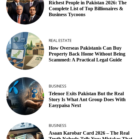
Richest People in Pakistan 2026: The
Complete List of Top Billionaires &
Business Tycoons
REAL ESTATE
How Overseas Pakistanis Can Buy
Property Back Home Without Being
Scammed: A Practical Legal Guide
BUSINESS
Telenor Exits Pakistan But the Real
Story Is What Ant Group Does With
Easypaisa Next
BUSINESS
Asaan Karobar Card 2026 – The Real
Truth Nobody Tells You: Mistakes That