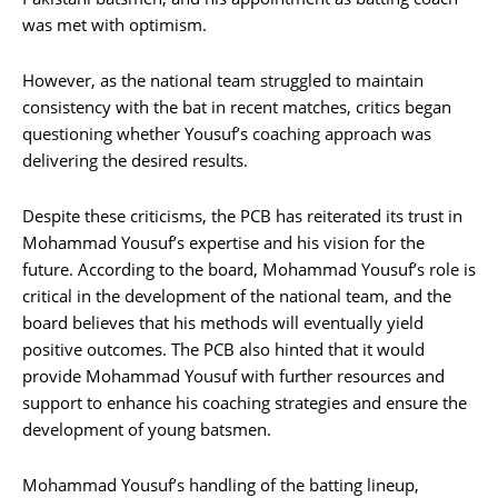
was met with optimism.
However, as the national team struggled to maintain
consistency with the bat in recent matches, critics began
questioning whether Yousuf’s coaching approach was
delivering the desired results.
Despite these criticisms, the PCB has reiterated its trust in
Mohammad Yousuf’s expertise and his vision for the
future. According to the board, Mohammad Yousuf’s role is
critical in the development of the national team, and the
board believes that his methods will eventually yield
positive outcomes. The PCB also hinted that it would
provide Mohammad Yousuf with further resources and
support to enhance his coaching strategies and ensure the
development of young batsmen.
Mohammad Yousuf’s handling of the batting lineup,