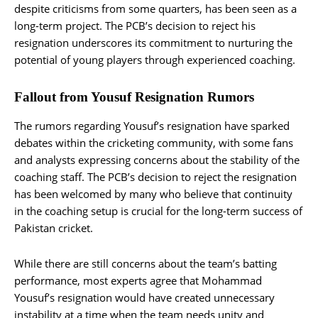
despite criticisms from some quarters, has been seen as a
long-term project. The PCB’s decision to reject his
resignation underscores its commitment to nurturing the
potential of young players through experienced coaching.
Fallout from Yousuf Resignation Rumors
The rumors regarding Yousuf’s resignation have sparked
debates within the cricketing community, with some fans
and analysts expressing concerns about the stability of the
coaching staff. The PCB’s decision to reject the resignation
has been welcomed by many who believe that continuity
in the coaching setup is crucial for the long-term success of
Pakistan cricket.
While there are still concerns about the team’s batting
performance, most experts agree that Mohammad
Yousuf’s resignation would have created unnecessary
instability at a time when the team needs unity and