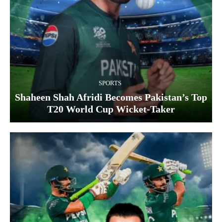
SPORTS
Shaheen Shah Afridi Becomes Pakistan’s Top
T20 World Cup Wicket‑Taker