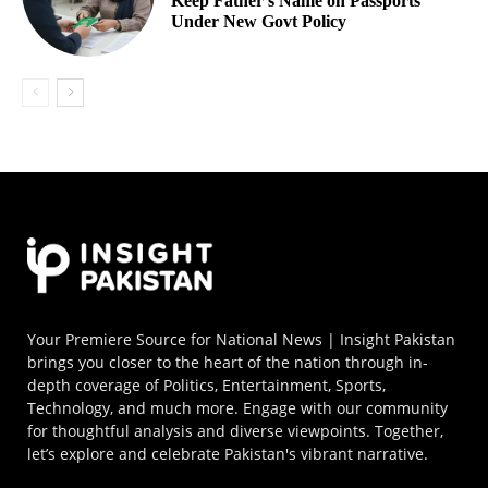
Keep Father’s Name on Passports
Under New Govt Policy
Your Premiere Source for National News | Insight Pakistan
brings you closer to the heart of the nation through in-
depth coverage of Politics, Entertainment, Sports,
Technology, and much more. Engage with our community
for thoughtful analysis and diverse viewpoints. Together,
let’s explore and celebrate Pakistan's vibrant narrative.