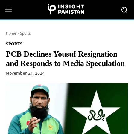
Home
Sports
SPORTS
PCB Declines Yousuf Resignation
and Responds to Media Speculation
November 21, 2024