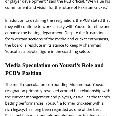
of player development,” said the PCB official. “We value his
commitment and vision for the future of Pakistan cricket.”
In addition to declining the resignation, the PCB stated that
they will continue to work closely with Yousuf to refine and
enhance the batting department. Despite the frustrations
from certain sections of the media and cricket enthusiasts,
the board is resolute in its stance to keep Mohammad
Yousuf as a pivotal figure in the coaching setup.
Media Speculation on Yousuf’s Role and
PCB’s Position
The media speculation surrounding Mohammad Yousuf’s
resignation primarily revolved around his relationship with
the current management and players, as well as the team’s
batting performances. Yousuf, a former cricketer with a
rich legacy, has long been regarded as one of the best
Pakistani batsmen, and his appointment as batting coach