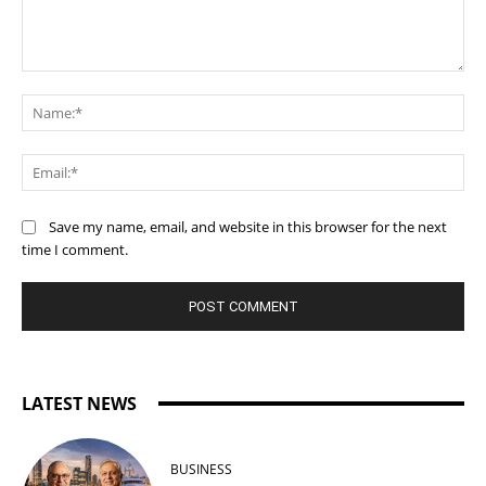
Comment:
Na
Ema
Save my name, email, and website in this browser for the next
time I comment.
LATEST NEWS
BUSINESS