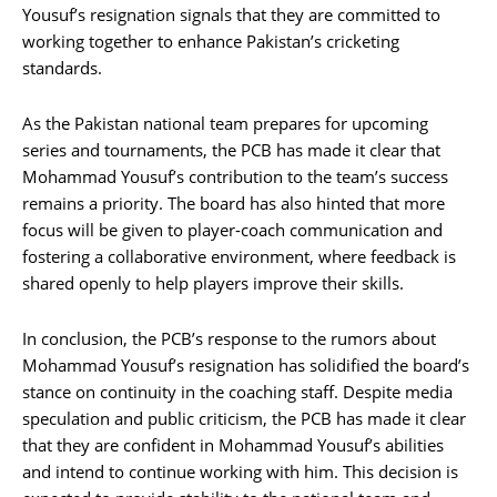
Yousuf’s resignation signals that they are committed to
working together to enhance Pakistan’s cricketing
standards.
As the Pakistan national team prepares for upcoming
series and tournaments, the PCB has made it clear that
Mohammad Yousuf’s contribution to the team’s success
remains a priority. The board has also hinted that more
focus will be given to player-coach communication and
fostering a collaborative environment, where feedback is
shared openly to help players improve their skills.
In conclusion, the PCB’s response to the rumors about
Mohammad Yousuf’s resignation has solidified the board’s
stance on continuity in the coaching staff. Despite media
speculation and public criticism, the PCB has made it clear
that they are confident in Mohammad Yousuf’s abilities
and intend to continue working with him. This decision is