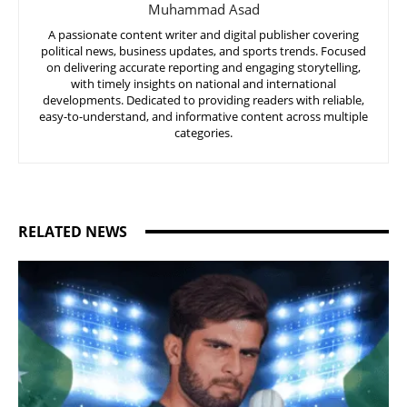
Muhammad Asad
A passionate content writer and digital publisher covering
political news, business updates, and sports trends. Focused
on delivering accurate reporting and engaging storytelling,
with timely insights on national and international
developments. Dedicated to providing readers with reliable,
easy-to-understand, and informative content across multiple
categories.
RELATED NEWS