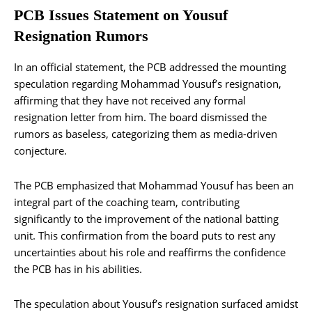
PCB Issues Statement on Yousuf
Resignation Rumors
In an official statement, the PCB addressed the mounting
speculation regarding Mohammad Yousuf’s resignation,
affirming that they have not received any formal
resignation letter from him. The board dismissed the
rumors as baseless, categorizing them as media-driven
conjecture.
The PCB emphasized that Mohammad Yousuf has been an
integral part of the coaching team, contributing
significantly to the improvement of the national batting
unit. This confirmation from the board puts to rest any
uncertainties about his role and reaffirms the confidence
the PCB has in his abilities.
The speculation about Yousuf’s resignation surfaced amidst