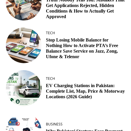
Get Applications Rejected, Hidden
Conditions & How to Actually Get
Approved
TECH
Stop Losing Mobile Balance for
Nothing How to Activate PTA’s Free
Balance Save Service on Jazz, Zong,
Ufone & Telenor
TECH
EV Charging Stations in Pakistan:
Complete List, Map, Price & Motorway
Locations (2026 Guide)
BUSINESS