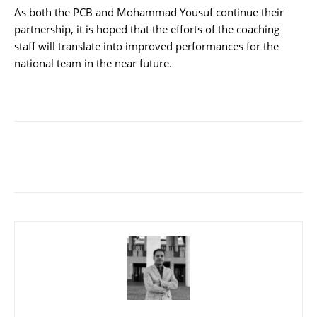
As both the PCB and Mohammad Yousuf continue their
partnership, it is hoped that the efforts of the coaching
staff will translate into improved performances for the
national team in the near future.