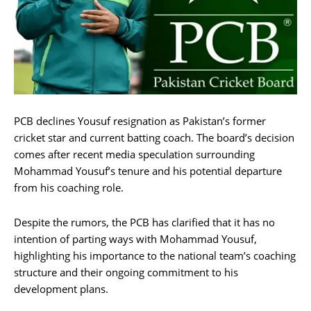
PCB declines Yousuf resignation as Pakistan’s former
cricket star and current batting coach. The board’s decision
comes after recent media speculation surrounding
Mohammad Yousuf’s tenure and his potential departure
from his coaching role.
Despite the rumors, the PCB has clarified that it has no
intention of parting ways with Mohammad Yousuf,
highlighting his importance to the national team’s coaching
structure and their ongoing commitment to his
development plans.