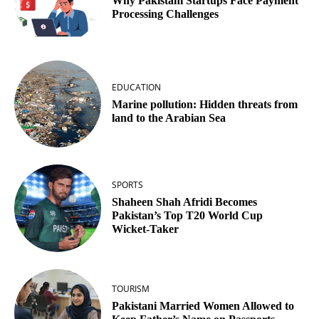
Why Pakistani Startups Face Payment
Processing Challenges
EDUCATION
Marine pollution: Hidden threats from
land to the Arabian Sea
SPORTS
Shaheen Shah Afridi Becomes
Pakistan’s Top T20 World Cup
Wicket‑Taker
TOURISM
Pakistani Married Women Allowed to