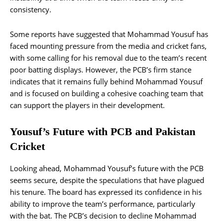
consistency.
Some reports have suggested that Mohammad Yousuf has
faced mounting pressure from the media and cricket fans,
with some calling for his removal due to the team’s recent
poor batting displays. However, the PCB’s firm stance
indicates that it remains fully behind Mohammad Yousuf
and is focused on building a cohesive coaching team that
can support the players in their development.
Yousuf’s Future with PCB and Pakistan
Cricket
Looking ahead, Mohammad Yousuf’s future with the PCB
seems secure, despite the speculations that have plagued
his tenure. The board has expressed its confidence in his
ability to improve the team’s performance, particularly
with the bat. The PCB’s decision to decline Mohammad