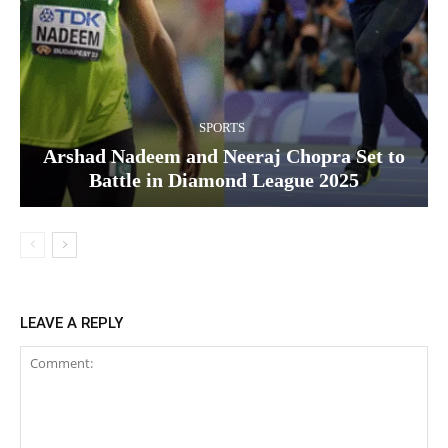
SPORTS
Arshad Nadeem and Neeraj Chopra Set to
Battle in Diamond League 2025
LEAVE A REPLY