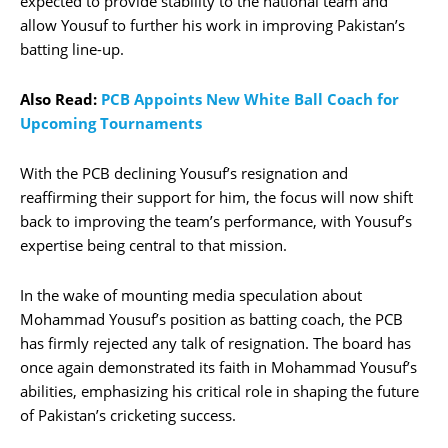
expected to provide stability to the national team and
allow Yousuf to further his work in improving Pakistan’s
batting line-up.
Also Read:
PCB Appoints New White Ball Coach for
Upcoming Tournaments
With the PCB declining Yousuf’s resignation and
reaffirming their support for him, the focus will now shift
back to improving the team’s performance, with Yousuf’s
expertise being central to that mission.
In the wake of mounting media speculation about
Mohammad Yousuf’s position as batting coach, the PCB
has firmly rejected any talk of resignation. The board has
once again demonstrated its faith in Mohammad Yousuf’s
abilities, emphasizing his critical role in shaping the future
of Pakistan’s cricketing success.