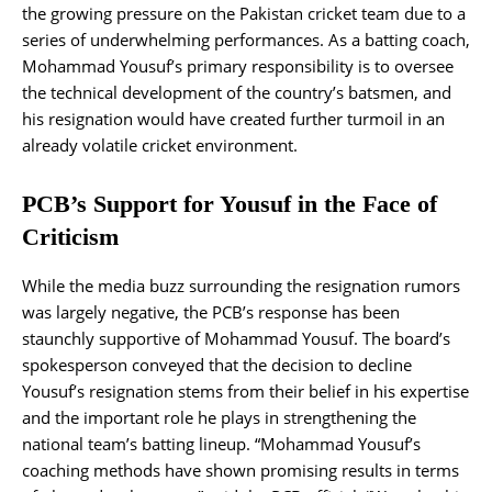
the growing pressure on the Pakistan cricket team due to a
series of underwhelming performances. As a batting coach,
Mohammad Yousuf’s primary responsibility is to oversee
the technical development of the country’s batsmen, and
his resignation would have created further turmoil in an
already volatile cricket environment.
PCB’s Support for Yousuf in the Face of
Criticism
While the media buzz surrounding the resignation rumors
was largely negative, the PCB’s response has been
staunchly supportive of Mohammad Yousuf. The board’s
spokesperson conveyed that the decision to decline
Yousuf’s resignation stems from their belief in his expertise
and the important role he plays in strengthening the
national team’s batting lineup. “Mohammad Yousuf’s
coaching methods have shown promising results in terms