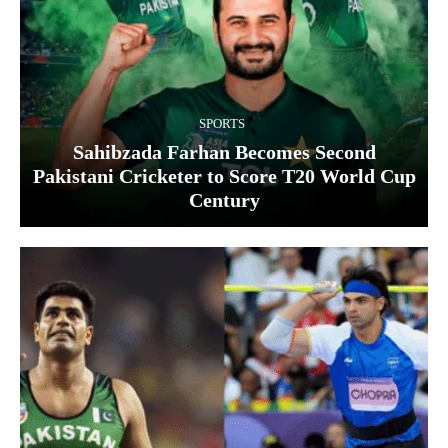
SPORTS
Sahibzada Farhan Becomes Second
Pakistani Cricketer to Score T20 World Cup
Century