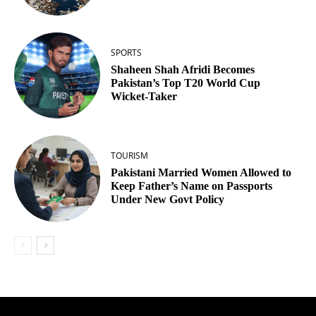
SPORTS
Shaheen Shah Afridi Becomes
Pakistan’s Top T20 World Cup
Wicket‑Taker
TOURISM
Pakistani Married Women Allowed to
Keep Father’s Name on Passports
Under New Govt Policy