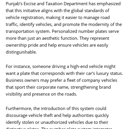
Punjab’s Excise and Taxation Department has emphasized
that this initiative aligns with the global standards of
vehicle registration, making it easier to manage road
traffic, identify vehicles, and promote the modernity of the
transportation system. Personalized number plates serve
more than just an aesthetic function. They represent
ownership pride and help ensure vehicles are easily
distinguishable.
For instance, someone driving a high-end vehicle might
want a plate that corresponds with their car’s luxury status.
Business owners may prefer a fleet of company vehicles
that sport their corporate name, strengthening brand
visibility and presence on the roads.
Furthermore, the introduction of this system could
discourage vehicle theft and help authorities quickly
identify stolen or unauthorized vehicles due to their