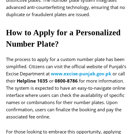
distinctive plates. The number plate system integrates
advanced anti-counterfeiting technology, ensuring that no
duplicate or fraudulent plates are issued.
How to Apply for a Personalized
Number Plate?
The process to apply for a custom number plate has been
simplified. Citizens can visit the official website of Punjab’s
Excise Department at
www.excise-punjab.gov.pk
or call
their
Helpline 1035
or
0800-8786
for more information.
The system is expected to have an easy-to-navigate online
interface where users can check the availability of specific
names or combinations for their number plates. Upon
confirmation, users can finalize the booking and pay the
associated fee online.
For those looking to embrace this opportunity, applying