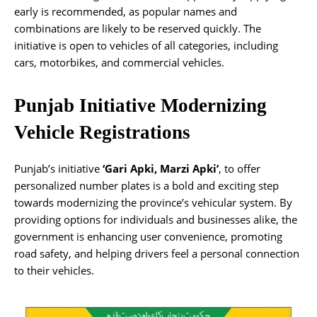
early is recommended, as popular names and
combinations are likely to be reserved quickly. The
initiative is open to vehicles of all categories, including
cars, motorbikes, and commercial vehicles.
Punjab Initiative Modernizing
Vehicle Registrations
Punjab’s initiative
‘Gari Apki, Marzi Apki’
, to offer
personalized number plates is a bold and exciting step
towards modernizing the province’s vehicular system. By
providing options for individuals and businesses alike, the
government is enhancing user convenience, promoting
road safety, and helping drivers feel a personal connection
to their vehicles.