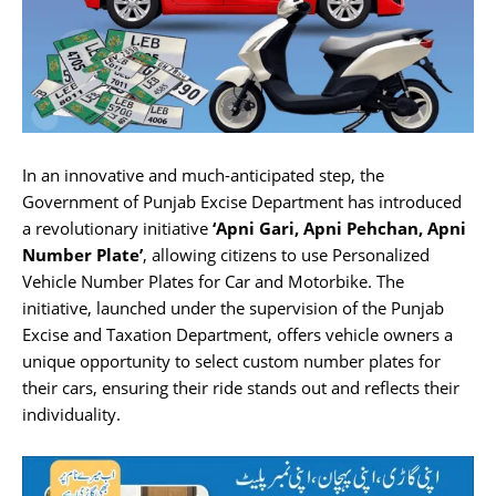
In an innovative and much-anticipated step, the
Government of Punjab Excise Department has introduced
a revolutionary initiative
‘Apni Gari, Apni Pehchan, Apni
Number Plate’
, allowing citizens to use Personalized
Vehicle Number Plates for Car and Motorbike. The
initiative, launched under the supervision of the Punjab
Excise and Taxation Department, offers vehicle owners a
unique opportunity to select custom number plates for
their cars, ensuring their ride stands out and reflects their
individuality.