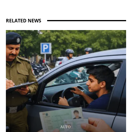
RELATED NEWS
AUTO