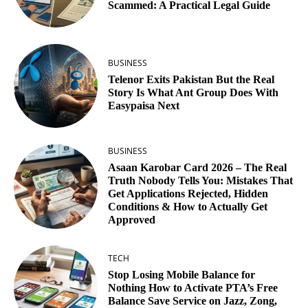
Scammed: A Practical Legal Guide
BUSINESS
Telenor Exits Pakistan But the Real
Story Is What Ant Group Does With
Easypaisa Next
BUSINESS
Asaan Karobar Card 2026 – The Real
Truth Nobody Tells You: Mistakes That
Get Applications Rejected, Hidden
Conditions & How to Actually Get
Approved
TECH
Stop Losing Mobile Balance for
Nothing How to Activate PTA’s Free
Balance Save Service on Jazz, Zong,