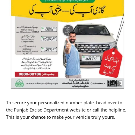
To secure your personalized number plate, head over to
the Punjab Excise Department website or call the helpline.
This is your chance to make your vehicle truly yours.