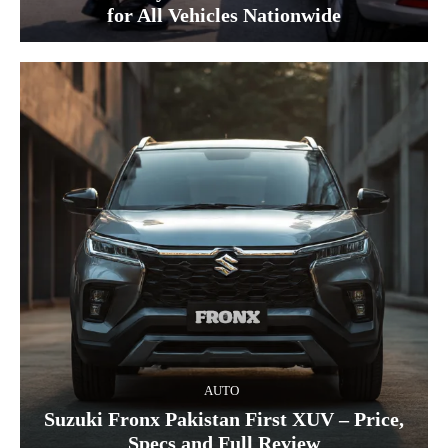
for All Vehicles Nationwide
AUTO
Suzuki Fronx Pakistan First XUV – Price,
Specs and Full Review