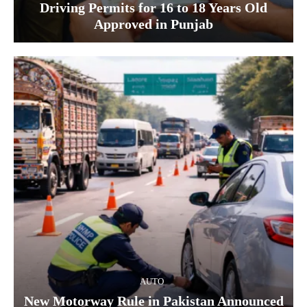
Driving Permits for 16 to 18 Years Old
Approved in Punjab
AUTO
New Motorway Rule in Pakistan Announced