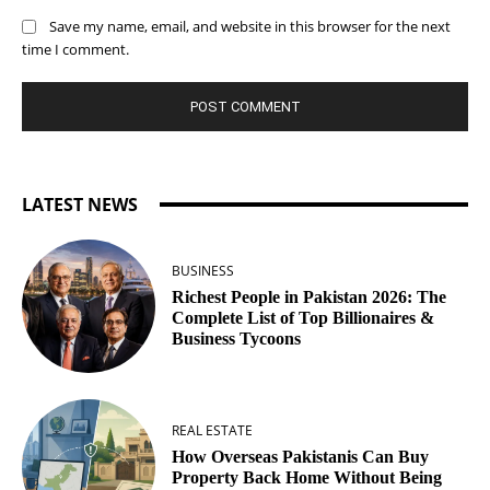
Save my name, email, and website in this browser for the next
time I comment.
LATEST NEWS
BUSINESS
Richest People in Pakistan 2026: The
Complete List of Top Billionaires &
Business Tycoons
REAL ESTATE
How Overseas Pakistanis Can Buy
Property Back Home Without Being