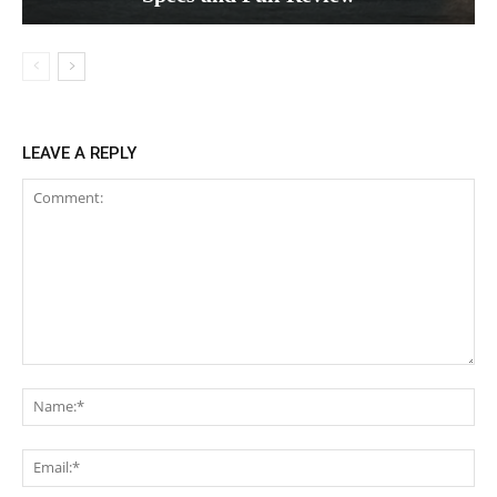
LEAVE A REPLY
Comment:
Na
Ema