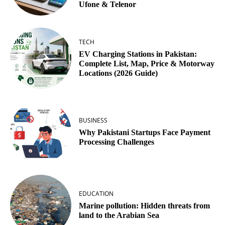
Ufone & Telenor
TECH
EV Charging Stations in Pakistan:
Complete List, Map, Price & Motorway
Locations (2026 Guide)
BUSINESS
Why Pakistani Startups Face Payment
Processing Challenges
EDUCATION
Marine pollution: Hidden threats from
land to the Arabian Sea