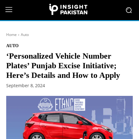
Home
Auto
AUTO
‘Personalized Vehicle Number
Plates’ Punjab Excise Initiative;
Here’s Details and How to Apply
September 8, 2024