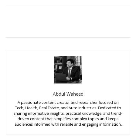
Abdul Waheed
A passionate content creator and researcher focused on
Tech, Health, Real Estate, and Auto industries. Dedicated to
sharing informative insights, practical knowledge, and trend-
driven content that simplifies complex topics and keeps
audiences informed with reliable and engaging information.