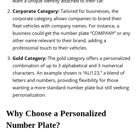
want a unique identity attached to their car.
Corporate Category:
Tailored for businesses, the
corporate category allows companies to brand their
fleet vehicles with company names. For instance, a
business could get the number plate “COMPANY” or any
other name relevant to their brand, adding a
professional touch to their vehicles.
Gold Category:
The gold category offers a personalized
combination of up to 3 alphabetical and 3 numerical
characters. An example shown is “ALI123,” a blend of
letters and numbers, providing flexibility for those
wanting a more standard number plate but still seeking
personalization.
Why Choose a Personalized
Number Plate?