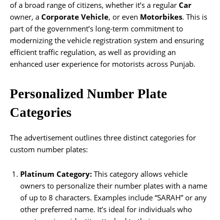
of a broad range of citizens, whether it’s a regular
Car
owner, a
Corporate Vehicle
, or even
Motorbikes
. This is
part of the government’s long-term commitment to
modernizing the vehicle registration system and ensuring
efficient traffic regulation, as well as providing an
enhanced user experience for motorists across Punjab.
Personalized Number Plate
Categories
The advertisement outlines three distinct categories for
custom number plates:
Platinum Category:
This category allows vehicle
owners to personalize their number plates with a name
of up to 8 characters. Examples include “SARAH” or any
other preferred name. It’s ideal for individuals who