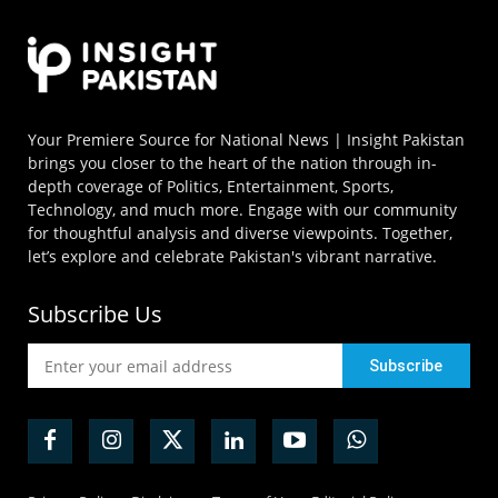
Your Premiere Source for National News | Insight Pakistan
brings you closer to the heart of the nation through in-
depth coverage of Politics, Entertainment, Sports,
Technology, and much more. Engage with our community
for thoughtful analysis and diverse viewpoints. Together,
let’s explore and celebrate Pakistan's vibrant narrative.
Subscribe Us