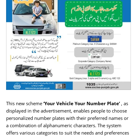
This new scheme
‘Your Vehicle Your Number Plate’
, as
displayed in the advertisement, enables people to choose
personalized number plates with their preferred names or
a combination of alphanumeric characters. The system
offers various categories to suit the needs and preferences